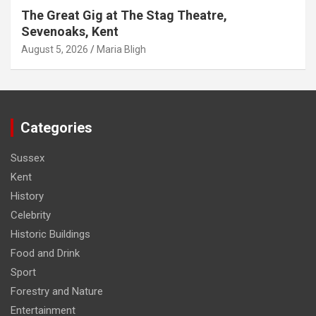
The Great Gig at The Stag Theatre,
Sevenoaks, Kent
August 5, 2026
Maria Bligh
Categories
Sussex
Kent
History
Celebrity
Historic Buildings
Food and Drink
Sport
Forestry and Nature
Entertainment