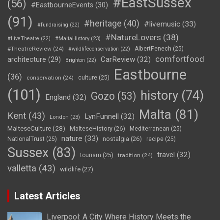
#EastSussex
(56)
#EastbourneEvents
(30)
(91)
#heritage
(40)
#livemusic
(33)
#fundraising
(22)
#NatureLovers
(38)
#LiveTheatre
(22)
#MaltaHistory
(23)
#TheatreReview
(24)
AlbertFenech
(25)
#wildlifeconservation
(22)
comfortfood
CarReview
(32)
architecture
(29)
Brighton
(22)
Eastbourne
(36)
conservation
(24)
culture
(25)
(101)
history
(74)
Gozo
(53)
England
(32)
Malta
(81)
Kent
(43)
LynFunnell
(32)
London
(23)
MalteseCulture
(28)
MalteseHistory
(26)
Mediterranean
(25)
nature
(33)
nostalgia
(26)
NationalTrust
(25)
recipe
(25)
Sussex
(83)
travel
(32)
tourism
(25)
tradition
(24)
valletta
(43)
wildlife
(27)
Latest Articles
Liverpool: A City Where History Meets the