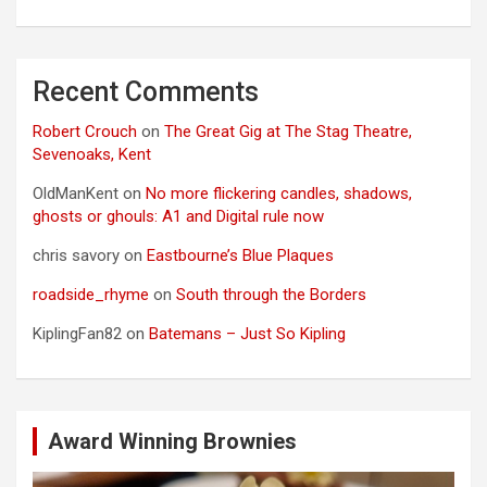
Recent Comments
Robert Crouch
on
The Great Gig at The Stag Theatre,
Sevenoaks, Kent
OldManKent
on
No more flickering candles, shadows,
ghosts or ghouls: A1 and Digital rule now
chris savory
on
Eastbourne’s Blue Plaques
roadside_rhyme
on
South through the Borders
KiplingFan82
on
Batemans – Just So Kipling
Award Winning Brownies