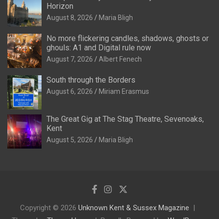
Horizon
August 8, 2026
Maria Bligh
No more flickering candles, shadows, ghosts or
ghouls: A1 and Digital rule now
August 7, 2026
Albert Fenech
South through the Borders
August 6, 2026
Miriam Erasmus
The Great Gig at The Stag Theatre, Sevenoaks,
Kent
August 5, 2026
Maria Bligh
Copyright © 2026
Unknown Kent & Sussex Magazine