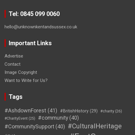
Tel: 0845 099 0060
hello@unknownkentandsussex.co.uk
Important Links
Advertise
Contact
Image Copyright
Want to Write for Us?
Tags
#AshdownForest
(41)
#BritishHistory
(29)
#charity
(26)
#community
(40)
#CharityEvent
(25)
#CulturalHeritage
#CommunitySupport
(40)