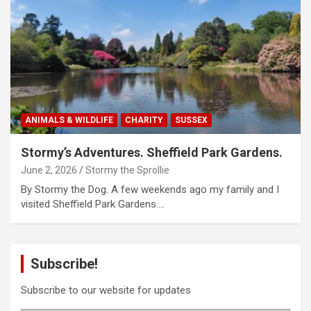
ANIMALS & WILDLIFE
CHARITY
SUSSEX
Stormy’s Adventures. Sheffield Park Gardens.
June 2, 2026
Stormy the Sprollie
By Stormy the Dog. A few weekends ago my family and I
visited Sheffield Park Gardens.…
Subscribe!
Subscribe to our website for updates