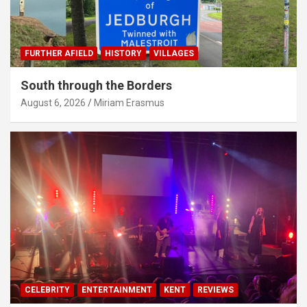
FURTHER AFIELD
HISTORY
VILLAGES
South through the Borders
August 6, 2026
Miriam Erasmus
CELEBRITY
ENTERTAINMENT
KENT
REVIEWS