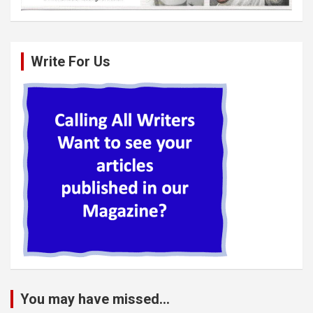
Write For Us
You may have missed...