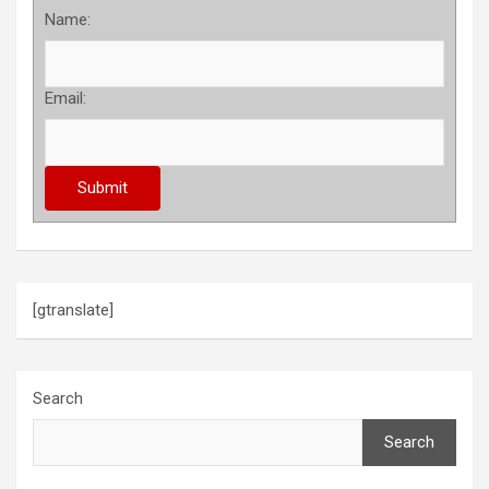
Name:
Email:
[gtranslate]
Search
Search