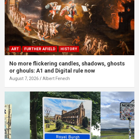
ART
FURTHER AFIELD
HISTORY
No more flickering candles, shadows, ghosts
or ghouls: A1 and Digital rule now
August 7, 2026
Albert Fenech