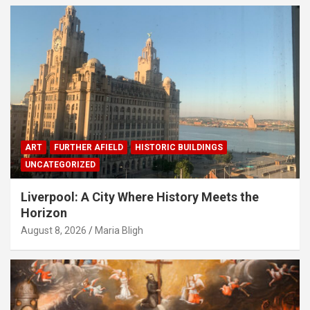
ART
FURTHER AFIELD
HISTORIC BUILDINGS
UNCATEGORIZED
Liverpool: A City Where History Meets the
Horizon
August 8, 2026
Maria Bligh