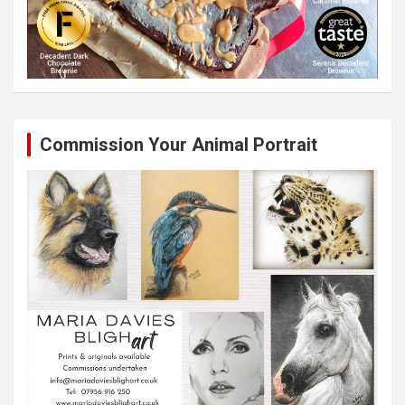
Commission Your Animal Portrait