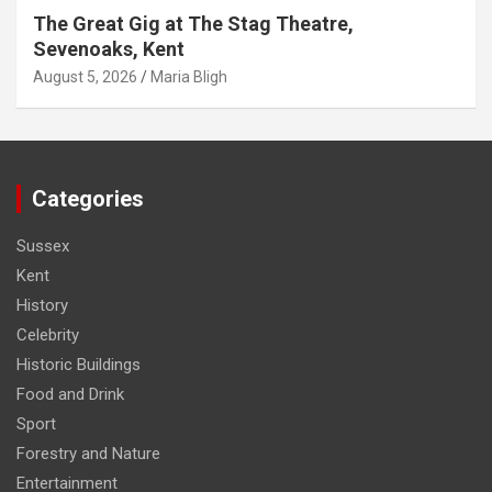
The Great Gig at The Stag Theatre,
Sevenoaks, Kent
August 5, 2026
Maria Bligh
Categories
Sussex
Kent
History
Celebrity
Historic Buildings
Food and Drink
Sport
Forestry and Nature
Entertainment