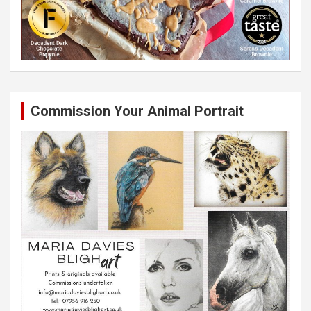
Commission Your Animal Portrait