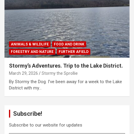
ANIMALS & WILDLIFE
FOOD AND DRINK
FORESTRY AND NATURE
FURTHER AFIELD
Stormy’s Adventures. Trip to the Lake District.
March 29, 2026
Stormy the Sprollie
By Stormy the Dog. I’ve been away for a week to the Lake
District with my…
Subscribe!
Subscribe to our website for updates