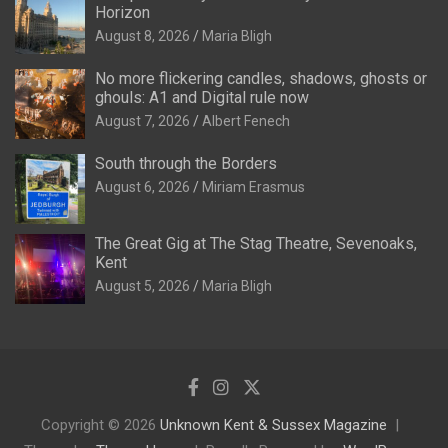
Horizon
August 8, 2026
Maria Bligh
No more flickering candles, shadows, ghosts or
ghouls: A1 and Digital rule now
August 7, 2026
Albert Fenech
South through the Borders
August 6, 2026
Miriam Erasmus
The Great Gig at The Stag Theatre, Sevenoaks,
Kent
August 5, 2026
Maria Bligh
Copyright © 2026
Unknown Kent & Sussex Magazine