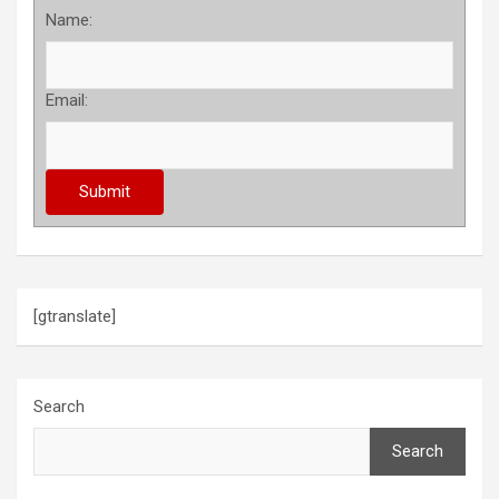
Name:
Email:
[gtranslate]
Search
Search