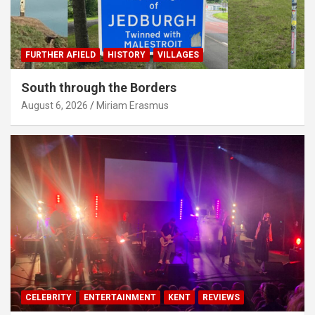
FURTHER AFIELD
HISTORY
VILLAGES
South through the Borders
August 6, 2026
Miriam Erasmus
CELEBRITY
ENTERTAINMENT
KENT
REVIEWS