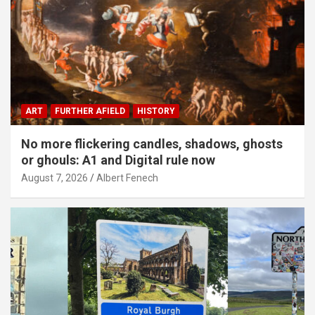
ART
FURTHER AFIELD
HISTORY
No more flickering candles, shadows, ghosts
or ghouls: A1 and Digital rule now
August 7, 2026
Albert Fenech