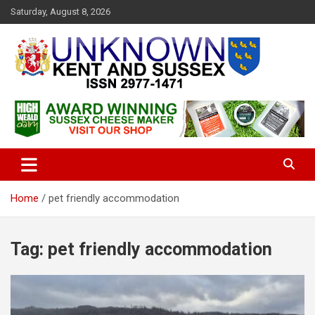
S
Saturday, August 8, 2026
k
i
p
t
o
c
Articles about the UK Counties of Kent and Sussex and places we
Unknown Kent & Sussex
o
travel to from here
Magazine
n
t
e
n
t
Home
pet friendly accommodation
Tag:
pet friendly accommodation