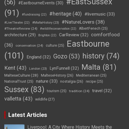
#EastSussex
(56)
#EastbourneEvents
(30)
(91)
#heritage
(40)
#livemusic
(33)
#fundraising
(22)
#NatureLovers
(38)
#LiveTheatre
(22)
#MaltaHistory
(23)
#TheatreReview
(24)
AlbertFenech
(25)
#wildlifeconservation
(22)
comfortfood
CarReview
(32)
architecture
(29)
Brighton
(22)
Eastbourne
(36)
conservation
(24)
culture
(25)
(101)
history
(74)
Gozo
(53)
England
(32)
Malta
(81)
Kent
(43)
LynFunnell
(32)
London
(23)
MalteseCulture
(28)
MalteseHistory
(26)
Mediterranean
(25)
nature
(33)
nostalgia
(26)
NationalTrust
(25)
recipe
(25)
Sussex
(83)
travel
(32)
tourism
(25)
tradition
(24)
valletta
(43)
wildlife
(27)
Latest Articles
Liverpool: A City Where History Meets the