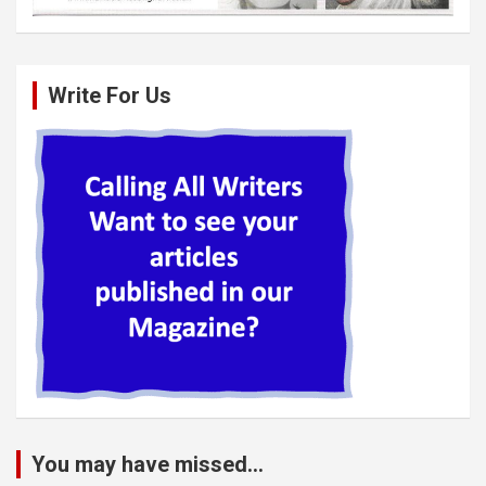
Write For Us
You may have missed...