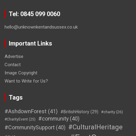
Tel: 0845 099 0060
hello@unknownkentandsussex.co.uk
Important Links
Advertise
Contact
Image Copyright
Want to Write for Us?
Tags
#AshdownForest
(41)
#BritishHistory
(29)
#charity
(26)
#community
(40)
#CharityEvent
(25)
#CulturalHeritage
#CommunitySupport
(40)