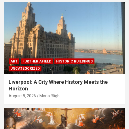
ART
FURTHER AFIELD
HISTORIC BUILDINGS
UNCATEGORIZED
Liverpool: A City Where History Meets the
Horizon
August 8, 2026
Maria Bligh