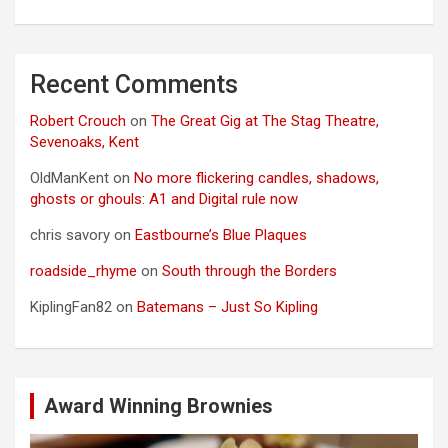
Recent Comments
Robert Crouch
on
The Great Gig at The Stag Theatre,
Sevenoaks, Kent
OldManKent
on
No more flickering candles, shadows,
ghosts or ghouls: A1 and Digital rule now
chris savory
on
Eastbourne’s Blue Plaques
roadside_rhyme
on
South through the Borders
KiplingFan82
on
Batemans – Just So Kipling
Award Winning Brownies