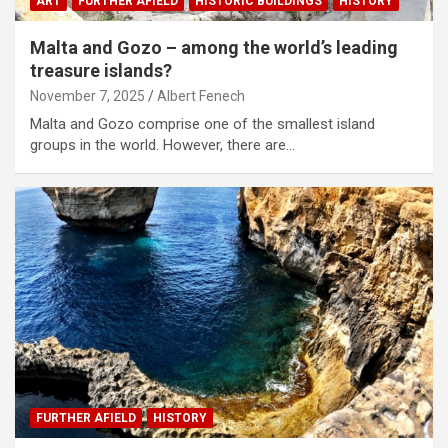
ART
FURTHER AFIELD
HISTORIC BUILDINGS
HISTORY
Malta and Gozo – among the world’s leading
treasure islands?
November 7, 2025
Albert Fenech
Malta and Gozo comprise one of the smallest island
groups in the world. However, there are…
FURTHER AFIELD
HISTORY