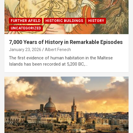
FURTHER AFIELD
HISTORIC BUILDINGS
HISTORY
UNCATEGORIZED
7,000 Years of History in Remarkable Episodes
January 23, 2026
Albert Fenech
The first evidence of human habitation in the Maltese
Islands has been recorded at 5,200 BC,…