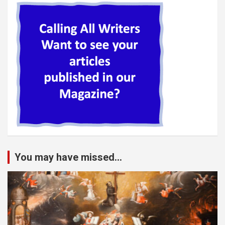
You may have missed...