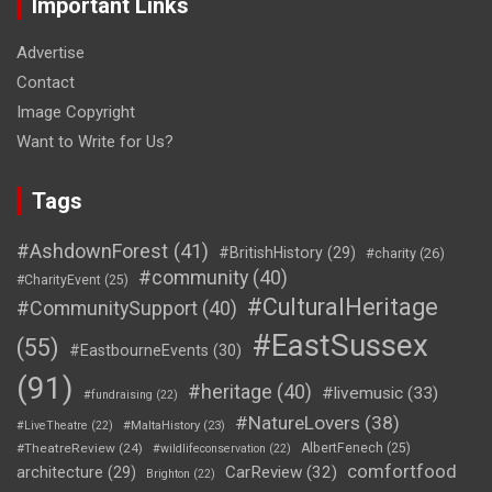
Important Links
Advertise
Contact
Image Copyright
Want to Write for Us?
Tags
#AshdownForest
(41)
#BritishHistory
(29)
#charity
(26)
#community
(40)
#CharityEvent
(25)
#CulturalHeritage
#CommunitySupport
(40)
#EastSussex
(55)
#EastbourneEvents
(30)
(91)
#heritage
(40)
#livemusic
(33)
#fundraising
(22)
#NatureLovers
(38)
#LiveTheatre
(22)
#MaltaHistory
(23)
#TheatreReview
(24)
AlbertFenech
(25)
#wildlifeconservation
(22)
comfortfood
CarReview
(32)
architecture
(29)
Brighton
(22)