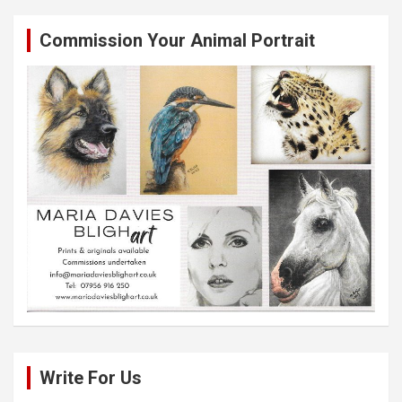
Commission Your Animal Portrait
Write For Us