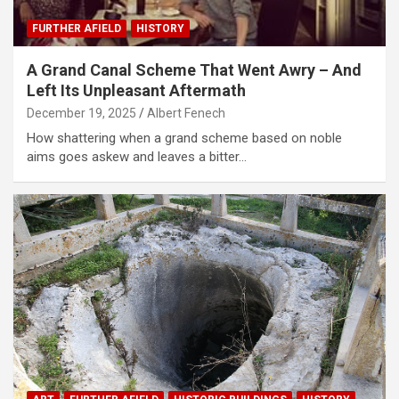
FURTHER AFIELD
HISTORY
A Grand Canal Scheme That Went Awry – And
Left Its Unpleasant Aftermath
December 19, 2025
Albert Fenech
How shattering when a grand scheme based on noble
aims goes askew and leaves a bitter…