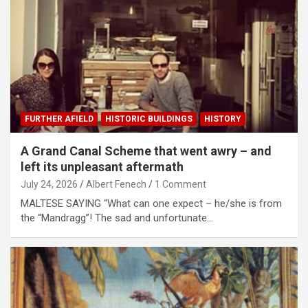
FURTHER AFIELD
HISTORIC BUILDINGS
HISTORY
A Grand Canal Scheme that went awry – and
left its unpleasant aftermath
July 24, 2026
Albert Fenech
1 Comment
MALTESE SAYING “What can one expect – he/she is from
the “Mandragg”! The sad and unfortunate…