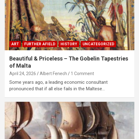
ART
FURTHER AFIELD
HISTORY
UNCATEGORIZED
Beautiful & Priceless – The Gobelin Tapestries
of Malta
April 24, 2026
Albert Fenech
1 Comment
Some years ago, a leading economic consultant
pronounced that if all else fails in the Maltese…