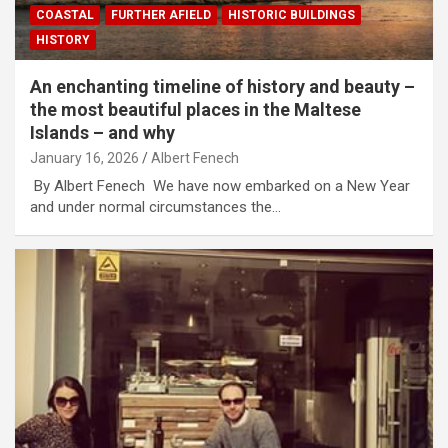
COASTAL
FURTHER AFIELD
HISTORIC BUILDINGS
HISTORY
An enchanting timeline of history and beauty –
the most beautiful places in the Maltese
Islands – and why
January 16, 2026
Albert Fenech
By Albert Fenech We have now embarked on a New Year
and under normal circumstances the…