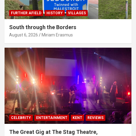
FURTHER AFIELD
HISTORY
VILLAGES
South through the Borders
August 6, 2026
Miriam Erasmus
CELEBRITY
ENTERTAINMENT
KENT
REVIEWS
The Great Gig at The Stag Theatre,