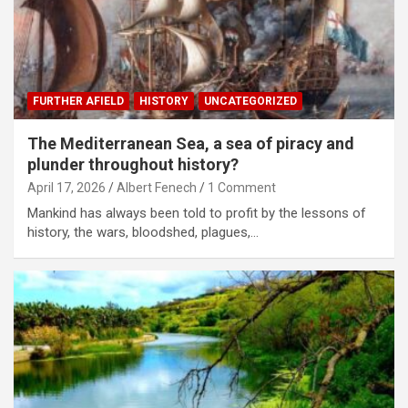
FURTHER AFIELD
HISTORY
UNCATEGORIZED
The Mediterranean Sea, a sea of piracy and
plunder throughout history?
April 17, 2026
Albert Fenech
1 Comment
Mankind has always been told to profit by the lessons of
history, the wars, bloodshed, plagues,…