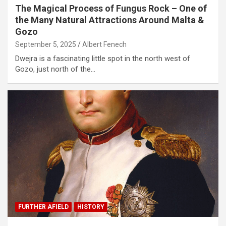
The Magical Process of Fungus Rock – One of
the Many Natural Attractions Around Malta &
Gozo
September 5, 2025
Albert Fenech
Dwejra is a fascinating little spot in the north west of
Gozo, just north of the…
FURTHER AFIELD
HISTORY