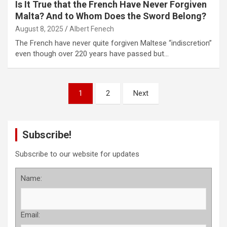
Is It True that the French Have Never Forgiven
Malta? And to Whom Does the Sword Belong?
August 8, 2025
Albert Fenech
The French have never quite forgiven Maltese “indiscretion”
even though over 220 years have passed but…
P
1
2
Next
o
s
Subscribe!
t
s
Subscribe to our website for updates
p
Name:
a
g
Email:
i