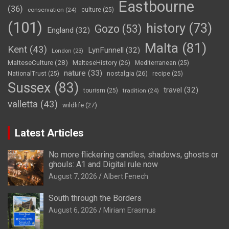
Eastbourne
(36)
conservation
(24)
culture
(25)
(101)
history
(73)
Gozo
(53)
England
(32)
Malta
(81)
Kent
(43)
LynFunnell
(32)
London
(23)
MalteseCulture
(28)
MalteseHistory
(26)
Mediterranean
(25)
nature
(33)
nostalgia
(26)
NationalTrust
(25)
recipe
(25)
Sussex
(83)
travel
(32)
tourism
(25)
tradition
(24)
valletta
(43)
wildlife
(27)
Latest Articles
No more flickering candles, shadows, ghosts or
ghouls: A1 and Digital rule now
August 7, 2026
Albert Fenech
South through the Borders
August 6, 2026
Miriam Erasmus