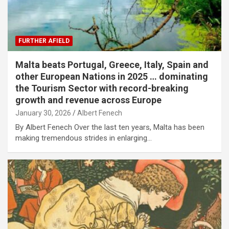
FURTHER AFIELD
Malta beats Portugal, Greece, Italy, Spain and
other European Nations in 2025 … dominating
the Tourism Sector with record-breaking
growth and revenue across Europe
January 30, 2026
Albert Fenech
By Albert Fenech Over the last ten years, Malta has been
making tremendous strides in enlarging…