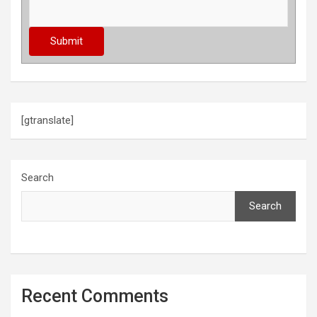
n
a
t
i
o
[gtranslate]
n
Search
Search
Recent Comments