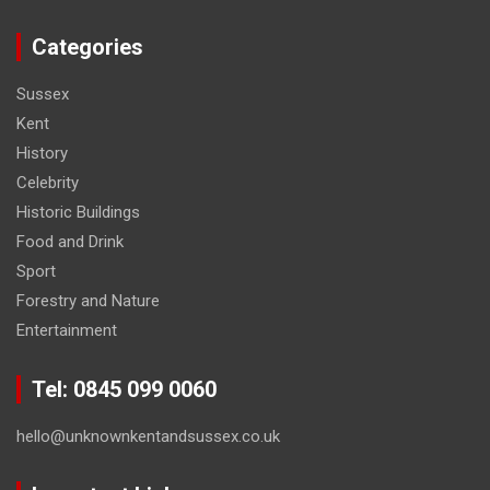
Categories
Sussex
Kent
History
Celebrity
Historic Buildings
Food and Drink
Sport
Forestry and Nature
Entertainment
Tel: 0845 099 0060
hello@unknownkentandsussex.co.uk