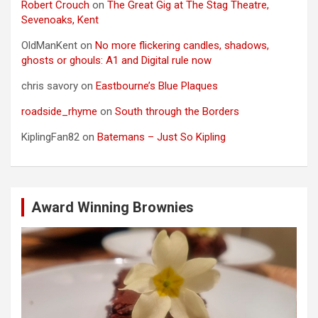
Robert Crouch
on
The Great Gig at The Stag Theatre,
Sevenoaks, Kent
OldManKent
on
No more flickering candles, shadows,
ghosts or ghouls: A1 and Digital rule now
chris savory
on
Eastbourne’s Blue Plaques
roadside_rhyme
on
South through the Borders
KiplingFan82
on
Batemans – Just So Kipling
Award Winning Brownies