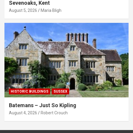
Sevenoaks, Kent
August 5, 2026
Maria Bligh
HISTORIC BUILDINGS
SUSSEX
Batemans – Just So Kipling
August 4, 2026
Robert Crouch