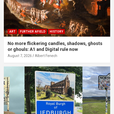
ART
FURTHER AFIELD
HISTORY
No more flickering candles, shadows, ghosts
or ghouls: A1 and Digital rule now
August 7, 2026
Albert Fenech