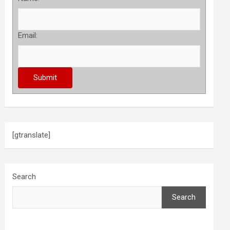
Email:
[gtranslate]
Search
Search