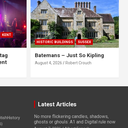
KENT
HISTORIC BUILDINGS
SUSSEX
tag
Batemans – Just So Kipling
ent
August 4, 2026
Robert Crouch
Latest Articles
No more flickering candles, shadows,
itishHistory
ghosts or ghouls: A1 and Digital rule now
5)