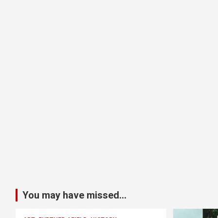
You may have missed...