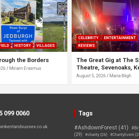
CELEBRITY
ENTERTAINMENT
IELD
HISTORY
VILLAGES
REVIEWS
rough the Borders
The Great Gig at The S
Theatre, Sevenoaks, K
026
Miriam Erasmus
August 5, 2026
Maria Bligh
45 099 0060
Tags
wnkentandsussex.co.uk
#AshdownForest
(41)
#Br
(29)
#charity
(26)
#CharityEvent
(2