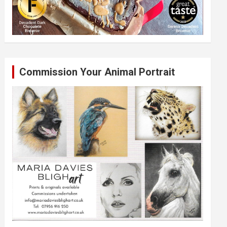
Commission Your Animal Portrait