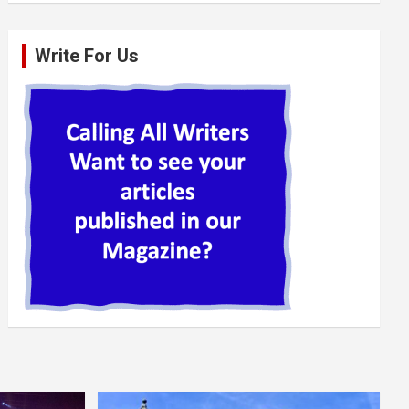
Write For Us