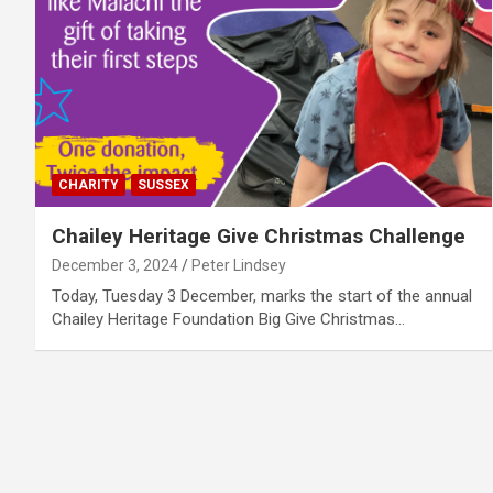
CHARITY
SUSSEX
Chailey Heritage Give Christmas Challenge
December 3, 2024
Peter Lindsey
Today, Tuesday 3 December, marks the start of the annual
Chailey Heritage Foundation Big Give Christmas…