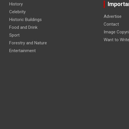
Importa
History
Celebrity
Advertise
Historic Buildings
Contact
Food and Drink
Image Copyri
Sport
Want to Writ
Forestry and Nature
Entertainment