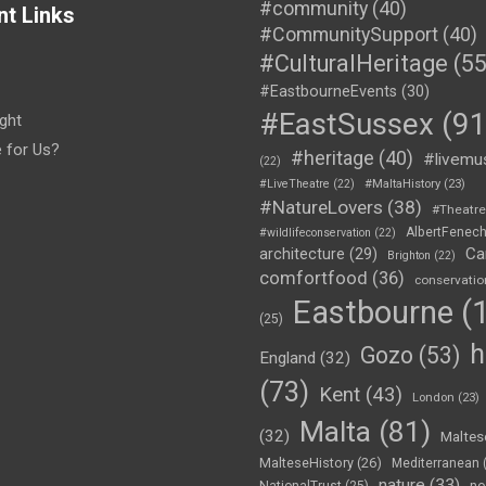
#community
(40)
nt Links
#CommunitySupport
(40)
#CulturalHeritage
(55
#EastbourneEvents
(30)
#EastSussex
(91
ght
e for Us?
#heritage
(40)
#livemu
(22)
#LiveTheatre
(22)
#MaltaHistory
(23)
#NatureLovers
(38)
#Theatr
AlbertFenec
#wildlifeconservation
(22)
Ca
architecture
(29)
Brighton
(22)
comfortfood
(36)
conservatio
Eastbourne
(1
(25)
h
Gozo
(53)
England
(32)
(73)
Kent
(43)
London
(23)
Malta
(81)
(32)
Maltes
MalteseHistory
(26)
Mediterranean
nature
(33)
no
NationalTrust
(25)