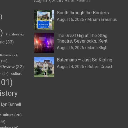
August 7, 2026
Albert Fenech
South through the Borders
)
August 6, 2026
Miriam Erasmus
)
#fundraising
The Great Gig at The Stag
Theatre, Sevenoaks, Kent
sic
(33)
August 5, 2026
Maria Bligh
eReview
(24)
Batemans – Just So Kipling
h
(25)
rReview
(32)
August 4, 2026
Robert Crouch
n
(24)
culture
01)
istory
LynFunnell
eCulture
(28)
(25)
stalgia
(26)