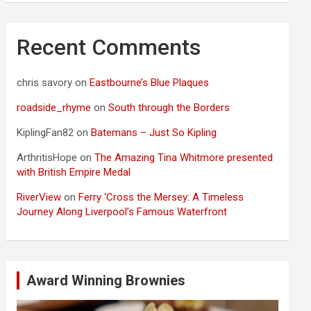
Recent Comments
chris savory
on
Eastbourne’s Blue Plaques
roadside_rhyme
on
South through the Borders
KiplingFan82
on
Batemans – Just So Kipling
ArthritisHope
on
The Amazing Tina Whitmore presented
with British Empire Medal
RiverView
on
Ferry ‘Cross the Mersey: A Timeless
Journey Along Liverpool’s Famous Waterfront
Award Winning Brownies