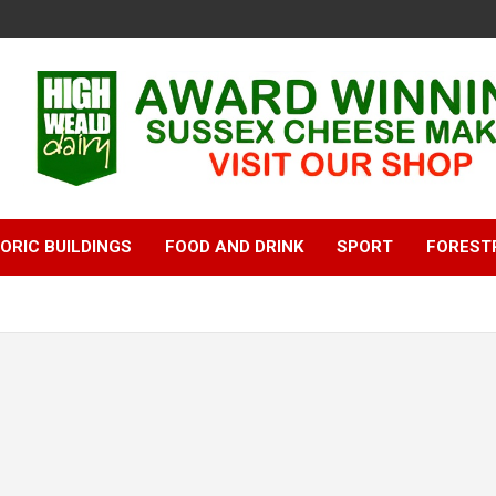
ORIC BUILDINGS
FOOD AND DRINK
SPORT
FOREST