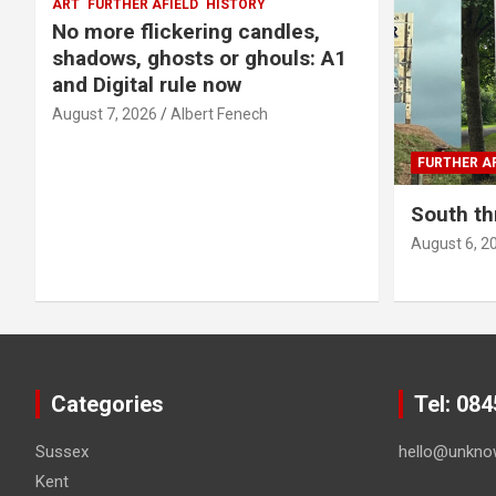
ART
FURTHER AFIELD
HISTORY
No more flickering candles,
shadows, ghosts or ghouls: A1
and Digital rule now
August 7, 2026
Albert Fenech
FURTHER AF
South th
August 6, 2
Categories
Tel: 08
Sussex
hello@unkno
Kent