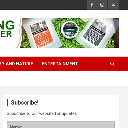
RY AND NATURE
ENTERTAINMENT
Subscribe!
Subscribe to our website for updates
Name: