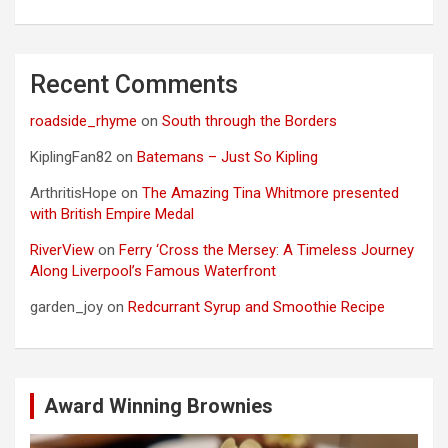
Recent Comments
roadside_rhyme
on
South through the Borders
KiplingFan82
on
Batemans – Just So Kipling
ArthritisHope
on
The Amazing Tina Whitmore presented
with British Empire Medal
RiverView
on
Ferry ‘Cross the Mersey: A Timeless Journey
Along Liverpool’s Famous Waterfront
garden_joy
on
Redcurrant Syrup and Smoothie Recipe
Award Winning Brownies