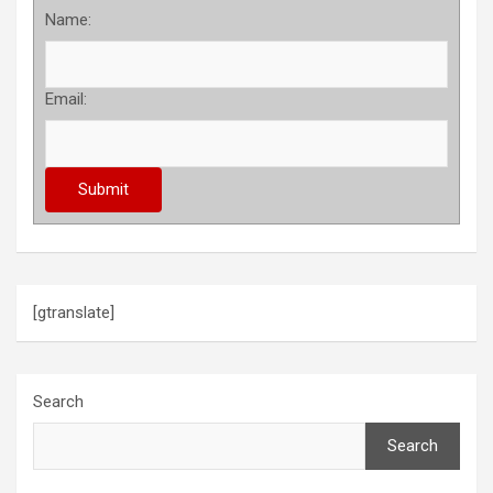
Name:
Email:
[gtranslate]
Search
Search