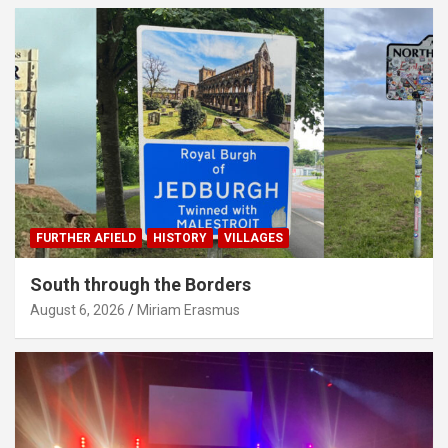
FURTHER AFIELD
HISTORY
VILLAGES
South through the Borders
August 6, 2026
Miriam Erasmus