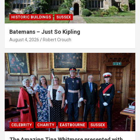
HISTORIC BUILDINGS
SUSSEX
Batemans – Just So Kipling
August 4, 2026
Robert Crouch
CELEBRITY
CHARITY
EASTBOURNE
SUSSEX
The Amazing Tina Whitmore presented with