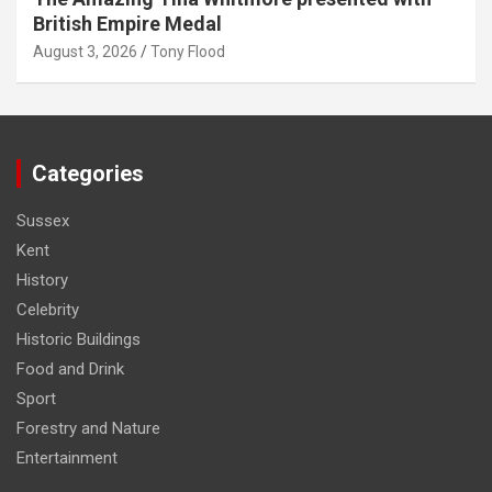
British Empire Medal
August 3, 2026
Tony Flood
Categories
Sussex
Kent
History
Celebrity
Historic Buildings
Food and Drink
Sport
Forestry and Nature
Entertainment