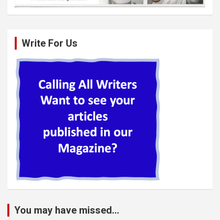
Write For Us
You may have missed...