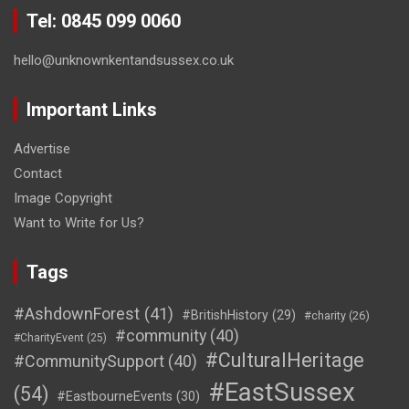
Tel: 0845 099 0060
hello@unknownkentandsussex.co.uk
Important Links
Advertise
Contact
Image Copyright
Want to Write for Us?
Tags
#AshdownForest
(41)
#BritishHistory
(29)
#charity
(26)
#community
(40)
#CharityEvent
(25)
#CulturalHeritage
#CommunitySupport
(40)
#EastSussex
(54)
#EastbourneEvents
(30)