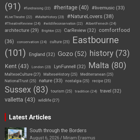
(91)
#heritage
(40)
#livemusic
(33)
#fundraising
(22)
#NatureLovers
(38)
#LiveTheatre
(22)
#MaltaHistory
(23)
#TheatreReview
(24)
AlbertFenech
(24)
#wildlifeconservation
(22)
comfortfood
CarReview
(32)
architecture
(29)
Brighton
(22)
Eastbourne
(36)
conservation
(24)
culture
(25)
(101)
history
(73)
Gozo
(52)
England
(32)
Malta
(80)
Kent
(43)
LynFunnell
(32)
London
(23)
MalteseCulture
(27)
MalteseHistory
(25)
Mediterranean
(25)
nature
(33)
NationalTrust
(25)
nostalgia
(25)
recipe
(25)
Sussex
(83)
travel
(32)
tourism
(25)
tradition
(24)
valletta
(43)
wildlife
(27)
Latest Articles
South through the Borders
August 6, 2026
Miriam Erasmus