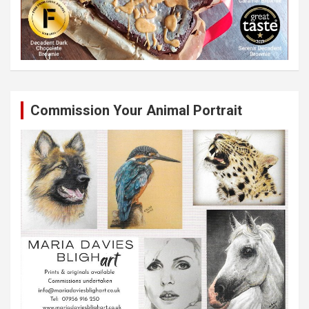
Commission Your Animal Portrait