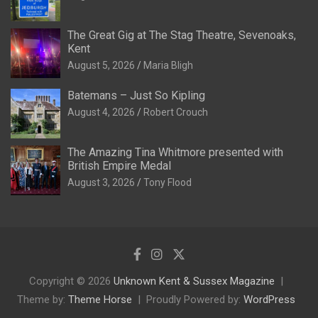
The Great Gig at The Stag Theatre, Sevenoaks,
Kent
August 5, 2026
Maria Bligh
Batemans – Just So Kipling
August 4, 2026
Robert Crouch
The Amazing Tina Whitmore presented with
British Empire Medal
August 3, 2026
Tony Flood
Copyright © 2026
Unknown Kent & Sussex Magazine
Theme by:
Theme Horse
Proudly Powered by:
WordPress