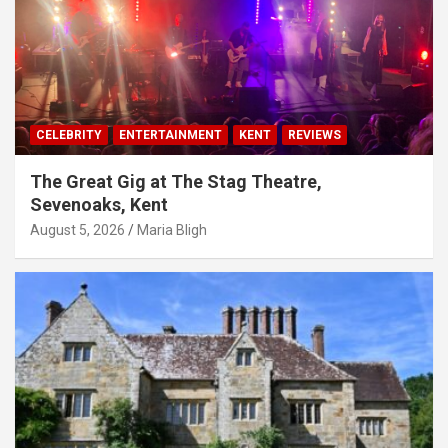
CELEBRITY
ENTERTAINMENT
KENT
REVIEWS
The Great Gig at The Stag Theatre,
Sevenoaks, Kent
August 5, 2026
Maria Bligh