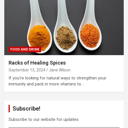
FOOD AND DRINK
Racks of Healing Spices
September 15, 2024
Jane Wilson
If you’re looking for natural ways to strengthen your
immunity and pack in more vitamins to…
Subscribe!
Subscribe to our website for updates