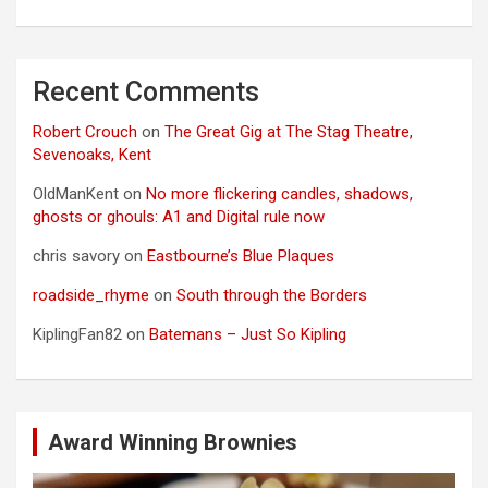
Recent Comments
Robert Crouch
on
The Great Gig at The Stag Theatre,
Sevenoaks, Kent
OldManKent
on
No more flickering candles, shadows,
ghosts or ghouls: A1 and Digital rule now
chris savory
on
Eastbourne’s Blue Plaques
roadside_rhyme
on
South through the Borders
KiplingFan82
on
Batemans – Just So Kipling
Award Winning Brownies