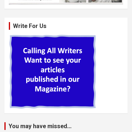
Write For Us
You may have missed...