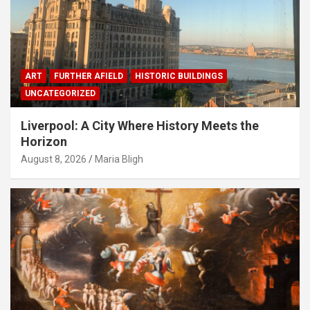
ART
FURTHER AFIELD
HISTORIC BUILDINGS
UNCATEGORIZED
Liverpool: A City Where History Meets the
Horizon
August 8, 2026
Maria Bligh