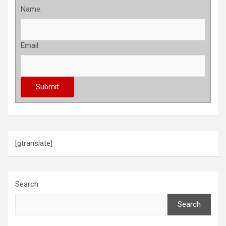
Name:
Email:
[gtranslate]
Search
Search