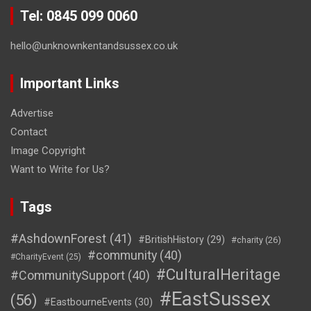
Tel: 0845 099 0060
hello@unknownkentandsussex.co.uk
Important Links
Advertise
Contact
Image Copyright
Want to Write for Us?
Tags
#AshdownForest
(41)
#BritishHistory
(29)
#charity
(26)
#community
(40)
#CharityEvent
(25)
#CulturalHeritage
#CommunitySupport
(40)
#EastSussex
(56)
#EastbourneEvents
(30)