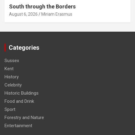
South through the Borders
August 6, 2026
Miriam Erasmus
Categories
Sussex
Kent
History
Celebrity
Historic Buildings
Food and Drink
Sport
Forestry and Nature
Entertainment