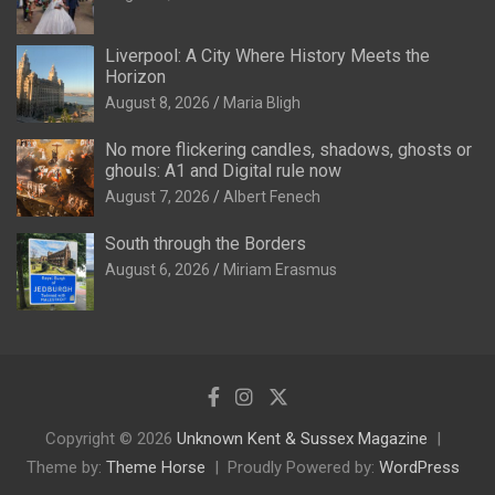
Liverpool: A City Where History Meets the
Horizon
August 8, 2026
Maria Bligh
No more flickering candles, shadows, ghosts or
ghouls: A1 and Digital rule now
August 7, 2026
Albert Fenech
South through the Borders
August 6, 2026
Miriam Erasmus
Copyright © 2026
Unknown Kent & Sussex Magazine
Theme by:
Theme Horse
Proudly Powered by:
WordPress