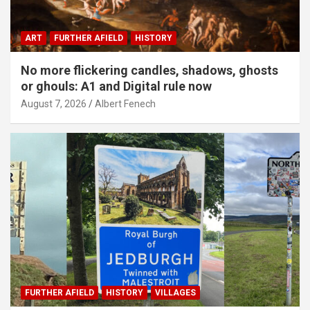
ART
FURTHER AFIELD
HISTORY
No more flickering candles, shadows, ghosts
or ghouls: A1 and Digital rule now
August 7, 2026
Albert Fenech
FURTHER AFIELD
HISTORY
VILLAGES