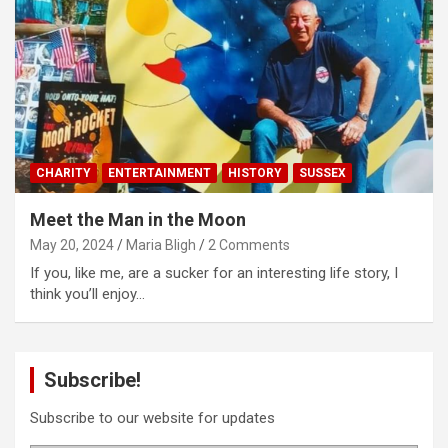
CHARITY
ENTERTAINMENT
HISTORY
SUSSEX
Meet the Man in the Moon
May 20, 2024
Maria Bligh
2 Comments
If you, like me, are a sucker for an interesting life story, I
think you’ll enjoy…
Subscribe!
Subscribe to our website for updates