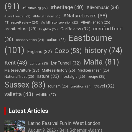
(91)
#heritage
(40)
#livemusic
(34)
#fundraising
(22)
#NatureLovers
(38)
#LiveTheatre
(22)
#MaltaHistory
(23)
#TheatreReview
(24)
AlbertFenech
(25)
#wildlifeconservation
(22)
comfortfood
CarReview
(32)
architecture
(29)
Brighton
(22)
Eastbourne
(36)
conservation
(24)
culture
(25)
(101)
history
(74)
Gozo
(53)
England
(32)
Malta
(81)
Kent
(43)
LynFunnell
(32)
London
(23)
MalteseCulture
(28)
MalteseHistory
(26)
Mediterranean
(25)
nature
(33)
nostalgia
(26)
NationalTrust
(25)
recipe
(25)
Sussex
(83)
travel
(32)
tourism
(25)
tradition
(24)
valletta
(43)
wildlife
(27)
Latest Articles
Latino Festival Fun in West London
August 9, 2026
Bella Schembri-Adams