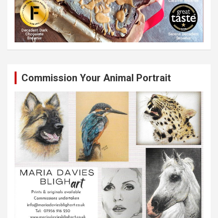
Commission Your Animal Portrait