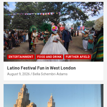
ENTERTAINMENT
FOOD AND DRINK
FURTHER AFIELD
Latino Festival Fun in West London
August 9, 2026
Bella Schembri-Adams