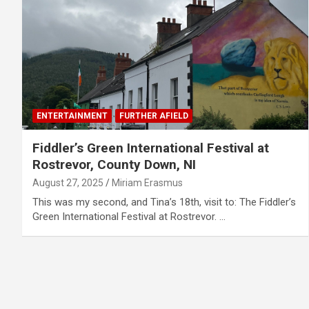
ENTERTAINMENT
FURTHER AFIELD
Fiddler’s Green International Festival at
Rostrevor, County Down, NI
August 27, 2025
Miriam Erasmus
This was my second, and Tina’s 18th, visit to: The Fiddler’s
Green International Festival at Rostrevor. …