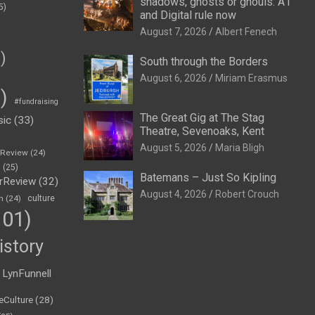
shadows, ghosts or ghouls: A1
5)
and Digital rule now
August 7, 2026
Albert Fenech
)
South through the Borders
August 6, 2026
Miriam Erasmus
)
#fundraising
The Great Gig at The Stag
sic
(33)
Theatre, Sevenoaks, Kent
August 5, 2026
Maria Bligh
eReview
(24)
h
(25)
Batemans – Just So Kipling
rReview
(32)
August 4, 2026
Robert Crouch
n
(24)
culture
01)
istory
LynFunnell
eCulture
(28)