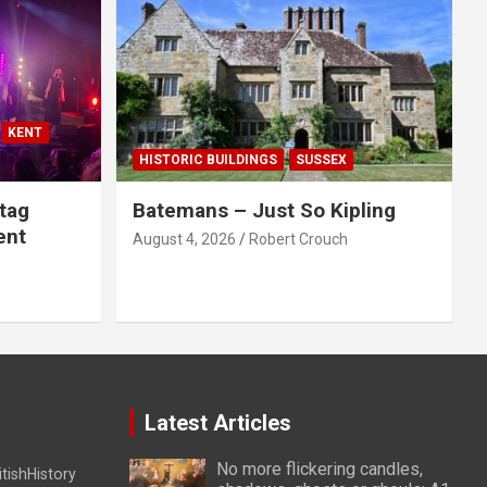
KENT
HISTORIC BUILDINGS
SUSSEX
tag
Batemans – Just So Kipling
ent
August 4, 2026
Robert Crouch
Latest Articles
No more flickering candles,
itishHistory