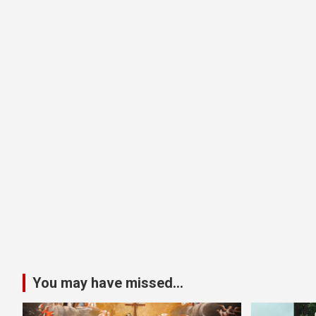
You may have missed...