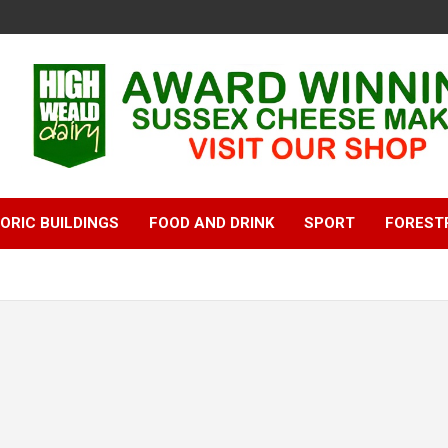
ORIC BUILDINGS
FOOD AND DRINK
SPORT
FOREST