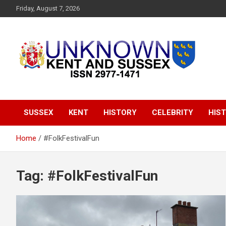
S
Friday, August 7, 2026
k
i
p
t
o
c
o
Articles about the UK Counties of Kent and Sussex and places
Unknown Kent &
n
we travel to from here
t
Sussex Magazine
e
SUSSEX
KENT
HISTORY
CELEBRITY
HIST
n
t
Home
#FolkFestivalFun
Tag:
#FolkFestivalFun