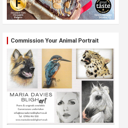
Commission Your Animal Portrait