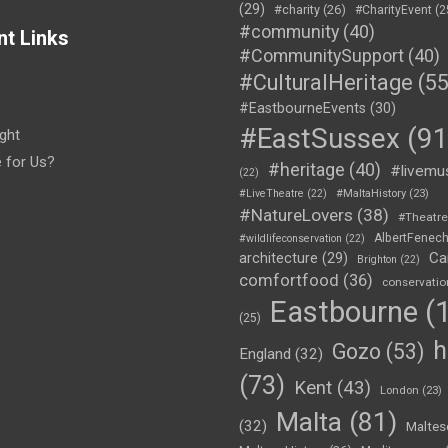
(29)
#charity
(26)
#CharityEvent
(2
#community
(40)
nt Links
#CommunitySupport
(40)
#CulturalHeritage
(55
#EastbourneEvents
(30)
#EastSussex
(91
ght
e for Us?
#heritage
(40)
#livemu
(22)
#LiveTheatre
(22)
#MaltaHistory
(23)
#NatureLovers
(38)
#Theatr
AlbertFenec
#wildlifeconservation
(22)
Ca
architecture
(29)
Brighton
(22)
comfortfood
(36)
conservatio
Eastbourne
(1
(25)
h
Gozo
(53)
England
(32)
(73)
Kent
(43)
London
(23)
Malta
(81)
(32)
Maltes