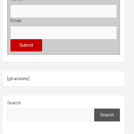
Email:
[gtranslate]
Search
Search