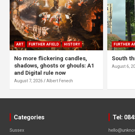
ART
FURTHER AFIELD
HISTORY
FURTHER AF
No more flickering candles,
South th
shadows, ghosts or ghouls: A1
August 6, 2
and Digital rule now
August 7, 2026
Albert Fenech
Categories
Tel: 08
Sussex
hello@unkno