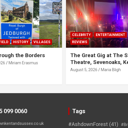
CELEBRITY
ENTERTAINMENT
IELD
HISTORY
VILLAGES
REVIEWS
rough the Borders
The Great Gig at The S
Theatre, Sevenoaks, K
026
Miriam Erasmus
August 5, 2026
Maria Bligh
45 099 0060
Tags
wnkentandsussex.co.uk
#AshdownForest
(41)
#Br