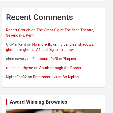
Recent Comments
Robert Crouch
on
The Great Gig at The Stag Theatre,
Sevenoaks, Kent
OldManKent
on
No more flickering candles, shadows,
ghosts or ghouls: A1 and Digital rule now
chris savory
on
Eastbourne’s Blue Plaques
roadside_rhyme
on
South through the Borders
KiplingFan82
on
Batemans – Just So Kipling
Award Winning Brownies