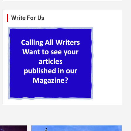
Write For Us