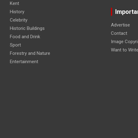
Kent
Importa
History
Celebrity
Advertise
Historic Buildings
Contact
Food and Drink
Image Copyri
Sport
Want to Writ
Forestry and Nature
Entertainment