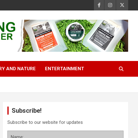
RY AND NATURE
ENTERTAINMENT
Subscribe!
Subscribe to our website for updates
Name: