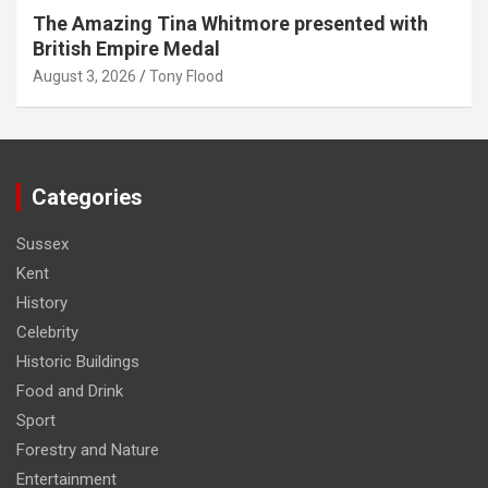
The Amazing Tina Whitmore presented with
British Empire Medal
August 3, 2026
Tony Flood
Categories
Sussex
Kent
History
Celebrity
Historic Buildings
Food and Drink
Sport
Forestry and Nature
Entertainment