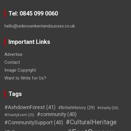
Tel: 0845 099 0060
hello@unknownkentandsussex.co.uk
Important Links
Advertise
Contact
Image Copyright
Want to Write for Us?
Tags
#AshdownForest
(41)
#BritishHistory
(29)
#charity
(26)
#community
(40)
#CharityEvent
(25)
#CulturalHeritage
#CommunitySupport
(40)