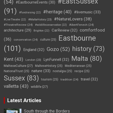
#EastSussex
(54)
#EastbourneEvents
(30)
(91)
#heritage
(40)
#livemusic
(33)
#fundraising
(22)
#NatureLovers
(38)
#LiveTheatre
(22)
#MaltaHistory
(23)
#TheatreReview
(24)
AlbertFenech
(24)
#wildlifeconservation
(22)
comfortfood
CarReview
(32)
architecture
(29)
Brighton
(22)
Eastbourne
(36)
conservation
(24)
culture
(25)
(101)
history
(73)
Gozo
(52)
England
(32)
Malta
(80)
Kent
(43)
LynFunnell
(32)
London
(23)
MalteseCulture
(27)
MalteseHistory
(25)
Mediterranean
(25)
nature
(33)
NationalTrust
(25)
nostalgia
(25)
recipe
(25)
Sussex
(83)
travel
(32)
tourism
(25)
tradition
(24)
valletta
(43)
wildlife
(27)
Latest Articles
South through the Borders