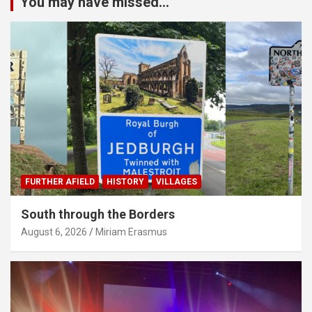
You may have missed...
FURTHER AFIELD
HISTORY
VILLAGES
South through the Borders
August 6, 2026
Miriam Erasmus