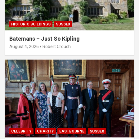
HISTORIC BUILDINGS
SUSSEX
Batemans – Just So Kipling
August 4, 2026
Robert Crouch
CELEBRITY
CHARITY
EASTBOURNE
SUSSEX