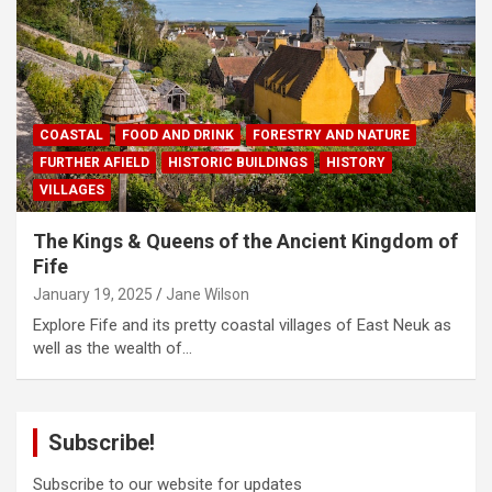
COASTAL
FOOD AND DRINK
FORESTRY AND NATURE
FURTHER AFIELD
HISTORIC BUILDINGS
HISTORY
VILLAGES
The Kings & Queens of the Ancient Kingdom of
Fife
January 19, 2025
Jane Wilson
Explore Fife and its pretty coastal villages of East Neuk as
well as the wealth of…
Subscribe!
Subscribe to our website for updates