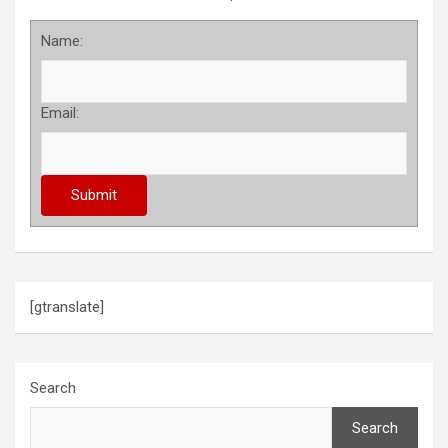
Name:
Email:
[gtranslate]
Search
Search