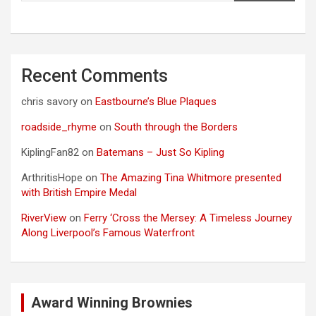
Recent Comments
chris savory
on
Eastbourne’s Blue Plaques
roadside_rhyme
on
South through the Borders
KiplingFan82
on
Batemans – Just So Kipling
ArthritisHope
on
The Amazing Tina Whitmore presented
with British Empire Medal
RiverView
on
Ferry ‘Cross the Mersey: A Timeless Journey
Along Liverpool’s Famous Waterfront
Award Winning Brownies