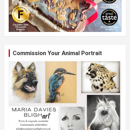
Commission Your Animal Portrait