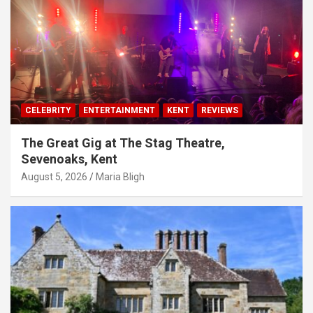
CELEBRITY
ENTERTAINMENT
KENT
REVIEWS
The Great Gig at The Stag Theatre,
Sevenoaks, Kent
August 5, 2026
Maria Bligh