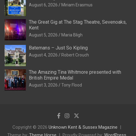
August 6, 2026
Miriam Erasmus
The Great Gig at The Stag Theatre, Sevenoaks,
Kent
August 5, 2026
Maria Bligh
Batemans – Just So Kipling
August 4, 2026
Robert Crouch
The Amazing Tina Whitmore presented with
British Empire Medal
August 3, 2026
Tony Flood
Copyright © 2026
Unknown Kent & Sussex Magazine
Theme by:
Theme Horse
Proudly Powered by:
WordPress