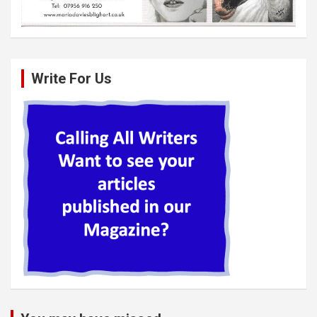
Write For Us