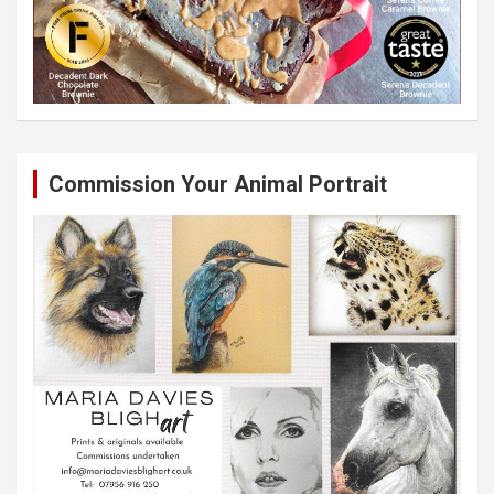
Commission Your Animal Portrait