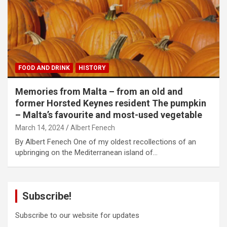
FOOD AND DRINK
HISTORY
Memories from Malta – from an old and
former Horsted Keynes resident The pumpkin
– Malta’s favourite and most-used vegetable
March 14, 2024
Albert Fenech
By Albert Fenech One of my oldest recollections of an
upbringing on the Mediterranean island of…
Subscribe!
Subscribe to our website for updates