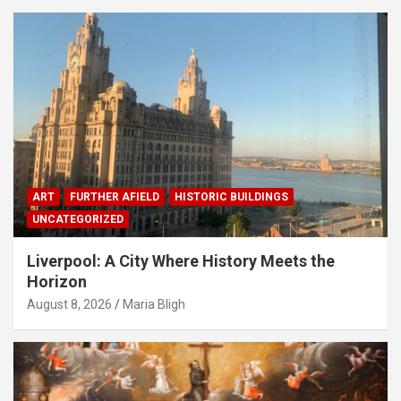
ART
FURTHER AFIELD
HISTORIC BUILDINGS
UNCATEGORIZED
Liverpool: A City Where History Meets the
Horizon
August 8, 2026
Maria Bligh