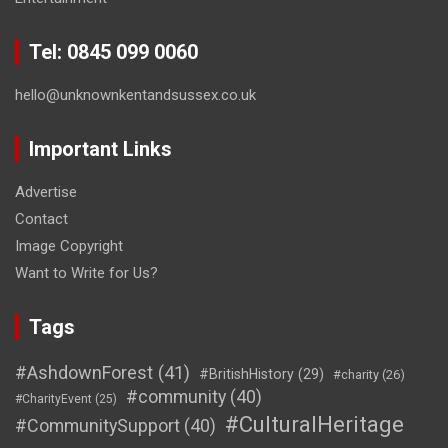
Tel: 0845 099 0060
hello@unknownkentandsussex.co.uk
Important Links
Advertise
Contact
Image Copyright
Want to Write for Us?
Tags
#AshdownForest
(41)
#BritishHistory
(29)
#charity
(26)
#community
(40)
#CharityEvent
(25)
#CulturalHeritage
#CommunitySupport
(40)