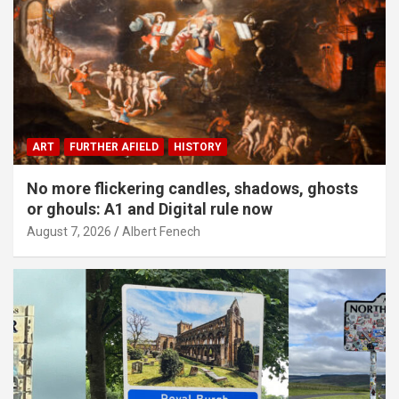
ART
FURTHER AFIELD
HISTORY
No more flickering candles, shadows, ghosts
or ghouls: A1 and Digital rule now
August 7, 2026
Albert Fenech