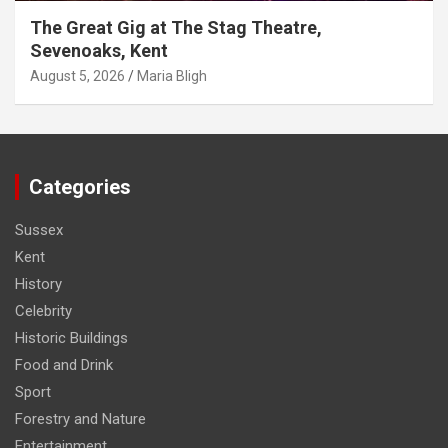
The Great Gig at The Stag Theatre,
Sevenoaks, Kent
August 5, 2026
Maria Bligh
Categories
Sussex
Kent
History
Celebrity
Historic Buildings
Food and Drink
Sport
Forestry and Nature
Entertainment