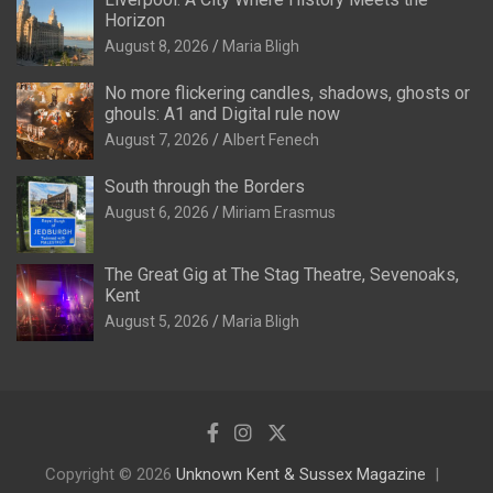
Horizon
August 8, 2026
Maria Bligh
No more flickering candles, shadows, ghosts or
ghouls: A1 and Digital rule now
August 7, 2026
Albert Fenech
South through the Borders
August 6, 2026
Miriam Erasmus
The Great Gig at The Stag Theatre, Sevenoaks,
Kent
August 5, 2026
Maria Bligh
Copyright © 2026
Unknown Kent & Sussex Magazine