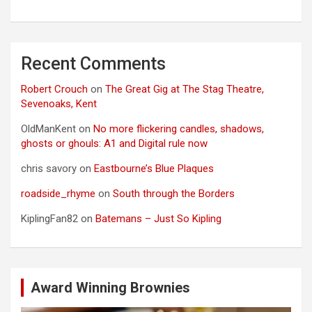
Recent Comments
Robert Crouch
on
The Great Gig at The Stag Theatre,
Sevenoaks, Kent
OldManKent
on
No more flickering candles, shadows,
ghosts or ghouls: A1 and Digital rule now
chris savory
on
Eastbourne’s Blue Plaques
roadside_rhyme
on
South through the Borders
KiplingFan82
on
Batemans – Just So Kipling
Award Winning Brownies