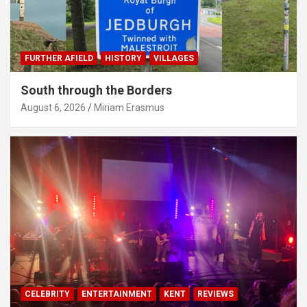
FURTHER AFIELD
HISTORY
VILLAGES
South through the Borders
August 6, 2026
Miriam Erasmus
CELEBRITY
ENTERTAINMENT
KENT
REVIEWS