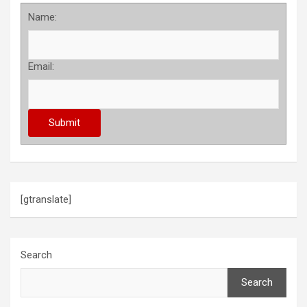
Name:
Email:
[gtranslate]
Search
Search