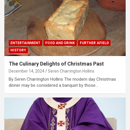
ENTERTAINMENT
FOOD AND DRINK
FURTHER AFIELD
HISTORY
The Culinary Delights of Christmas Past
December 14, 2024
Seren Charrington Hollins
By Seren Charrington Hollins The modern day Christmas
dinner may be considered a banquet by those…