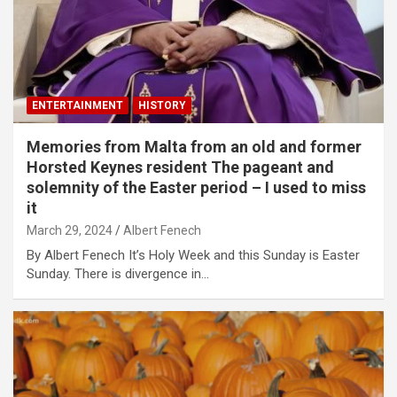
ENTERTAINMENT
HISTORY
Memories from Malta from an old and former
Horsted Keynes resident The pageant and
solemnity of the Easter period – I used to miss
it
March 29, 2024
Albert Fenech
By Albert Fenech It’s Holy Week and this Sunday is Easter
Sunday. There is divergence in…