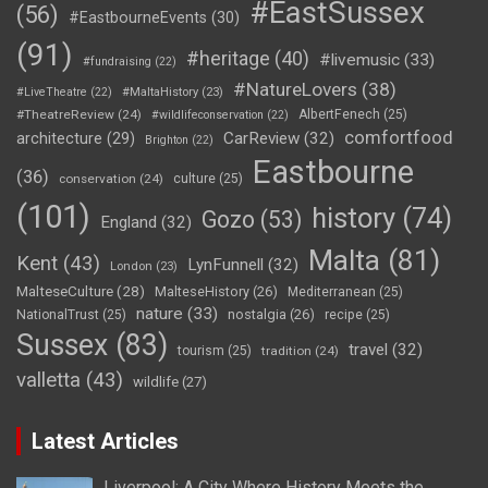
#EastSussex
(56)
#EastbourneEvents
(30)
(91)
#heritage
(40)
#livemusic
(33)
#fundraising
(22)
#NatureLovers
(38)
#LiveTheatre
(22)
#MaltaHistory
(23)
#TheatreReview
(24)
AlbertFenech
(25)
#wildlifeconservation
(22)
comfortfood
CarReview
(32)
architecture
(29)
Brighton
(22)
Eastbourne
(36)
conservation
(24)
culture
(25)
(101)
history
(74)
Gozo
(53)
England
(32)
Malta
(81)
Kent
(43)
LynFunnell
(32)
London
(23)
MalteseCulture
(28)
MalteseHistory
(26)
Mediterranean
(25)
nature
(33)
nostalgia
(26)
NationalTrust
(25)
recipe
(25)
Sussex
(83)
travel
(32)
tourism
(25)
tradition
(24)
valletta
(43)
wildlife
(27)
Latest Articles
Liverpool: A City Where History Meets the