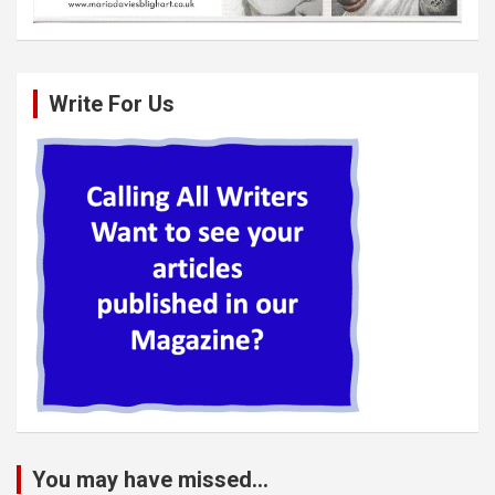
Write For Us
You may have missed...