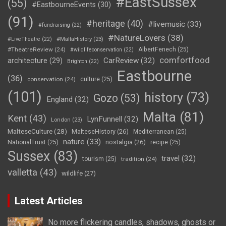
#EastSussex
(55)
#EastbourneEvents
(30)
(91)
#heritage
(40)
#livemusic
(33)
#fundraising
(22)
#NatureLovers
(38)
#LiveTheatre
(22)
#MaltaHistory
(23)
#TheatreReview
(24)
AlbertFenech
(25)
#wildlifeconservation
(22)
comfortfood
CarReview
(32)
architecture
(29)
Brighton
(22)
Eastbourne
(36)
conservation
(24)
culture
(25)
(101)
history
(73)
Gozo
(53)
England
(32)
Malta
(81)
Kent
(43)
LynFunnell
(32)
London
(23)
MalteseCulture
(28)
MalteseHistory
(26)
Mediterranean
(25)
nature
(33)
nostalgia
(26)
NationalTrust
(25)
recipe
(25)
Sussex
(83)
travel
(32)
tourism
(25)
tradition
(24)
valletta
(43)
wildlife
(27)
Latest Articles
No more flickering candles, shadows, ghosts or