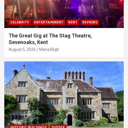
CELEBRITY
ENTERTAINMENT
KENT
REVIEWS
The Great Gig at The Stag Theatre,
Sevenoaks, Kent
August 5, 2026
Maria Bligh
HISTORIC BUILDINGS
SUSSEX