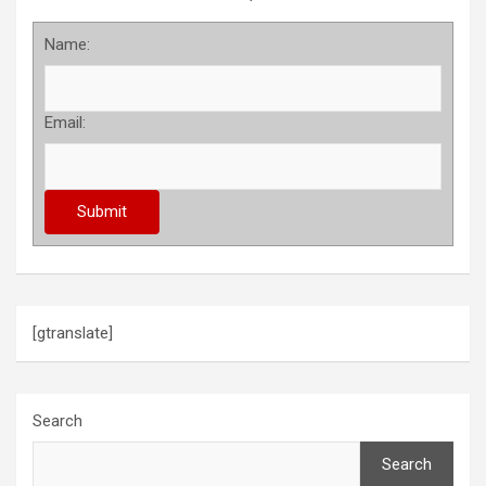
Name:
Email:
[gtranslate]
Search
Search