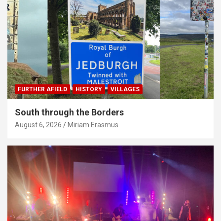
FURTHER AFIELD
HISTORY
VILLAGES
South through the Borders
August 6, 2026
Miriam Erasmus