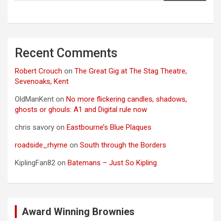
Recent Comments
Robert Crouch
on
The Great Gig at The Stag Theatre,
Sevenoaks, Kent
OldManKent
on
No more flickering candles, shadows,
ghosts or ghouls: A1 and Digital rule now
chris savory
on
Eastbourne’s Blue Plaques
roadside_rhyme
on
South through the Borders
KiplingFan82
on
Batemans – Just So Kipling
Award Winning Brownies