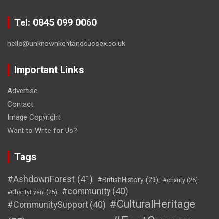
Tel: 0845 099 0060
hello@unknownkentandsussex.co.uk
Important Links
Advertise
Contact
Image Copyright
Want to Write for Us?
Tags
#AshdownForest
(41)
#BritishHistory
(29)
#charity
(26)
#community
(40)
#CharityEvent
(25)
#CulturalHeritage
#CommunitySupport
(40)