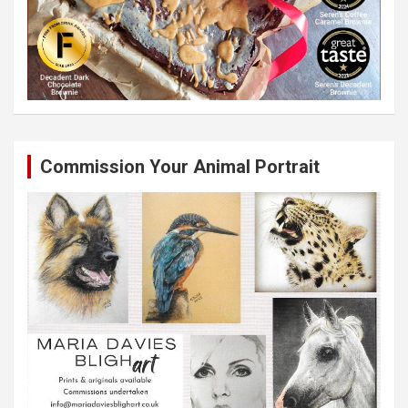
Commission Your Animal Portrait