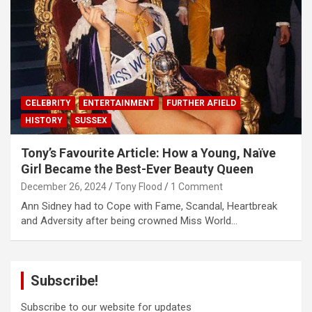
CELEBRITY
ENTERTAINMENT
FURTHER AFIELD
HISTORY
SUSSEX
Tony’s Favourite Article: How a Young, Naïve
Girl Became the Best-Ever Beauty Queen
December 26, 2024
Tony Flood
1 Comment
Ann Sidney had to Cope with Fame, Scandal, Heartbreak
and Adversity after being crowned Miss World…
Subscribe!
Subscribe to our website for updates