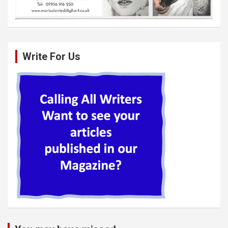
Write For Us