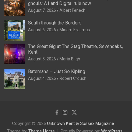
ghouls: A1 and Digital rule now
August 7, 2026
Albert Fenech
South through the Borders
August 6, 2026
Miriam Erasmus
The Great Gig at The Stag Theatre, Sevenoaks,
Kent
August 5, 2026
Maria Bligh
Batemans – Just So Kipling
August 4, 2026
Robert Crouch
Copyright © 2026
Unknown Kent & Sussex Magazine
Theme by:
Theme Horse
Proudly Powered by:
WordPress