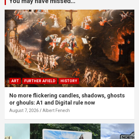
You may have missed...
ART
FURTHER AFIELD
HISTORY
No more flickering candles, shadows, ghosts
or ghouls: A1 and Digital rule now
August 7, 2026
Albert Fenech