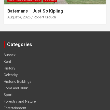
Batemans – Just So Kipling
August 4, 2026
Robert Crouch
Categories
Sussex
Kent
History
Celebrity
Historic Buildings
Food and Drink
Sport
Forestry and Nature
Entertainment