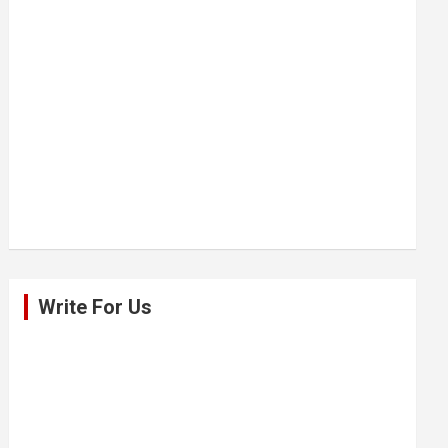
Write For Us