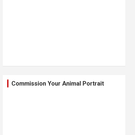
Commission Your Animal Portrait