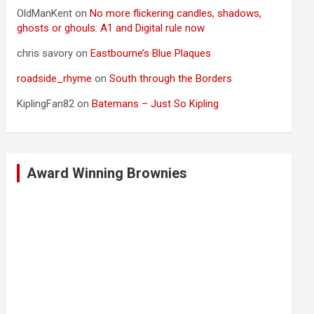
OldManKent
on
No more flickering candles, shadows,
ghosts or ghouls: A1 and Digital rule now
chris savory
on
Eastbourne’s Blue Plaques
roadside_rhyme
on
South through the Borders
KiplingFan82
on
Batemans – Just So Kipling
Award Winning Brownies