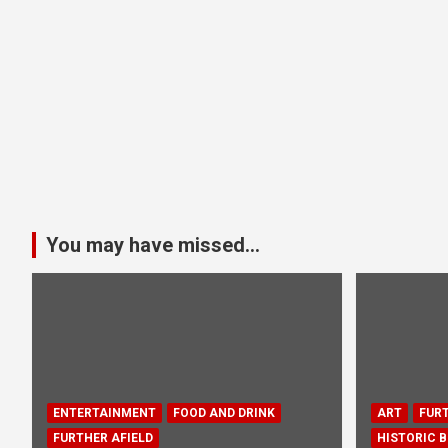
You may have missed...
ENTERTAINMENT
FOOD AND DRINK
ART
FURT
FURTHER AFIELD
HISTORIC B