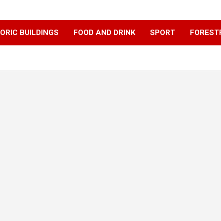
ORIC BUILDINGS
FOOD AND DRINK
SPORT
FOREST