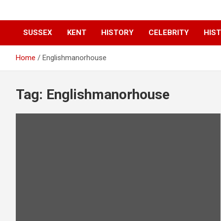
SUSSEX
KENT
HISTORY
CELEBRITY
HIST
Home
Englishmanorhouse
Tag:
Englishmanorhouse