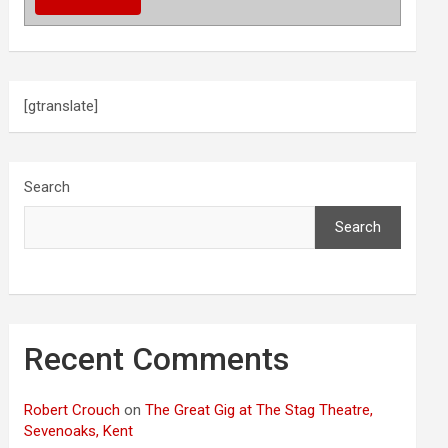
[gtranslate]
Search
Search
Recent Comments
Robert Crouch
on
The Great Gig at The Stag Theatre,
Sevenoaks, Kent