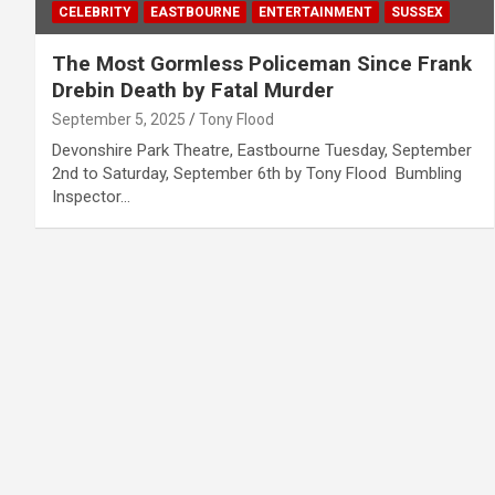
CELEBRITY
EASTBOURNE
ENTERTAINMENT
SUSSEX
The Most Gormless Policeman Since Frank
Drebin Death by Fatal Murder
September 5, 2025
Tony Flood
Devonshire Park Theatre, Eastbourne Tuesday, September
2nd to Saturday, September 6th by Tony Flood Bumbling
Inspector…