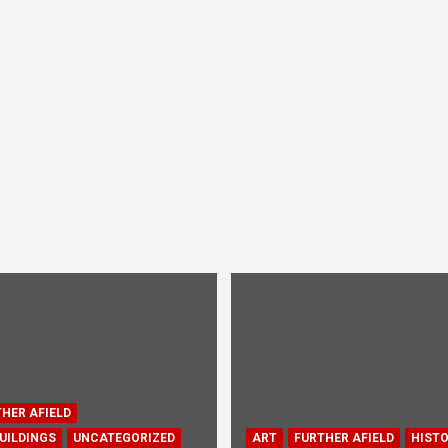
HER AFIELD
UILDINGS
UNCATEGORIZED
ART
FURTHER AFIELD
HIST