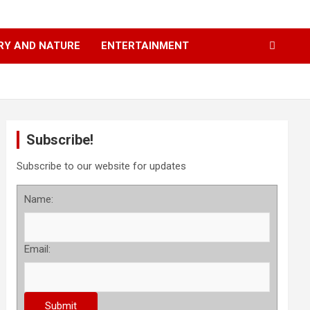
RY AND NATURE
ENTERTAINMENT
Subscribe!
Subscribe to our website for updates
Name:
Email: