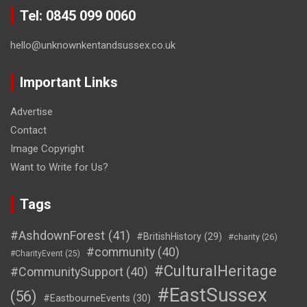
Tel: 0845 099 0060
hello@unknownkentandsussex.co.uk
Important Links
Advertise
Contact
Image Copyright
Want to Write for Us?
Tags
#AshdownForest
(41)
#BritishHistory
(29)
#charity
(26)
#community
(40)
#CharityEvent
(25)
#CulturalHeritage
#CommunitySupport
(40)
#EastSussex
(56)
#EastbourneEvents
(30)