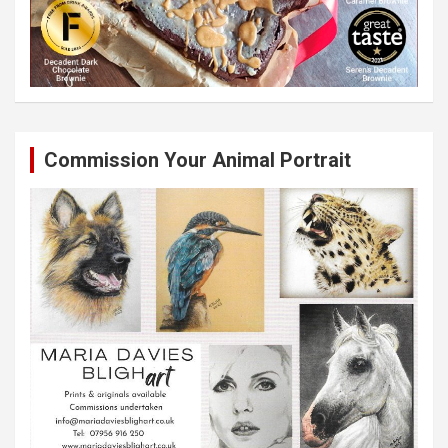
Commission Your Animal Portrait