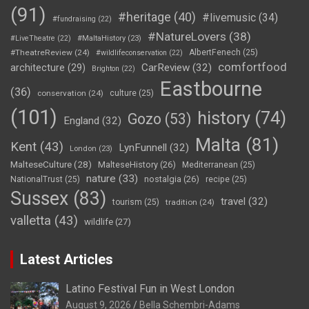
(91)
#heritage
(40)
#livemusic
(34)
#fundraising
(22)
#NatureLovers
(38)
#LiveTheatre
(22)
#MaltaHistory
(23)
#TheatreReview
(24)
AlbertFenech
(25)
#wildlifeconservation
(22)
comfortfood
CarReview
(32)
architecture
(29)
Brighton
(22)
Eastbourne
(36)
conservation
(24)
culture
(25)
(101)
history
(74)
Gozo
(53)
England
(32)
Malta
(81)
Kent
(43)
LynFunnell
(32)
London
(23)
MalteseCulture
(28)
MalteseHistory
(26)
Mediterranean
(25)
nature
(33)
nostalgia
(26)
NationalTrust
(25)
recipe
(25)
Sussex
(83)
travel
(32)
tourism
(25)
tradition
(24)
valletta
(43)
wildlife
(27)
Latest Articles
Latino Festival Fun in West London
August 9, 2026
Bella Schembri-Adams