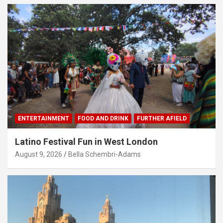
ENTERTAINMENT
FOOD AND DRINK
FURTHER AFIELD
Latino Festival Fun in West London
August 9, 2026
Bella Schembri-Adams