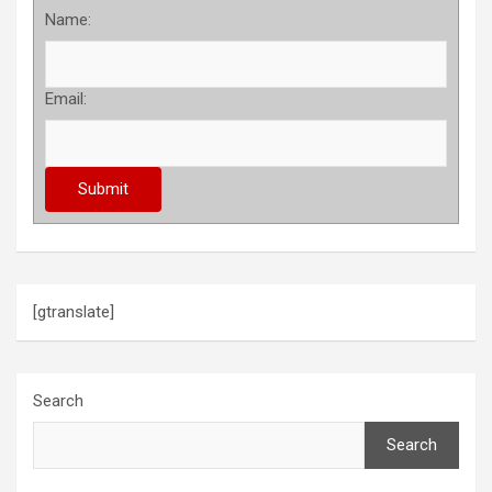
Name:
Email:
[gtranslate]
Search
Search