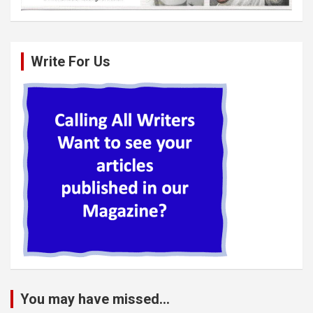
Write For Us
You may have missed...