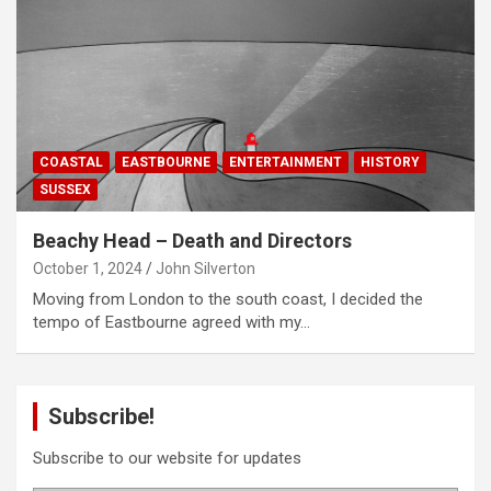
COASTAL
EASTBOURNE
ENTERTAINMENT
HISTORY
SUSSEX
Beachy Head – Death and Directors
October 1, 2024
John Silverton
Moving from London to the south coast, I decided the
tempo of Eastbourne agreed with my…
Subscribe!
Subscribe to our website for updates