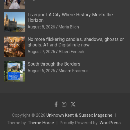
Liverpool: A City Where History Meets the
Horizon
August 8, 2026
Maria Bligh
No more flickering candles, shadows, ghosts or
ghouls: A1 and Digital rule now
August 7, 2026
Albert Fenech
South through the Borders
August 6, 2026
Miriam Erasmus
Copyright © 2026
Unknown Kent & Sussex Magazine
Theme by:
Theme Horse
Proudly Powered by:
WordPress