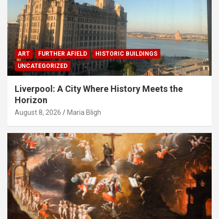
ART
FURTHER AFIELD
HISTORIC BUILDINGS
UNCATEGORIZED
Liverpool: A City Where History Meets the
Horizon
August 8, 2026
Maria Bligh