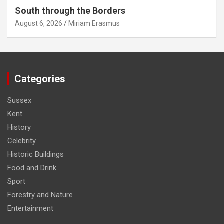
South through the Borders
August 6, 2026
Miriam Erasmus
Categories
Sussex
Kent
History
Celebrity
Historic Buildings
Food and Drink
Sport
Forestry and Nature
Entertainment