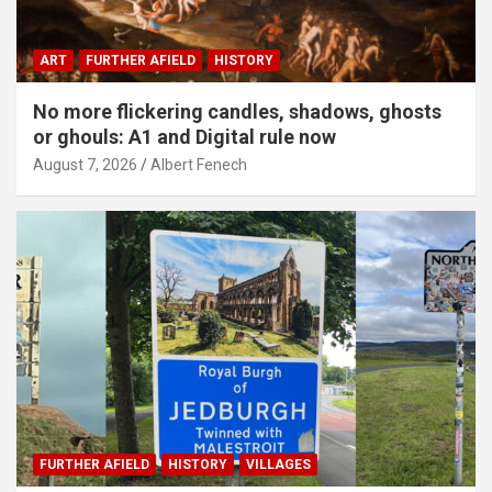
ART
FURTHER AFIELD
HISTORY
No more flickering candles, shadows, ghosts
or ghouls: A1 and Digital rule now
August 7, 2026
Albert Fenech
FURTHER AFIELD
HISTORY
VILLAGES