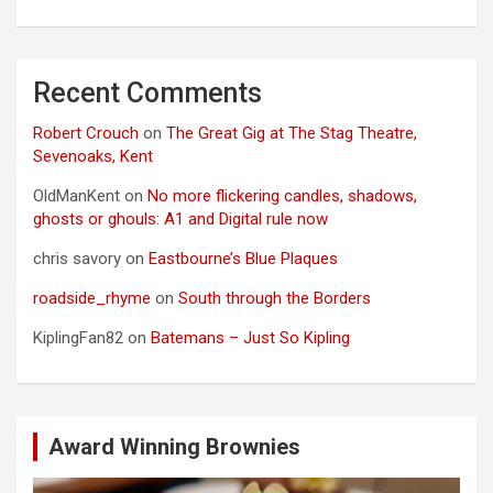
Recent Comments
Robert Crouch
on
The Great Gig at The Stag Theatre,
Sevenoaks, Kent
OldManKent
on
No more flickering candles, shadows,
ghosts or ghouls: A1 and Digital rule now
chris savory
on
Eastbourne’s Blue Plaques
roadside_rhyme
on
South through the Borders
KiplingFan82
on
Batemans – Just So Kipling
Award Winning Brownies