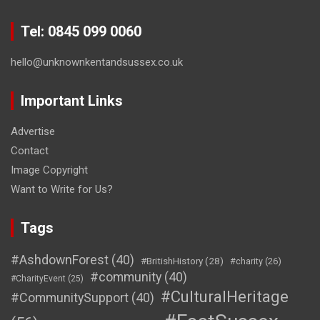
Tel: 0845 099 0060
hello@unknownkentandsussex.co.uk
Important Links
Advertise
Contact
Image Copyright
Want to Write for Us?
Tags
#AshdownForest
(40)
#BritishHistory
(28)
#charity
(26)
#community
(40)
#CharityEvent
(25)
#CulturalHeritage
#CommunitySupport
(40)