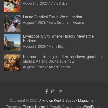
August 10, 2026
Chris Ackrill
Latino Festival Fun in West London
August 9, 2026
Bella Schembri-Adams
Liverpool: A City Where History Meets the
Horizon
August 8, 2026
Maria Bligh
No more flickering candles, shadows, ghosts or
ghouls: A1 and Digital rule now
August 7, 2026
Albert Fenech
Copyright © 2026
Unknown Kent & Sussex Magazine
Theme by:
Theme Horse
Proudly Powered by:
WordPress