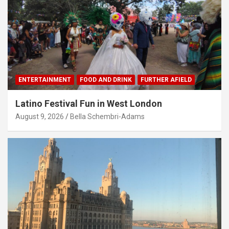
ENTERTAINMENT
FOOD AND DRINK
FURTHER AFIELD
Latino Festival Fun in West London
August 9, 2026
Bella Schembri-Adams