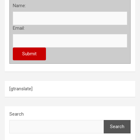
Name:
Email:
[gtranslate]
Search
Search