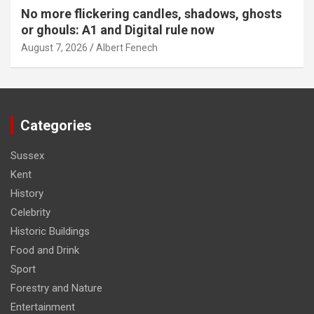
No more flickering candles, shadows, ghosts
or ghouls: A1 and Digital rule now
August 7, 2026
Albert Fenech
Categories
Sussex
Kent
History
Celebrity
Historic Buildings
Food and Drink
Sport
Forestry and Nature
Entertainment