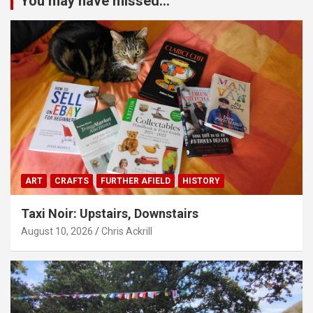
You may have missed...
ART
CRAFTS
FURTHER AFIELD
HISTORY
Taxi Noir: Upstairs, Downstairs
August 10, 2026
Chris Ackrill