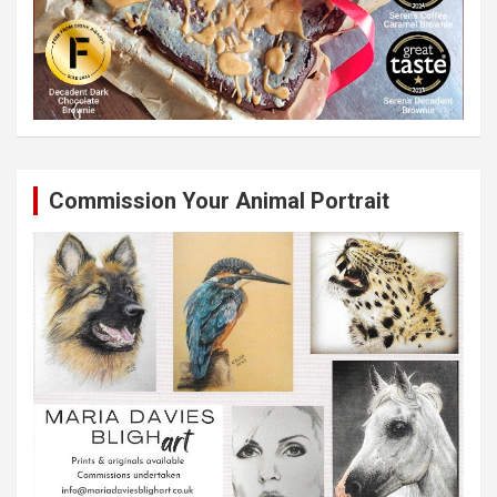
Commission Your Animal Portrait