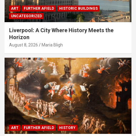
ART
FURTHER AFIELD
HISTORIC BUILDINGS
UNCATEGORIZED
Liverpool: A City Where History Meets the
Horizon
August 8, 2026
Maria Bligh
ART
FURTHER AFIELD
HISTORY