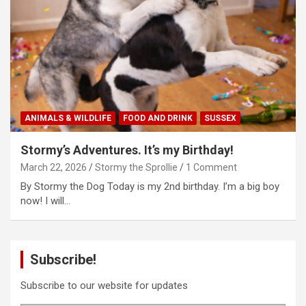
ANIMALS & WILDLIFE
FOOD AND DRINK
SUSSEX
Stormy’s Adventures. It’s my Birthday!
March 22, 2026
Stormy the Sprollie
1 Comment
By Stormy the Dog Today is my 2nd birthday. I’m a big boy
now! I will…
Subscribe!
Subscribe to our website for updates