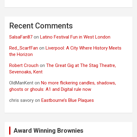
Recent Comments
SalsaFan87
on
Latino Festival Fun in West London
Red_ScarfFan
on
Liverpool: A City Where History Meets
the Horizon
Robert Crouch
on
The Great Gig at The Stag Theatre,
Sevenoaks, Kent
OldManKent
on
No more flickering candles, shadows,
ghosts or ghouls: A1 and Digital rule now
chris savory
on
Eastbourne’s Blue Plaques
Award Winning Brownies