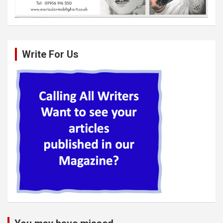
Write For Us