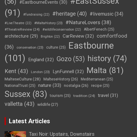
#EastSussex
(56)
#EastbourneEvents
(30)
(91)
#heritage
(40)
#livemusic
(34)
#fundraising
(22)
#NatureLovers
(38)
#LiveTheatre
(22)
#MaltaHistory
(23)
#TheatreReview
(24)
AlbertFenech
(25)
#wildlifeconservation
(22)
comfortfood
CarReview
(32)
architecture
(29)
Brighton
(22)
Eastbourne
(36)
culture
(25)
conservation
(23)
(101)
history
(74)
Gozo
(53)
England
(32)
Malta
(81)
Kent
(43)
LynFunnell
(32)
London
(23)
MalteseCulture
(28)
MalteseHistory
(26)
Mediterranean
(25)
nature
(33)
nostalgia
(26)
NationalTrust
(25)
recipe
(25)
Sussex
(83)
travel
(31)
tourism
(25)
tradition
(24)
valletta
(43)
wildlife
(27)
Latest Articles
Taxi Noir: Upstairs, Downstairs