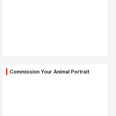
Commission Your Animal Portrait