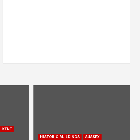
KENT
HISTORIC BUILDINGS
SUSSEX