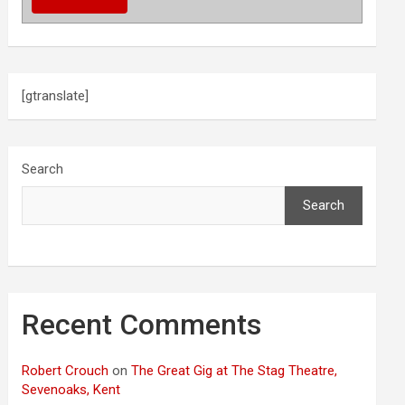
[gtranslate]
Search
Search
Recent Comments
Robert Crouch
on
The Great Gig at The Stag Theatre,
Sevenoaks, Kent