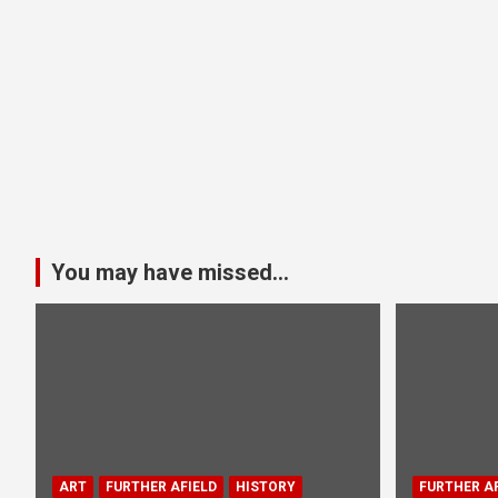
You may have missed...
ART
FURTHER AFIELD
HISTORY
FURTHER AF