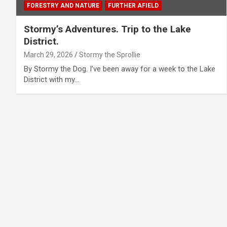
FORESTRY AND NATURE
FURTHER AFIELD
Stormy’s Adventures. Trip to the Lake
District.
March 29, 2026
Stormy the Sprollie
By Stormy the Dog. I’ve been away for a week to the Lake
District with my…