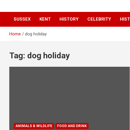
SUSSEX
KENT
HISTORY
CELEBRITY
HIST
Home
dog holiday
Tag:
dog holiday
ANIMALS & WILDLIFE
FOOD AND DRINK