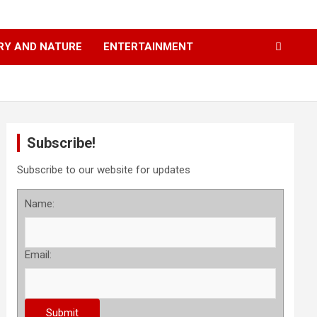
RY AND NATURE
ENTERTAINMENT
Subscribe!
Subscribe to our website for updates
Name:
Email: