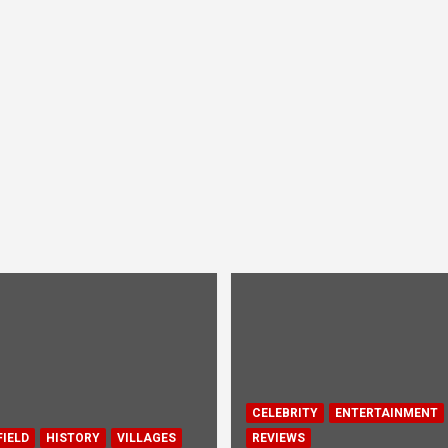
CELEBRITY
ENTERTAINMENT
IELD
HISTORY
VILLAGES
REVIEWS