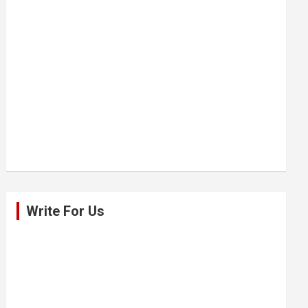
Write For Us