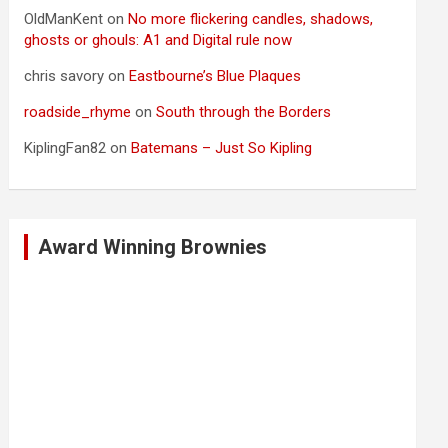
OldManKent
on
No more flickering candles, shadows,
ghosts or ghouls: A1 and Digital rule now
chris savory
on
Eastbourne’s Blue Plaques
roadside_rhyme
on
South through the Borders
KiplingFan82
on
Batemans – Just So Kipling
Award Winning Brownies