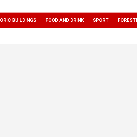
ORIC BUILDINGS
FOOD AND DRINK
SPORT
FOREST