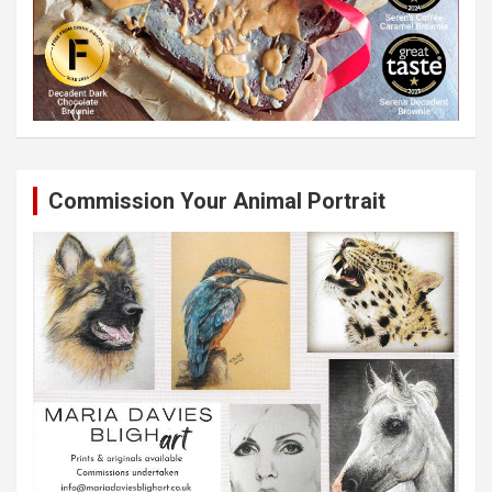
Commission Your Animal Portrait