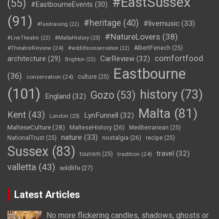
#EastSussex
(55)
#EastbourneEvents
(30)
(91)
#heritage
(40)
#livemusic
(33)
#fundraising
(22)
#NatureLovers
(38)
#LiveTheatre
(22)
#MaltaHistory
(23)
#TheatreReview
(24)
AlbertFenech
(25)
#wildlifeconservation
(22)
comfortfood
CarReview
(32)
architecture
(29)
Brighton
(22)
Eastbourne
(36)
conservation
(24)
culture
(25)
(101)
history
(73)
Gozo
(53)
England
(32)
Malta
(81)
Kent
(43)
LynFunnell
(32)
London
(23)
MalteseCulture
(28)
MalteseHistory
(26)
Mediterranean
(25)
nature
(33)
nostalgia
(26)
NationalTrust
(25)
recipe
(25)
Sussex
(83)
travel
(32)
tourism
(25)
tradition
(24)
valletta
(43)
wildlife
(27)
Latest Articles
No more flickering candles, shadows, ghosts or