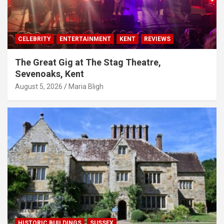
CELEBRITY
ENTERTAINMENT
KENT
REVIEWS
The Great Gig at The Stag Theatre,
Sevenoaks, Kent
August 5, 2026
Maria Bligh
HISTORIC BUILDINGS
SUSSEX