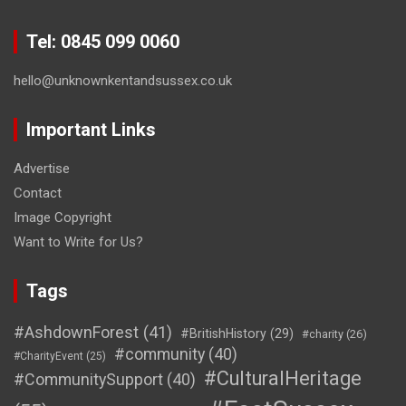
Tel: 0845 099 0060
hello@unknownkentandsussex.co.uk
Important Links
Advertise
Contact
Image Copyright
Want to Write for Us?
Tags
#AshdownForest
(41)
#BritishHistory
(29)
#charity
(26)
#community
(40)
#CharityEvent
(25)
#CulturalHeritage
#CommunitySupport
(40)