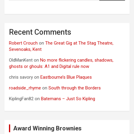
Recent Comments
Robert Crouch
on
The Great Gig at The Stag Theatre,
Sevenoaks, Kent
OldManKent
on
No more flickering candles, shadows,
ghosts or ghouls: A1 and Digital rule now
chris savory
on
Eastbourne’s Blue Plaques
roadside_rhyme
on
South through the Borders
KiplingFan82
on
Batemans – Just So Kipling
Award Winning Brownies