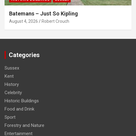
Batemans – Just So Kipling
August 4, 2026
Robert Crouch
Categories
Sussex
Kent
History
Celebrity
Historic Buildings
Food and Drink
Sport
Forestry and Nature
Entertainment