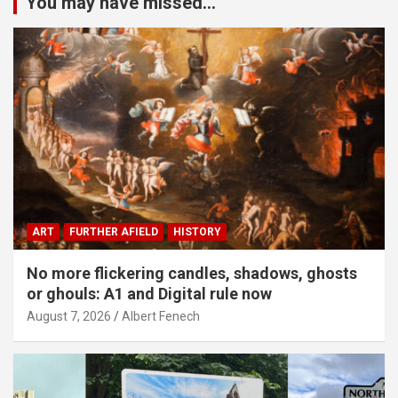
You may have missed...
ART
FURTHER AFIELD
HISTORY
No more flickering candles, shadows, ghosts
or ghouls: A1 and Digital rule now
August 7, 2026
Albert Fenech