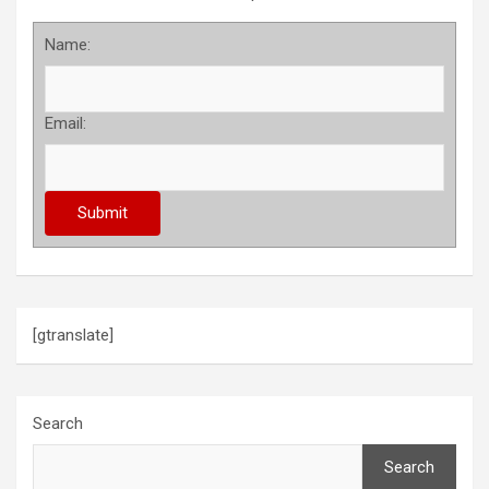
Name:
Email:
[gtranslate]
Search
Search