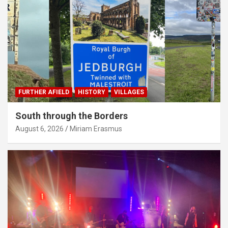
FURTHER AFIELD
HISTORY
VILLAGES
South through the Borders
August 6, 2026
Miriam Erasmus