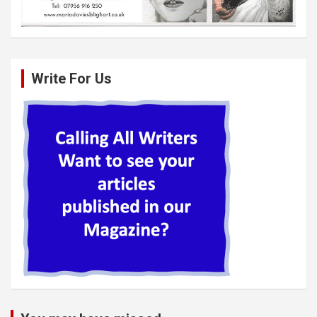
Write For Us