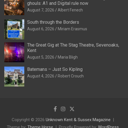
ghouls: A1 and Digital rule now
August 7, 2026
Albert Fenech
South through the Borders
August 6, 2026
Miriam Erasmus
The Great Gig at The Stag Theatre, Sevenoaks,
Kent
August 5, 2026
Maria Bligh
Batemans – Just So Kipling
August 4, 2026
Robert Crouch
Copyright © 2026
Unknown Kent & Sussex Magazine
Theme by:
Theme Horse
Proudly Powered by:
WordPress