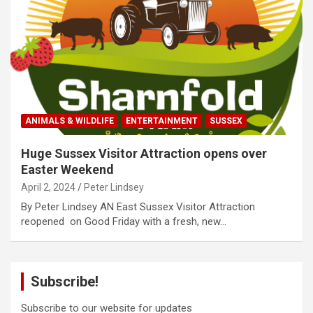
ANIMALS & WILDLIFE
ENTERTAINMENT
SUSSEX
Huge Sussex Visitor Attraction opens over
Easter Weekend
April 2, 2024
Peter Lindsey
By Peter Lindsey AN East Sussex Visitor Attraction
reopened on Good Friday with a fresh, new…
Subscribe!
Subscribe to our website for updates