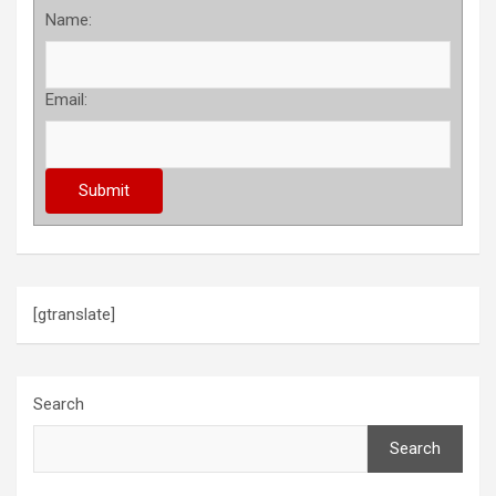
Name:
Email:
[gtranslate]
Search
Search