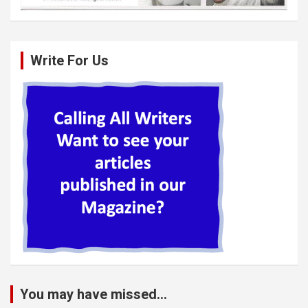
Write For Us
You may have missed...