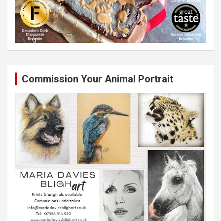
Commission Your Animal Portrait