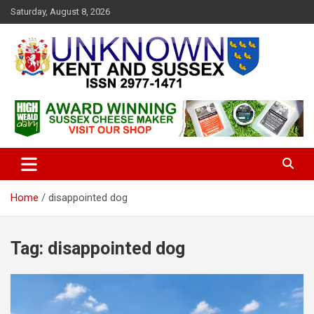
S
Saturday, August 8, 2026
k
i
p
t
o
c
Articles about the UK Counties of Kent and Sussex and places we
Unknown Kent & Sussex
o
travel to from here
Magazine
n
t
e
n
t
Home
disappointed dog
Tag:
disappointed dog