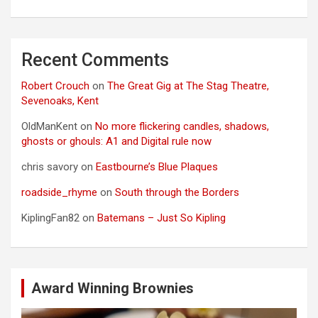
Recent Comments
Robert Crouch
on
The Great Gig at The Stag Theatre,
Sevenoaks, Kent
OldManKent
on
No more flickering candles, shadows,
ghosts or ghouls: A1 and Digital rule now
chris savory
on
Eastbourne’s Blue Plaques
roadside_rhyme
on
South through the Borders
KiplingFan82
on
Batemans – Just So Kipling
Award Winning Brownies