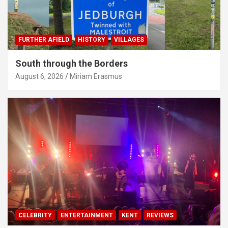
FURTHER AFIELD
HISTORY
VILLAGES
South through the Borders
August 6, 2026
Miriam Erasmus
CELEBRITY
ENTERTAINMENT
KENT
REVIEWS