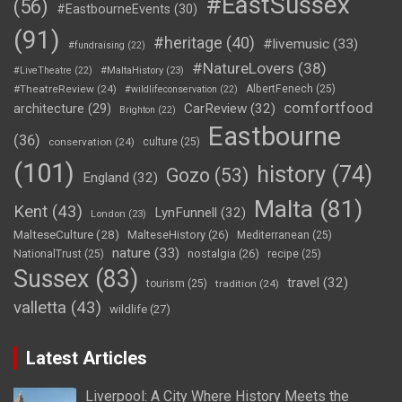
#EastSussex
(56)
#EastbourneEvents
(30)
(91)
#heritage
(40)
#livemusic
(33)
#fundraising
(22)
#NatureLovers
(38)
#LiveTheatre
(22)
#MaltaHistory
(23)
#TheatreReview
(24)
AlbertFenech
(25)
#wildlifeconservation
(22)
comfortfood
CarReview
(32)
architecture
(29)
Brighton
(22)
Eastbourne
(36)
conservation
(24)
culture
(25)
(101)
history
(74)
Gozo
(53)
England
(32)
Malta
(81)
Kent
(43)
LynFunnell
(32)
London
(23)
MalteseCulture
(28)
MalteseHistory
(26)
Mediterranean
(25)
nature
(33)
nostalgia
(26)
NationalTrust
(25)
recipe
(25)
Sussex
(83)
travel
(32)
tourism
(25)
tradition
(24)
valletta
(43)
wildlife
(27)
Latest Articles
Liverpool: A City Where History Meets the