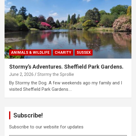
ANIMALS & WILDLIFE
CHARITY
SUSSEX
Stormy’s Adventures. Sheffield Park Gardens.
June 2, 2026
Stormy the Sprollie
By Stormy the Dog. A few weekends ago my family and I
visited Sheffield Park Gardens.…
Subscribe!
Subscribe to our website for updates