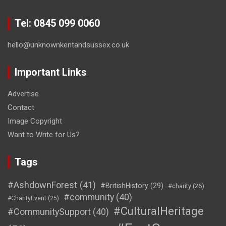
Tel: 0845 099 0060
hello@unknownkentandsussex.co.uk
Important Links
Advertise
Contact
Image Copyright
Want to Write for Us?
Tags
#AshdownForest
(41)
#BritishHistory
(29)
#charity
(26)
#community
(40)
#CharityEvent
(25)
#CulturalHeritage
#CommunitySupport
(40)