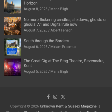
Horizon
August 8, 2026
Maria Bligh
No more flickering candles, shadows, ghosts or
ghouls: A1 and Digital rule now
August 7, 2026
Albert Fenech
South through the Borders
August 6, 2026
Miriam Erasmus
The Great Gig at The Stag Theatre, Sevenoaks,
Kent
August 5, 2026
Maria Bligh
Copyright © 2026
Unknown Kent & Sussex Magazine