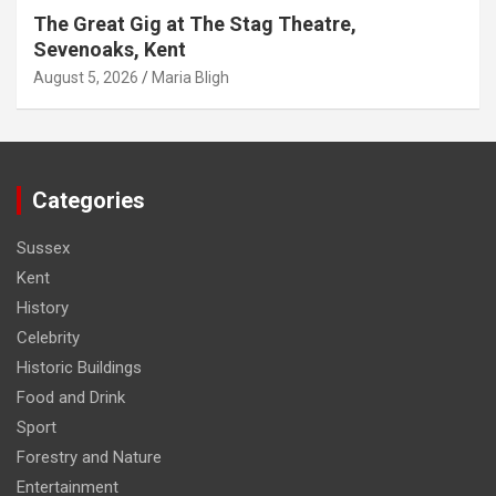
The Great Gig at The Stag Theatre,
Sevenoaks, Kent
August 5, 2026
Maria Bligh
Categories
Sussex
Kent
History
Celebrity
Historic Buildings
Food and Drink
Sport
Forestry and Nature
Entertainment