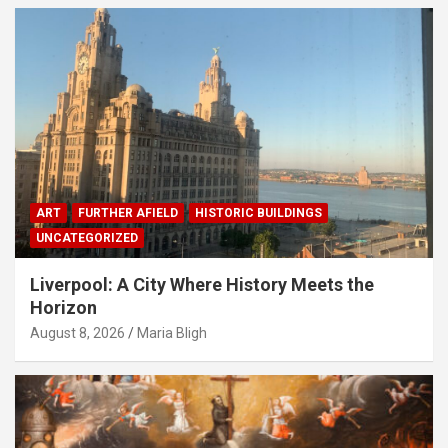
ART
FURTHER AFIELD
HISTORIC BUILDINGS
UNCATEGORIZED
Liverpool: A City Where History Meets the
Horizon
August 8, 2026
Maria Bligh