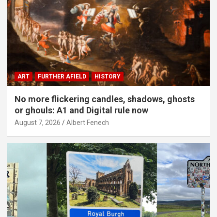
ART
FURTHER AFIELD
HISTORY
No more flickering candles, shadows, ghosts
or ghouls: A1 and Digital rule now
August 7, 2026
Albert Fenech