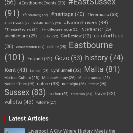
#EastSussex
(56)
#EastbourneEvents
(30)
(91)
#heritage
(40)
#livemusic
(33)
#fundraising
(22)
#NatureLovers
(38)
#LiveTheatre
(22)
#MaltaHistory
(23)
#TheatreReview
(24)
AlbertFenech
(25)
#wildlifeconservation
(22)
comfortfood
CarReview
(32)
architecture
(29)
Brighton
(22)
Eastbourne
(36)
conservation
(24)
culture
(25)
(101)
history
(74)
Gozo
(53)
England
(32)
Malta
(81)
Kent
(43)
LynFunnell
(32)
London
(23)
MalteseCulture
(28)
MalteseHistory
(26)
Mediterranean
(25)
nature
(33)
nostalgia
(26)
NationalTrust
(25)
recipe
(25)
Sussex
(83)
travel
(32)
tourism
(25)
tradition
(24)
valletta
(43)
wildlife
(27)
Latest Articles
Liverpool: A City Where History Meets the