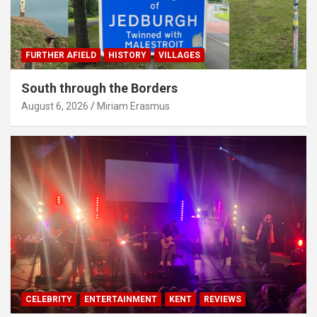
FURTHER AFIELD
HISTORY
VILLAGES
South through the Borders
August 6, 2026
Miriam Erasmus
CELEBRITY
ENTERTAINMENT
KENT
REVIEWS