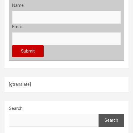
Name:
Email:
[gtranslate]
Search
Search