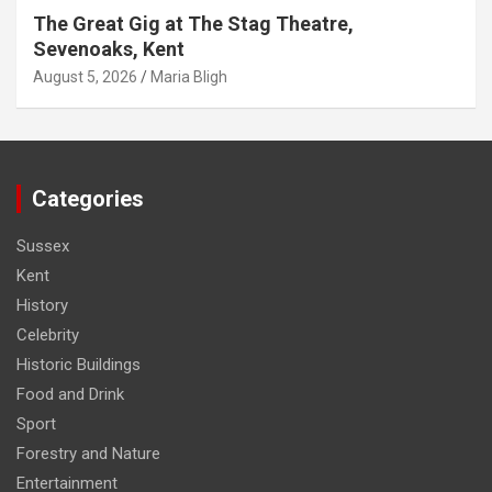
The Great Gig at The Stag Theatre,
Sevenoaks, Kent
August 5, 2026
Maria Bligh
Categories
Sussex
Kent
History
Celebrity
Historic Buildings
Food and Drink
Sport
Forestry and Nature
Entertainment