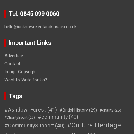
Tel: 0845 099 0060
hello@unknownkentandsussex.co.uk
Important Links
Advertise
Contact
Image Copyright
Want to Write for Us?
Tags
#AshdownForest
(41)
#BritishHistory
(29)
#charity
(26)
#community
(40)
#CharityEvent
(25)
#CulturalHeritage
#CommunitySupport
(40)