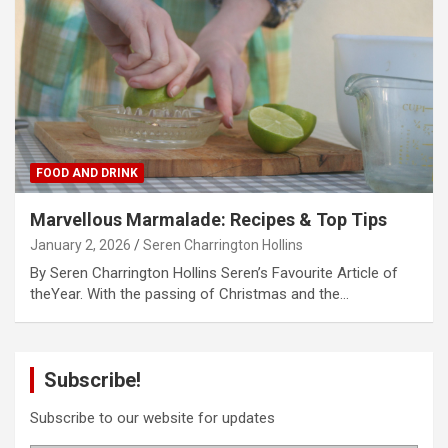
FOOD AND DRINK
Marvellous Marmalade: Recipes & Top Tips
January 2, 2026
Seren Charrington Hollins
By Seren Charrington Hollins Seren’s Favourite Article of
theYear. With the passing of Christmas and the…
Subscribe!
Subscribe to our website for updates