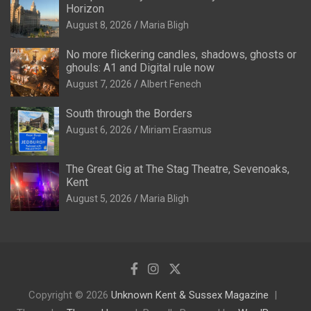
Horizon
August 8, 2026
Maria Bligh
No more flickering candles, shadows, ghosts or
ghouls: A1 and Digital rule now
August 7, 2026
Albert Fenech
South through the Borders
August 6, 2026
Miriam Erasmus
The Great Gig at The Stag Theatre, Sevenoaks,
Kent
August 5, 2026
Maria Bligh
Copyright © 2026
Unknown Kent & Sussex Magazine