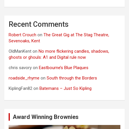
Recent Comments
Robert Crouch
on
The Great Gig at The Stag Theatre,
Sevenoaks, Kent
OldManKent
on
No more flickering candles, shadows,
ghosts or ghouls: A1 and Digital rule now
chris savory
on
Eastbourne’s Blue Plaques
roadside_rhyme
on
South through the Borders
KiplingFan82
on
Batemans – Just So Kipling
Award Winning Brownies