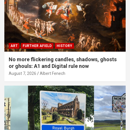
ART
FURTHER AFIELD
HISTORY
No more flickering candles, shadows, ghosts
or ghouls: A1 and Digital rule now
August 7, 2026
Albert Fenech