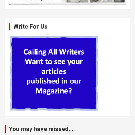
Write For Us
You may have missed...