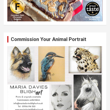
Commission Your Animal Portrait