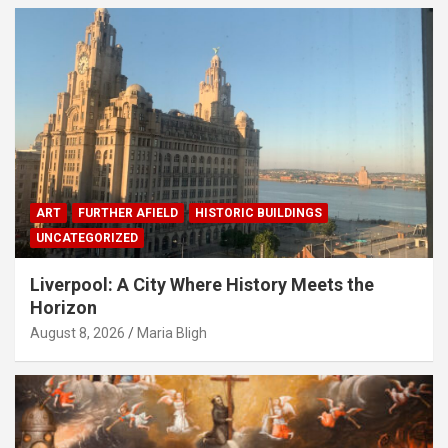
ART
FURTHER AFIELD
HISTORIC BUILDINGS
UNCATEGORIZED
Liverpool: A City Where History Meets the
Horizon
August 8, 2026
Maria Bligh