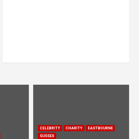
CELEBRITY
CHARITY
EASTBOURNE
SUSSEX