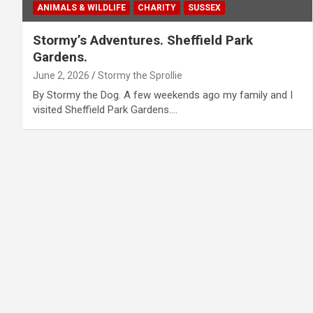
ANIMALS & WILDLIFE
CHARITY
SUSSEX
Stormy’s Adventures. Sheffield Park
Gardens.
June 2, 2026
Stormy the Sprollie
By Stormy the Dog. A few weekends ago my family and I
visited Sheffield Park Gardens.…