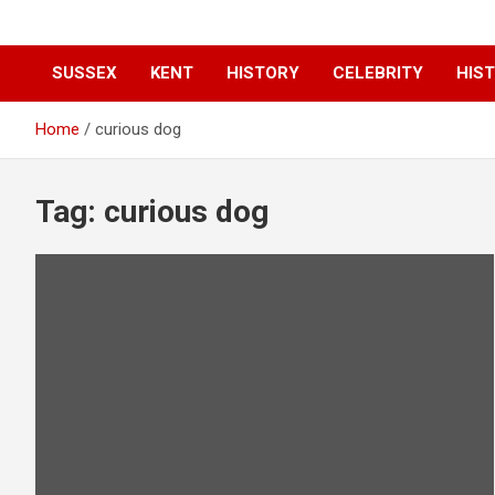
SUSSEX
KENT
HISTORY
CELEBRITY
HIST
Home
curious dog
Tag:
curious dog