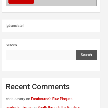
[gtranslate]
Search
Search
Recent Comments
chris savory
on
Eastbourne’s Blue Plaques
roadside_rhyme
on
South through the Borders