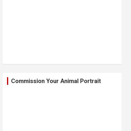
Commission Your Animal Portrait