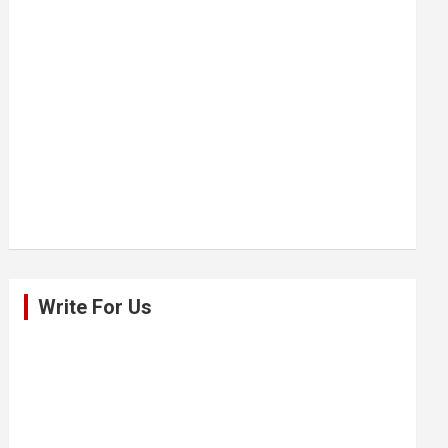
Write For Us