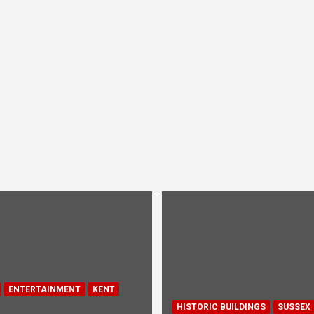
ENTERTAINMENT
KENT
HISTORIC BUILDINGS
SUSSEX