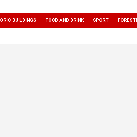
ORIC BUILDINGS
FOOD AND DRINK
SPORT
FOREST