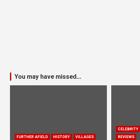
You may have missed...
CELEBRITY
FURTHER AFIELD
HISTORY
VILLAGES
REVIEWS