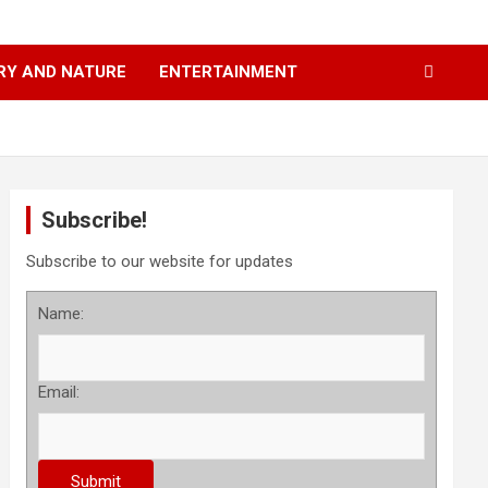
RY AND NATURE
ENTERTAINMENT
Subscribe!
Subscribe to our website for updates
Name:
Email: