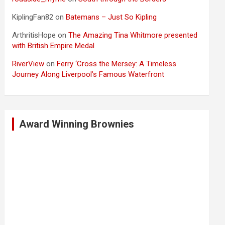
KiplingFan82
on
Batemans – Just So Kipling
ArthritisHope
on
The Amazing Tina Whitmore presented
with British Empire Medal
RiverView
on
Ferry ‘Cross the Mersey: A Timeless
Journey Along Liverpool’s Famous Waterfront
Award Winning Brownies