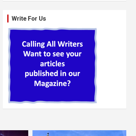
Write For Us