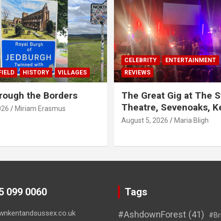
CELEBRITY
ENTERTAINMENT
IELD
HISTORY
VILLAGES
REVIEWS
rough the Borders
The Great Gig at The S
Theatre, Sevenoaks, K
026
Miriam Erasmus
August 5, 2026
Maria Bligh
45 099 0060
Tags
wnkentandsussex.co.uk
#AshdownForest
(41)
#Br