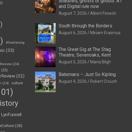
shadows, ghosts or ghouls: A1
5)
and Digital rule now
August 7, 2026
Albert Fenech
)
South through the Borders
August 6, 2026
Miriam Erasmus
)
#fundraising
The Great Gig at The Stag
sic
(33)
Theatre, Sevenoaks, Kent
August 5, 2026
Maria Bligh
eReview
(24)
h
(25)
Batemans – Just So Kipling
rReview
(32)
August 4, 2026
Robert Crouch
n
(24)
culture
01)
istory
LynFunnell
eCulture
(28)