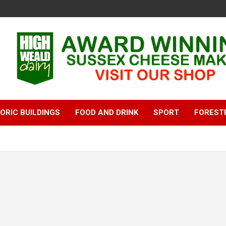
ORIC BUILDINGS
FOOD AND DRINK
SPORT
FOREST