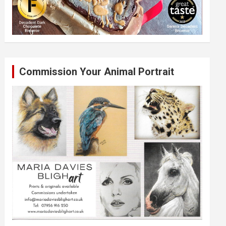
Commission Your Animal Portrait