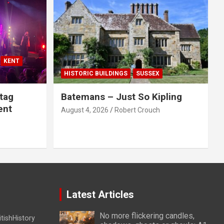
KENT
HISTORIC BUILDINGS
SUSSEX
tag
Batemans – Just So Kipling
ent
August 4, 2026
Robert Crouch
Latest Articles
No more flickering candles,
itishHistory