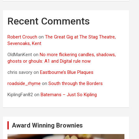
Recent Comments
Robert Crouch
on
The Great Gig at The Stag Theatre,
Sevenoaks, Kent
OldManKent
on
No more flickering candles, shadows,
ghosts or ghouls: A1 and Digital rule now
chris savory
on
Eastbourne’s Blue Plaques
roadside_rhyme
on
South through the Borders
KiplingFan82
on
Batemans – Just So Kipling
Award Winning Brownies