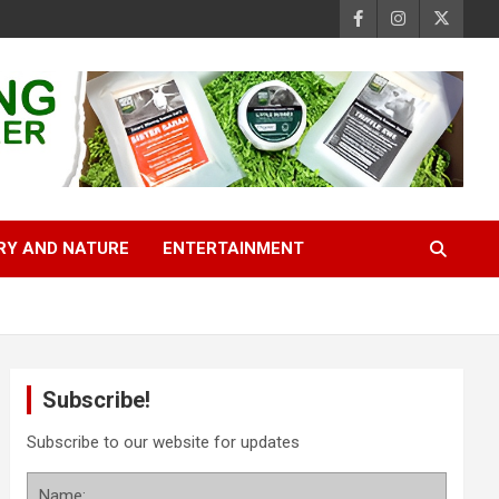
RY AND NATURE
ENTERTAINMENT
Subscribe!
Subscribe to our website for updates
Name: