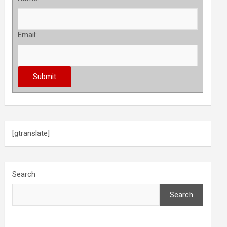
Email:
[gtranslate]
Search
Search