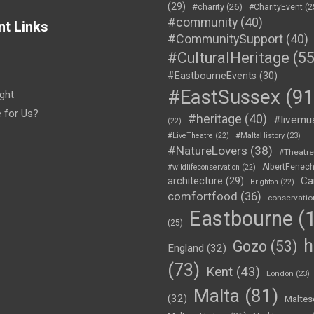
(29)
#charity
(26)
#CharityEvent
(2
#community
(40)
nt Links
#CommunitySupport
(40)
#CulturalHeritage
(55
#EastbourneEvents
(30)
#EastSussex
(91
ght
e for Us?
#heritage
(40)
#livemu
(22)
#LiveTheatre
(22)
#MaltaHistory
(23)
#NatureLovers
(38)
#Theatr
AlbertFenec
#wildlifeconservation
(22)
Ca
architecture
(29)
Brighton
(22)
comfortfood
(36)
conservatio
Eastbourne
(1
(25)
h
Gozo
(53)
England
(32)
(73)
Kent
(43)
London
(23)
Malta
(81)
(32)
Maltes