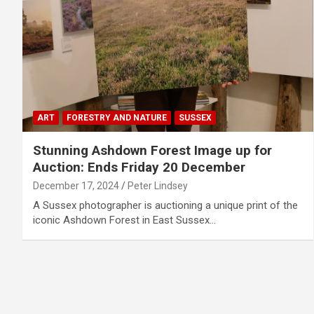
ART
FORESTRY AND NATURE
SUSSEX
Stunning Ashdown Forest Image up for
Auction: Ends Friday 20 December
December 17, 2024
Peter Lindsey
A Sussex photographer is auctioning a unique print of the
iconic Ashdown Forest in East Sussex…