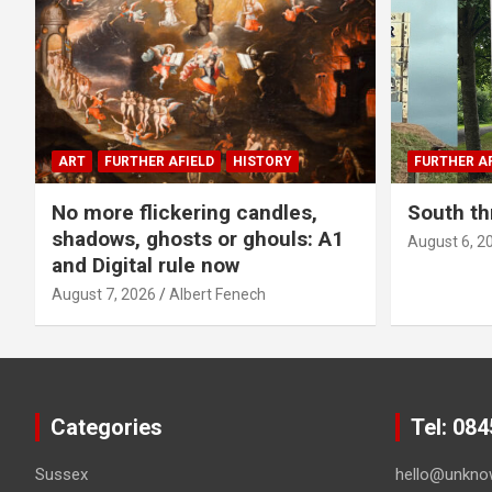
ART
FURTHER AFIELD
HISTORY
FURTHER AF
No more flickering candles,
South th
shadows, ghosts or ghouls: A1
August 6, 2
and Digital rule now
August 7, 2026
Albert Fenech
Categories
Tel: 08
Sussex
hello@unkno