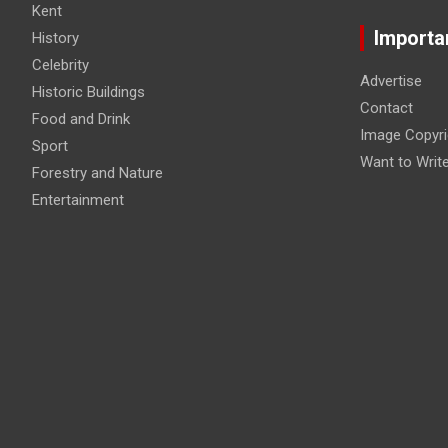
Kent
Importa
History
Celebrity
Advertise
Historic Buildings
Contact
Food and Drink
Image Copyri
Sport
Want to Writ
Forestry and Nature
Entertainment