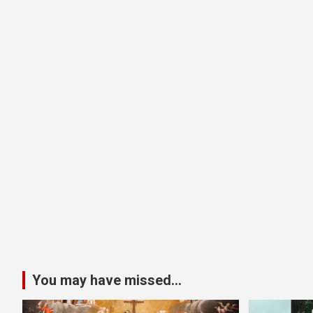
You may have missed...