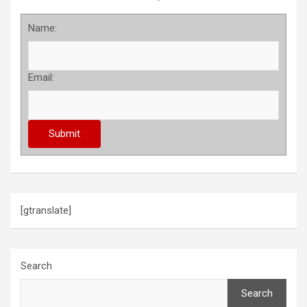
Name:
Email:
[gtranslate]
Search
Search