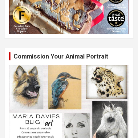
Commission Your Animal Portrait