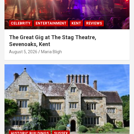
CELEBRITY
ENTERTAINMENT
KENT
REVIEWS
The Great Gig at The Stag Theatre,
Sevenoaks, Kent
August 5, 2026
Maria Bligh
HISTORIC BUILDINGS
SUSSEX