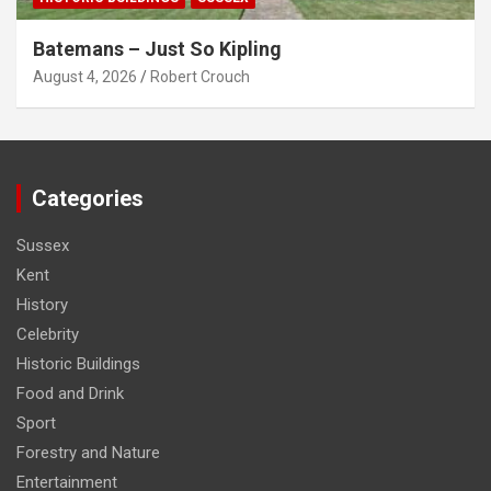
Batemans – Just So Kipling
August 4, 2026
Robert Crouch
Categories
Sussex
Kent
History
Celebrity
Historic Buildings
Food and Drink
Sport
Forestry and Nature
Entertainment