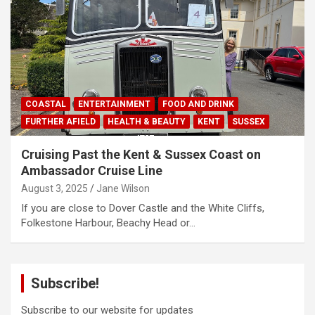
COASTAL
ENTERTAINMENT
FOOD AND DRINK
FURTHER AFIELD
HEALTH & BEAUTY
KENT
SUSSEX
Cruising Past the Kent & Sussex Coast on
Ambassador Cruise Line
August 3, 2025
Jane Wilson
If you are close to Dover Castle and the White Cliffs,
Folkestone Harbour, Beachy Head or…
Subscribe!
Subscribe to our website for updates