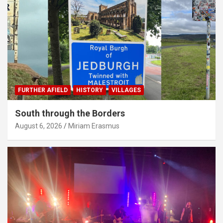
FURTHER AFIELD
HISTORY
VILLAGES
South through the Borders
August 6, 2026
Miriam Erasmus