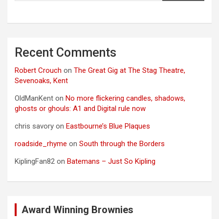
Recent Comments
Robert Crouch
on
The Great Gig at The Stag Theatre,
Sevenoaks, Kent
OldManKent
on
No more flickering candles, shadows,
ghosts or ghouls: A1 and Digital rule now
chris savory
on
Eastbourne’s Blue Plaques
roadside_rhyme
on
South through the Borders
KiplingFan82
on
Batemans – Just So Kipling
Award Winning Brownies