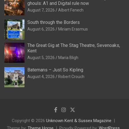
ghouls: A1 and Digital rule now
August 7, 2026
Albert Fenech
South through the Borders
August 6, 2026
Miriam Erasmus
The Great Gig at The Stag Theatre, Sevenoaks,
Kent
August 5, 2026
Maria Bligh
Batemans – Just So Kipling
August 4, 2026
Robert Crouch
Copyright © 2026
Unknown Kent & Sussex Magazine
Theme by:
Theme Horse
Proudly Powered by:
WordPress