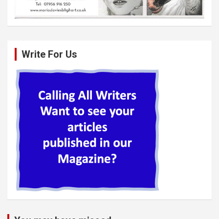
Write For Us