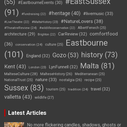
#EastSussex
(55)
#EastbourneEvents
(30)
(91)
#heritage
(40)
#livemusic
(33)
#fundraising
(22)
#NatureLovers
(38)
#LiveTheatre
(22)
#MaltaHistory
(23)
#TheatreReview
(24)
AlbertFenech
(25)
#wildlifeconservation
(22)
comfortfood
CarReview
(32)
architecture
(29)
Brighton
(22)
Eastbourne
(36)
conservation
(24)
culture
(25)
(101)
history
(73)
Gozo
(53)
England
(32)
Malta
(81)
Kent
(43)
LynFunnell
(32)
London
(23)
MalteseCulture
(28)
MalteseHistory
(26)
Mediterranean
(25)
nature
(33)
nostalgia
(26)
NationalTrust
(25)
recipe
(25)
Sussex
(83)
travel
(32)
tourism
(25)
tradition
(24)
valletta
(43)
wildlife
(27)
Latest Articles
No more flickering candles, shadows, ghosts or