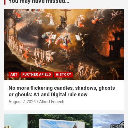
You may have missed...
ART
FURTHER AFIELD
HISTORY
No more flickering candles, shadows, ghosts
or ghouls: A1 and Digital rule now
August 7, 2026
Albert Fenech