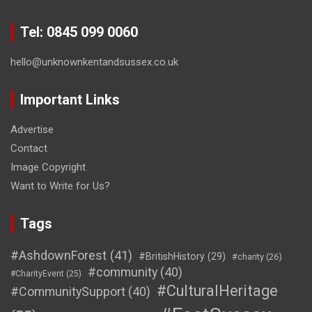
Tel: 0845 099 0060
hello@unknownkentandsussex.co.uk
Important Links
Advertise
Contact
Image Copyright
Want to Write for Us?
Tags
#AshdownForest
(41)
#BritishHistory
(29)
#charity
(26)
#community
(40)
#CharityEvent
(25)
#CulturalHeritage
#CommunitySupport
(40)