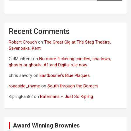
Recent Comments
Robert Crouch
on
The Great Gig at The Stag Theatre,
Sevenoaks, Kent
OldManKent
on
No more flickering candles, shadows,
ghosts or ghouls: A1 and Digital rule now
chris savory
on
Eastbourne’s Blue Plaques
roadside_rhyme
on
South through the Borders
KiplingFan82
on
Batemans – Just So Kipling
Award Winning Brownies