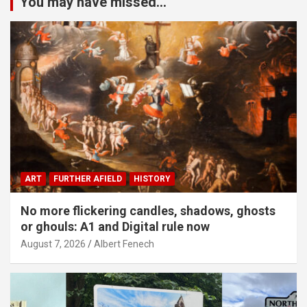
You may have missed...
ART
FURTHER AFIELD
HISTORY
No more flickering candles, shadows, ghosts
or ghouls: A1 and Digital rule now
August 7, 2026
Albert Fenech