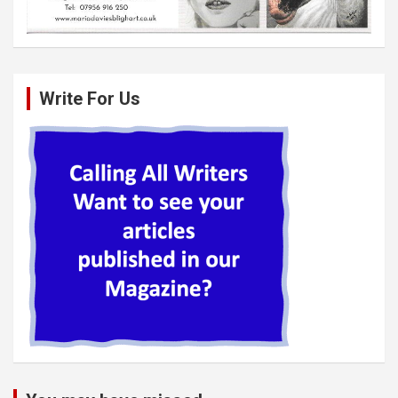
Write For Us