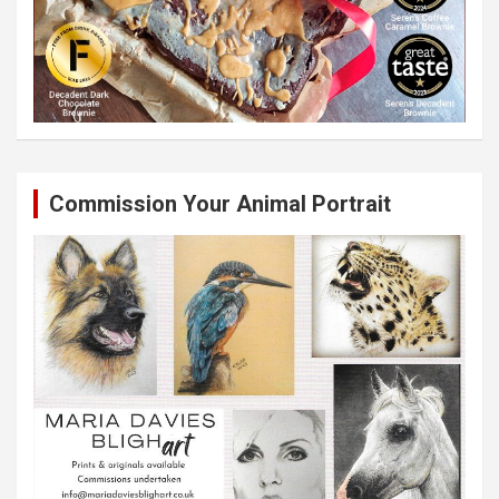
Commission Your Animal Portrait