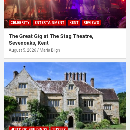
CELEBRITY
ENTERTAINMENT
KENT
REVIEWS
The Great Gig at The Stag Theatre,
Sevenoaks, Kent
August 5, 2026
Maria Bligh
HISTORIC BUILDINGS
SUSSEX