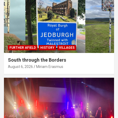
FURTHER AFIELD
HISTORY
VILLAGES
South through the Borders
August 6, 2026
Miriam Erasmus