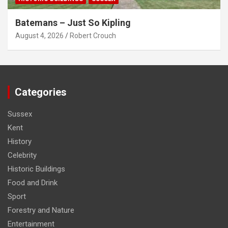
Batemans – Just So Kipling
August 4, 2026
Robert Crouch
Categories
Sussex
Kent
History
Celebrity
Historic Buildings
Food and Drink
Sport
Forestry and Nature
Entertainment