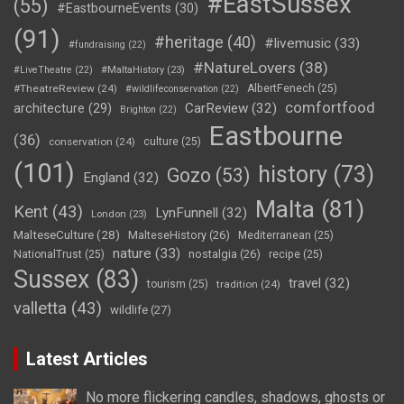
#EastSussex
(55)
#EastbourneEvents
(30)
(91)
#heritage
(40)
#livemusic
(33)
#fundraising
(22)
#NatureLovers
(38)
#LiveTheatre
(22)
#MaltaHistory
(23)
#TheatreReview
(24)
AlbertFenech
(25)
#wildlifeconservation
(22)
comfortfood
CarReview
(32)
architecture
(29)
Brighton
(22)
Eastbourne
(36)
conservation
(24)
culture
(25)
(101)
history
(73)
Gozo
(53)
England
(32)
Malta
(81)
Kent
(43)
LynFunnell
(32)
London
(23)
MalteseCulture
(28)
MalteseHistory
(26)
Mediterranean
(25)
nature
(33)
nostalgia
(26)
NationalTrust
(25)
recipe
(25)
Sussex
(83)
travel
(32)
tourism
(25)
tradition
(24)
valletta
(43)
wildlife
(27)
Latest Articles
No more flickering candles, shadows, ghosts or