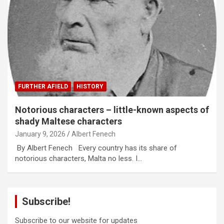
FURTHER AFIELD
HISTORY
Notorious characters – little-known aspects of
shady Maltese characters
January 9, 2026
Albert Fenech
By Albert Fenech Every country has its share of
notorious characters, Malta no less. I…
Subscribe!
Subscribe to our website for updates