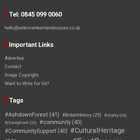
Tel: 0845 099 0060
hello@unknownkentandsussex.co.uk
Important Links
Advertise
Contact
Image Copyright
Want to Write for Us?
Tags
#AshdownForest
(41)
#BritishHistory
(29)
#charity
(26)
#community
(40)
#CharityEvent
(25)
#CulturalHeritage
#CommunitySupport
(40)