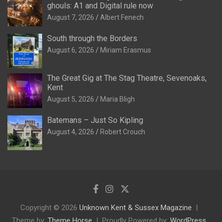
ghouls: A1 and Digital rule now
August 7, 2026
Albert Fenech
South through the Borders
August 6, 2026
Miriam Erasmus
The Great Gig at The Stag Theatre, Sevenoaks,
Kent
August 5, 2026
Maria Bligh
Batemans – Just So Kipling
August 4, 2026
Robert Crouch
Copyright © 2026
Unknown Kent & Sussex Magazine
Theme by:
Theme Horse
Proudly Powered by:
WordPress