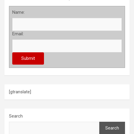
Name:
Email:
[gtranslate]
Search
Search