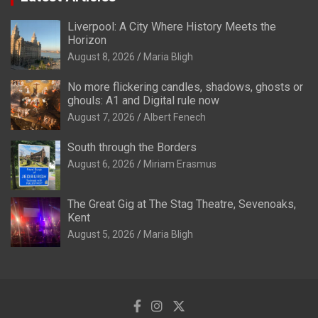
Liverpool: A City Where History Meets the
Horizon
August 8, 2026
Maria Bligh
No more flickering candles, shadows, ghosts or
ghouls: A1 and Digital rule now
August 7, 2026
Albert Fenech
South through the Borders
August 6, 2026
Miriam Erasmus
The Great Gig at The Stag Theatre, Sevenoaks,
Kent
August 5, 2026
Maria Bligh