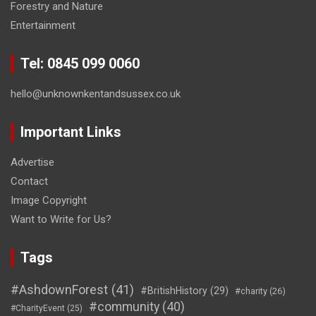
Forestry and Nature
Entertainment
Tel: 0845 099 0060
hello@unknownkentandsussex.co.uk
Important Links
Advertise
Contact
Image Copyright
Want to Write for Us?
Tags
#AshdownForest
(41)
#BritishHistory
(29)
#charity
(26)
#community
(40)
#CharityEvent
(25)