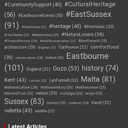
#CulturalHeritage
#CommunitySupport
(40)
#EastSussex
(56)
#EastbourneEvents
(30)
(91)
#heritage
(40)
#livemusic
(33)
#fundraising
(22)
#NatureLovers
(38)
#LiveTheatre
(22)
#MaltaHistory
(23)
#TheatreReview
(24)
AlbertFenech
(25)
#wildlifeconservation
(22)
comfortfood
CarReview
(32)
architecture
(29)
Brighton
(22)
Eastbourne
(36)
conservation
(24)
culture
(25)
(101)
history
(74)
Gozo
(53)
England
(32)
Malta
(81)
Kent
(43)
LynFunnell
(32)
London
(23)
MalteseCulture
(28)
MalteseHistory
(26)
Mediterranean
(25)
nature
(33)
nostalgia
(26)
NationalTrust
(25)
recipe
(25)
Sussex
(83)
travel
(32)
tourism
(25)
tradition
(24)
valletta
(43)
wildlife
(27)
Latest Articles