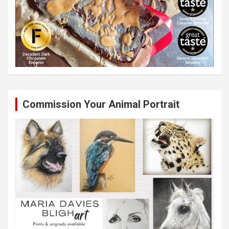
Commission Your Animal Portrait