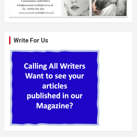
Write For Us