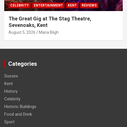
CELEBRITY
ENTERTAINMENT
KENT
REVIEWS
The Great Gig at The Stag Theatre,
Sevenoaks, Kent
August 5, 2026
Maria Bligh
Categories
Sussex
Kent
History
Celebrity
Historic Buildings
Food and Drink
Sport