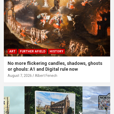
ART
FURTHER AFIELD
HISTORY
No more flickering candles, shadows, ghosts
or ghouls: A1 and Digital rule now
August 7, 2026
Albert Fenech