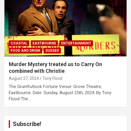
COASTAL
EASTBOURNE
ENTERTAINMENT
FOOD AND DRINK
SUSSEX
Murder Mystery treated us to Carry On
combined with Christie
August 27, 2024
Tony Flood
The Gruntfuttock Fortune Venue: Grove Theatre,
Eastbourne. Date: Sunday, August 25th, 2024. By Tony
Flood The…
Subscribe!