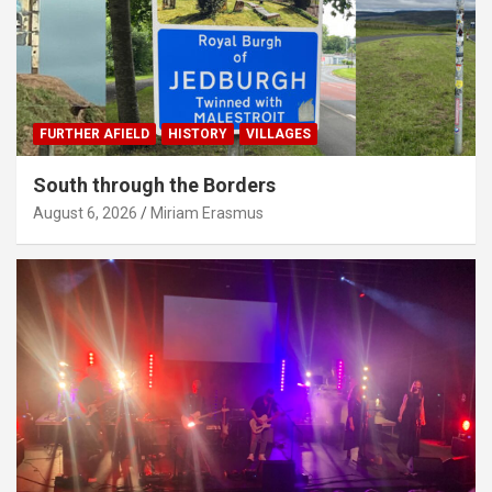
FURTHER AFIELD
HISTORY
VILLAGES
South through the Borders
August 6, 2026
Miriam Erasmus