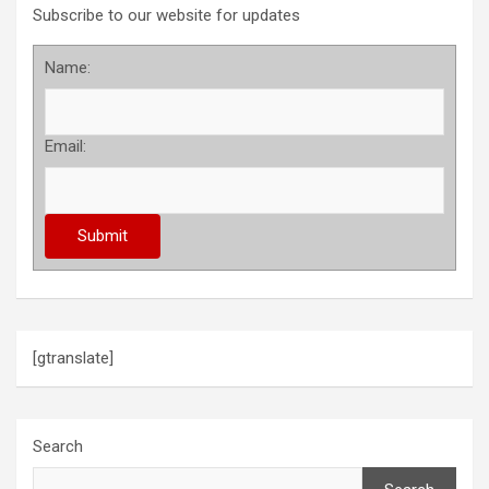
Subscribe to our website for updates
Name:
Email:
[gtranslate]
Search