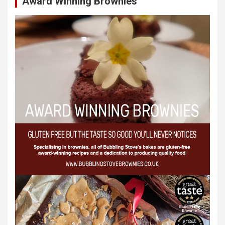
Award Winning Brownies