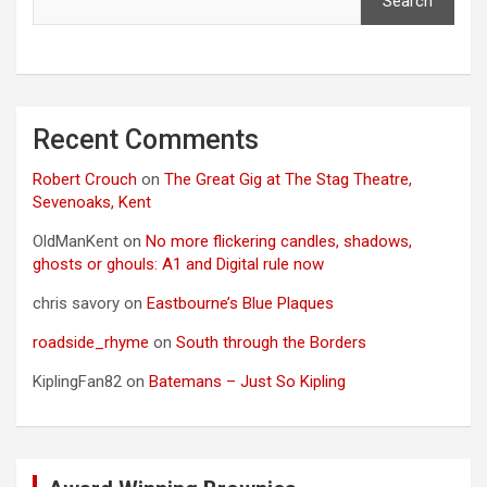
Search
Recent Comments
Robert Crouch
on
The Great Gig at The Stag Theatre,
Sevenoaks, Kent
OldManKent
on
No more flickering candles, shadows,
ghosts or ghouls: A1 and Digital rule now
chris savory
on
Eastbourne’s Blue Plaques
roadside_rhyme
on
South through the Borders
KiplingFan82
on
Batemans – Just So Kipling