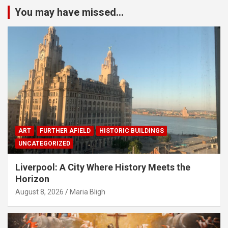
You may have missed...
ART
FURTHER AFIELD
HISTORIC BUILDINGS
UNCATEGORIZED
Liverpool: A City Where History Meets the
Horizon
August 8, 2026
Maria Bligh