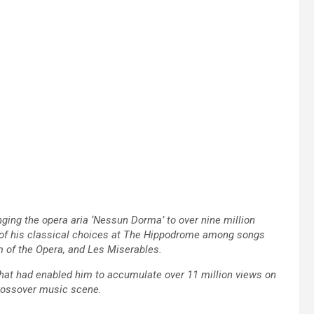
nging the opera aria ‘Nessun Dorma’ to over nine million
ne of his classical choices at The Hippodrome among songs
of the Opera, and Les Miserables.
 that had enabled him to accumulate over 11 million views on
crossover music scene.