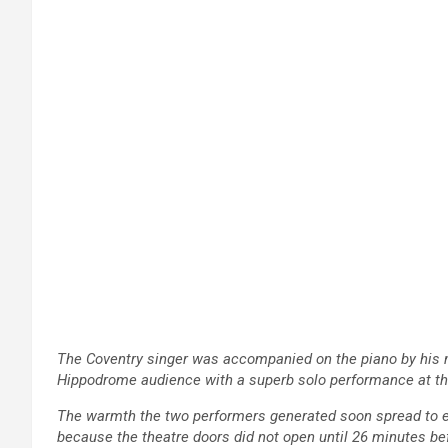
The Coventry singer was accompanied on the piano by his m
Hippodrome audience with a superb solo performance at the 
The warmth the two performers generated soon spread to e
because the theatre doors did not open until 26 minutes be