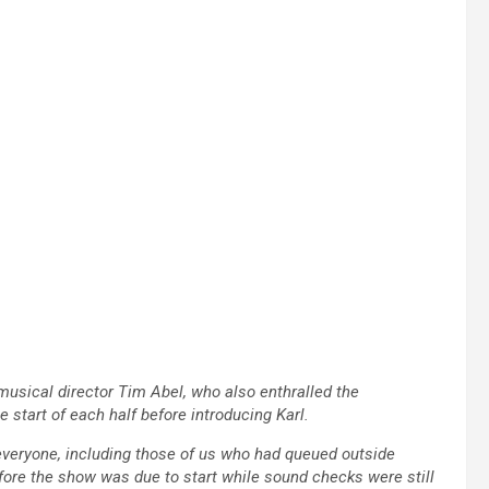
usical director Tim Abel, who also enthralled the
start of each half before introducing Karl.
veryone, including those of us who had queued outside
fore the show was due to start while sound checks were still