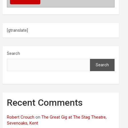
[gtranslate]
Search
Search
Recent Comments
Robert Crouch
on
The Great Gig at The Stag Theatre,
Sevenoaks, Kent