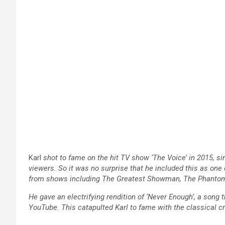
Karl
shot to fame on the hit TV show ‘The Voice’ in 2015, si
viewers. So it was no surprise that he included this as o
from shows including The Greatest Showman, The Phantom 
He gave an electrifying rendition of ‘Never Enough’, a song
YouTube. This catapulted Karl to fame with the classical 