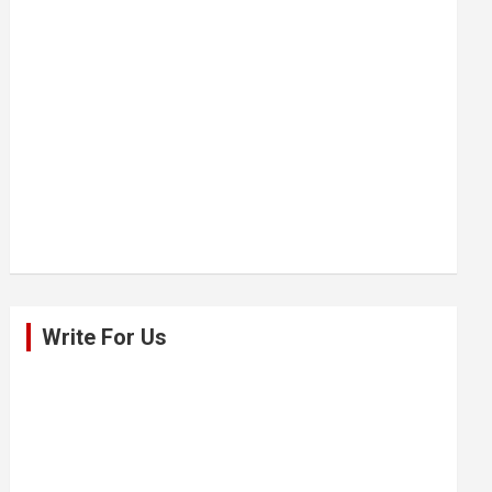
Write For Us