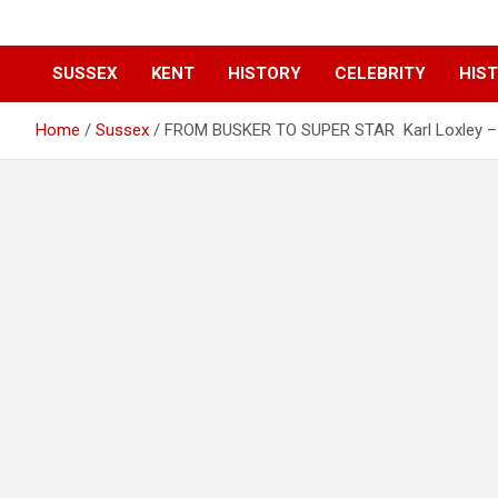
SUSSEX
KENT
HISTORY
CELEBRITY
HIST
Home
Sussex
FROM BUSKER TO SUPER STAR Karl Loxley – 