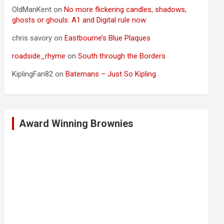
OldManKent
on
No more flickering candles, shadows,
ghosts or ghouls: A1 and Digital rule now
chris savory
on
Eastbourne’s Blue Plaques
roadside_rhyme
on
South through the Borders
KiplingFan82
on
Batemans – Just So Kipling
Award Winning Brownies