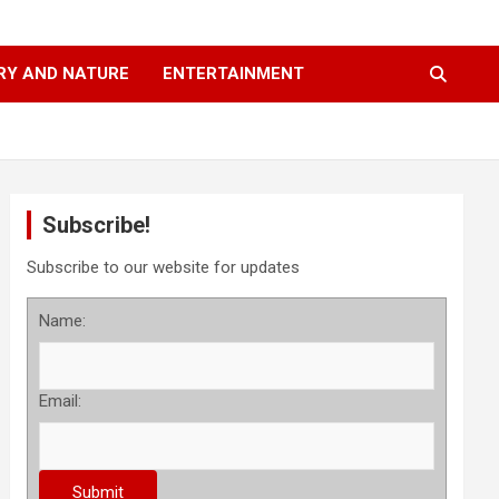
RY AND NATURE
ENTERTAINMENT
Subscribe!
Subscribe to our website for updates
Name:
Email: