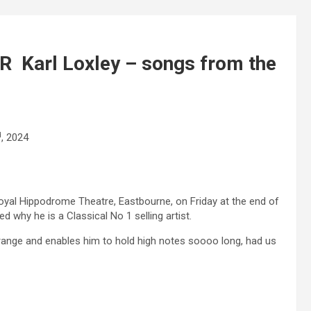
Karl Loxley – songs from the
d
, 2024
Royal Hippodrome Theatre, Eastbourne, on Friday at the end of
why he is a Classical No 1 selling artist.
 range and enables him to hold high notes soooo long, had us