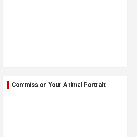
Commission Your Animal Portrait