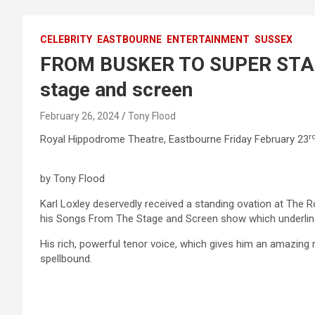
CELEBRITY
EASTBOURNE
ENTERTAINMENT
SUSSEX
FROM BUSKER TO SUPER STAR 
stage and screen
February 26, 2024
Tony Flood
r
Royal Hippodrome Theatre, Eastbourne Friday February 23
by Tony Flood
Karl Loxley deservedly received a standing ovation at The 
his Songs From The Stage and Screen show which underlined 
His rich, powerful tenor voice, which gives him an amazing
spellbound.