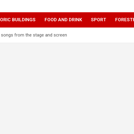
ORIC BUILDINGS
FOOD AND DRINK
SPORT
FOREST
songs from the stage and screen