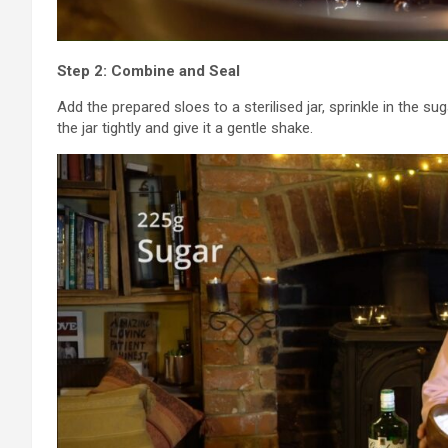
Step 2: Combine and Seal
Add the prepared sloes to a sterilised jar, sprinkle in the sug
the jar tightly and give it a gentle shake.