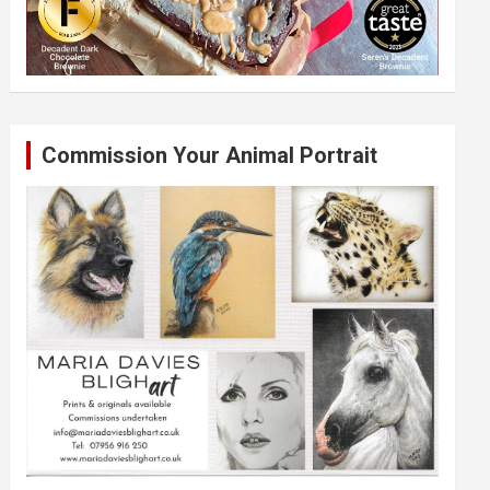
Commission Your Animal Portrait