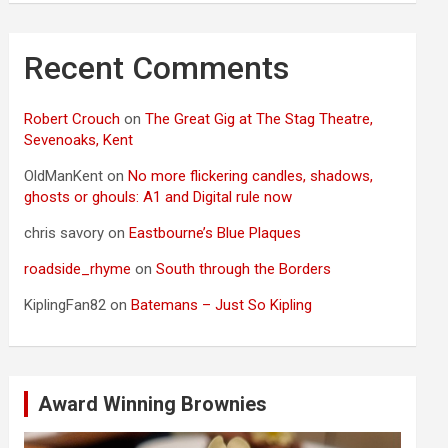
Recent Comments
Robert Crouch
on
The Great Gig at The Stag Theatre,
Sevenoaks, Kent
OldManKent
on
No more flickering candles, shadows,
ghosts or ghouls: A1 and Digital rule now
chris savory
on
Eastbourne’s Blue Plaques
roadside_rhyme
on
South through the Borders
KiplingFan82
on
Batemans – Just So Kipling
Award Winning Brownies