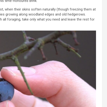
his time-honoured drink.
st, when their skins soften naturally (though freezing them at
erries growing along woodland edges and old hedgerows.
h all foraging, take only what you need and leave the rest for