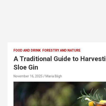
FOOD AND DRINK
FORESTRY AND NATURE
A Traditional Guide to Harves
Sloe Gin
November 16, 2025
Maria Bligh