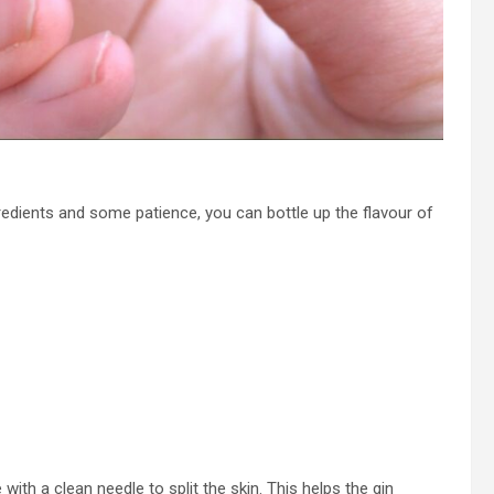
gredients and some patience, you can bottle up the flavour of
with a clean needle to split the skin. This helps the gin