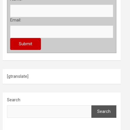
Email:
[gtranslate]
Search
Search