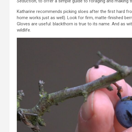
Seduction
, to offer a simple guide to foraging and making t
Katharine recommends picking sloes after the first hard fro
home works just as well). Look for firm, matte-finished b
Gloves are useful: blackthorn is true to its name. And as wit
wildlife.