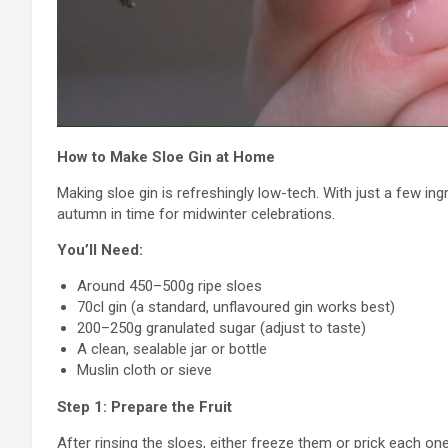
How to Make Sloe Gin at Home
Making sloe gin is refreshingly low-tech. With just a few in
autumn in time for midwinter celebrations.
You’ll Need:
Around 450–500g ripe sloes
70cl gin (a standard, unflavoured gin works best)
200–250g granulated sugar (adjust to taste)
A clean, sealable jar or bottle
Muslin cloth or sieve
Step 1: Prepare the Fruit
After rinsing the sloes, either freeze them or prick each one 