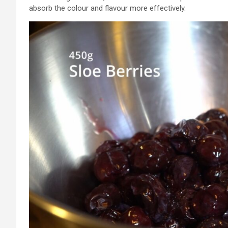
absorb the colour and flavour more effectively.