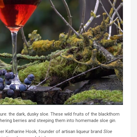
re: the dark, dusky sloe. These wild fruits of the blackthorn
athering berries and steeping them into homemade sloe gin.
r Katharine Hook, founder of artisan liqueur brand
Sloe