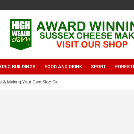
ORIC BUILDINGS
FOOD AND DRINK
SPORT
FOREST
oes & Making Your Own Sloe Gin