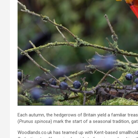
Each autumn, the hedgerows of Britain yield a familiar treasu
(
Prunus spinosa
) mark the start of a seasonal tradition, g
Woodlands.co.uk has teamed up with Kent-based smallholde