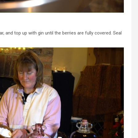
ar, and top up with gin until the berries are fully covered. Seal