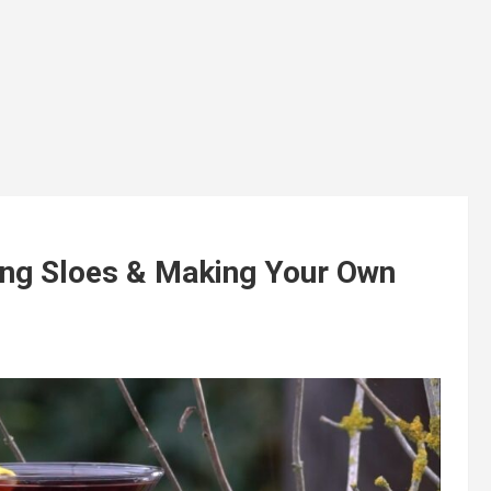
ting Sloes & Making Your Own