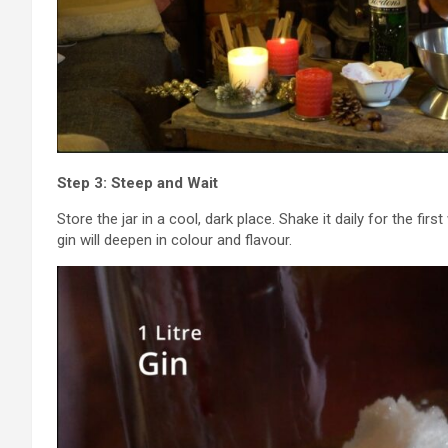
Step 3: Steep and Wait
Store the jar in a cool, dark place. Shake it daily for the fi
gin will deepen in colour and flavour.