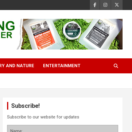
RY AND NATURE
ENTERTAINMENT
Subscribe!
Subscribe to our website for updates
Name: