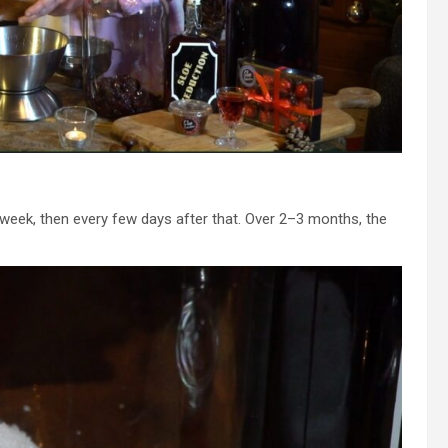
rst week, then every few days after that. Over 2–3 months, the