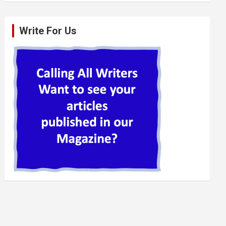
Write For Us