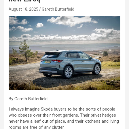
August 18, 2025
Gareth Butterfield
By Gareth Butterfield
I always imagine Skoda buyers to be the sorts of people
who obsess over their front gardens. Their privet hedges
never have a leaf out of place, and their kitchens and living
rooms are free of any clutter.