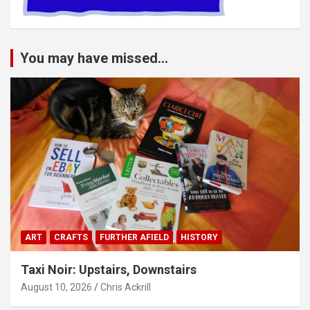
You may have missed...
ART
CRAFTS
FURTHER AFIELD
HISTORY
Taxi Noir: Upstairs, Downstairs
August 10, 2026
Chris Ackrill