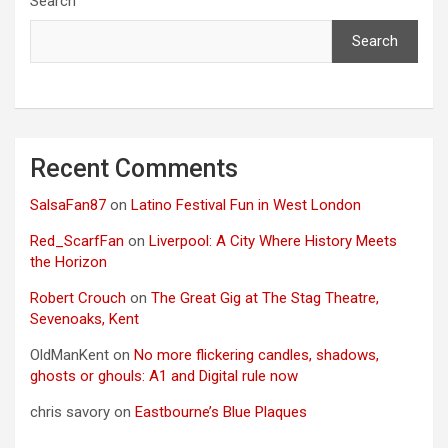
Search
Search
Recent Comments
SalsaFan87
on
Latino Festival Fun in West London
Red_ScarfFan
on
Liverpool: A City Where History Meets
the Horizon
Robert Crouch
on
The Great Gig at The Stag Theatre,
Sevenoaks, Kent
OldManKent
on
No more flickering candles, shadows,
ghosts or ghouls: A1 and Digital rule now
chris savory
on
Eastbourne’s Blue Plaques