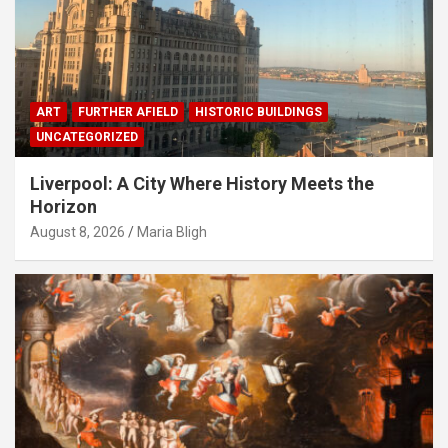
ART
FURTHER AFIELD
HISTORIC BUILDINGS
UNCATEGORIZED
Liverpool: A City Where History Meets the
Horizon
August 8, 2026
Maria Bligh