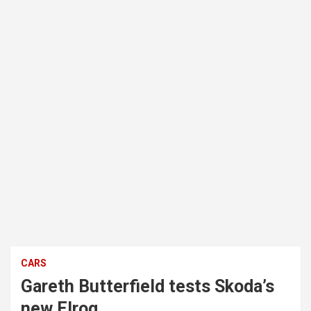
CARS
Gareth Butterfield tests Skoda’s
new Elroq