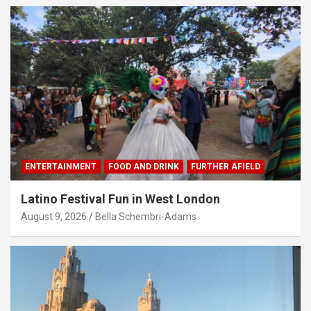
ENTERTAINMENT
FOOD AND DRINK
FURTHER AFIELD
Latino Festival Fun in West London
August 9, 2026
Bella Schembri-Adams