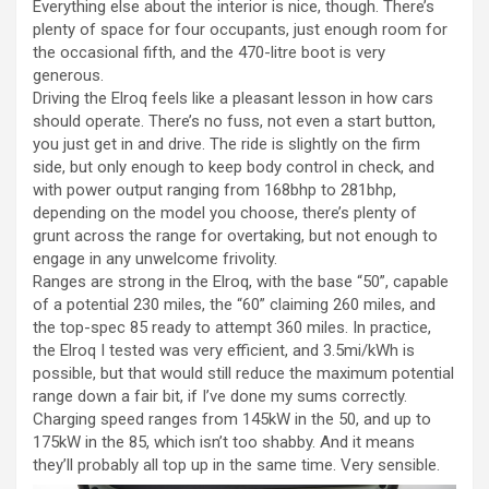
Everything else about the interior is nice, though. There’s
plenty of space for four occupants, just enough room for
the occasional fifth, and the 470-litre boot is very
generous.
Driving the Elroq feels like a pleasant lesson in how cars
should operate. There’s no fuss, not even a start button,
you just get in and drive. The ride is slightly on the firm
side, but only enough to keep body control in check, and
with power output ranging from 168bhp to 281bhp,
depending on the model you choose, there’s plenty of
grunt across the range for overtaking, but not enough to
engage in any unwelcome frivolity.
Ranges are strong in the Elroq, with the base “50”, capable
of a potential 230 miles, the “60” claiming 260 miles, and
the top-spec 85 ready to attempt 360 miles. In practice,
the Elroq I tested was very efficient, and 3.5mi/kWh is
possible, but that would still reduce the maximum potential
range down a fair bit, if I’ve done my sums correctly.
Charging speed ranges from 145kW in the 50, and up to
175kW in the 85, which isn’t too shabby. And it means
they’ll probably all top up in the same time. Very sensible.