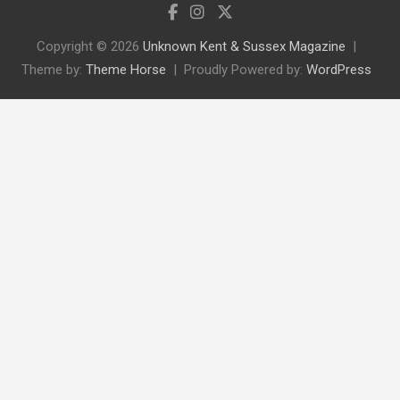
Copyright © 2026
Unknown Kent & Sussex Magazine
Theme by:
Theme Horse
Proudly Powered by:
WordPress