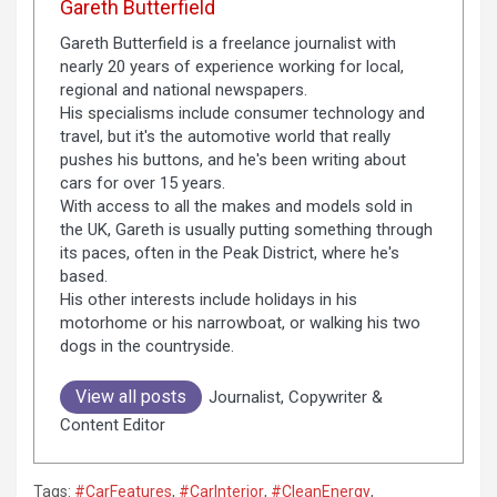
Gareth Butterfield
Gareth Butterfield is a freelance journalist with
nearly 20 years of experience working for local,
regional and national newspapers.
His specialisms include consumer technology and
travel, but it's the automotive world that really
pushes his buttons, and he's been writing about
cars for over 15 years.
With access to all the makes and models sold in
the UK, Gareth is usually putting something through
its paces, often in the Peak District, where he's
based.
His other interests include holidays in his
motorhome or his narrowboat, or walking his two
dogs in the countryside.
View all posts
Journalist, Copywriter &
Content Editor
Tags:
#CarFeatures
,
#CarInterior
,
#CleanEnergy
,