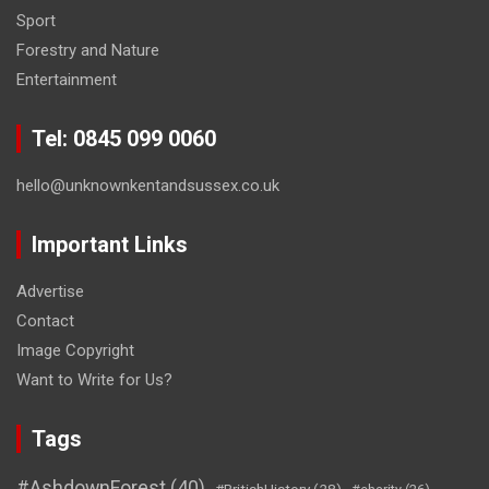
Sport
Forestry and Nature
Entertainment
Tel: 0845 099 0060
hello@unknownkentandsussex.co.uk
Important Links
Advertise
Contact
Image Copyright
Want to Write for Us?
Tags
#AshdownForest
(40)