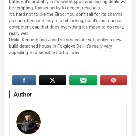
battery, it’s probably in its sweet spot, and leasing deals will
be tempting, thanks partly to decent residuals.
It’s hard not to like the Elroq. You don’t fall for its charms
as such, because they’re a bit lacking, but it’s just such a
competent car, that does everything it’s mean to do really,
really well.
Unlike Kenneth and Janet’s immaculate yet soulless new-
build detached house in Foxglove Dell, it’s really very
appealing. In a sensible sort of way.
Author