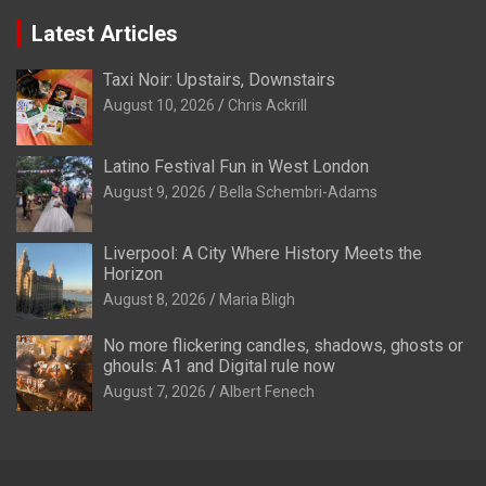
Latest Articles
Taxi Noir: Upstairs, Downstairs
August 10, 2026
Chris Ackrill
Latino Festival Fun in West London
August 9, 2026
Bella Schembri-Adams
Liverpool: A City Where History Meets the
Horizon
August 8, 2026
Maria Bligh
No more flickering candles, shadows, ghosts or
ghouls: A1 and Digital rule now
August 7, 2026
Albert Fenech