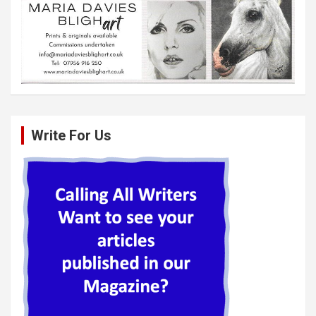
Write For Us