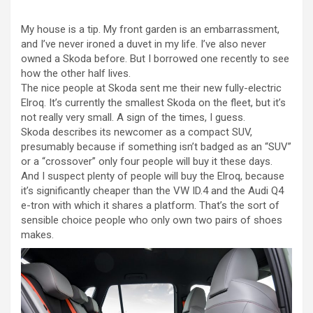
My house is a tip. My front garden is an embarrassment,
and I’ve never ironed a duvet in my life. I’ve also never
owned a Skoda before. But I borrowed one recently to see
how the other half lives.
The nice people at Skoda sent me their new fully-electric
Elroq. It’s currently the smallest Skoda on the fleet, but it’s
not really very small. A sign of the times, I guess.
Skoda describes its newcomer as a compact SUV,
presumably because if something isn’t badged as an “SUV”
or a “crossover” only four people will buy it these days.
And I suspect plenty of people will buy the Elroq, because
it’s significantly cheaper than the VW ID.4 and the Audi Q4
e-tron with which it shares a platform. That’s the sort of
sensible choice people who only own two pairs of shoes
makes.