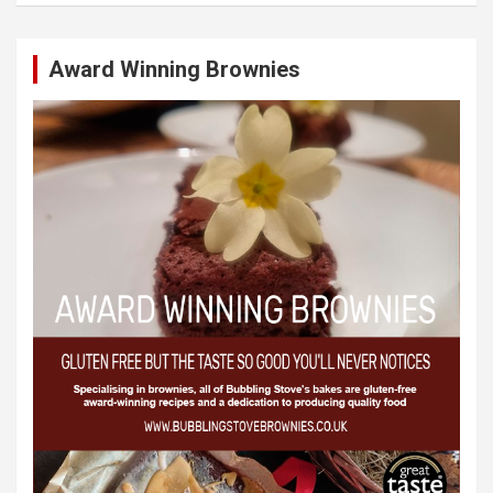
Award Winning Brownies