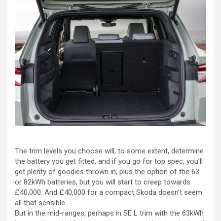
The trim levels you choose will, to some extent, determine
the battery you get fitted, and if you go for top spec, you’ll
get plenty of goodies thrown in, plus the option of the 63
or 82kWh batteries, but you will start to creep towards
£40,000. And £40,000 for a compact Skoda doesn’t seem
all that sensible.
But in the mid-ranges, perhaps in SE L trim with the 63kWh