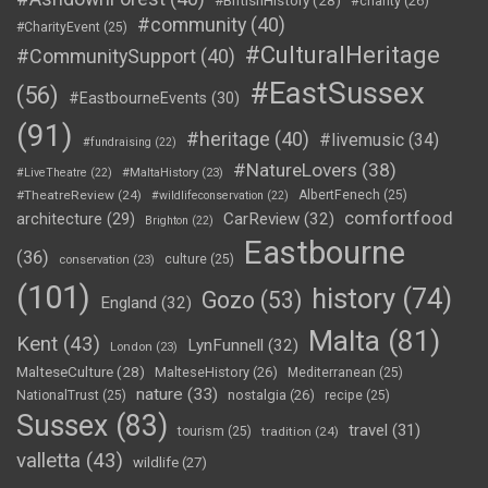
#BritishHistory
(28)
#charity
(26)
#community
(40)
#CharityEvent
(25)
#CulturalHeritage
#CommunitySupport
(40)
#EastSussex
(56)
#EastbourneEvents
(30)
(91)
#heritage
(40)
#livemusic
(34)
#fundraising
(22)
#NatureLovers
(38)
#LiveTheatre
(22)
#MaltaHistory
(23)
#TheatreReview
(24)
AlbertFenech
(25)
#wildlifeconservation
(22)
comfortfood
CarReview
(32)
architecture
(29)
Brighton
(22)
Eastbourne
(36)
culture
(25)
conservation
(23)
(101)
history
(74)
Gozo
(53)
England
(32)
Malta
(81)
Kent
(43)
LynFunnell
(32)
London
(23)
MalteseCulture
(28)
MalteseHistory
(26)
Mediterranean
(25)
nature
(33)
nostalgia
(26)
NationalTrust
(25)
recipe
(25)
Sussex
(83)
travel
(31)
tourism
(25)
tradition
(24)
valletta
(43)
wildlife
(27)