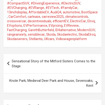
#CompactSUV
,
#DrivingExperience
,
#ElectricSUV
,
#EVCharging
,
#EVRange
,
#EVTech
,
#FamilyCar
,
13inchdisplay
,
AffordableEV
,
AudiQ4
,
automotive
,
BootSpace
,
CarComfort
,
carlease
,
carreview2025
,
climatecontrols
,
crossovercar
,
decentresiduals
,
efficientEV
,
ElectricCar
,
Elroq
,
EVoptions
,
EVPerformance
,
EVpricing
,
EVReview
,
FastCharging
,
GarethButterfield
,
ID4alternative
,
ModernSUV
,
rangeanxiety
,
sensiblecar
,
Skoda
,
Skodaelectric
,
SkodaElroq
,
Skodaowners
,
Stellantis
,
UKcars
,
Volkswagenplatform
P
Sensational Story of the Mitford Sisters Comes to the
o
Stage
s
t
Knole Park; Medieval Deer Park and House, Sevenoaks,
Kent
n
a
v