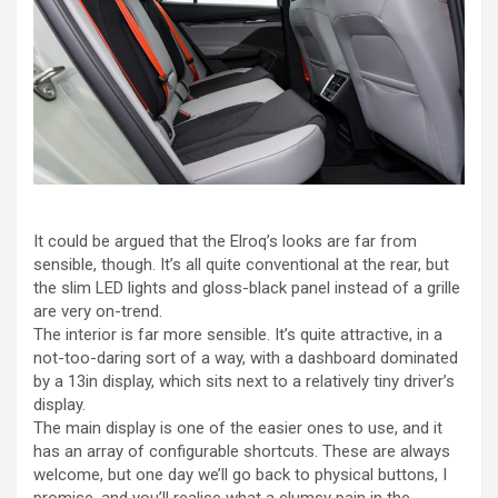
It could be argued that the Elroq’s looks are far from
sensible, though. It’s all quite conventional at the rear, but
the slim LED lights and gloss-black panel instead of a grille
are very on-trend.
The interior is far more sensible. It’s quite attractive, in a
not-too-daring sort of a way, with a dashboard dominated
by a 13in display, which sits next to a relatively tiny driver’s
display.
The main display is one of the easier ones to use, and it
has an array of configurable shortcuts. These are always
welcome, but one day we’ll go back to physical buttons, I
promise, and you’ll realise what a clumsy pain in the