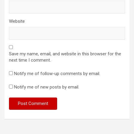
Website
Save my name, email, and website in this browser for the
next time I comment.
Notify me of follow-up comments by email.
Notify me of new posts by email.