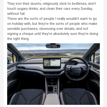
They iron their duvets, religiously stick to bedtimes, don’t
touch sugary drinks, and clean their cars every Sunday,
without fail.
These are the sorts of people I really wouldn’t want to go
on holiday with, but they’re the sorts of people who make
sensible purchases; obsessing over details, and not
signing a cheque until they’re absolutely sure they’re doing
the right thing.