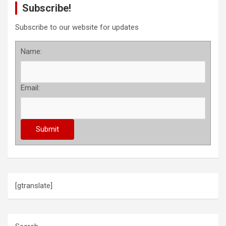
Subscribe!
Subscribe to our website for updates
Name:
Email:
[gtranslate]