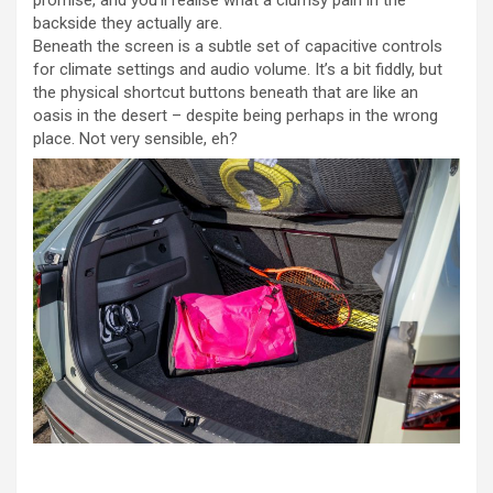
backside they actually are.
Beneath the screen is a subtle set of capacitive controls
for climate settings and audio volume. It’s a bit fiddly, but
the physical shortcut buttons beneath that are like an
oasis in the desert – despite being perhaps in the wrong
place. Not very sensible, eh?