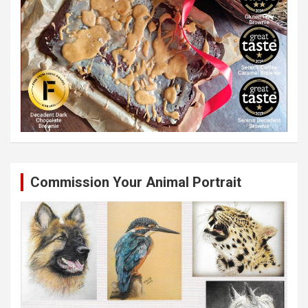
Commission Your Animal Portrait