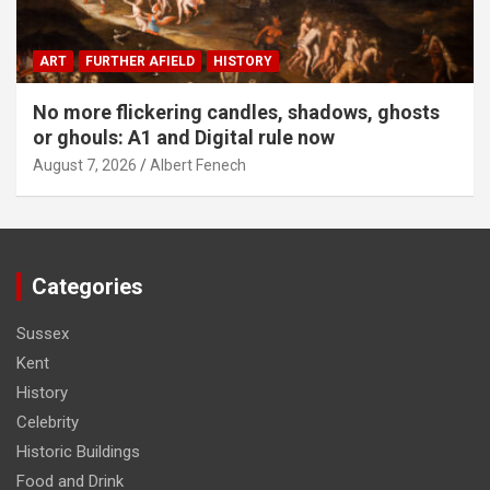
ART
FURTHER AFIELD
HISTORY
No more flickering candles, shadows, ghosts
or ghouls: A1 and Digital rule now
August 7, 2026
Albert Fenech
Categories
Sussex
Kent
History
Celebrity
Historic Buildings
Food and Drink