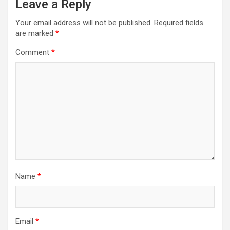
Leave a Reply
i
Your email address will not be published.
Required fields
g
are marked
*
a
Comment
*
t
i
o
n
Name
*
Email
*