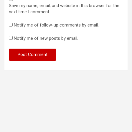
Save my name, email, and website in this browser for the
next time I comment.
Notify me of follow-up comments by email.
Notify me of new posts by email.