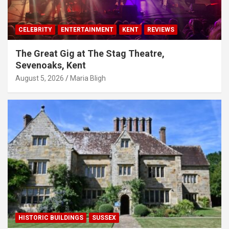
CELEBRITY
ENTERTAINMENT
KENT
REVIEWS
The Great Gig at The Stag Theatre,
Sevenoaks, Kent
August 5, 2026
Maria Bligh
HISTORIC BUILDINGS
SUSSEX