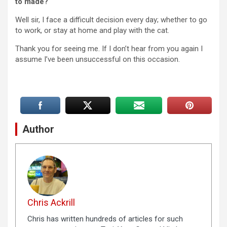
to made?
Well sir, I face a difficult decision every day; whether to go
to work, or stay at home and play with the cat.
Thank you for seeing me. If I don’t hear from you again I
assume I’ve been unsuccessful on this occasion.
Author
Chris Ackrill
Chris has written hundreds of articles for such