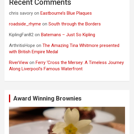
Recent Comments
chris savory
on
Eastbourne’s Blue Plaques
roadside_rhyme
on
South through the Borders
KiplingFan82
on
Batemans – Just So Kipling
ArthritisHope
on
The Amazing Tina Whitmore presented
with British Empire Medal
RiverView
on
Ferry ‘Cross the Mersey: A Timeless Journey
Along Liverpool’s Famous Waterfront
Award Winning Brownies