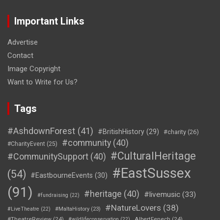
Important Links
Advertise
Contact
Image Copyright
Want to Write for Us?
Tags
#AshdownForest
(41)
#BritishHistory
(29)
#charity
(26)
#community
(40)
#CharityEvent
(25)
#CulturalHeritage
#CommunitySupport
(40)
#EastSussex
(54)
#EastbourneEvents
(30)
(91)
#heritage
(40)
#livemusic
(33)
#fundraising
(22)
#NatureLovers
(38)
#LiveTheatre
(22)
#MaltaHistory
(23)
#TheatreReview
(24)
AlbertFenech
(24)
#wildlifeconservation
(22)