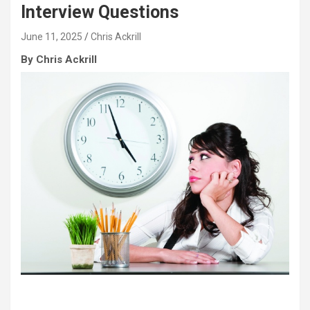
Interview Questions
June 11, 2025
Chris Ackrill
By Chris Ackrill