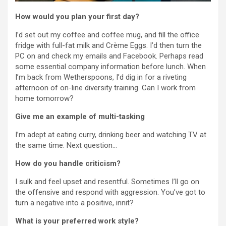
How would you plan your first day?
I’d set out my coffee and coffee mug, and fill the office
fridge with full-fat milk and Crème Eggs. I’d then turn the
PC on and check my emails and Facebook. Perhaps read
some essential company information before lunch. When
I’m back from Wetherspoons, I’d dig in for a riveting
afternoon of on-line diversity training. Can I work from
home tomorrow?
Give me an example of multi-tasking
I’m adept at eating curry, drinking beer and watching TV at
the same time. Next question…
How do you handle criticism?
I sulk and feel upset and resentful. Sometimes I’ll go on
the offensive and respond with aggression. You’ve got to
turn a negative into a positive, innit?
What is your preferred work style?