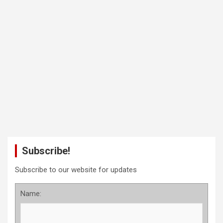
Subscribe!
Subscribe to our website for updates
Name: