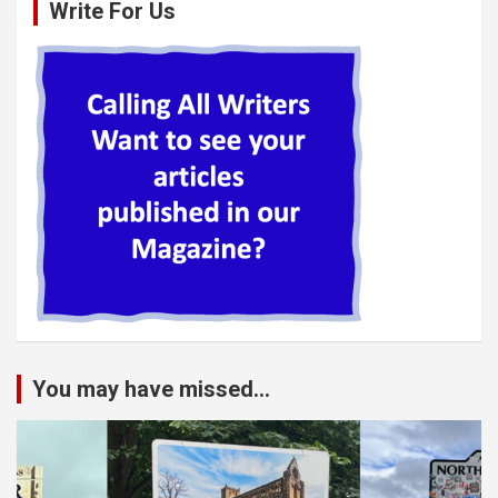
Write For Us
You may have missed...