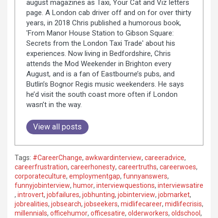
august magazines as Taxi, Your Cat and Viz letters
page. A London cab driver off and on for over thirty
years, in 2018 Chris published a humorous book,
'From Manor House Station to Gibson Square:
Secrets from the London Taxi Trade' about his
experiences. Now living in Bedfordshire, Chris
attends the Mod Weekender in Brighton every
August, and is a fan of Eastbourne’s pubs, and
Butlin’s Bognor Regis music weekenders. He says
he’d visit the south coast more often if London
wasn’t in the way.
View all posts
Tags:
#CareerChange
,
awkwardinterview
,
careeradvice
,
careerfrustration
,
careerhonesty
,
careertruths
,
careerwoes
,
corporateculture
,
employmentgap
,
funnyanswers
,
funnyjobinterview
,
humor
,
interviewquestions
,
interviewsatire
,
introvert
,
jobfailures
,
jobhunting
,
jobinterview
,
jobmarket
,
jobrealities
,
jobsearch
,
jobseekers
,
midlifecareer
,
midlifecrisis
,
millennials
,
officehumor
,
officesatire
,
olderworkers
,
oldschool
,