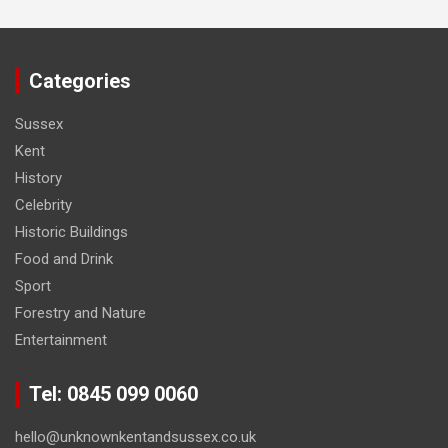
Categories
Sussex
Kent
History
Celebrity
Historic Buildings
Food and Drink
Sport
Forestry and Nature
Entertainment
Tel: 0845 099 0060
hello@unknownkentandsussex.co.uk