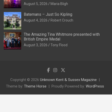
August 5, 2026
Maria Bligh
Batemans – Just So Kipling
August 4, 2026
Robert Crouch
The Amazing Tina Whitmore presented with
British Empire Medal
August 3, 2026
Tony Flood
Copyright © 2026
Unknown Kent & Sussex Magazine
Theme by:
Theme Horse
Proudly Powered by:
WordPress