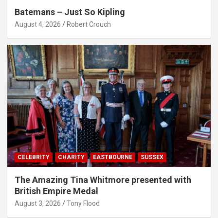
Batemans – Just So Kipling
August 4, 2026
Robert Crouch
CELEBRITY
CHARITY
EASTBOURNE
SUSSEX
The Amazing Tina Whitmore presented with
British Empire Medal
August 3, 2026
Tony Flood