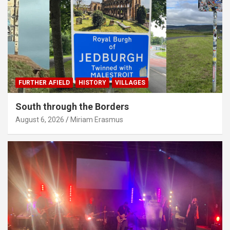
FURTHER AFIELD
HISTORY
VILLAGES
South through the Borders
August 6, 2026
Miriam Erasmus