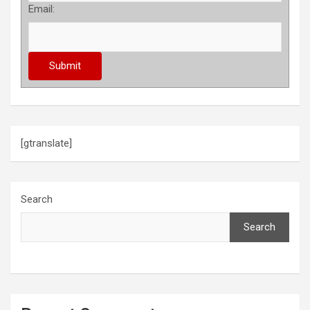
Email:
[gtranslate]
Search
Search