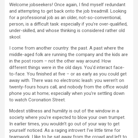
Welcome jobseekers! Once again, I find myself redundant
and attempting to get back onto the job treadmill. Looking
for a professional job as an older, not-so-conventional,
person, is a difficult task: especially if you’re over-qualified,
under-skilled, and whose thinking is considered rather old
skool.
I come from another country: the past. A past where the
middle-aged folk are running the company and the kids are
in the post room – not the other way around. How
different things were in the old days. You’d interact face-
to-face. You finished at five – or as early as you could get
away with. There was no electronic leash: you weren’t on
twenty-fours hours call, and nobody from the office would
phone you at home; especially when you’re settling down
to watch Coronation Street.
Modest stillness and humility is out of the window in a
society where you’re expected to blow your own trumpet.
In earlier times, you wouldn’t go out of your way to get
yourself noticed. As a raging introvert I’ve little time for
teamwork. I like to be sat away from the crowd and left to