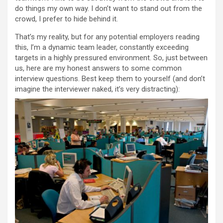
do things my own way. I don’t want to stand out from the
crowd, I prefer to hide behind it.
That’s my reality, but for any potential employers reading
this, I’m a dynamic team leader, constantly exceeding
targets in a highly pressured environment. So, just between
us, here are my honest answers to some common
interview questions. Best keep them to yourself (and don’t
imagine the interviewer naked, it’s very distracting):