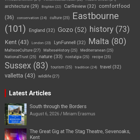
comfortfood
CarReview
(32)
architecture
(29)
Brighton
(22)
Eastbourne
(36)
conservation
(24)
culture
(25)
(101)
history
(73)
Gozo
(52)
England
(32)
Malta
(80)
Kent
(43)
LynFunnell
(32)
London
(23)
MalteseCulture
(27)
MalteseHistory
(25)
Mediterranean
(25)
nature
(33)
NationalTrust
(25)
nostalgia
(25)
recipe
(25)
Sussex
(83)
travel
(32)
tourism
(25)
tradition
(24)
valletta
(43)
wildlife
(27)
Latest Articles
South through the Borders
August 6, 2026
Miriam Erasmus
The Great Gig at The Stag Theatre, Sevenoaks,
Kent