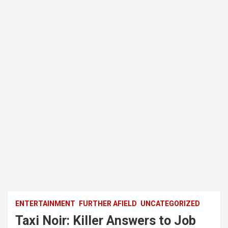
ENTERTAINMENT
FURTHER AFIELD
UNCATEGORIZED
Taxi Noir: Killer Answers to Job