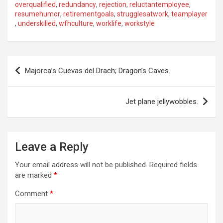
overqualified
,
redundancy
,
rejection
,
reluctantemployee
,
resumehumor
,
retirementgoals
,
strugglesatwork
,
teamplayer
,
underskilled
,
wfhculture
,
worklife
,
workstyle
P
Majorca’s Cuevas del Drach; Dragon’s Caves.
o
s
Jet plane jellywobbles.
t
n
a
Leave a Reply
v
Your email address will not be published.
Required fields
i
are marked
*
g
Comment
*
a
t