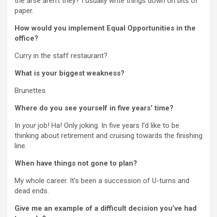
the arse aren’t they? I usually write things down on bits of
paper.
How would you implement Equal Opportunities in the
office?
Curry in the staff restaurant?
What is your biggest weakness?
Brunettes.
Where do you see yourself in five years’ time?
In
your
job! Ha! Only joking. In five years I’d like to be
thinking about retirement and cruising towards the finishing
line.
When have things not gone to plan?
My whole career. It’s been a succession of U-turns and
dead ends.
Give me an example of a difficult decision you’ve had