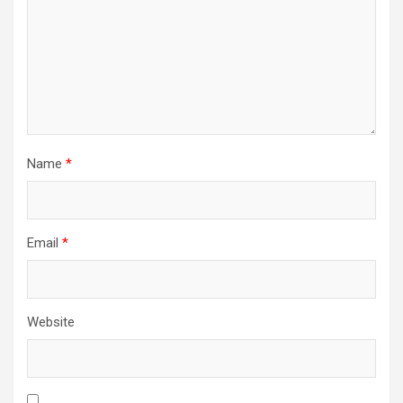
i
o
n
Name
*
Email
*
Website