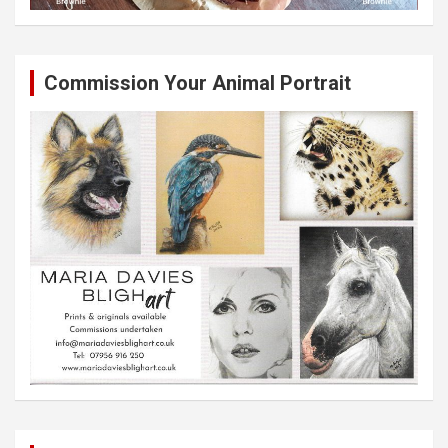
Commission Your Animal Portrait