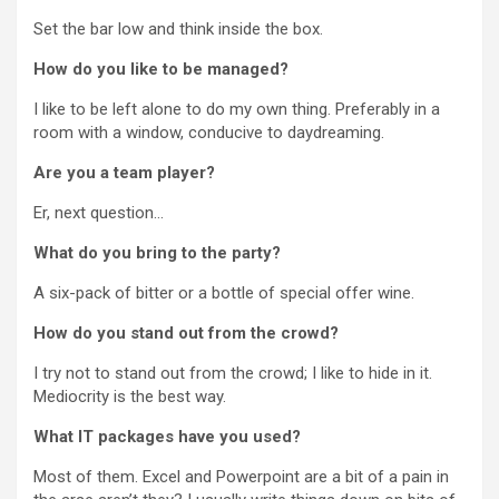
Set the bar low and think inside the box.
How do you like to be managed?
I like to be left alone to do my own thing. Preferably in a
room with a window, conducive to daydreaming.
Are you a team player?
Er, next question…
What do you bring to the party?
A six-pack of bitter or a bottle of special offer wine.
How do you stand out from the crowd?
I try not to stand out from the crowd; I like to hide in it.
Mediocrity is the best way.
What IT packages have you used?
Most of them. Excel and Powerpoint are a bit of a pain in