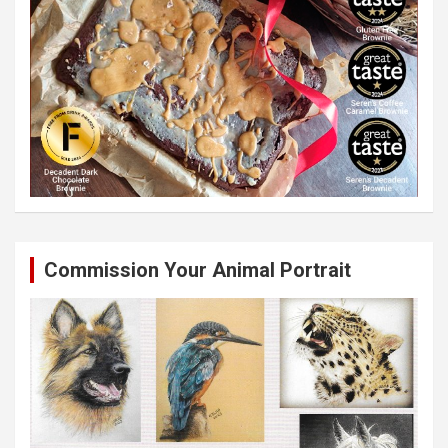
Commission Your Animal Portrait