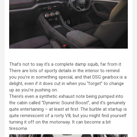
That’s not to say it’s a complete damp squib, far from it.
There are lots of sporty details in the interior to remind
you you’re in something special, and that DSG gearbox is a
delight, even if it does cut in when you “forget” to change
up as you’re pushing on.
There’s even a synthetic exhaust note being pumped into
the cabin called “Dynamic Sound Boost”, and it’s genuinely
quite entertaining – at least at first. The burble at startup is
quite reminiscent of a rorty V8, but you might find yourself
turning it off on the motorway. It can become a bit
tiresome.