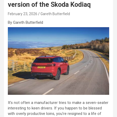
version of the Skoda Kodiaq
February 23, 2026
Gareth Butterfield
By Gareth Butterfield
It’s not often a manufacturer tries to make a seven-seater
interesting to keen drivers. If you happen to be blessed
with overly productive loins, you’re resigned to a life of