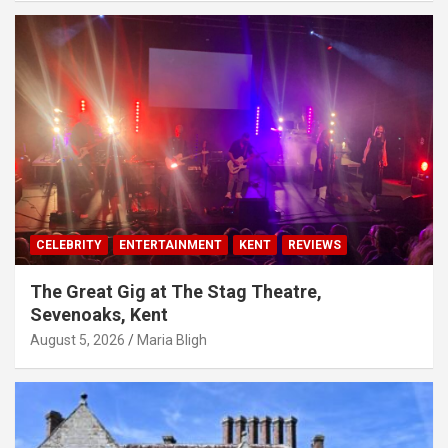
CELEBRITY
ENTERTAINMENT
KENT
REVIEWS
The Great Gig at The Stag Theatre,
Sevenoaks, Kent
August 5, 2026
Maria Bligh