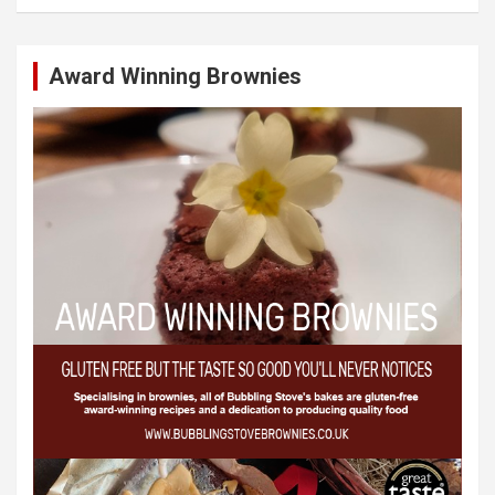
Award Winning Brownies