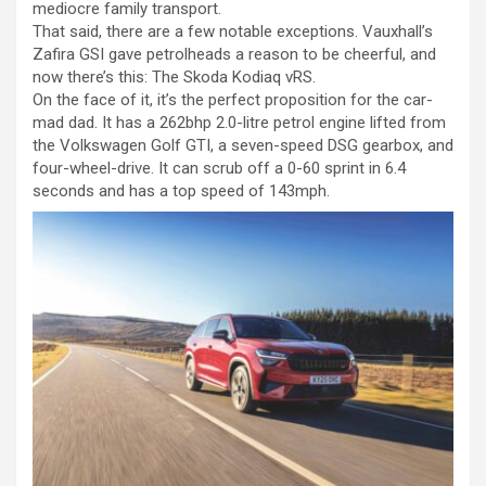
mediocre family transport.
That said, there are a few notable exceptions. Vauxhall’s
Zafira GSI gave petrolheads a reason to be cheerful, and
now there’s this: The Skoda Kodiaq vRS.
On the face of it, it’s the perfect proposition for the car-
mad dad. It has a 262bhp 2.0-litre petrol engine lifted from
the Volkswagen Golf GTI, a seven-speed DSG gearbox, and
four-wheel-drive. It can scrub off a 0-60 sprint in 6.4
seconds and has a top speed of 143mph.