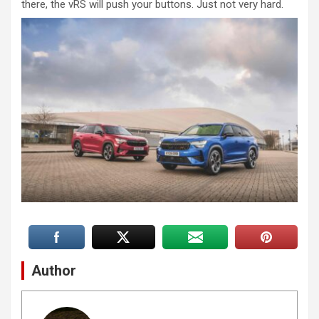
there, the vRS will push your buttons. Just not very hard.
Author