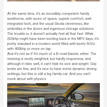
At the same time, it’s an incredibly competent family
workhorse, with acres of space, superb comfort, well-
integrated tech, and the usual Skoda cleverness, like
umbrellas in the doors and ingenious storage solutions.
The trouble is, it doesn’t actually feel all that fast. While
262bhp might have been exciting back in the MPV days, it’s
pretty standard in a modern world filled with beefy SUVs
with 400bhp or more on tap.
And it’s not as if it’s much of a B-road blaster, either. The
steering is nicely weighted, but hardly responsive, and
although it rides well, it can’t hide its size and weight. Grip
levels are fine, and it’s nice to have some dynamic driving
settings, but this is still a big family car. And you can’t
muck about with physics.