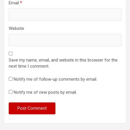
Email
*
Website
Save my name, email, and website in this browser for the
next time I comment.
Notify me of follow-up comments by email.
Notify me of new posts by email.