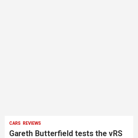
CARS
REVIEWS
Gareth Butterfield tests the vRS