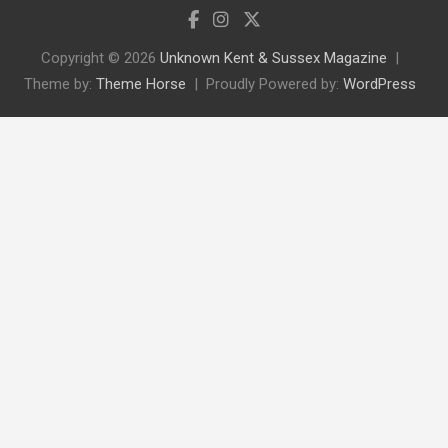
Copyright © 2026
Unknown Kent & Sussex Magazine
Theme by:
Theme Horse
Proudly Powered by:
WordPress