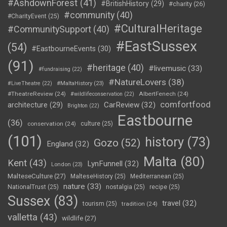
#AshdownForest
(41)
#BritishHistory
(29)
#charity
(26)
#community
(40)
#CharityEvent
(25)
#CulturalHeritage
#CommunitySupport
(40)
#EastSussex
(54)
#EastbourneEvents
(30)
(91)
#heritage
(40)
#livemusic
(33)
#fundraising
(22)
#NatureLovers
(38)
#LiveTheatre
(22)
#MaltaHistory
(23)
#TheatreReview
(24)
AlbertFenech
(24)
#wildlifeconservation
(22)
comfortfood
CarReview
(32)
architecture
(29)
Brighton
(22)
Eastbourne
(36)
conservation
(24)
culture
(25)
(101)
history
(73)
Gozo
(52)
England
(32)
Malta
(80)
Kent
(43)
LynFunnell
(32)
London
(23)
MalteseCulture
(27)
MalteseHistory
(25)
Mediterranean
(25)
nature
(33)
NationalTrust
(25)
nostalgia
(25)
recipe
(25)
Sussex
(83)
travel
(32)
tourism
(25)
tradition
(24)
valletta
(43)
wildlife
(27)