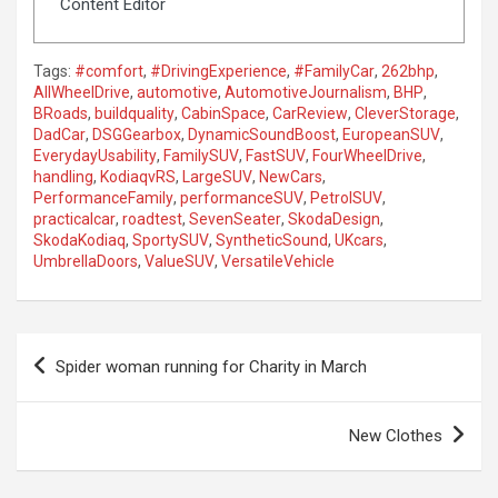
Content Editor
Tags:
#comfort
,
#DrivingExperience
,
#FamilyCar
,
262bhp
,
AllWheelDrive
,
automotive
,
AutomotiveJournalism
,
BHP
,
BRoads
,
buildquality
,
CabinSpace
,
CarReview
,
CleverStorage
,
DadCar
,
DSGGearbox
,
DynamicSoundBoost
,
EuropeanSUV
,
EverydayUsability
,
FamilySUV
,
FastSUV
,
FourWheelDrive
,
handling
,
KodiaqvRS
,
LargeSUV
,
NewCars
,
PerformanceFamily
,
performanceSUV
,
PetrolSUV
,
practicalcar
,
roadtest
,
SevenSeater
,
SkodaDesign
,
SkodaKodiaq
,
SportySUV
,
SyntheticSound
,
UKcars
,
UmbrellaDoors
,
ValueSUV
,
VersatileVehicle
P
Spider woman running for Charity in March
o
s
New Clothes
t
n