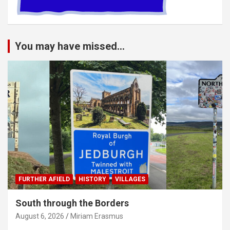
You may have missed...
FURTHER AFIELD
HISTORY
VILLAGES
South through the Borders
August 6, 2026
Miriam Erasmus