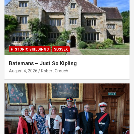
HISTORIC BUILDINGS
SUSSEX
Batemans – Just So Kipling
August 4, 2026
Robert Crouch