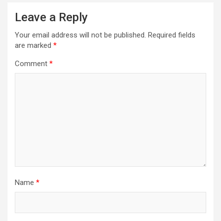
a
Leave a Reply
v
Your email address will not be published.
Required fields
i
are marked
*
g
Comment
*
a
t
i
o
n
Name
*