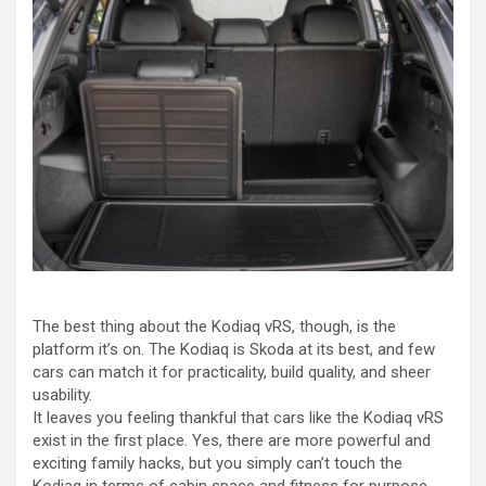
The best thing about the Kodiaq vRS, though, is the
platform it’s on. The Kodiaq is Skoda at its best, and few
cars can match it for practicality, build quality, and sheer
usability.
It leaves you feeling thankful that cars like the Kodiaq vRS
exist in the first place. Yes, there are more powerful and
exciting family hacks, but you simply can’t touch the
Kodiaq in terms of cabin space and fitness for purpose.