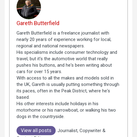
Gareth Butterfield
Gareth Butterfield is a freelance journalist with
nearly 20 years of experience working for local,
regional and national newspapers.
His specialisms include consumer technology and
travel, but it's the automotive world that really
pushes his buttons, and he's been writing about
cars for over 15 years.
With access to all the makes and models sold in
the UK, Gareth is usually putting something through
its paces, often in the Peak District, where he's
based.
His other interests include holidays in his
motorhome or his narrowboat, or walking his two
dogs in the countryside.
View all posts
Journalist, Copywriter &