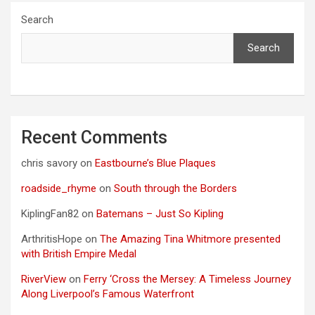
Search
Search
Recent Comments
chris savory
on
Eastbourne’s Blue Plaques
roadside_rhyme
on
South through the Borders
KiplingFan82
on
Batemans – Just So Kipling
ArthritisHope
on
The Amazing Tina Whitmore presented
with British Empire Medal
RiverView
on
Ferry ‘Cross the Mersey: A Timeless Journey
Along Liverpool’s Famous Waterfront