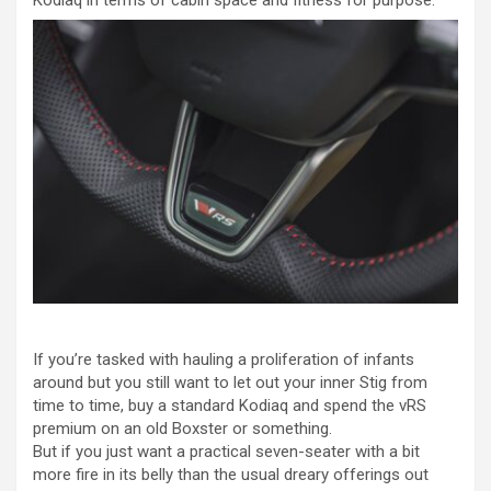
If you’re tasked with hauling a proliferation of infants
around but you still want to let out your inner Stig from
time to time, buy a standard Kodiaq and spend the vRS
premium on an old Boxster or something.
But if you just want a practical seven-seater with a bit
more fire in its belly than the usual dreary offerings out