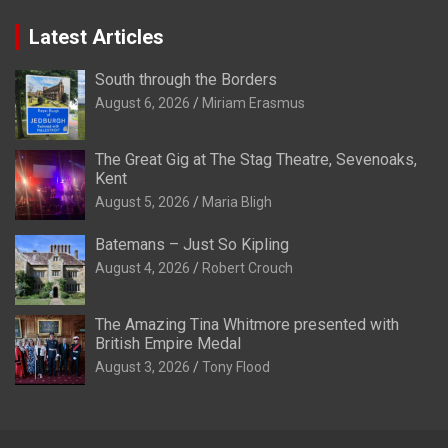
Latest Articles
South through the Borders
August 6, 2026
Miriam Erasmus
The Great Gig at The Stag Theatre, Sevenoaks,
Kent
August 5, 2026
Maria Bligh
Batemans – Just So Kipling
August 4, 2026
Robert Crouch
The Amazing Tina Whitmore presented with
British Empire Medal
August 3, 2026
Tony Flood