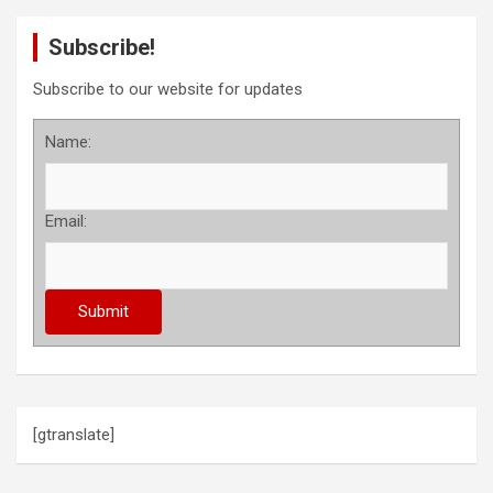
Subscribe!
Subscribe to our website for updates
Name:
Email:
[gtranslate]