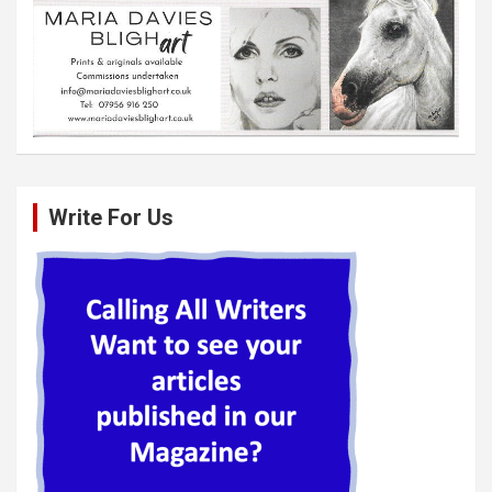
Write For Us