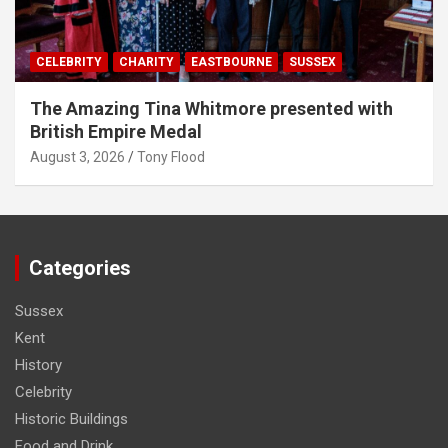
CELEBRITY
CHARITY
EASTBOURNE
SUSSEX
The Amazing Tina Whitmore presented with
British Empire Medal
August 3, 2026
Tony Flood
Categories
Sussex
Kent
History
Celebrity
Historic Buildings
Food and Drink