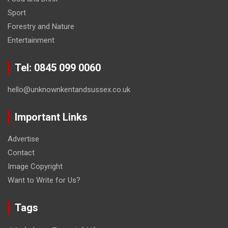
Sport
Forestry and Nature
Entertainment
Tel: 0845 099 0060
hello@unknownkentandsussex.co.uk
Important Links
Advertise
Contact
Image Copyright
Want to Write for Us?
Tags