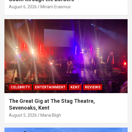
August 6, 2026
Miriam Erasmus
CELEBRITY
ENTERTAINMENT
KENT
REVIEWS
The Great Gig at The Stag Theatre,
Sevenoaks, Kent
August 5, 2026
Maria Bligh