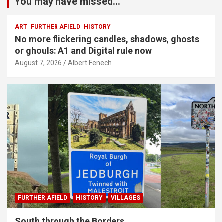
You may have missed...
ART
FURTHER AFIELD
HISTORY
No more flickering candles, shadows, ghosts
or ghouls: A1 and Digital rule now
August 7, 2026
Albert Fenech
FURTHER AFIELD
HISTORY
VILLAGES
South through the Borders