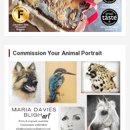
Commission Your Animal Portrait