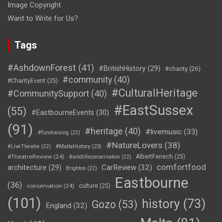
Image Copyright
Want to Write for Us?
Tags
#AshdownForest
(41)
#BritishHistory
(29)
#charity
(26)
#community
(40)
#CharityEvent
(25)
#CulturalHeritage
#CommunitySupport
(40)
#EastSussex
(55)
#EastbourneEvents
(30)
(91)
#heritage
(40)
#livemusic
(33)
#fundraising
(22)
#NatureLovers
(38)
#LiveTheatre
(22)
#MaltaHistory
(23)
#TheatreReview
(24)
AlbertFenech
(25)
#wildlifeconservation
(22)
comfortfood
CarReview
(32)
architecture
(29)
Brighton
(22)
Eastbourne
(36)
conservation
(24)
culture
(25)
(101)
history
(73)
Gozo
(53)
England
(32)