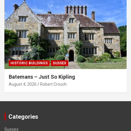
HISTORIC BUILDINGS
SUSSEX
Batemans – Just So Kipling
August 4, 2026
Robert Crouch
Categories
Sussex