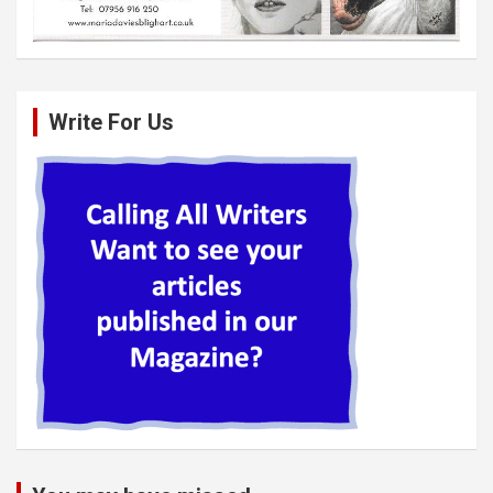
Write For Us