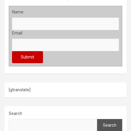
Name:
Email:
[gtranslate]
Search
Search