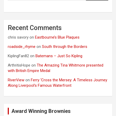
Recent Comments
chris savory
on
Eastbourne’s Blue Plaques
roadside_rhyme
on
South through the Borders
KiplingFan82
on
Batemans – Just So Kipling
ArthritisHope
on
The Amazing Tina Whitmore presented
with British Empire Medal
RiverView
on
Ferry ‘Cross the Mersey: A Timeless Journey
Along Liverpool’s Famous Waterfront
Award Winning Brownies