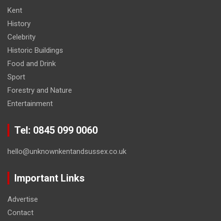
Kent
History
Celebrity
Historic Buildings
Food and Drink
Sport
Forestry and Nature
Entertainment
Tel: 0845 099 0060
hello@unknownkentandsussex.co.uk
Important Links
Advertise
Contact