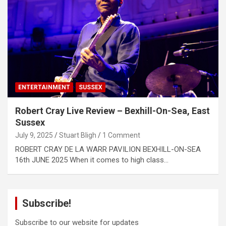
ENTERTAINMENT
SUSSEX
Robert Cray Live Review – Bexhill-On-Sea, East
Sussex
July 9, 2025
Stuart Bligh
1 Comment
ROBERT CRAY DE LA WARR PAVILION BEXHILL-ON-SEA
16th JUNE 2025 When it comes to high class…
Subscribe!
Subscribe to our website for updates