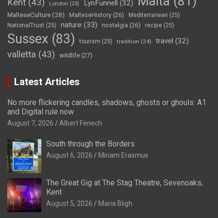
Malta
(81)
Kent
(43)
LynFunnell
(32)
London
(23)
MalteseCulture
(28)
MalteseHistory
(26)
Mediterranean
(25)
nature
(33)
nostalgia
(26)
NationalTrust
(25)
recipe
(25)
Sussex
(83)
travel
(32)
tourism
(25)
tradition
(24)
valletta
(43)
wildlife
(27)
Latest Articles
No more flickering candles, shadows, ghosts or ghouls: A1
and Digital rule now
August 7, 2026
Albert Fenech
South through the Borders
August 6, 2026
Miriam Erasmus
The Great Gig at The Stag Theatre, Sevenoaks,
Kent
August 5, 2026
Maria Bligh