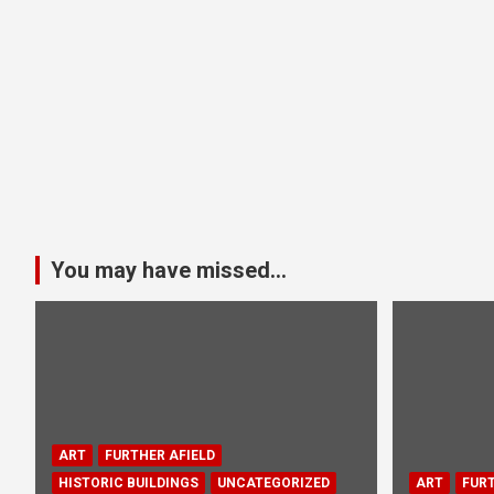
You may have missed...
ART
FURTHER AFIELD
HISTORIC BUILDINGS
UNCATEGORIZED
ART
FURT