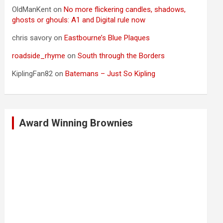
OldManKent
on
No more flickering candles, shadows,
ghosts or ghouls: A1 and Digital rule now
chris savory
on
Eastbourne’s Blue Plaques
roadside_rhyme
on
South through the Borders
KiplingFan82
on
Batemans – Just So Kipling
Award Winning Brownies