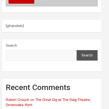
[gtranslate]
Search
Search
Recent Comments
Robert Crouch
on
The Great Gig at The Stag Theatre,
Sevenoaks, Kent