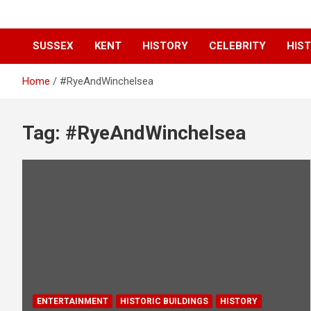
SUSSEX
KENT
HISTORY
CELEBRITY
HIST
Home
#RyeAndWinchelsea
Tag:
#RyeAndWinchelsea
ENTERTAINMENT
HISTORIC BUILDINGS
HISTORY