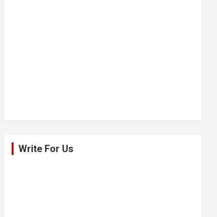
Write For Us