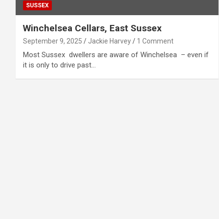
SUSSEX
Winchelsea Cellars, East Sussex
September 9, 2025
Jackie Harvey
1 Comment
Most Sussex dwellers are aware of Winchelsea – even if
it is only to drive past…