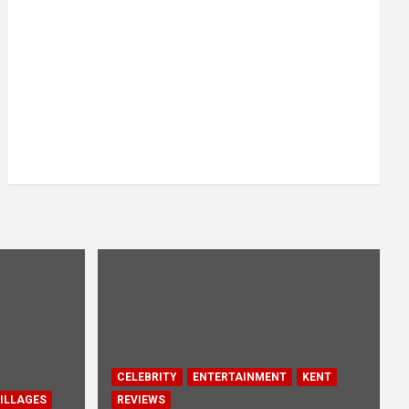
CELEBRITY
ENTERTAINMENT
KENT
ILLAGES
REVIEWS