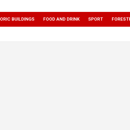
ORIC BUILDINGS
FOOD AND DRINK
SPORT
FOREST