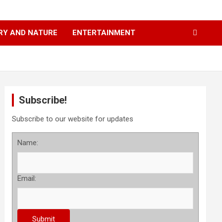
RY AND NATURE
ENTERTAINMENT
Subscribe!
Subscribe to our website for updates
Name:
Email: