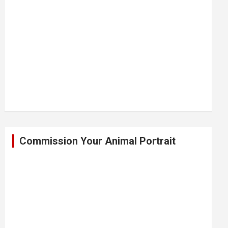
Commission Your Animal Portrait