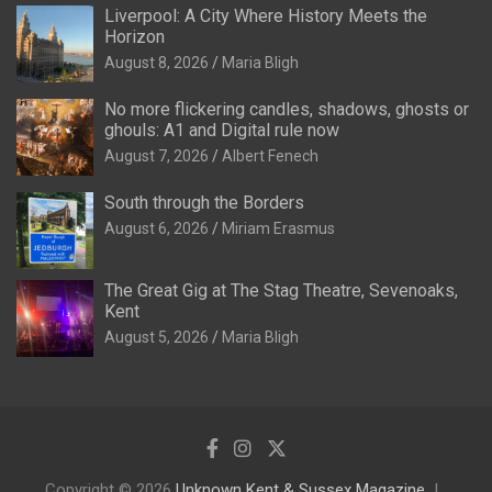
Liverpool: A City Where History Meets the
Horizon
August 8, 2026
Maria Bligh
No more flickering candles, shadows, ghosts or
ghouls: A1 and Digital rule now
August 7, 2026
Albert Fenech
South through the Borders
August 6, 2026
Miriam Erasmus
The Great Gig at The Stag Theatre, Sevenoaks,
Kent
August 5, 2026
Maria Bligh
Copyright © 2026
Unknown Kent & Sussex Magazine