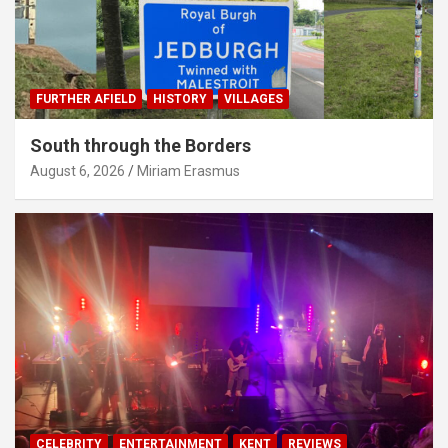
FURTHER AFIELD
HISTORY
VILLAGES
South through the Borders
August 6, 2026
Miriam Erasmus
CELEBRITY
ENTERTAINMENT
KENT
REVIEWS