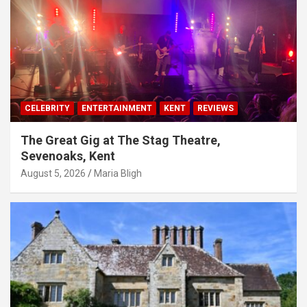
CELEBRITY
ENTERTAINMENT
KENT
REVIEWS
The Great Gig at The Stag Theatre,
Sevenoaks, Kent
August 5, 2026
Maria Bligh