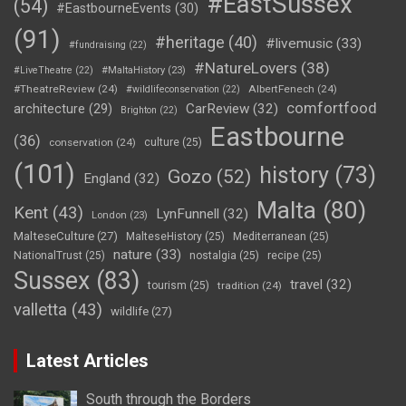
#EastSussex
(54)
#EastbourneEvents
(30)
(91)
#heritage
(40)
#livemusic
(33)
#fundraising
(22)
#NatureLovers
(38)
#LiveTheatre
(22)
#MaltaHistory
(23)
#TheatreReview
(24)
AlbertFenech
(24)
#wildlifeconservation
(22)
comfortfood
CarReview
(32)
architecture
(29)
Brighton
(22)
Eastbourne
(36)
conservation
(24)
culture
(25)
(101)
history
(73)
Gozo
(52)
England
(32)
Malta
(80)
Kent
(43)
LynFunnell
(32)
London
(23)
MalteseCulture
(27)
MalteseHistory
(25)
Mediterranean
(25)
nature
(33)
NationalTrust
(25)
nostalgia
(25)
recipe
(25)
Sussex
(83)
travel
(32)
tourism
(25)
tradition
(24)
valletta
(43)
wildlife
(27)
Latest Articles
South through the Borders