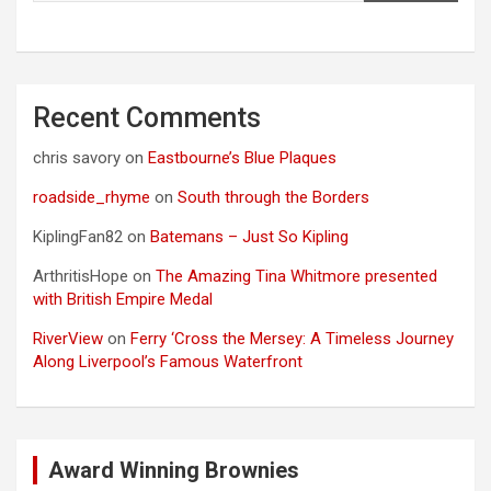
Recent Comments
chris savory
on
Eastbourne’s Blue Plaques
roadside_rhyme
on
South through the Borders
KiplingFan82
on
Batemans – Just So Kipling
ArthritisHope
on
The Amazing Tina Whitmore presented
with British Empire Medal
RiverView
on
Ferry ‘Cross the Mersey: A Timeless Journey
Along Liverpool’s Famous Waterfront
Award Winning Brownies