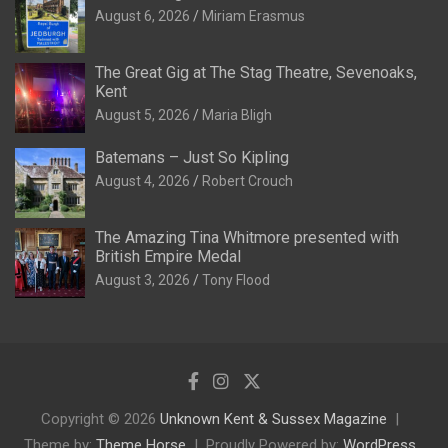
August 6, 2026
Miriam Erasmus
The Great Gig at The Stag Theatre, Sevenoaks,
Kent
August 5, 2026
Maria Bligh
Batemans – Just So Kipling
August 4, 2026
Robert Crouch
The Amazing Tina Whitmore presented with
British Empire Medal
August 3, 2026
Tony Flood
Copyright © 2026
Unknown Kent & Sussex Magazine
Theme by:
Theme Horse
Proudly Powered by:
WordPress