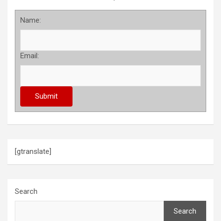
Name:
Email:
[gtranslate]
Search
Search