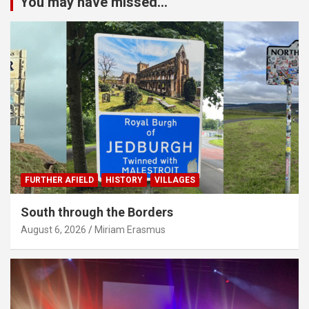
You may have missed...
FURTHER AFIELD
HISTORY
VILLAGES
South through the Borders
August 6, 2026
Miriam Erasmus