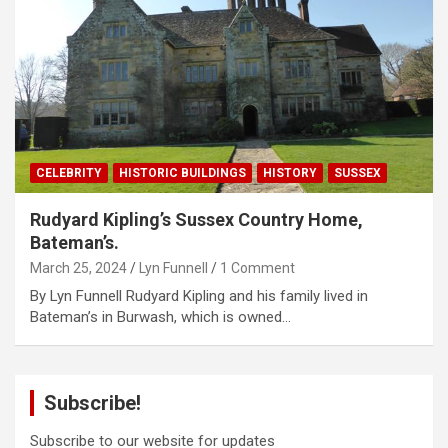
CELEBRITY
HISTORIC BUILDINGS
HISTORY
SUSSEX
Rudyard Kipling’s Sussex Country Home,
Bateman’s.
March 25, 2024
Lyn Funnell
1 Comment
By Lyn Funnell Rudyard Kipling and his family lived in
Bateman’s in Burwash, which is owned…
Subscribe!
Subscribe to our website for updates