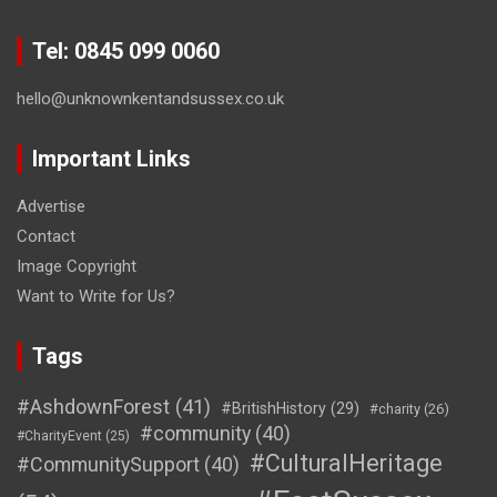
Tel: 0845 099 0060
hello@unknownkentandsussex.co.uk
Important Links
Advertise
Contact
Image Copyright
Want to Write for Us?
Tags
#AshdownForest
(41)
#BritishHistory
(29)
#charity
(26)
#community
(40)
#CharityEvent
(25)
#CulturalHeritage
#CommunitySupport
(40)