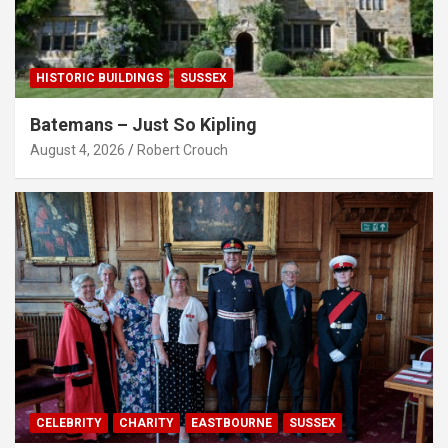
HISTORIC BUILDINGS
SUSSEX
Batemans – Just So Kipling
August 4, 2026
Robert Crouch
CELEBRITY
CHARITY
EASTBOURNE
SUSSEX