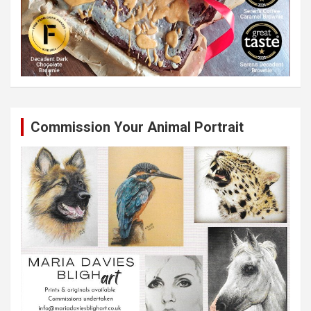
Commission Your Animal Portrait