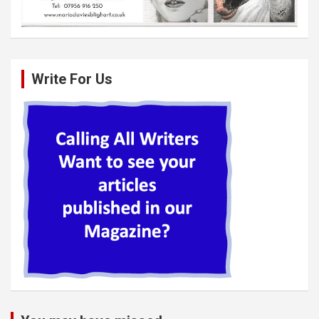
Write For Us