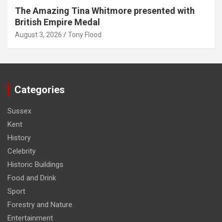
The Amazing Tina Whitmore presented with
British Empire Medal
August 3, 2026
Tony Flood
Categories
Sussex
Kent
History
Celebrity
Historic Buildings
Food and Drink
Sport
Forestry and Nature
Entertainment