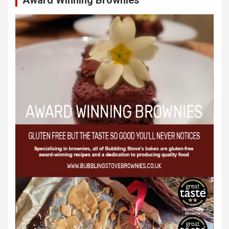
Award Winning Brownies