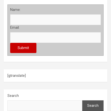
Name:
Email:
[gtranslate]
Search
Search