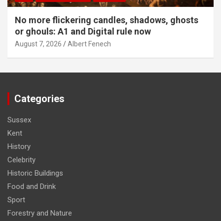
No more flickering candles, shadows, ghosts
or ghouls: A1 and Digital rule now
August 7, 2026
Albert Fenech
Categories
Sussex
Kent
History
Celebrity
Historic Buildings
Food and Drink
Sport
Forestry and Nature