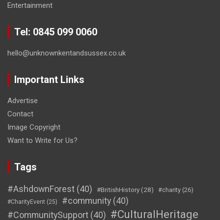
Entertainment
Tel: 0845 099 0060
hello@unknownkentandsussex.co.uk
Important Links
Advertise
Contact
Image Copyright
Want to Write for Us?
Tags
#AshdownForest
(40)
#BritishHistory
(28)
#charity
(26)
#community
(40)
#CharityEvent
(25)
#CulturalHeritage
#CommunitySupport
(40)