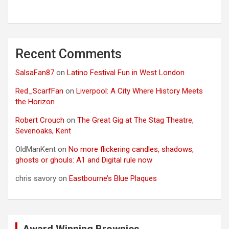
Recent Comments
SalsaFan87
on
Latino Festival Fun in West London
Red_ScarfFan
on
Liverpool: A City Where History Meets
the Horizon
Robert Crouch
on
The Great Gig at The Stag Theatre,
Sevenoaks, Kent
OldManKent
on
No more flickering candles, shadows,
ghosts or ghouls: A1 and Digital rule now
chris savory
on
Eastbourne’s Blue Plaques