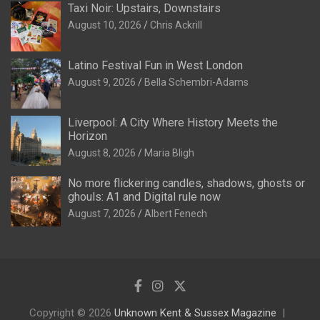
Taxi Noir: Upstairs, Downstairs
August 10, 2026
Chris Ackrill
Latino Festival Fun in West London
August 9, 2026
Bella Schembri-Adams
Liverpool: A City Where History Meets the
Horizon
August 8, 2026
Maria Bligh
No more flickering candles, shadows, ghosts or
ghouls: A1 and Digital rule now
August 7, 2026
Albert Fenech
Copyright © 2026
Unknown Kent & Sussex Magazine