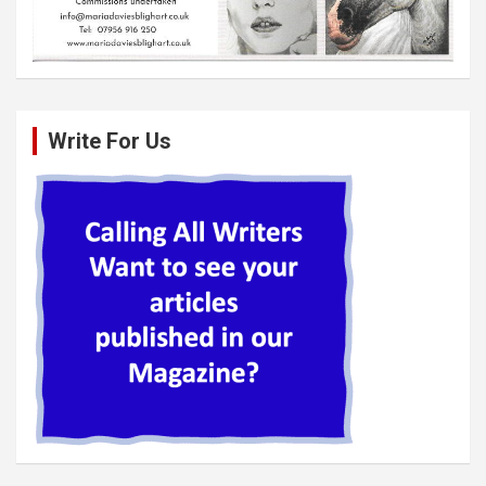
Write For Us