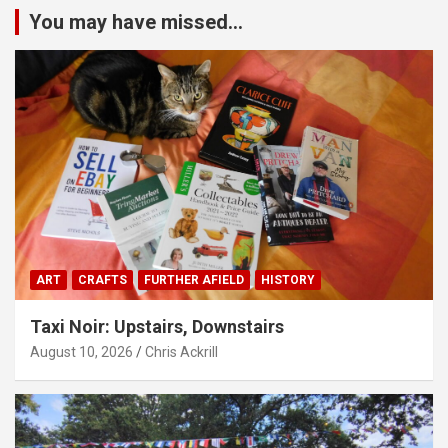
You may have missed...
ART
CRAFTS
FURTHER AFIELD
HISTORY
Taxi Noir: Upstairs, Downstairs
August 10, 2026
Chris Ackrill