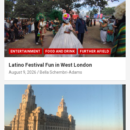
ENTERTAINMENT
FOOD AND DRINK
FURTHER AFIELD
Latino Festival Fun in West London
August 9, 2026
Bella Schembri-Adams