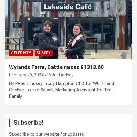
CELEBRITY
SUSSEX
Wylands Farm, Battle raises £1318.60
February 29, 2024
Peter Lindsey
By Peter Lindsey Trudy Hampton CEO for WUTH and
Chelsie-Louise Sewell, Marketing Assistant for The
Family…
Subscribe!
Subscribe to our website for updates