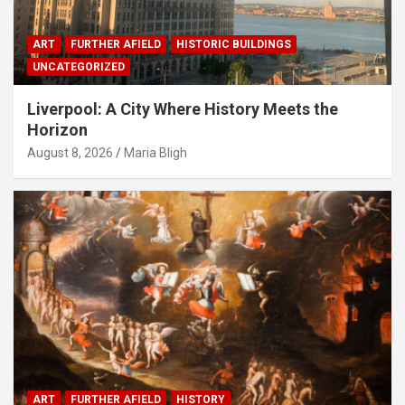
ART
FURTHER AFIELD
HISTORIC BUILDINGS
UNCATEGORIZED
Liverpool: A City Where History Meets the
Horizon
August 8, 2026
Maria Bligh
ART
FURTHER AFIELD
HISTORY