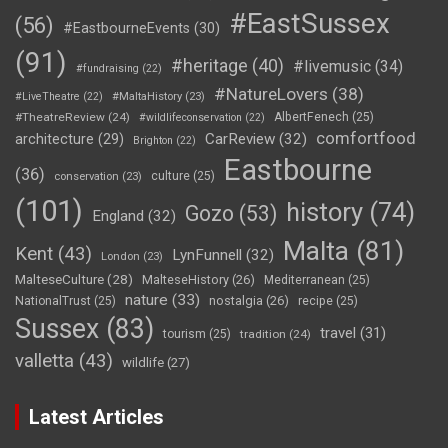
#EastSussex
(56)
#EastbourneEvents
(30)
(91)
#heritage
(40)
#livemusic
(34)
#fundraising
(22)
#NatureLovers
(38)
#LiveTheatre
(22)
#MaltaHistory
(23)
#TheatreReview
(24)
AlbertFenech
(25)
#wildlifeconservation
(22)
comfortfood
CarReview
(32)
architecture
(29)
Brighton
(22)
Eastbourne
(36)
culture
(25)
conservation
(23)
(101)
history
(74)
Gozo
(53)
England
(32)
Malta
(81)
Kent
(43)
LynFunnell
(32)
London
(23)
MalteseCulture
(28)
MalteseHistory
(26)
Mediterranean
(25)
nature
(33)
nostalgia
(26)
NationalTrust
(25)
recipe
(25)
Sussex
(83)
travel
(31)
tourism
(25)
tradition
(24)
valletta
(43)
wildlife
(27)
Latest Articles