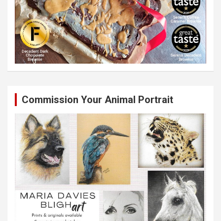
Commission Your Animal Portrait