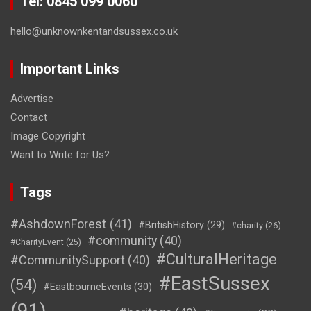
Tel: 0845 099 0060
hello@unknownkentandsussex.co.uk
Important Links
Advertise
Contact
Image Copyright
Want to Write for Us?
Tags
#AshdownForest
(41)
#BritishHistory
(29)
#charity
(26)
#community
(40)
#CharityEvent
(25)
#CulturalHeritage
#CommunitySupport
(40)
#EastSussex
(54)
#EastbourneEvents
(30)
(91)