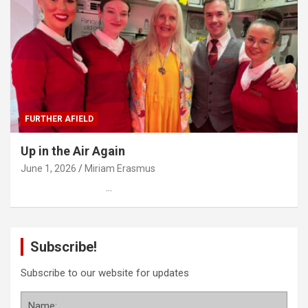
FURTHER AFIELD
Up in the Air Again
June 1, 2026
Miriam Erasmus
…
Subscribe!
Subscribe to our website for updates
Name: