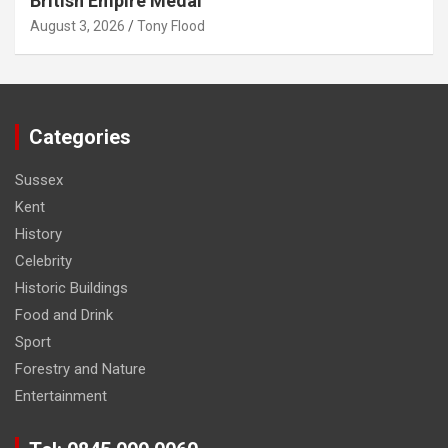
British Empire Medal
August 3, 2026
Tony Flood
Categories
Sussex
Kent
History
Celebrity
Historic Buildings
Food and Drink
Sport
Forestry and Nature
Entertainment