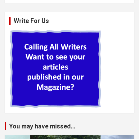
Write For Us
You may have missed...