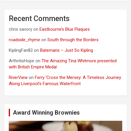
Recent Comments
chris savory
on
Eastbourne’s Blue Plaques
roadside_rhyme
on
South through the Borders
KiplingFan82
on
Batemans – Just So Kipling
ArthritisHope
on
The Amazing Tina Whitmore presented
with British Empire Medal
RiverView
on
Ferry ‘Cross the Mersey: A Timeless Journey
Along Liverpool’s Famous Waterfront
Award Winning Brownies