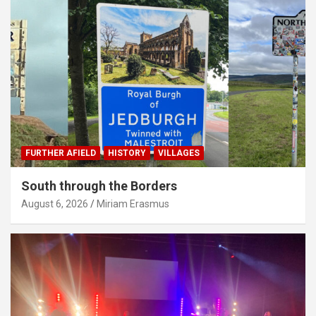
FURTHER AFIELD
HISTORY
VILLAGES
South through the Borders
August 6, 2026
Miriam Erasmus