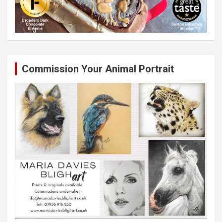
Commission Your Animal Portrait