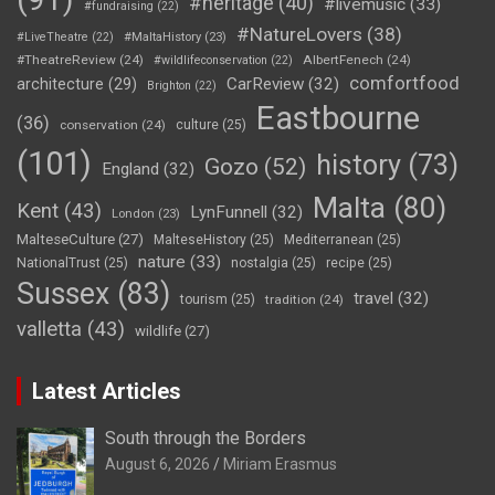
#heritage
(40)
#livemusic
(33)
#fundraising
(22)
#NatureLovers
(38)
#LiveTheatre
(22)
#MaltaHistory
(23)
#TheatreReview
(24)
AlbertFenech
(24)
#wildlifeconservation
(22)
comfortfood
CarReview
(32)
architecture
(29)
Brighton
(22)
Eastbourne
(36)
conservation
(24)
culture
(25)
(101)
history
(73)
Gozo
(52)
England
(32)
Malta
(80)
Kent
(43)
LynFunnell
(32)
London
(23)
MalteseCulture
(27)
MalteseHistory
(25)
Mediterranean
(25)
nature
(33)
NationalTrust
(25)
nostalgia
(25)
recipe
(25)
Sussex
(83)
travel
(32)
tourism
(25)
tradition
(24)
valletta
(43)
wildlife
(27)
Latest Articles
South through the Borders
August 6, 2026
Miriam Erasmus