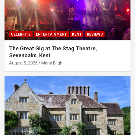
CELEBRITY
ENTERTAINMENT
KENT
REVIEWS
The Great Gig at The Stag Theatre,
Sevenoaks, Kent
August 5, 2026
Maria Bligh