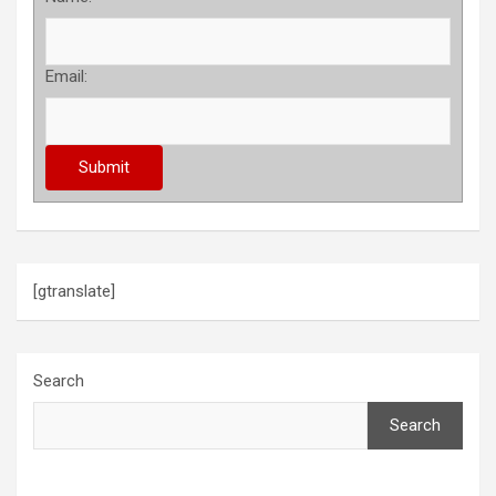
Email:
[gtranslate]
Search
Search