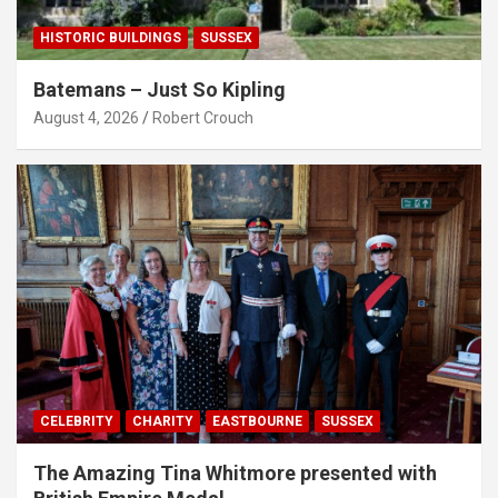
HISTORIC BUILDINGS
SUSSEX
Batemans – Just So Kipling
August 4, 2026
Robert Crouch
CELEBRITY
CHARITY
EASTBOURNE
SUSSEX
The Amazing Tina Whitmore presented with