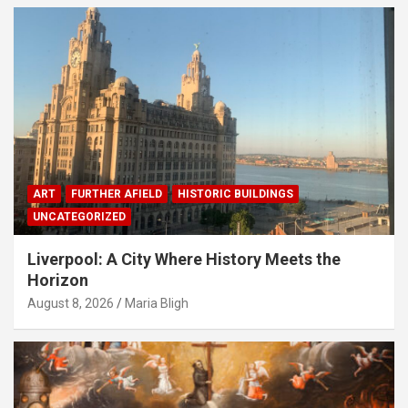
ART
FURTHER AFIELD
HISTORIC BUILDINGS
UNCATEGORIZED
Liverpool: A City Where History Meets the
Horizon
August 8, 2026
Maria Bligh