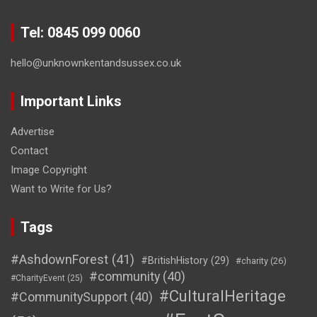
Tel: 0845 099 0060
hello@unknownkentandsussex.co.uk
Important Links
Advertise
Contact
Image Copyright
Want to Write for Us?
Tags
#AshdownForest
(41)
#BritishHistory
(29)
#charity
(26)
#community
(40)
#CharityEvent
(25)
#CulturalHeritage
#CommunitySupport
(40)