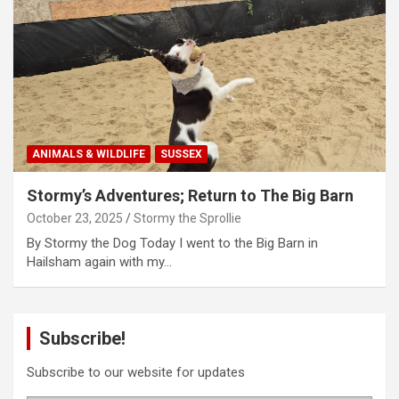
ANIMALS & WILDLIFE
SUSSEX
Stormy’s Adventures; Return to The Big Barn
October 23, 2025
Stormy the Sprollie
By Stormy the Dog Today I went to the Big Barn in
Hailsham again with my…
Subscribe!
Subscribe to our website for updates