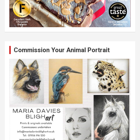
Commission Your Animal Portrait