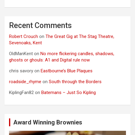
Recent Comments
Robert Crouch
on
The Great Gig at The Stag Theatre,
Sevenoaks, Kent
OldManKent
on
No more flickering candles, shadows,
ghosts or ghouls: A1 and Digital rule now
chris savory
on
Eastbourne’s Blue Plaques
roadside_rhyme
on
South through the Borders
KiplingFan82
on
Batemans – Just So Kipling
Award Winning Brownies