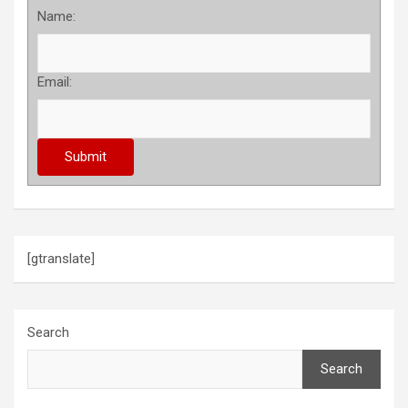
Name:
Email:
[gtranslate]
Search
Search