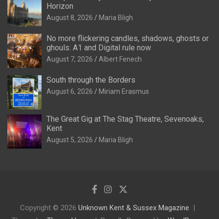
Horizon
August 8, 2026
Maria Bligh
No more flickering candles, shadows, ghosts or
ghouls: A1 and Digital rule now
August 7, 2026
Albert Fenech
South through the Borders
August 6, 2026
Miriam Erasmus
The Great Gig at The Stag Theatre, Sevenoaks,
Kent
August 5, 2026
Maria Bligh
Copyright © 2026
Unknown Kent & Sussex Magazine