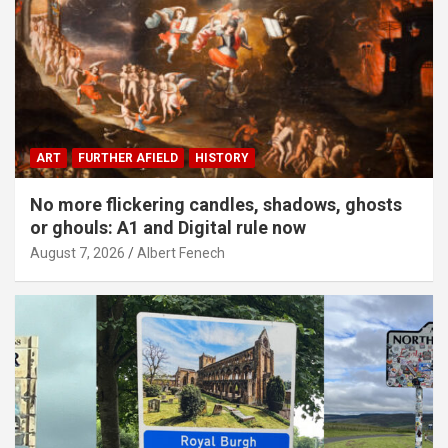
ART
FURTHER AFIELD
HISTORY
No more flickering candles, shadows, ghosts
or ghouls: A1 and Digital rule now
August 7, 2026
Albert Fenech