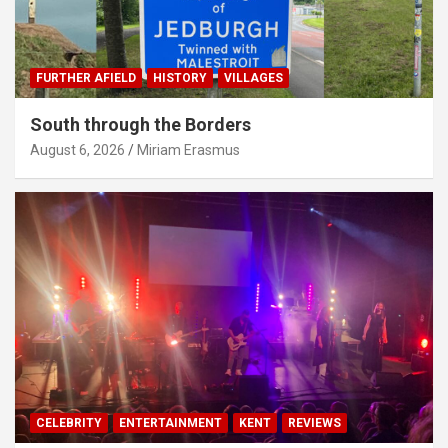
FURTHER AFIELD
HISTORY
VILLAGES
South through the Borders
August 6, 2026
Miriam Erasmus
CELEBRITY
ENTERTAINMENT
KENT
REVIEWS