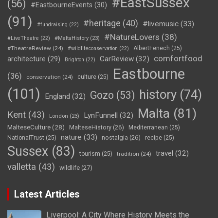
#EastSussex
(56)
#EastbourneEvents
(30)
(91)
#heritage
(40)
#livemusic
(33)
#fundraising
(22)
#NatureLovers
(38)
#LiveTheatre
(22)
#MaltaHistory
(23)
#TheatreReview
(24)
AlbertFenech
(25)
#wildlifeconservation
(22)
comfortfood
CarReview
(32)
architecture
(29)
Brighton
(22)
Eastbourne
(36)
conservation
(24)
culture
(25)
(101)
history
(74)
Gozo
(53)
England
(32)
Malta
(81)
Kent
(43)
LynFunnell
(32)
London
(23)
MalteseCulture
(28)
MalteseHistory
(26)
Mediterranean
(25)
nature
(33)
nostalgia
(26)
NationalTrust
(25)
recipe
(25)
Sussex
(83)
travel
(32)
tourism
(25)
tradition
(24)
valletta
(43)
wildlife
(27)
Latest Articles
Liverpool: A City Where History Meets the