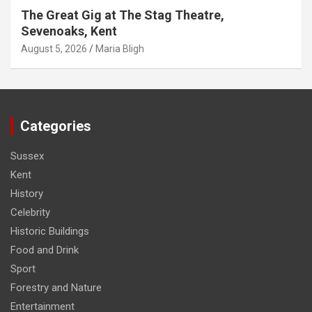
The Great Gig at The Stag Theatre,
Sevenoaks, Kent
August 5, 2026
Maria Bligh
Categories
Sussex
Kent
History
Celebrity
Historic Buildings
Food and Drink
Sport
Forestry and Nature
Entertainment