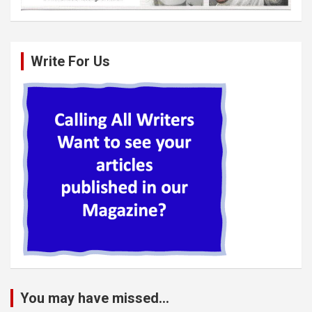
Write For Us
You may have missed...