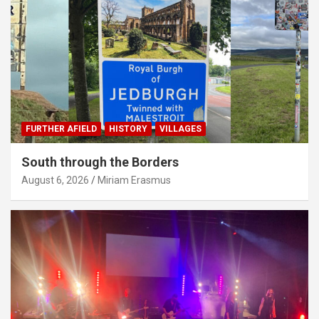
FURTHER AFIELD
HISTORY
VILLAGES
South through the Borders
August 6, 2026
Miriam Erasmus