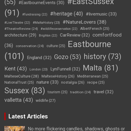
#EastSussex
(55)
#EastbourneEvents
(30)
(91)
#heritage
(40)
#livemusic
(33)
#fundraising
(22)
#NatureLovers
(38)
#LiveTheatre
(22)
#MaltaHistory
(23)
#TheatreReview
(24)
AlbertFenech
(25)
#wildlifeconservation
(22)
comfortfood
CarReview
(32)
architecture
(29)
Brighton
(22)
Eastbourne
(36)
conservation
(24)
culture
(25)
(101)
history
(73)
Gozo
(53)
England
(32)
Malta
(81)
Kent
(43)
LynFunnell
(32)
London
(23)
MalteseCulture
(28)
MalteseHistory
(26)
Mediterranean
(25)
nature
(33)
nostalgia
(26)
NationalTrust
(25)
recipe
(25)
Sussex
(83)
travel
(32)
tourism
(25)
tradition
(24)
valletta
(43)
wildlife
(27)
Latest Articles
No more flickering candles, shadows, ghosts or