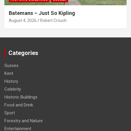
Batemans – Just So Kipling
August 4, 2026
Robert Crouch
Categories
Sussex
Kent
History
Celebrity
Historic Buildings
Food and Drink
Sport
Forestry and Nature
Entertainment