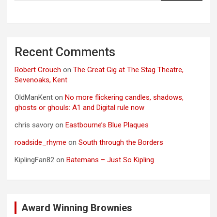
Recent Comments
Robert Crouch
on
The Great Gig at The Stag Theatre,
Sevenoaks, Kent
OldManKent
on
No more flickering candles, shadows,
ghosts or ghouls: A1 and Digital rule now
chris savory
on
Eastbourne’s Blue Plaques
roadside_rhyme
on
South through the Borders
KiplingFan82
on
Batemans – Just So Kipling
Award Winning Brownies