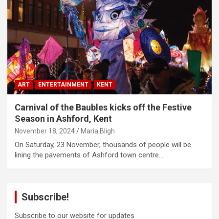
ART
ENTERTAINMENT
KENT
Carnival of the Baubles kicks off the Festive
Season in Ashford, Kent
November 18, 2024
Maria Bligh
On Saturday, 23 November, thousands of people will be
lining the pavements of Ashford town centre…
Subscribe!
Subscribe to our website for updates