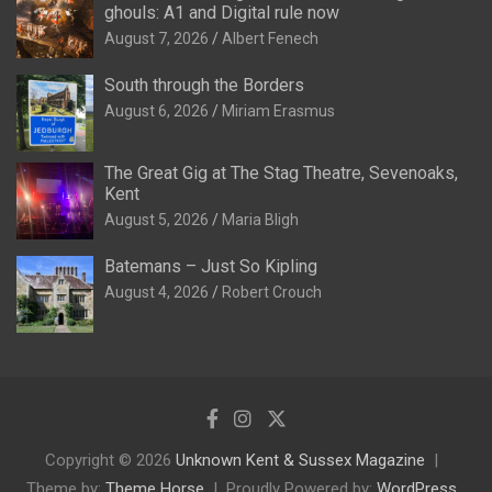
ghouls: A1 and Digital rule now
August 7, 2026
Albert Fenech
South through the Borders
August 6, 2026
Miriam Erasmus
The Great Gig at The Stag Theatre, Sevenoaks,
Kent
August 5, 2026
Maria Bligh
Batemans – Just So Kipling
August 4, 2026
Robert Crouch
Copyright © 2026
Unknown Kent & Sussex Magazine
Theme by:
Theme Horse
Proudly Powered by:
WordPress