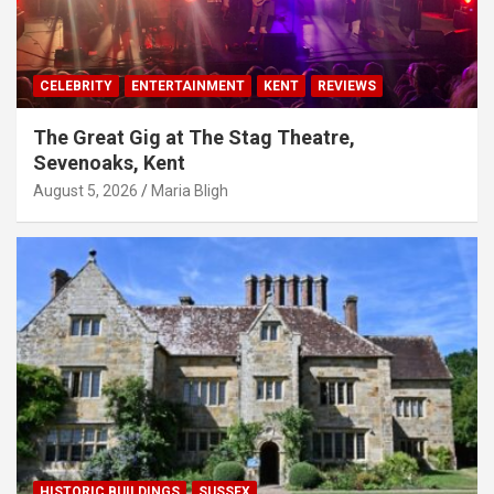
CELEBRITY
ENTERTAINMENT
KENT
REVIEWS
The Great Gig at The Stag Theatre,
Sevenoaks, Kent
August 5, 2026
Maria Bligh
HISTORIC BUILDINGS
SUSSEX