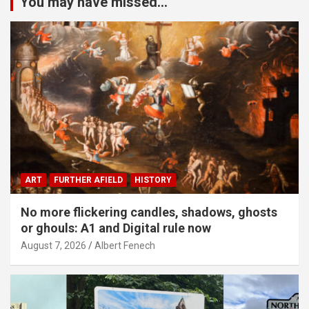
You may have missed...
ART
FURTHER AFIELD
HISTORY
No more flickering candles, shadows, ghosts
or ghouls: A1 and Digital rule now
August 7, 2026
Albert Fenech