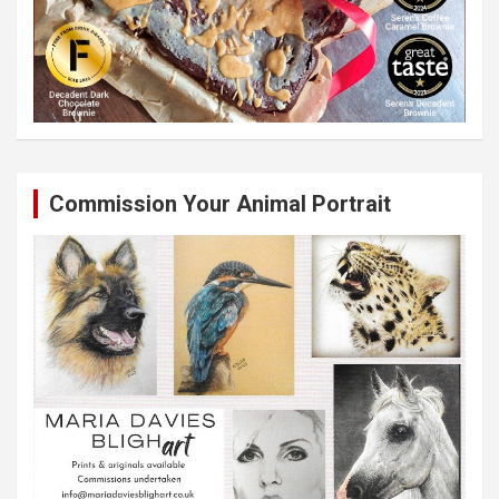
Commission Your Animal Portrait