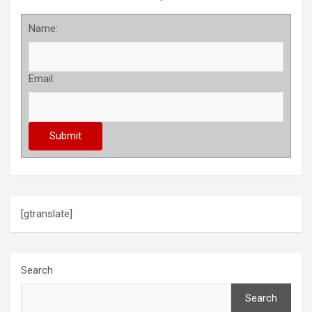
Name:
Email:
[gtranslate]
Search
Search