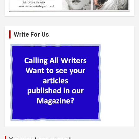
Write For Us