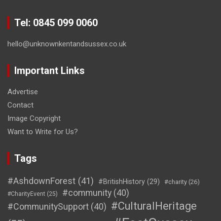
Tel: 0845 099 0060
hello@unknownkentandsussex.co.uk
Important Links
Advertise
Contact
Image Copyright
Want to Write for Us?
Tags
#AshdownForest
(41)
#BritishHistory
(29)
#charity
(26)
#community
(40)
#CharityEvent
(25)
#CulturalHeritage
#CommunitySupport
(40)