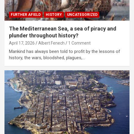
FURTHER AFIELD
HISTORY
UNCATEGORIZED
The Mediterranean Sea, a sea of piracy and
plunder throughout history?
April 17, 2026
Albert Fenech
1 Comment
Mankind has always been told to profit by the lessons of
history, the wars, bloodshed, plagues,…