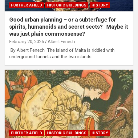
FURTHER AFIELD
HISTORIC BUILDINGS
HISTORY
Good urban planning – or a subterfuge for
spirits, humanoids and secret sects? Maybe it
was just plain commonsense?
February 20, 2026
Albert Fenech
By Albert Fenech The island of Malta is riddled with
underground tunnels and the two islands…
FURTHER AFIELD
HISTORIC BUILDINGS
HISTORY