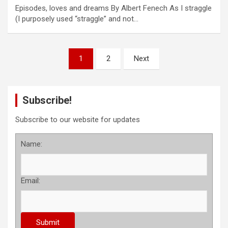
Episodes, loves and dreams By Albert Fenech As I straggle
(I purposely used “straggle” and not…
P
1
2
Next
o
s
Subscribe!
t
s
Subscribe to our website for updates
p
Name:
a
g
Email:
i
n
a