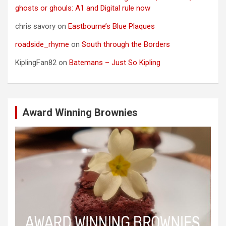
ghosts or ghouls: A1 and Digital rule now
chris savory
on
Eastbourne’s Blue Plaques
roadside_rhyme
on
South through the Borders
KiplingFan82
on
Batemans – Just So Kipling
Award Winning Brownies