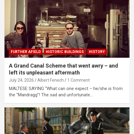
FURTHER AFIELD
HISTORIC BUILDINGS
HISTORY
A Grand Canal Scheme that went awry – and
left its unpleasant aftermath
July 24, 2026
Albert Fenech
1 Comment
MALTESE SAYING “What can one expect – he/she is from
the “Mandragg”! The sad and unfortunate…