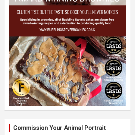
Commission Your Animal Portrait