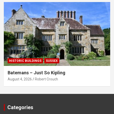
HISTORIC BUILDINGS
SUSSEX
Batemans – Just So Kipling
August 4, 2026
Robert Crouch
Categories