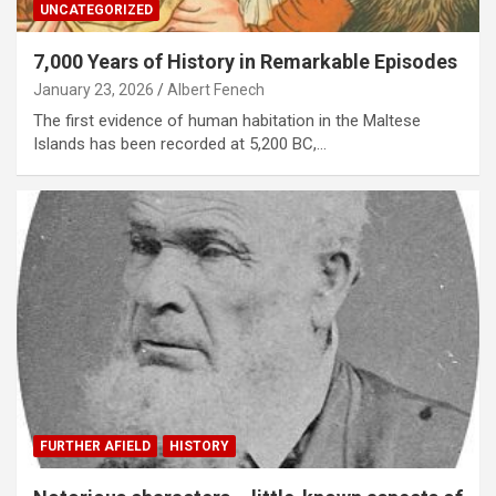
UNCATEGORIZED
7,000 Years of History in Remarkable Episodes
January 23, 2026
Albert Fenech
The first evidence of human habitation in the Maltese
Islands has been recorded at 5,200 BC,…
FURTHER AFIELD
HISTORY