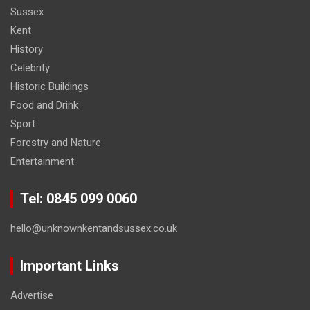
Sussex
Kent
History
Celebrity
Historic Buildings
Food and Drink
Sport
Forestry and Nature
Entertainment
Tel: 0845 099 0060
hello@unknownkentandsussex.co.uk
Important Links
Advertise