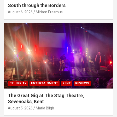
South through the Borders
August 6, 2026
Miriam Erasmus
CELEBRITY
ENTERTAINMENT
KENT
REVIEWS
The Great Gig at The Stag Theatre,
Sevenoaks, Kent
August 5, 2026
Maria Bligh