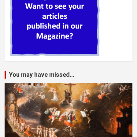
You may have missed...