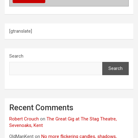
t
i
o
[gtranslate]
n
Search
Search
Recent Comments
Robert Crouch
on
The Great Gig at The Stag Theatre,
Sevenoaks, Kent
OldManKent
on
No more flickering candles, shadows,