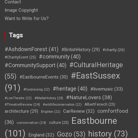
Contact
Image Copyright
Want to Write for Us?
Tags
#AshdownForest
(41)
#BritishHistory
(29)
#charity
(26)
#community
(40)
#CharityEvent
(25)
#CulturalHeritage
#CommunitySupport
(40)
#EastSussex
(55)
#EastbourneEvents
(30)
(91)
#heritage
(40)
#livemusic
(33)
#fundraising
(22)
#NatureLovers
(38)
#LiveTheatre
(22)
#MaltaHistory
(23)
#TheatreReview
(24)
AlbertFenech
(25)
#wildlifeconservation
(22)
comfortfood
CarReview
(32)
architecture
(29)
Brighton
(22)
Eastbourne
(36)
conservation
(24)
culture
(25)
(101)
history
(73)
Gozo
(53)
England
(32)