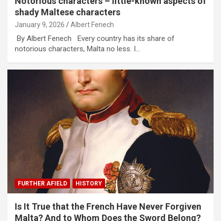
Notorious characters – little-known aspects of
shady Maltese characters
January 9, 2026
Albert Fenech
By Albert Fenech Every country has its share of
notorious characters, Malta no less. I…
FURTHER AFIELD
HISTORY
Is It True that the French Have Never Forgiven
Malta? And to Whom Does the Sword Belong?