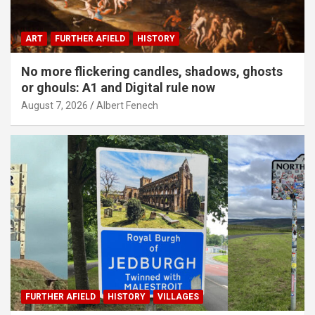
ART
FURTHER AFIELD
HISTORY
No more flickering candles, shadows, ghosts
or ghouls: A1 and Digital rule now
August 7, 2026
Albert Fenech
FURTHER AFIELD
HISTORY
VILLAGES