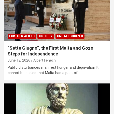
FURTHER AFIELD
HISTORY
UNCATEGORIZED
“Sette Giugno”, the First Malta and Gozo
Steps for Independence
June 12, 2026
Albert Fenech
Public disturbances manifest hunger and deprivation It
cannot be denied that Malta has a past of…