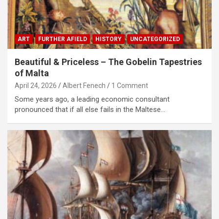
ART
FURTHER AFIELD
HISTORY
UNCATEGORIZED
Beautiful & Priceless – The Gobelin Tapestries
of Malta
April 24, 2026
Albert Fenech
1 Comment
Some years ago, a leading economic consultant
pronounced that if all else fails in the Maltese…