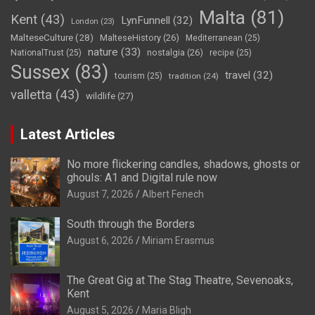
Malta
(81)
Kent
(43)
LynFunnell
(32)
London
(23)
MalteseCulture
(28)
MalteseHistory
(26)
Mediterranean
(25)
nature
(33)
nostalgia
(26)
NationalTrust
(25)
recipe
(25)
Sussex
(83)
travel
(32)
tourism
(25)
tradition
(24)
valletta
(43)
wildlife
(27)
Latest Articles
No more flickering candles, shadows, ghosts or
ghouls: A1 and Digital rule now
August 7, 2026
Albert Fenech
South through the Borders
August 6, 2026
Miriam Erasmus
The Great Gig at The Stag Theatre, Sevenoaks,
Kent
August 5, 2026
Maria Bligh