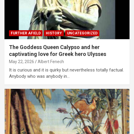
FURTHER AFIELD
HISTORY
UNCATEGORIZED
The Goddess Queen Calypso and her
captivating love for Greek hero Ulysses
May 22, 2026
Albert Fenech
It is curious and it is quirky but nevertheless totally factual.
Anybody who was anybody in…