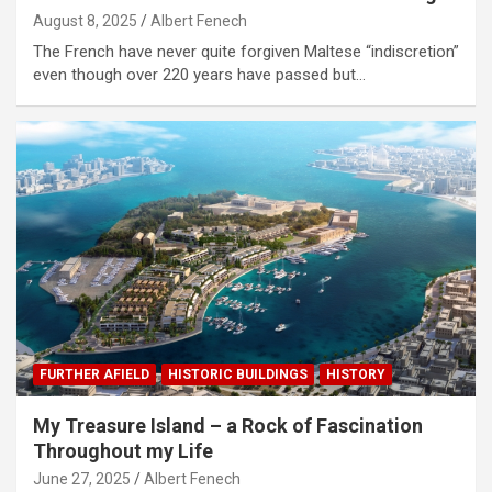
August 8, 2025
Albert Fenech
The French have never quite forgiven Maltese “indiscretion”
even though over 220 years have passed but…
FURTHER AFIELD
HISTORIC BUILDINGS
HISTORY
My Treasure Island – a Rock of Fascination
Throughout my Life
June 27, 2025
Albert Fenech