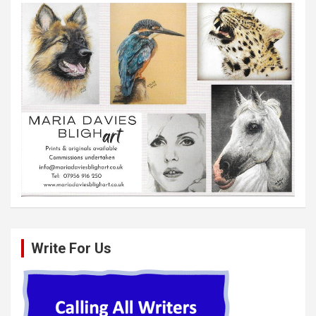
Write For Us