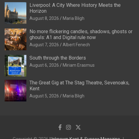
Liverpool: A City Where History Meets the
Horizon
August 8, 2026
Maria Bligh
No more flickering candles, shadows, ghosts or
ghouls: A1 and Digital rule now
August 7, 2026
Albert Fenech
South through the Borders
August 6, 2026
Miriam Erasmus
The Great Gig at The Stag Theatre, Sevenoaks,
Kent
August 5, 2026
Maria Bligh
Copyright © 2026
Unknown Kent & Sussex Magazine