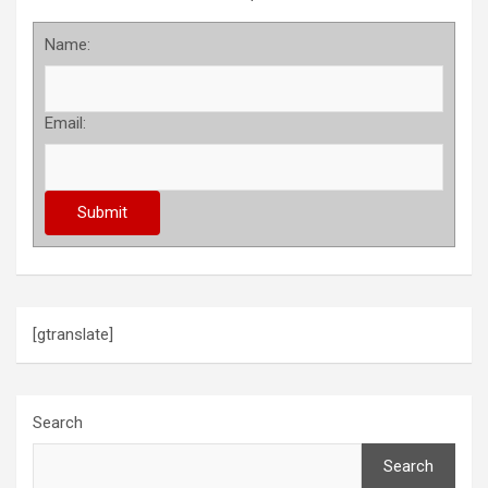
Name:
Email:
[gtranslate]
Search
Search