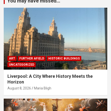
You may have missed...
ART
FURTHER AFIELD
HISTORIC BUILDINGS
UNCATEGORIZED
Liverpool: A City Where History Meets the
Horizon
August 8, 2026
Maria Bligh