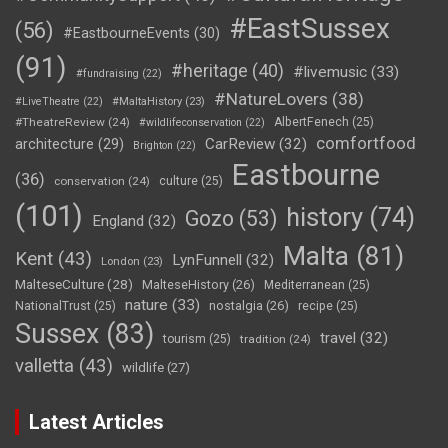
#EastSussex
(56)
#EastbourneEvents
(30)
(91)
#heritage
(40)
#livemusic
(33)
#fundraising
(22)
#NatureLovers
(38)
#LiveTheatre
(22)
#MaltaHistory
(23)
#TheatreReview
(24)
AlbertFenech
(25)
#wildlifeconservation
(22)
comfortfood
CarReview
(32)
architecture
(29)
Brighton
(22)
Eastbourne
(36)
conservation
(24)
culture
(25)
(101)
history
(74)
Gozo
(53)
England
(32)
Malta
(81)
Kent
(43)
LynFunnell
(32)
London
(23)
MalteseCulture
(28)
MalteseHistory
(26)
Mediterranean
(25)
nature
(33)
nostalgia
(26)
NationalTrust
(25)
recipe
(25)
Sussex
(83)
travel
(32)
tourism
(25)
tradition
(24)
valletta
(43)
wildlife
(27)
Latest Articles