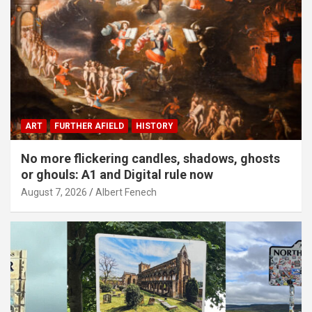
ART
FURTHER AFIELD
HISTORY
No more flickering candles, shadows, ghosts
or ghouls: A1 and Digital rule now
August 7, 2026
Albert Fenech