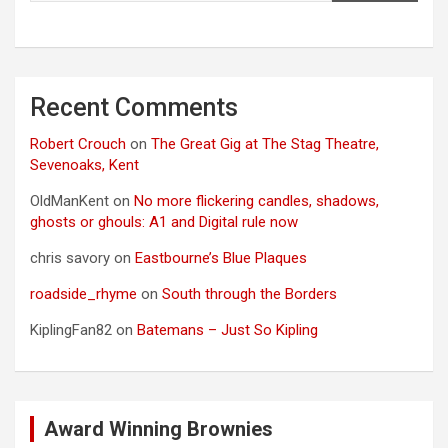
Recent Comments
Robert Crouch
on
The Great Gig at The Stag Theatre,
Sevenoaks, Kent
OldManKent
on
No more flickering candles, shadows,
ghosts or ghouls: A1 and Digital rule now
chris savory
on
Eastbourne’s Blue Plaques
roadside_rhyme
on
South through the Borders
KiplingFan82
on
Batemans – Just So Kipling
Award Winning Brownies