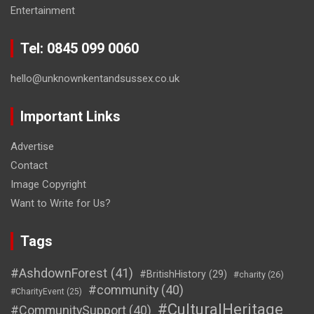
Entertainment
Tel: 0845 099 0060
hello@unknownkentandsussex.co.uk
Important Links
Advertise
Contact
Image Copyright
Want to Write for Us?
Tags
#AshdownForest
(41)
#BritishHistory
(29)
#charity
(26)
#community
(40)
#CharityEvent
(25)
#CulturalHeritage
#CommunitySupport
(40)