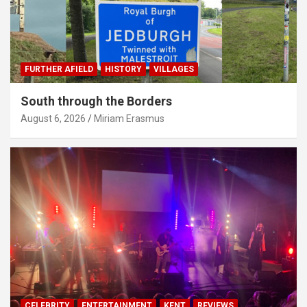
FURTHER AFIELD
HISTORY
VILLAGES
South through the Borders
August 6, 2026
Miriam Erasmus
CELEBRITY
ENTERTAINMENT
KENT
REVIEWS