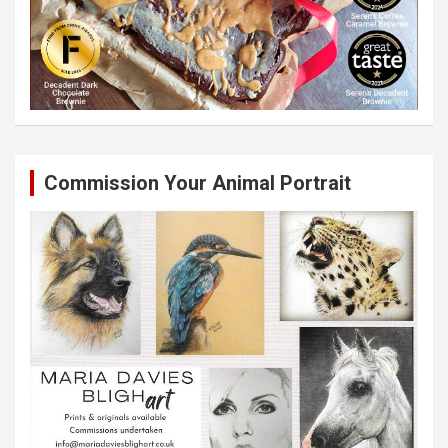
Commission Your Animal Portrait