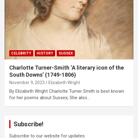
CELEBRITY
HISTORY
SUSSEX
Charlotte Turner-Smith ‘A literary icon of the
South Downs’ (1749-1806)
November 9, 2023
Elizabeth Wright
By Elizabeth Wright Charlotte Turner Smith is best known
for her poems about Sussex; She also…
Subscribe!
Subscribe to our website for updates