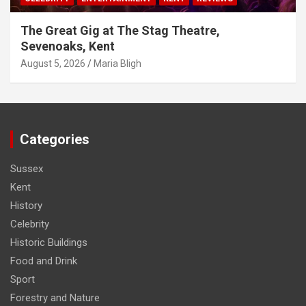
The Great Gig at The Stag Theatre,
Sevenoaks, Kent
August 5, 2026
Maria Bligh
Categories
Sussex
Kent
History
Celebrity
Historic Buildings
Food and Drink
Sport
Forestry and Nature