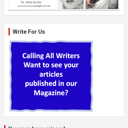
Write For Us