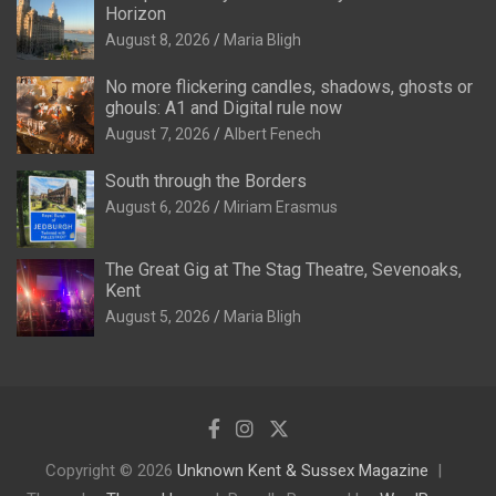
Horizon
August 8, 2026
Maria Bligh
No more flickering candles, shadows, ghosts or
ghouls: A1 and Digital rule now
August 7, 2026
Albert Fenech
South through the Borders
August 6, 2026
Miriam Erasmus
The Great Gig at The Stag Theatre, Sevenoaks,
Kent
August 5, 2026
Maria Bligh
Copyright © 2026
Unknown Kent & Sussex Magazine