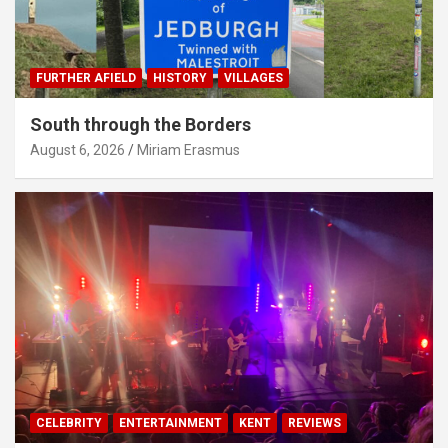
FURTHER AFIELD
HISTORY
VILLAGES
South through the Borders
August 6, 2026
Miriam Erasmus
CELEBRITY
ENTERTAINMENT
KENT
REVIEWS