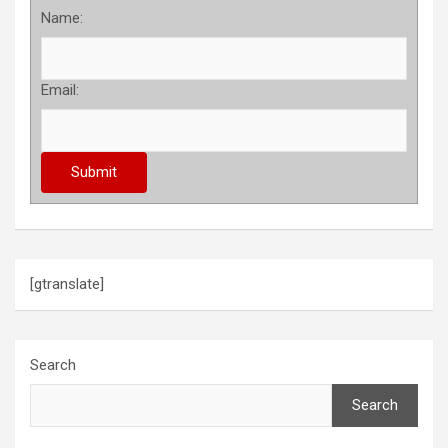
Name:
Email:
[gtranslate]
Search
Search