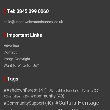
Tel: 0845 099 0060
hello@unknownkentandsussex.co.uk
Important Links
Advertise
Contact
Image Copyright
Want to Write for Us?
Tags
#AshdownForest
(41)
#BritishHistory
(29)
#charity
(26)
#community
(40)
#CharityEvent
(25)
#CulturalHeritage
#CommunitySupport
(40)