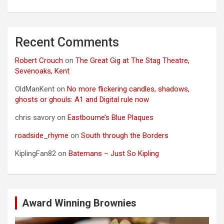
Recent Comments
Robert Crouch
on
The Great Gig at The Stag Theatre,
Sevenoaks, Kent
OldManKent
on
No more flickering candles, shadows,
ghosts or ghouls: A1 and Digital rule now
chris savory
on
Eastbourne’s Blue Plaques
roadside_rhyme
on
South through the Borders
KiplingFan82
on
Batemans – Just So Kipling
Award Winning Brownies