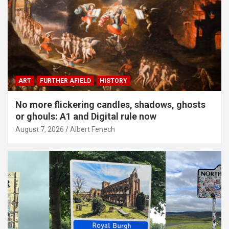
ART
FURTHER AFIELD
HISTORY
No more flickering candles, shadows, ghosts
or ghouls: A1 and Digital rule now
August 7, 2026
Albert Fenech