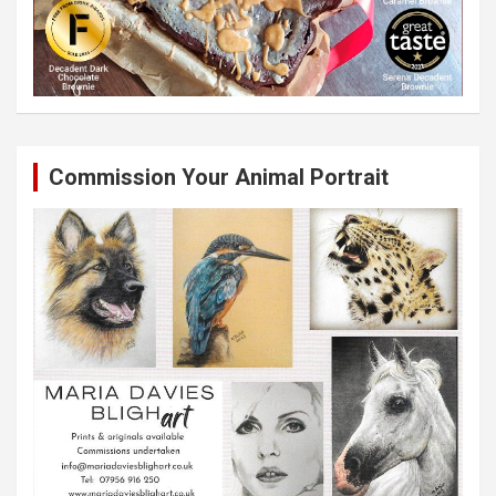
Commission Your Animal Portrait