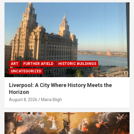
ART
FURTHER AFIELD
HISTORIC BUILDINGS
UNCATEGORIZED
Liverpool: A City Where History Meets the
Horizon
August 8, 2026
Maria Bligh