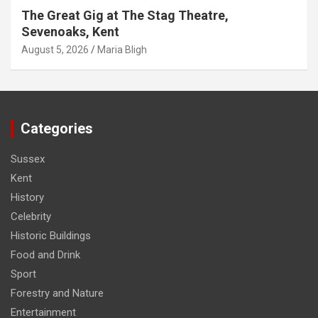
The Great Gig at The Stag Theatre,
Sevenoaks, Kent
August 5, 2026
Maria Bligh
Categories
Sussex
Kent
History
Celebrity
Historic Buildings
Food and Drink
Sport
Forestry and Nature
Entertainment