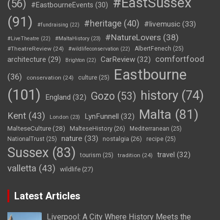
#EastSussex
(56)
#EastbourneEvents
(30)
(91)
#heritage
(40)
#livemusic
(33)
#fundraising
(22)
#NatureLovers
(38)
#LiveTheatre
(22)
#MaltaHistory
(23)
#TheatreReview
(24)
AlbertFenech
(25)
#wildlifeconservation
(22)
comfortfood
CarReview
(32)
architecture
(29)
Brighton
(22)
Eastbourne
(36)
conservation
(24)
culture
(25)
(101)
history
(74)
Gozo
(53)
England
(32)
Malta
(81)
Kent
(43)
LynFunnell
(32)
London
(23)
MalteseCulture
(28)
MalteseHistory
(26)
Mediterranean
(25)
nature
(33)
nostalgia
(26)
NationalTrust
(25)
recipe
(25)
Sussex
(83)
travel
(32)
tourism
(25)
tradition
(24)
valletta
(43)
wildlife
(27)
Latest Articles
Liverpool: A City Where History Meets the