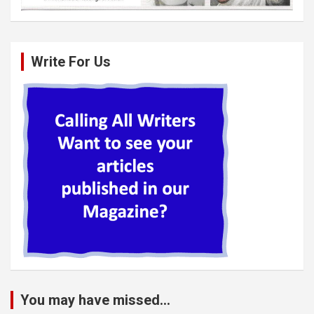
Write For Us
You may have missed...