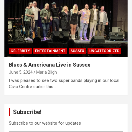
CELEBRITY
ENTERTAINMENT
SUSSEX
UNCATEGORIZED
Blues & Americana Live in Sussex
June 5, 2024
Maria Bligh
I was pleased to see two super bands playing in our local
Civic Centre earlier this…
Subscribe!
Subscribe to our website for updates