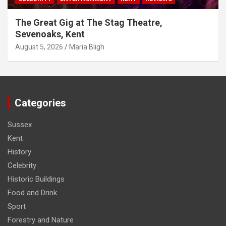
The Great Gig at The Stag Theatre,
Sevenoaks, Kent
August 5, 2026
Maria Bligh
Categories
Sussex
Kent
History
Celebrity
Historic Buildings
Food and Drink
Sport
Forestry and Nature