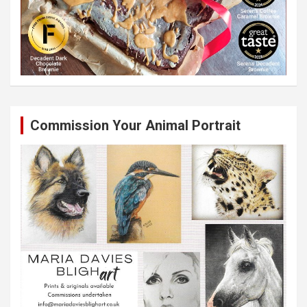
Commission Your Animal Portrait