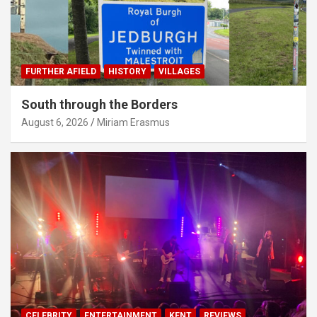
FURTHER AFIELD
HISTORY
VILLAGES
South through the Borders
August 6, 2026
Miriam Erasmus
CELEBRITY
ENTERTAINMENT
KENT
REVIEWS