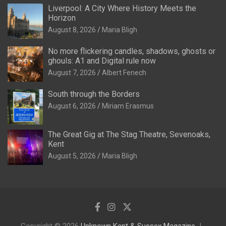
Liverpool: A City Where History Meets the
Horizon
August 8, 2026
Maria Bligh
No more flickering candles, shadows, ghosts or
ghouls: A1 and Digital rule now
August 7, 2026
Albert Fenech
South through the Borders
August 6, 2026
Miriam Erasmus
The Great Gig at The Stag Theatre, Sevenoaks,
Kent
August 5, 2026
Maria Bligh
Copyright © 2026
Unknown Kent & Sussex Magazine