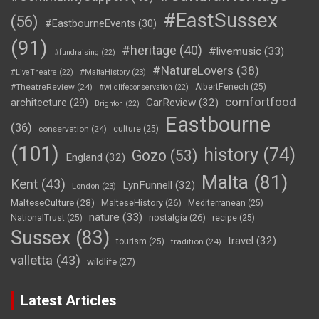
#EastSussex
(56)
#EastbourneEvents
(30)
(91)
#heritage
(40)
#livemusic
(33)
#fundraising
(22)
#NatureLovers
(38)
#LiveTheatre
(22)
#MaltaHistory
(23)
#TheatreReview
(24)
AlbertFenech
(25)
#wildlifeconservation
(22)
comfortfood
CarReview
(32)
architecture
(29)
Brighton
(22)
Eastbourne
(36)
conservation
(24)
culture
(25)
(101)
history
(74)
Gozo
(53)
England
(32)
Malta
(81)
Kent
(43)
LynFunnell
(32)
London
(23)
MalteseCulture
(28)
MalteseHistory
(26)
Mediterranean
(25)
nature
(33)
nostalgia
(26)
NationalTrust
(25)
recipe
(25)
Sussex
(83)
travel
(32)
tourism
(25)
tradition
(24)
valletta
(43)
wildlife
(27)
Latest Articles