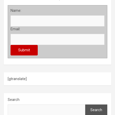
Name:
Email:
[gtranslate]
Search
Search