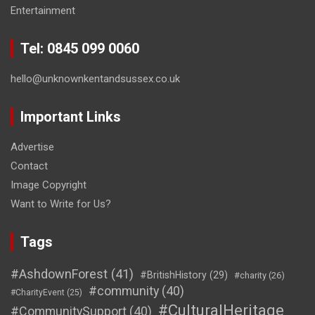
Entertainment
Tel: 0845 099 0060
hello@unknownkentandsussex.co.uk
Important Links
Advertise
Contact
Image Copyright
Want to Write for Us?
Tags
#AshdownForest
(41)
#BritishHistory
(29)
#charity
(26)
#community
(40)
#CharityEvent
(25)
#CulturalHeritage
#CommunitySupport
(40)