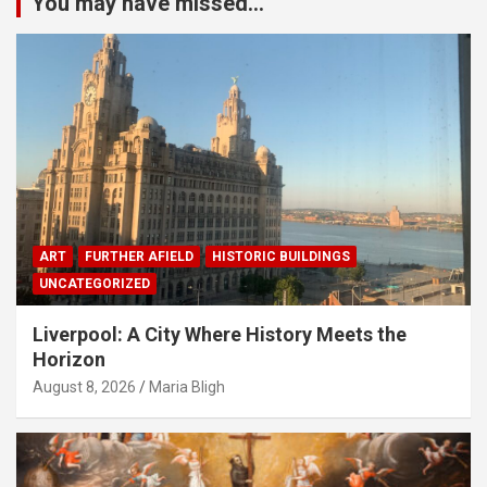
You may have missed...
ART
FURTHER AFIELD
HISTORIC BUILDINGS
UNCATEGORIZED
Liverpool: A City Where History Meets the
Horizon
August 8, 2026
Maria Bligh