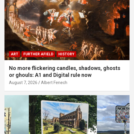
ART
FURTHER AFIELD
HISTORY
No more flickering candles, shadows, ghosts
or ghouls: A1 and Digital rule now
August 7, 2026
Albert Fenech