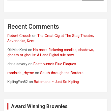
Recent Comments
Robert Crouch
on
The Great Gig at The Stag Theatre,
Sevenoaks, Kent
OldManKent
on
No more flickering candles, shadows,
ghosts or ghouls: A1 and Digital rule now
chris savory
on
Eastbourne’s Blue Plaques
roadside_rhyme
on
South through the Borders
KiplingFan82
on
Batemans – Just So Kipling
Award Winning Brownies