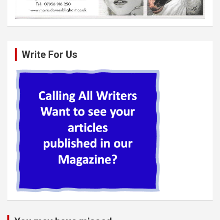
Write For Us