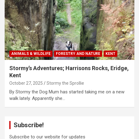
ANIMALS & WILDLIFE
FORESTRY AND NATURE
KENT
Stormy’s Adventures; Harrisons Rocks, Eridge,
Kent
October 27, 2025
Stormy the Sprollie
By Stormy the Dog Mum has started taking me on a new
walk lately. Apparently she…
Subscribe!
Subscribe to our website for updates