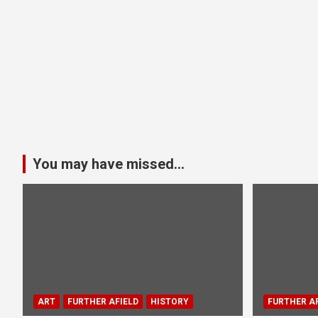
You may have missed...
ART
FURTHER AFIELD
HISTORY
FURTHER AF