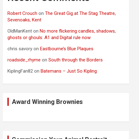
Robert Crouch
on
The Great Gig at The Stag Theatre,
Sevenoaks, Kent
OldManKent
on
No more flickering candles, shadows,
ghosts or ghouls: A1 and Digital rule now
chris savory
on
Eastbourne’s Blue Plaques
roadside_rhyme
on
South through the Borders
KiplingFan82
on
Batemans – Just So Kipling
Award Winning Brownies