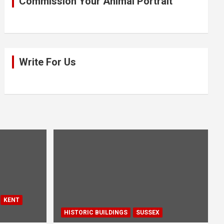
Commission Your Animal Portrait
Write For Us
KENT
HISTORIC BUILDINGS
SUSSEX