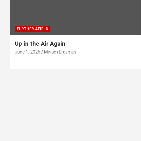
FURTHER AFIELD
Up in the Air Again
June 1, 2026
Miriam Erasmus
…