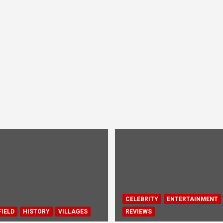
CELEBRITY
ENTERTAINMENT
IELD
HISTORY
VILLAGES
REVIEWS