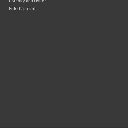
Forestry and Nature
Entertainment