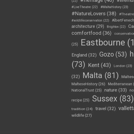
#livemu
(22)
#LiveTheatre
(22)
#MaltaHistory
(23)
#NatureLovers
(38)
#Theatr
AlbertFenec
#wildlifeconservation
(22)
Ca
architecture
(29)
Brighton
(22)
comfortfood
(36)
conservatio
Eastbourne
(1
(25)
h
Gozo
(53)
England
(32)
(73)
Kent
(43)
London
(23)
Malta
(81)
(32)
Maltes
MalteseHistory
(26)
Mediterranean
nature
(33)
no
NationalTrust
(25)
Sussex
(83)
recipe
(25)
vallett
travel
(32)
tradition
(24)
wildlife
(27)