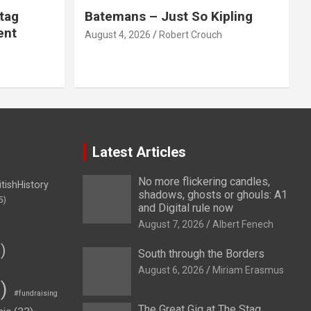
tag
Batemans – Just So Kipling
ent
August 4, 2026
Robert Crouch
Latest Articles
No more flickering candles,
itishHistory
shadows, ghosts or ghouls: A1
5)
and Digital rule now
August 7, 2026
Albert Fenech
)
South through the Borders
August 6, 2026
Miriam Erasmus
)
#fundraising
The Great Gig at The Stag