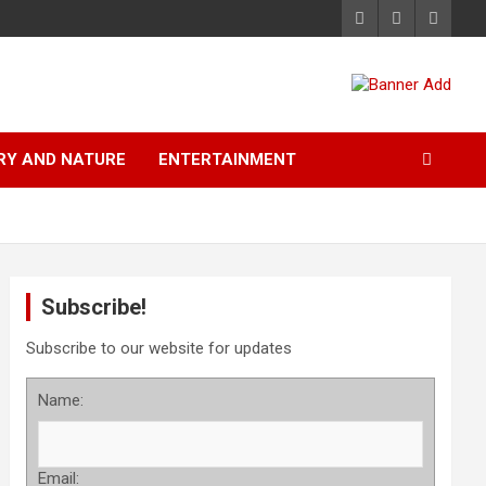
RY AND NATURE
ENTERTAINMENT
Subscribe!
Subscribe to our website for updates
Name:
Email: