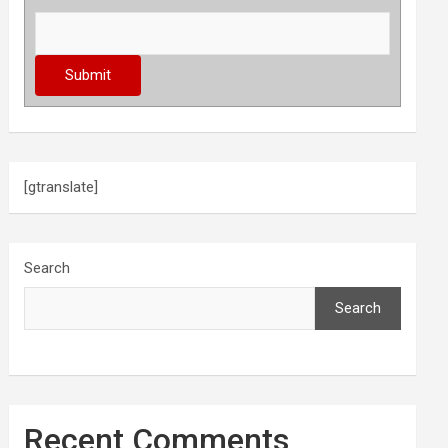
[gtranslate]
Search
Search
Recent Comments