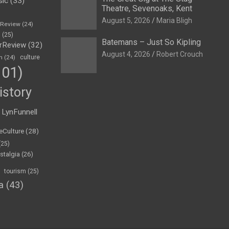
sic
(33)
Theatre, Sevenoaks, Kent
August 5, 2026
Maria Bligh
eReview
(24)
h
(25)
Batemans – Just So Kipling
rReview
(32)
August 4, 2026
Robert Crouch
n
(24)
culture
01)
istory
LynFunnell
eCulture
(28)
(25)
stalgia
(26)
tourism
(25)
a
(43)