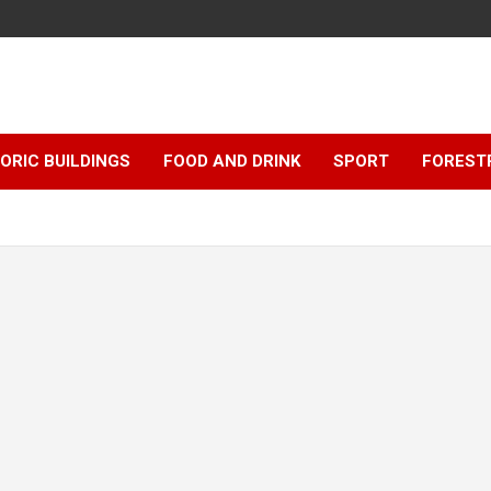
ORIC BUILDINGS
FOOD AND DRINK
SPORT
FOREST