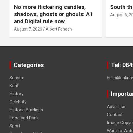
No more flickering candles,
South th
shadows, ghosts or ghouls: A1
August 6, 2
and Digital rule now
August 7, 2026
Albert Fenech
Categories
Tel: 08
Sussex
hello@unkno
Kent
Importa
History
Celebrity
Advertise
Historic Buildings
Contact
Food and Drink
Image Copyri
Sport
Want to Writ