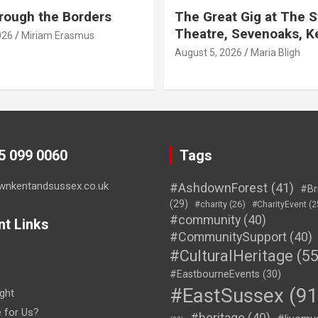
rough the Borders
The Great Gig at The S
Theatre, Sevenoaks, K
026
Miriam Erasmus
August 5, 2026
Maria Bligh
45 099 0060
Tags
wnkentandsussex.co.uk
#AshdownForest
(41)
#Br
(29)
#charity
(26)
#CharityEvent
(2
#community
(40)
nt Links
#CommunitySupport
(40)
#CulturalHeritage
(55
#EastbourneEvents
(30)
#EastSussex
(91
ght
e for Us?
#heritage
(40)