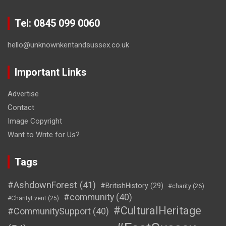
Tel: 0845 099 0060
hello@unknownkentandsussex.co.uk
Important Links
Advertise
Contact
Image Copyright
Want to Write for Us?
Tags
#AshdownForest
(41)
#BritishHistory
(29)
#charity
(26)
#community
(40)
#CharityEvent
(25)
#CulturalHeritage
#CommunitySupport
(40)