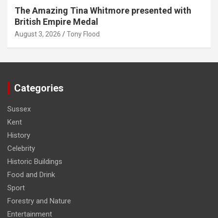
The Amazing Tina Whitmore presented with
British Empire Medal
August 3, 2026
Tony Flood
Categories
Sussex
Kent
History
Celebrity
Historic Buildings
Food and Drink
Sport
Forestry and Nature
Entertainment