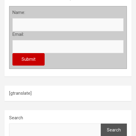
Name:
Email:
[gtranslate]
Search
Search