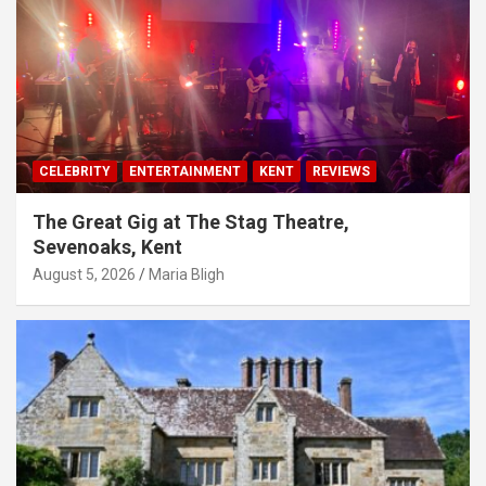
CELEBRITY
ENTERTAINMENT
KENT
REVIEWS
The Great Gig at The Stag Theatre,
Sevenoaks, Kent
August 5, 2026
Maria Bligh