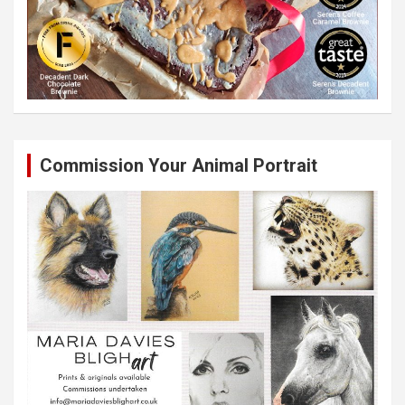
Commission Your Animal Portrait