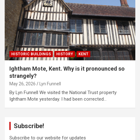
HISTORIC BUILDINGS
HISTORY
KENT
Ightham Mote, Kent. Why is it pronounced so
strangely?
May 26, 2026
Lyn Funnell
By Lyn Funnell We visited the National Trust property
Ightham Mote yesterday. I had been corrected…
Subscribe!
Subscribe to our website for updates