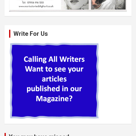
Write For Us