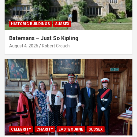
HISTORIC BUILDINGS
SUSSEX
Batemans – Just So Kipling
August 4, 2026
Robert Crouch
CELEBRITY
CHARITY
EASTBOURNE
SUSSEX