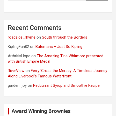
Recent Comments
roadside_rhyme
on
South through the Borders
KiplingFan82
on
Batemans – Just So Kipling
ArthritisHope
on
The Amazing Tina Whitmore presented
with British Empire Medal
RiverView
on
Ferry ‘Cross the Mersey: A Timeless Journey
Along Liverpool’s Famous Waterfront
garden_joy
on
Redcurrant Syrup and Smoothie Recipe
Award Winning Brownies