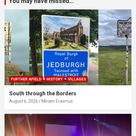
You may have missed...
FURTHER AFIELD
HISTORY
VILLAGES
South through the Borders
August 6, 2026
Miriam Erasmus