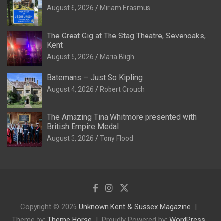
August 6, 2026
Miriam Erasmus
The Great Gig at The Stag Theatre, Sevenoaks,
Kent
August 5, 2026
Maria Bligh
Batemans – Just So Kipling
August 4, 2026
Robert Crouch
The Amazing Tina Whitmore presented with
British Empire Medal
August 3, 2026
Tony Flood
Copyright © 2026
Unknown Kent & Sussex Magazine
Theme by:
Theme Horse
Proudly Powered by:
WordPress