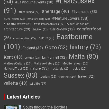
#EastSussex
(54)
#EastbourneEvents
(30)
(91)
#heritage
(40)
#livemusic
(33)
#fundraising
(22)
#NatureLovers
(38)
#LiveTheatre
(22)
#MaltaHistory
(23)
#TheatreReview
(24)
AlbertFenech
(24)
#wildlifeconservation
(22)
comfortfood
CarReview
(32)
architecture
(29)
Brighton
(22)
Eastbourne
(36)
conservation
(24)
culture
(25)
(101)
history
(73)
Gozo
(52)
England
(32)
Malta
(80)
Kent
(43)
LynFunnell
(32)
London
(23)
MalteseCulture
(27)
MalteseHistory
(25)
Mediterranean
(25)
nature
(33)
NationalTrust
(25)
nostalgia
(25)
recipe
(25)
Sussex
(83)
travel
(32)
tourism
(25)
tradition
(24)
valletta
(43)
wildlife
(27)
Latest Articles
South through the Borders