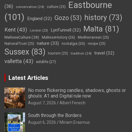
Eastbourne
(36)
conservation
(24)
culture
(25)
(101)
history
(73)
Gozo
(53)
England
(32)
Malta
(81)
Kent
(43)
LynFunnell
(32)
London
(23)
MalteseCulture
(28)
MalteseHistory
(26)
Mediterranean
(25)
nature
(33)
nostalgia
(26)
NationalTrust
(25)
recipe
(25)
Sussex
(83)
travel
(32)
tourism
(25)
tradition
(24)
valletta
(43)
wildlife
(27)
Latest Articles
No more flickering candles, shadows, ghosts or
ghouls: A1 and Digital rule now
August 7, 2026
Albert Fenech
South through the Borders
August 6, 2026
Miriam Erasmus