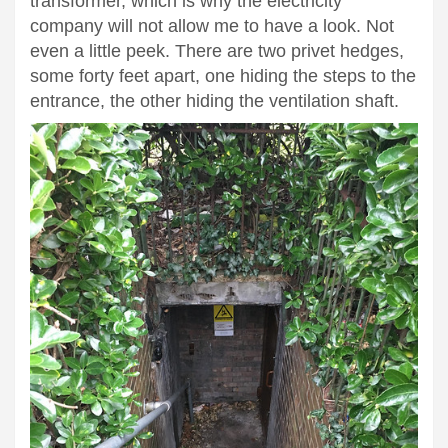
transformer, which is why the electricity
company will not allow me to have a look. Not
even a little peek. There are two privet hedges,
some forty feet apart, one hiding the steps to the
entrance, the other hiding the ventilation shaft.