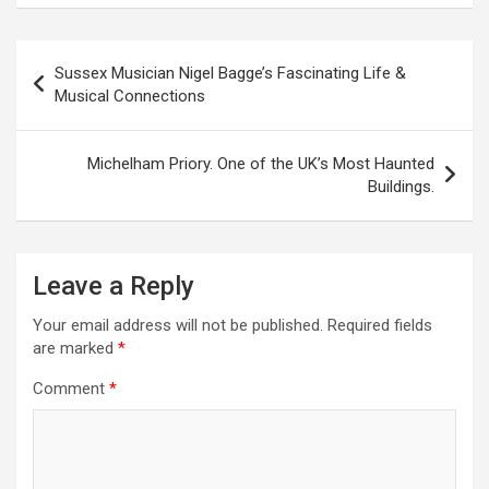
P
Sussex Musician Nigel Bagge’s Fascinating Life &
o
Musical Connections
s
t
Michelham Priory. One of the UK’s Most Haunted
Buildings.
n
a
v
Leave a Reply
i
Your email address will not be published.
Required fields
g
are marked
*
a
Comment
*
t
i
o