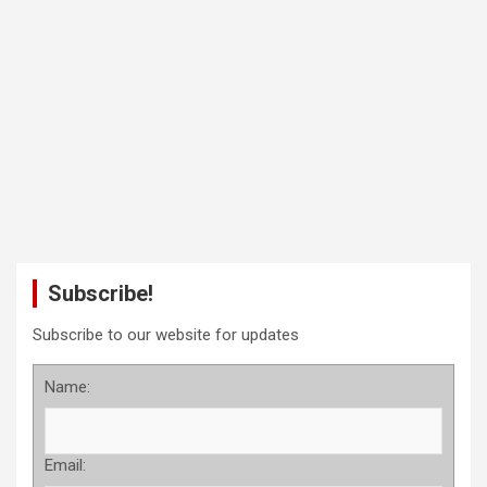
Subscribe!
Subscribe to our website for updates
Name:
Email: