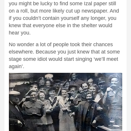
you might be lucky to find some Izal paper still
on a roll, but more likely cut up newspaper. And
if you couldn’t contain yourself any longer, you
knew that everyone else in the shelter would
hear you.
No wonder a lot of people took their chances
elsewhere. Because you just knew that at some
stage some idiot would start singing ‘we’ll meet
again’.