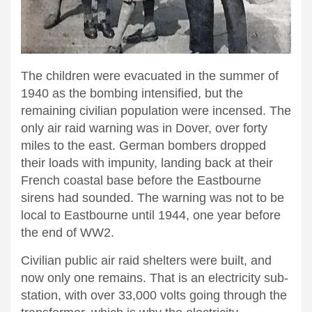
The children were evacuated in the summer of
1940 as the bombing intensified, but the
remaining civilian population were incensed. The
only air raid warning was in Dover, over forty
miles to the east. German bombers dropped
their loads with impunity, landing back at their
French coastal base before the Eastbourne
sirens had sounded. The warning was not to be
local to Eastbourne until 1944, one year before
the end of WW2.
Civilian public air raid shelters were built, and
now only one remains. That is an electricity sub-
station, with over 33,000 volts going through the