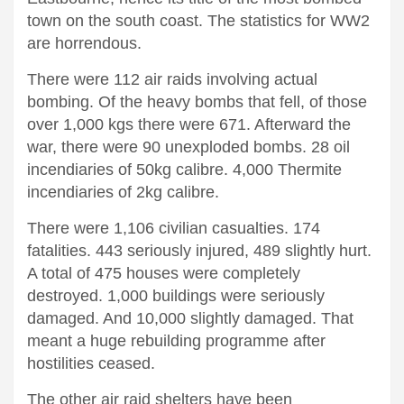
town on the south coast. The statistics for WW2
are horrendous.
There were 112 air raids involving actual
bombing. Of the heavy bombs that fell, of those
over 1,000 kgs there were 671. Afterward the
war, there were 90 unexploded bombs. 28 oil
incendiaries of 50kg calibre. 4,000 Thermite
incendiaries of 2kg calibre.
There were 1,106 civilian casualties. 174
fatalities. 443 seriously injured, 489 slightly hurt.
A total of 475 houses were completely
destroyed. 1,000 buildings were seriously
damaged. And 10,000 slightly damaged. That
meant a huge rebuilding programme after
hostilities ceased.
The other air raid shelters have been