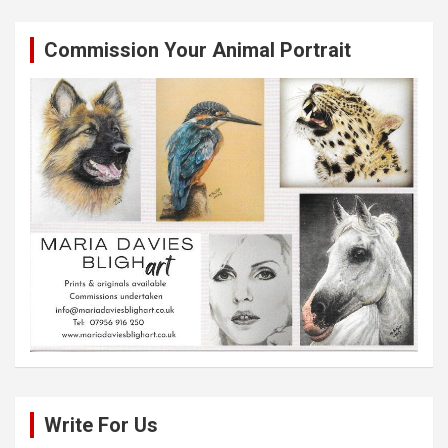
Commission Your Animal Portrait
Write For Us