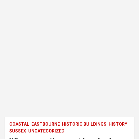
COASTAL
EASTBOURNE
HISTORIC BUILDINGS
HISTORY
SUSSEX
UNCATEGORIZED