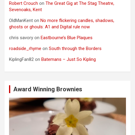
Robert Crouch
on
The Great Gig at The Stag Theatre,
Sevenoaks, Kent
OldManKent
on
No more flickering candles, shadows,
ghosts or ghouls: A1 and Digital rule now
chris savory
on
Eastbourne’s Blue Plaques
roadside_rhyme
on
South through the Borders
KiplingFan82
on
Batemans – Just So Kipling
Award Winning Brownies