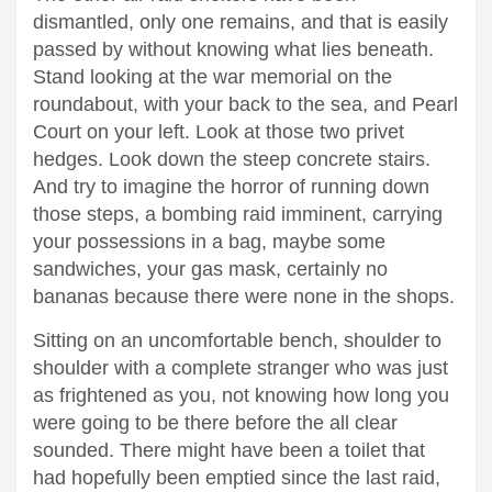
dismantled, only one remains, and that is easily
passed by without knowing what lies beneath.
Stand looking at the war memorial on the
roundabout, with your back to the sea, and Pearl
Court on your left. Look at those two privet
hedges. Look down the steep concrete stairs.
And try to imagine the horror of running down
those steps, a bombing raid imminent, carrying
your possessions in a bag, maybe some
sandwiches, your gas mask, certainly no
bananas because there were none in the shops.
Sitting on an uncomfortable bench, shoulder to
shoulder with a complete stranger who was just
as frightened as you, not knowing how long you
were going to be there before the all clear
sounded. There might have been a toilet that
had hopefully been emptied since the last raid,