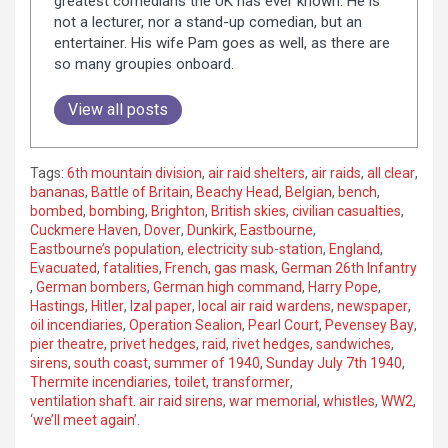
greatest comedians the UK has ever known. He is
not a lecturer, nor a stand-up comedian, but an
entertainer. His wife Pam goes as well, as there are
so many groupies onboard.
View all posts
Tags:
6th mountain division
,
air raid shelters
,
air raids
,
all clear
,
bananas
,
Battle of Britain
,
Beachy Head
,
Belgian
,
bench
,
bombed
,
bombing
,
Brighton
,
British skies
,
civilian casualties
,
Cuckmere Haven
,
Dover
,
Dunkirk
,
Eastbourne
,
Eastbourne’s population
,
electricity sub-station
,
England
,
Evacuated
,
fatalities
,
French
,
gas mask
,
German 26th Infantry
,
German bombers
,
German high command
,
Harry Pope
,
Hastings
,
Hitler
,
Izal paper
,
local air raid wardens
,
newspaper
,
oil incendiaries
,
Operation Sealion
,
Pearl Court
,
Pevensey Bay
,
pier theatre
,
privet hedges
,
raid
,
rivet hedges
,
sandwiches
,
sirens
,
south coast
,
summer of 1940
,
Sunday July 7th 1940
,
Thermite incendiaries
,
toilet
,
transformer
,
ventilation shaft. air raid sirens
,
war memorial
,
whistles
,
WW2
,
‘we’ll meet again’.