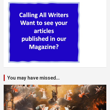
You may have missed...