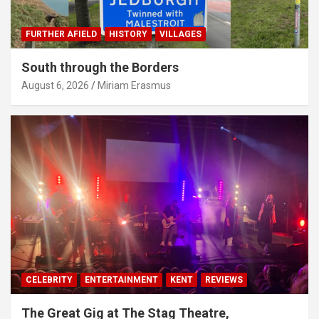
FURTHER AFIELD
HISTORY
VILLAGES
South through the Borders
August 6, 2026
Miriam Erasmus
CELEBRITY
ENTERTAINMENT
KENT
REVIEWS
The Great Gig at The Stag Theatre,