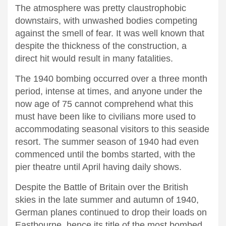
The atmosphere was pretty claustrophobic
downstairs, with unwashed bodies competing
against the smell of fear. It was well known that
despite the thickness of the construction, a
direct hit would result in many fatalities.
The 1940 bombing occurred over a three month
period, intense at times, and anyone under the
now age of 75 cannot comprehend what this
must have been like to civilians more used to
accommodating seasonal visitors to this seaside
resort. The summer season of 1940 had even
commenced until the bombs started, with the
pier theatre until April having daily shows.
Despite the Battle of Britain over the British
skies in the late summer and autumn of 1940,
German planes continued to drop their loads on
Eastbourne, hence its title of the most bombed