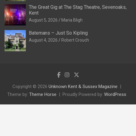
The Great Gig at The Stag Theatre, Sevenoaks,
Kent
August 5, 2026
Maria Bligh
Batemans – Just So Kipling
August 4, 2026
Robert Crouch
Copyright © 2026
Unknown Kent & Sussex Magazine
Theme by:
Theme Horse
Proudly Powered by:
WordPress