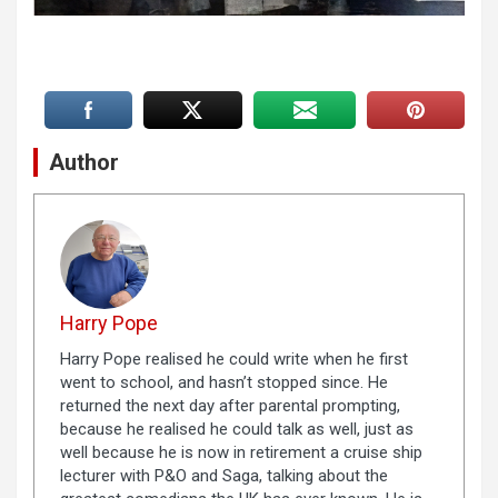
Author
Harry Pope
Harry Pope realised he could write when he first
went to school, and hasn’t stopped since. He
returned the next day after parental prompting,
because he realised he could talk as well, just as
well because he is now in retirement a cruise ship
lecturer with P&O and Saga, talking about the