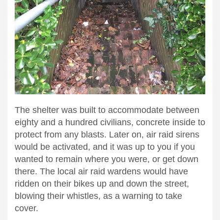
The shelter was built to accommodate between
eighty and a hundred civilians, concrete inside to
protect from any blasts. Later on, air raid sirens
would be activated, and it was up to you if you
wanted to remain where you were, or get down
there. The local air raid wardens would have
ridden on their bikes up and down the street,
blowing their whistles, as a warning to take
cover.