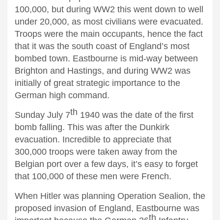
100,000, but during WW2 this went down to well
under 20,000, as most civilians were evacuated.
Troops were the main occupants, hence the fact
that it was the south coast of England’s most
bombed town. Eastbourne is mid-way between
Brighton and Hastings, and during WW2 was
initially of great strategic importance to the
German high command.
th
Sunday July 7
1940 was the date of the first
bomb falling. This was after the Dunkirk
evacuation. Incredible to appreciate that
300,000 troops were taken away from the
Belgian port over a few days, it’s easy to forget
that 100,000 of these men were French.
When Hitler was planning Operation Sealion, the
proposed invasion of England, Eastbourne was
th