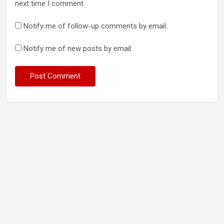
next time I comment.
Notify me of follow-up comments by email.
Notify me of new posts by email.