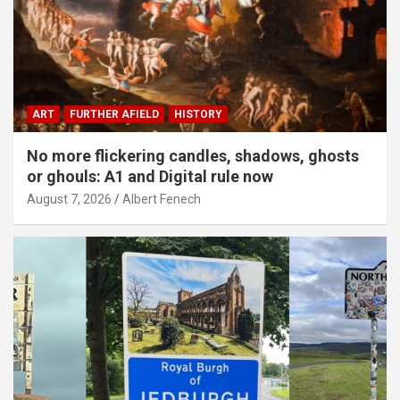
ART
FURTHER AFIELD
HISTORY
No more flickering candles, shadows, ghosts
or ghouls: A1 and Digital rule now
August 7, 2026
Albert Fenech