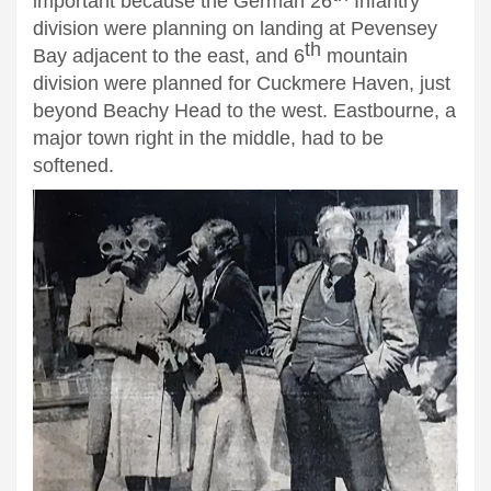
important because the German 26
Infantry
division were planning on landing at Pevensey
th
Bay adjacent to the east, and 6
mountain
division were planned for Cuckmere Haven, just
beyond Beachy Head to the west. Eastbourne, a
major town right in the middle, had to be
softened.