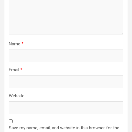
n
Name
*
Email
*
Website
Save my name, email, and website in this browser for the