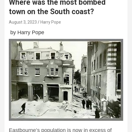
Where was the most bombed
town on the South coast?
August 3, 2023
Harry Pope
by Harry Pope
Eastbourne’s population is now in excess of