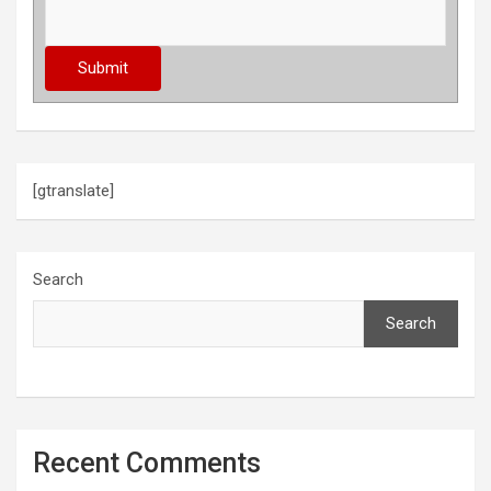
[gtranslate]
Search
Search
Recent Comments