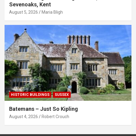
Sevenoaks, Kent
August 5, 2026
Maria Bligh
HISTORIC BUILDINGS
SUSSEX
Batemans – Just So Kipling
August 4, 2026
Robert Crouch