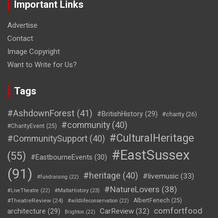
Important Links
Advertise
Contact
Image Copyright
Want to Write for Us?
Tags
#AshdownForest
(41)
#BritishHistory
(29)
#charity
(26)
#community
(40)
#CharityEvent
(25)
#CulturalHeritage
#CommunitySupport
(40)
#EastSussex
(55)
#EastbourneEvents
(30)
(91)
#heritage
(40)
#livemusic
(33)
#fundraising
(22)
#NatureLovers
(38)
#LiveTheatre
(22)
#MaltaHistory
(23)
#TheatreReview
(24)
AlbertFenech
(25)
#wildlifeconservation
(22)
comfortfood
CarReview
(32)
architecture
(29)
Brighton
(22)