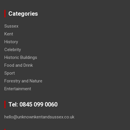
Categories
Sussex
Kent
History
Celebrity
Historic Buildings
Food and Drink
Sport
Forestry and Nature
Entertainment
Tel: 0845 099 0060
hello@unknownkentandsussex.co.uk