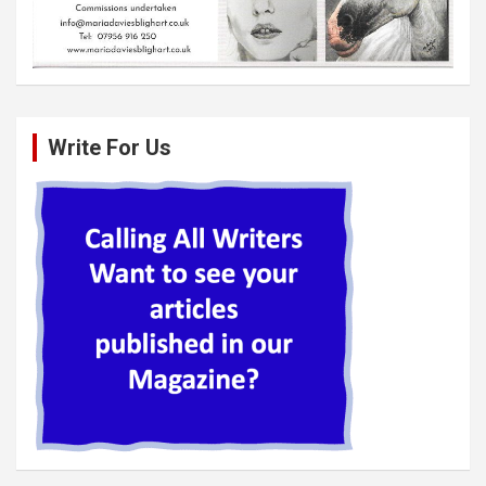
Write For Us