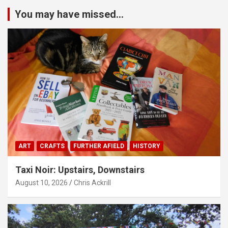
You may have missed...
ART
CRAFTS
FURTHER AFIELD
HISTORY
Taxi Noir: Upstairs, Downstairs
August 10, 2026
Chris Ackrill