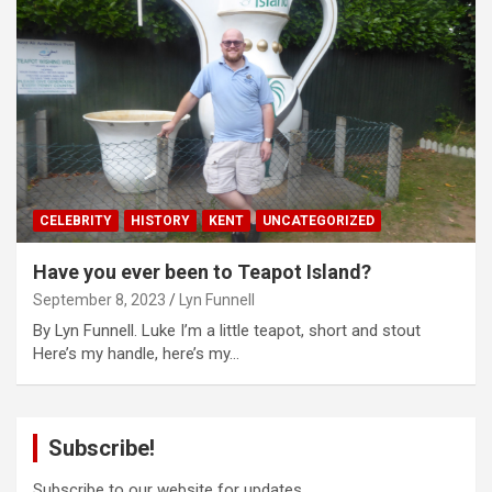
CELEBRITY
HISTORY
KENT
UNCATEGORIZED
Have you ever been to Teapot Island?
September 8, 2023
Lyn Funnell
By Lyn Funnell. Luke I’m a little teapot, short and stout
Here’s my handle, here’s my…
Subscribe!
Subscribe to our website for updates