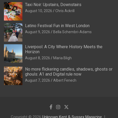
Taxi Noir: Upstairs, Downstairs
August 10, 2026
Chris Ackrill
Latino Festival Fun in West London
August 9, 2026
Bella Schembri-Adams
Liverpool: A City Where History Meets the
Horizon
August 8, 2026
Maria Bligh
No more flickering candles, shadows, ghosts or
ghouls: A1 and Digital rule now
August 7, 2026
Albert Fenech
Copyright © 2026
Unknown Kent & Sussex Magazine