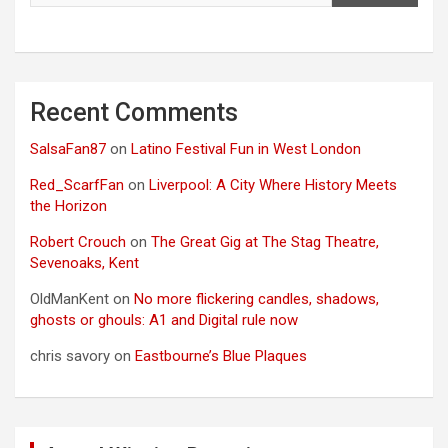
Recent Comments
SalsaFan87
on
Latino Festival Fun in West London
Red_ScarfFan
on
Liverpool: A City Where History Meets
the Horizon
Robert Crouch
on
The Great Gig at The Stag Theatre,
Sevenoaks, Kent
OldManKent
on
No more flickering candles, shadows,
ghosts or ghouls: A1 and Digital rule now
chris savory
on
Eastbourne’s Blue Plaques