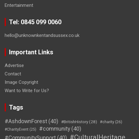
Entertainment
Tel: 0845 099 0060
hello@unknownkentandsussex.co.uk
Important Links
Advertise
Contact
Image Copyright
Want to Write for Us?
Tags
#AshdownForest
(40)
#BritishHistory
(28)
#charity
(26)
#community
(40)
#CharityEvent
(25)
#CulturalHeritage
#CommunitySupport
(40)