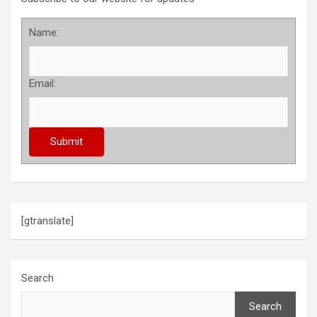
Name:
Email:
[gtranslate]
Search
Search