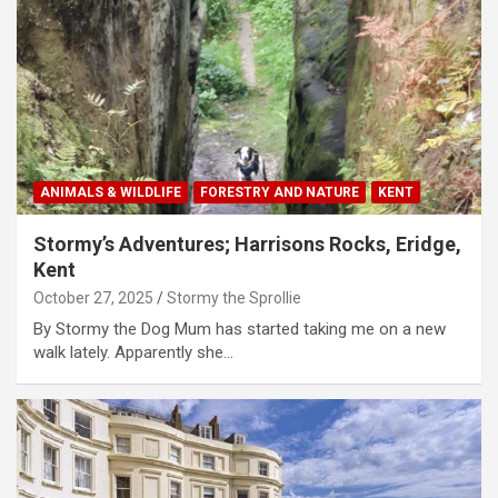
ANIMALS & WILDLIFE
FORESTRY AND NATURE
KENT
Stormy’s Adventures; Harrisons Rocks, Eridge,
Kent
October 27, 2025
Stormy the Sprollie
By Stormy the Dog Mum has started taking me on a new
walk lately. Apparently she…