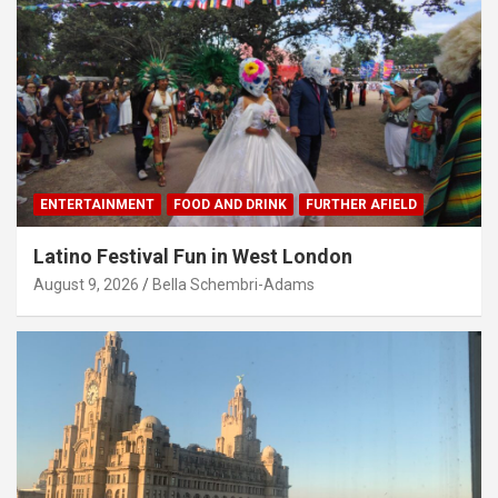
ENTERTAINMENT
FOOD AND DRINK
FURTHER AFIELD
Latino Festival Fun in West London
August 9, 2026
Bella Schembri-Adams