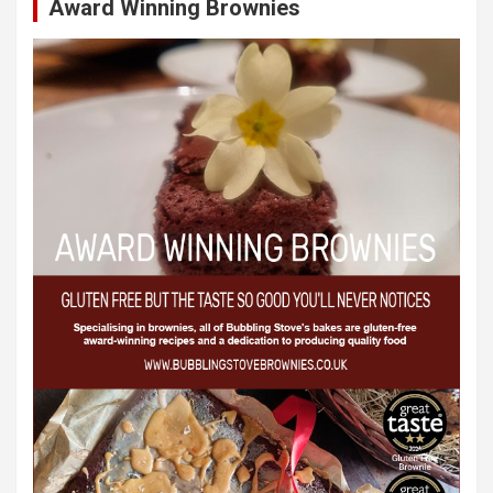
Award Winning Brownies