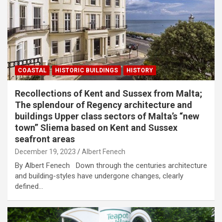
COASTAL
HISTORIC BUILDINGS
HISTORY
Recollections of Kent and Sussex from Malta;
The splendour of Regency architecture and
buildings Upper class sectors of Malta’s “new
town” Sliema based on Kent and Sussex
seafront areas
December 19, 2023
Albert Fenech
By Albert Fenech Down through the centuries architecture
and building-styles have undergone changes, clearly
defined…