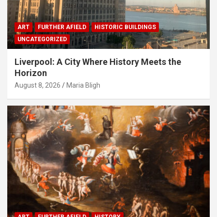
ART
FURTHER AFIELD
HISTORIC BUILDINGS
UNCATEGORIZED
Liverpool: A City Where History Meets the
Horizon
August 8, 2026
Maria Bligh