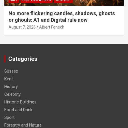
ART
FURTHER AFIELD
HISTORY
No more flickering candles, shadows, ghosts
or ghouls: A1 and Digital rule now
August 7, 2026
Albert Fenech
Categories
Sussex
Kent
History
Celebrity
Historic Buildings
Food and Drink
Sport
Forestry and Nature