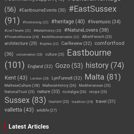
#EastSussex
(56)
#EastbourneEvents
(30)
(91)
#heritage
(40)
#livemusic
(34)
#fundraising
(22)
#NatureLovers
(38)
#LiveTheatre
(22)
#MaltaHistory
(23)
#TheatreReview
(24)
AlbertFenech
(25)
#wildlifeconservation
(22)
comfortfood
CarReview
(32)
architecture
(29)
Brighton
(22)
Eastbourne
(36)
culture
(25)
conservation
(23)
(101)
history
(74)
Gozo
(53)
England
(32)
Malta
(81)
Kent
(43)
LynFunnell
(32)
London
(23)
MalteseCulture
(28)
MalteseHistory
(26)
Mediterranean
(25)
nature
(33)
nostalgia
(26)
NationalTrust
(25)
recipe
(25)
Sussex
(83)
travel
(31)
tourism
(25)
tradition
(24)
valletta
(43)
wildlife
(27)
Latest Articles