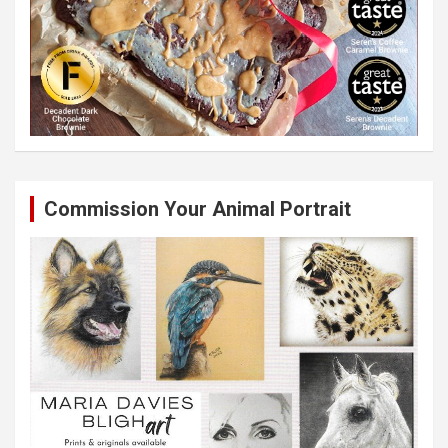
Commission Your Animal Portrait