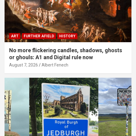
ART
FURTHER AFIELD
HISTORY
No more flickering candles, shadows, ghosts
or ghouls: A1 and Digital rule now
August 7, 2026
Albert Fenech