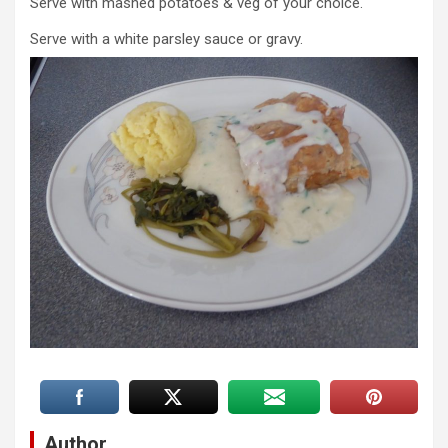
Serve with mashed potatoes & veg of your choice.
Serve with a white parsley sauce or gravy.
Author