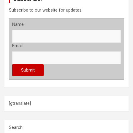
Subscribe to our website for updates
Name:
Email:
[gtranslate]
Search