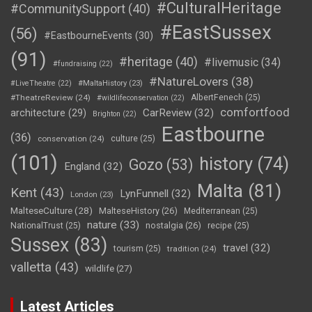
#CulturalHeritage
#CommunitySupport
(40)
#EastSussex
(56)
#EastbourneEvents
(30)
(91)
#heritage
(40)
#livemusic
(34)
#fundraising
(22)
#NatureLovers
(38)
#LiveTheatre
(22)
#MaltaHistory
(23)
#TheatreReview
(24)
AlbertFenech
(25)
#wildlifeconservation
(22)
comfortfood
CarReview
(32)
architecture
(29)
Brighton
(22)
Eastbourne
(36)
conservation
(24)
culture
(25)
(101)
history
(74)
Gozo
(53)
England
(32)
Malta
(81)
Kent
(43)
LynFunnell
(32)
London
(23)
MalteseCulture
(28)
MalteseHistory
(26)
Mediterranean
(25)
nature
(33)
nostalgia
(26)
NationalTrust
(25)
recipe
(25)
Sussex
(83)
travel
(32)
tourism
(25)
tradition
(24)
valletta
(43)
wildlife
(27)
Latest Articles