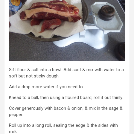
Sift flour & salt into a bowl. Add suet & mix with water to a
soft but not sticky dough.
Add a drop more water if you need to.
Knead to a ball, then using a floured board, roll it out thinly.
Cover generously with bacon & onion, & mix in the sage &
pepper.
Roll up into a long roll, sealing the edge & the sides with
milk.