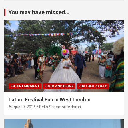
You may have missed...
ENTERTAINMENT
FOOD AND DRINK
FURTHER AFIELD
Latino Festival Fun in West London
August 9, 2026
Bella Schembri-Adams