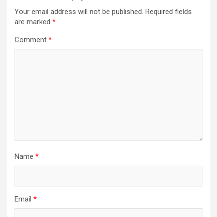
i
Your email address will not be published.
Required fields
g
are marked
*
a
Comment
*
t
i
o
n
Name
*
Email
*