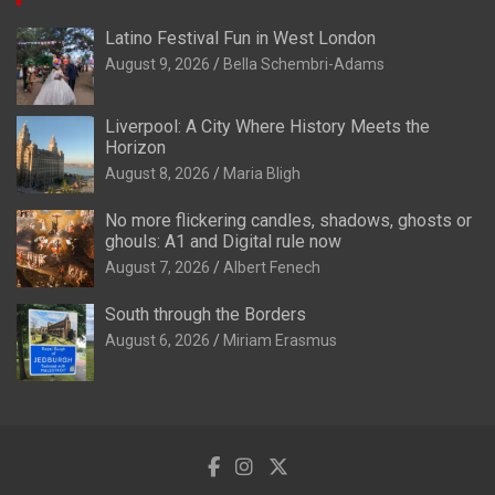
Latino Festival Fun in West London
August 9, 2026
Bella Schembri-Adams
Liverpool: A City Where History Meets the
Horizon
August 8, 2026
Maria Bligh
No more flickering candles, shadows, ghosts or
ghouls: A1 and Digital rule now
August 7, 2026
Albert Fenech
South through the Borders
August 6, 2026
Miriam Erasmus