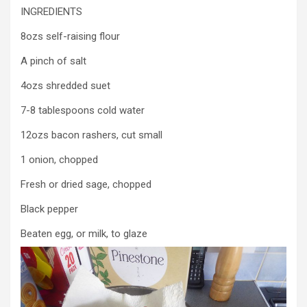
INGREDIENTS
8ozs self-raising flour
A pinch of salt
4ozs shredded suet
7-8 tablespoons cold water
12ozs bacon rashers, cut small
1 onion, chopped
Fresh or dried sage, chopped
Black pepper
Beaten egg, or milk, to glaze