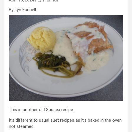
By Lyn Funnell
This is another old Sussex recipe.
It’s different to usual suet recipes as it’s baked in the oven,
not steamed.