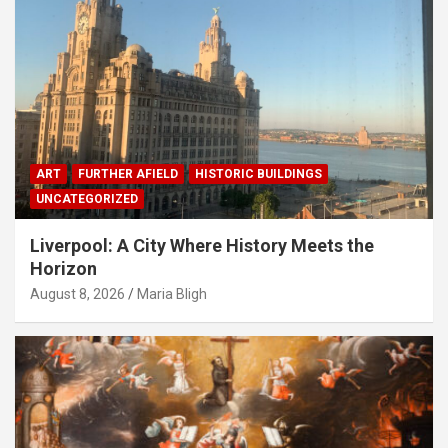
ART
FURTHER AFIELD
HISTORIC BUILDINGS
UNCATEGORIZED
Liverpool: A City Where History Meets the
Horizon
August 8, 2026
Maria Bligh