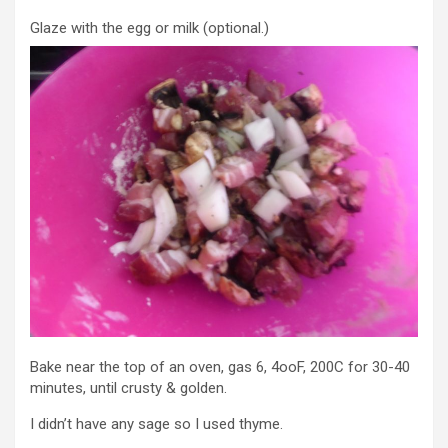
Glaze with the egg or milk (optional.)
Bake near the top of an oven, gas 6, 4ooF, 200C for 30-40
minutes, until crusty & golden.
I didn’t have any sage so I used thyme.