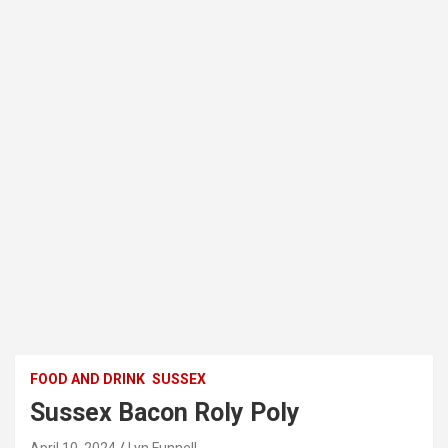
FOOD AND DRINK
SUSSEX
Sussex Bacon Roly Poly
April 10, 2024
Lyn Funnell