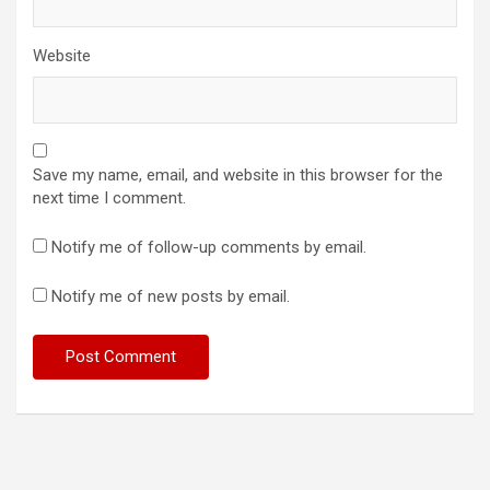
Website
Save my name, email, and website in this browser for the
next time I comment.
Notify me of follow-up comments by email.
Notify me of new posts by email.