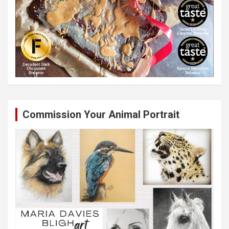
Commission Your Animal Portrait