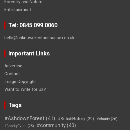
Forestry and Nature
Entertainment
Tel: 0845 099 0060
hello@unknownkentandsussex.co.uk
Important Links
Advertise
Contact
Image Copyright
Want to Write for Us?
Tags
#AshdownForest
(41)
#BritishHistory
(29)
#charity
(26)
#community
(40)
#CharityEvent
(25)