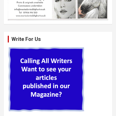
Write For Us