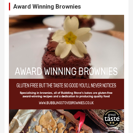
Award Winning Brownies