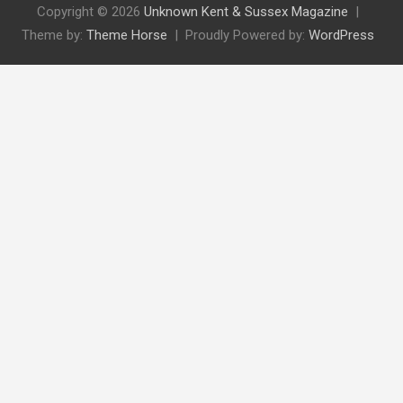
Copyright © 2026
Unknown Kent & Sussex Magazine
Theme by:
Theme Horse
Proudly Powered by:
WordPress