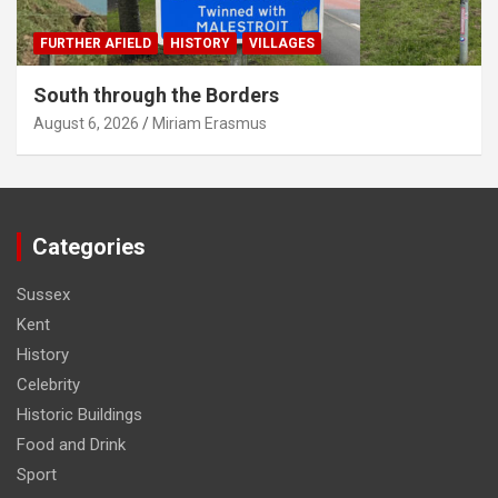
FURTHER AFIELD
HISTORY
VILLAGES
South through the Borders
August 6, 2026
Miriam Erasmus
Categories
Sussex
Kent
History
Celebrity
Historic Buildings
Food and Drink
Sport