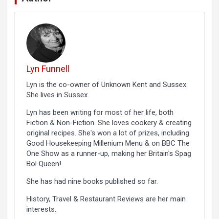
Lyn Funnell
Lyn is the co-owner of Unknown Kent and Sussex.
She lives in Sussex.
Lyn has been writing for most of her life, both
Fiction & Non-Fiction. She loves cookery & creating
original recipes. She's won a lot of prizes, including
Good Housekeeping Millenium Menu & on BBC The
One Show as a runner-up, making her Britain's Spag
Bol Queen!
She has had nine books published so far.
History, Travel & Restaurant Reviews are her main
interests.