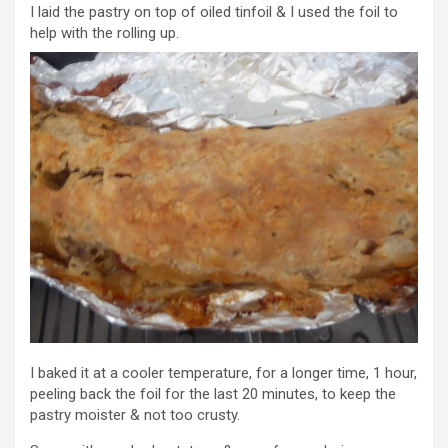
I laid the pastry on top of oiled tinfoil & I used the foil to
help with the rolling up.
I baked it at a cooler temperature, for a longer time, 1 hour,
peeling back the foil for the last 20 minutes, to keep the
pastry moister & not too crusty.