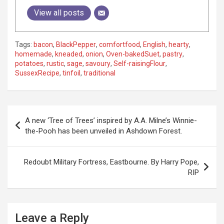
View all posts
Tags:
bacon
,
BlackPepper
,
comfortfood
,
English
,
hearty
,
homemade
,
kneaded
,
onion
,
Oven-bakedSuet
,
pastry
,
potatoes
,
rustic
,
sage
,
savoury
,
Self-raisingFlour
,
SussexRecipe
,
tinfoil
,
traditional
P
A new ‘Tree of Trees’ inspired by A.A. Milne’s Winnie-
o
the-Pooh has been unveiled in Ashdown Forest.
s
t
Redoubt Military Fortress, Eastbourne. By Harry Pope,
RIP
n
a
v
Leave a Reply