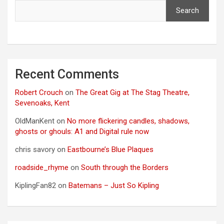
Search
Recent Comments
Robert Crouch
on
The Great Gig at The Stag Theatre,
Sevenoaks, Kent
OldManKent
on
No more flickering candles, shadows,
ghosts or ghouls: A1 and Digital rule now
chris savory
on
Eastbourne’s Blue Plaques
roadside_rhyme
on
South through the Borders
KiplingFan82
on
Batemans – Just So Kipling