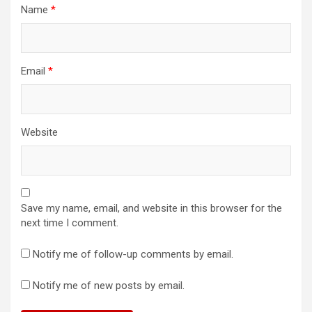
Name
*
Email
*
Website
Save my name, email, and website in this browser for the
next time I comment.
Notify me of follow-up comments by email.
Notify me of new posts by email.