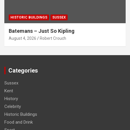
HISTORIC BUILDINGS
SUSSEX
Batemans – Just So Kipling
August 4, 2026
Robert Crouch
Categories
Sussex
Kent
History
Celebrity
Historic Buildings
Food and Drink
Sport