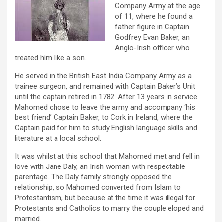
Company Army at the age
of 11, where he found a
father figure in Captain
Godfrey Evan Baker, an
Anglo-Irish officer who
treated him like a son.
He served in the British East India Company Army as a
trainee surgeon, and remained with Captain Baker’s Unit
until the captain retired in 1782. After 13 years in service
Mahomed chose to leave the army and accompany ‘his
best friend’ Captain Baker, to Cork in Ireland, where the
Captain paid for him to study English language skills and
literature at a local school.
It was whilst at this school that Mahomed met and fell in
love with Jane Daly, an Irish woman with respectable
parentage. The Daly family strongly opposed the
relationship, so Mahomed converted from Islam to
Protestantism, but because at the time it was illegal for
Protestants and Catholics to marry the couple eloped and
married.