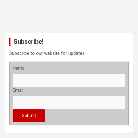
Subscribe!
Subscribe to our website for updates
Name:
Email: