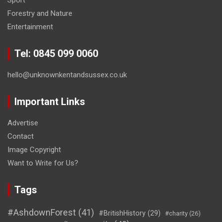
Forestry and Nature
Entertainment
Tel: 0845 099 0060
hello@unknownkentandsussex.co.uk
Important Links
Advertise
Contact
Image Copyright
Want to Write for Us?
Tags
#AshdownForest
(41)
#BritishHistory
(29)
#charity
(26)