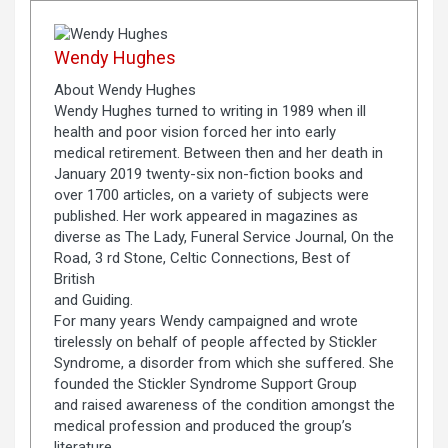
Wendy Hughes
About Wendy Hughes
Wendy Hughes turned to writing in 1989 when ill
health and poor vision forced her into early
medical retirement. Between then and her death in
January 2019 twenty-six non-fiction books and
over 1700 articles, on a variety of subjects were
published. Her work appeared in magazines as
diverse as The Lady, Funeral Service Journal, On the
Road, 3 rd Stone, Celtic Connections, Best of
British
and Guiding.
For many years Wendy campaigned and wrote
tirelessly on behalf of people affected by Stickler
Syndrome, a disorder from which she suffered. She
founded the Stickler Syndrome Support Group
and raised awareness of the condition amongst the
medical profession and produced the group’s
literature.