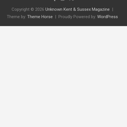
Copyright © 2026
Unknown Kent & Sussex Magazine
Theme by:
Theme Horse
Proudly Powered by:
WordPress