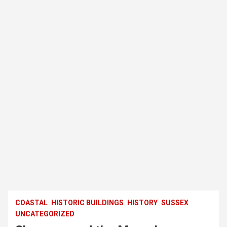
COASTAL
HISTORIC BUILDINGS
HISTORY
SUSSEX
UNCATEGORIZED