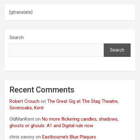
[gtranslate]
Search
Search
Recent Comments
Robert Crouch
on
The Great Gig at The Stag Theatre,
Sevenoaks, Kent
OldManKent
on
No more flickering candles, shadows,
ghosts or ghouls: A1 and Digital rule now
chris savory
on
Eastbourne’s Blue Plaques