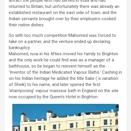
attract the people who had served in India and had
returned to Britain, but unfortunately there was already an
established restaurant on the east side of town, and the
Indian servants brought over by their employers cooked
their native dishes.
So with too much competition Mahomed was forced to
take on a partner, and the venture ended up declaring
bankruptcy.
Mahomed, now in his fifties moved his family to Brighton
and the only work he could find was as a manager of a
bathhouse, so be began to reinvent himself as the
‘Inventor of the Indian Medicated Vapour Baths.’ Cashing in
on his Indian heritage he added the title Sake ( a variation
of Sheik) to his name, and later opened the first
‘shampooing’ vapour masseur bath in England on the site
now occupied by the Queen’s Hotel in Brighton.