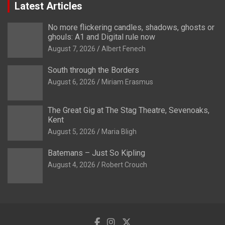
Latest Articles
No more flickering candles, shadows, ghosts or
ghouls: A1 and Digital rule now
August 7, 2026
Albert Fenech
South through the Borders
August 6, 2026
Miriam Erasmus
The Great Gig at The Stag Theatre, Sevenoaks,
Kent
August 5, 2026
Maria Bligh
Batemans – Just So Kipling
August 4, 2026
Robert Crouch