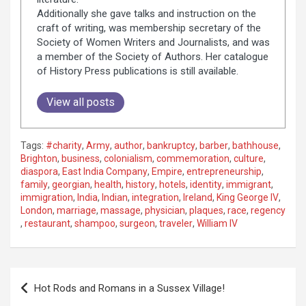
Additionally she gave talks and instruction on the
craft of writing, was membership secretary of the
Society of Women Writers and Journalists, and was
a member of the Society of Authors. Her catalogue
of History Press publications is still available.
View all posts
Tags:
#charity
,
Army
,
author
,
bankruptcy
,
barber
,
bathhouse
,
Brighton
,
business
,
colonialism
,
commemoration
,
culture
,
diaspora
,
East India Company
,
Empire
,
entrepreneurship
,
family
,
georgian
,
health
,
history
,
hotels
,
identity
,
immigrant
,
immigration
,
India
,
Indian
,
integration
,
Ireland
,
King George IV
,
London
,
marriage
,
massage
,
physician
,
plaques
,
race
,
regency
,
restaurant
,
shampoo
,
surgeon
,
traveler
,
William IV
P
Hot Rods and Romans in a Sussex Village!
o