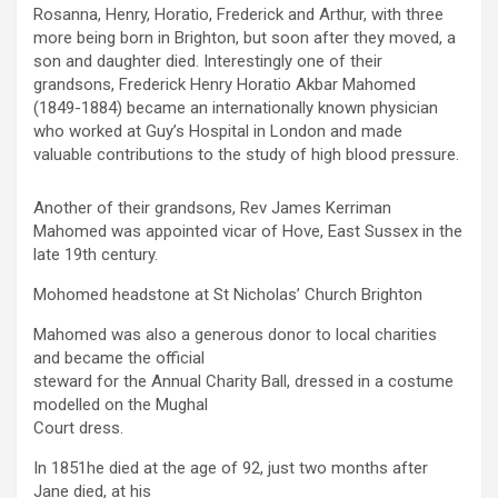
Rosanna, Henry, Horatio, Frederick and Arthur, with three
more being born in Brighton, but soon after they moved, a
son and daughter died. Interestingly one of their
grandsons, Frederick Henry Horatio Akbar Mahomed
(1849-1884) became an internationally known physician
who worked at Guy’s Hospital in London and made
valuable contributions to the study of high blood pressure.
Another of their grandsons, Rev James Kerriman
Mahomed was appointed vicar of Hove, East Sussex in the
late 19th century.
Mohomed headstone at St Nicholas’ Church Brighton
Mahomed was also a generous donor to local charities
and became the official
steward for the Annual Charity Ball, dressed in a costume
modelled on the Mughal
Court dress.
In 1851he died at the age of 92, just two months after
Jane died, at his