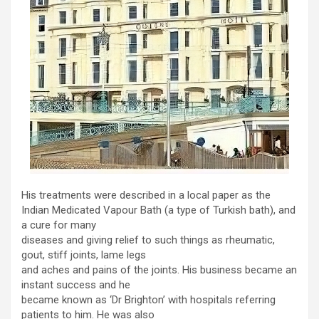
His treatments were described in a local paper as the
Indian Medicated Vapour Bath (a type of Turkish bath), and
a cure for many
diseases and giving relief to such things as rheumatic,
gout, stiff joints, lame legs
and aches and pains of the joints. His business became an
instant success and he
became known as ‘Dr Brighton’ with hospitals referring
patients to him. He was also