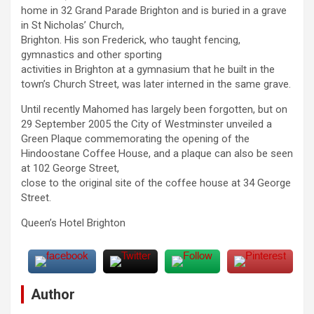
home in 32 Grand Parade Brighton and is buried in a grave
in St Nicholas’ Church,
Brighton. His son Frederick, who taught fencing,
gymnastics and other sporting
activities in Brighton at a gymnasium that he built in the
town’s Church Street, was later interned in the same grave.
Until recently Mahomed has largely been forgotten, but on
29 September 2005 the City of Westminster unveiled a
Green Plaque commemorating the opening of the
Hindoostane Coffee House, and a plaque can also be seen
at 102 George Street,
close to the original site of the coffee house at 34 George
Street.
Queen’s Hotel Brighton
Author