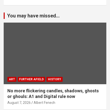
You may have missed...
ART
FURTHER AFIELD
HISTORY
No more flickering candles, shadows, ghosts
or ghouls: A1 and Digital rule now
August 7, 2026
Albert Fenech