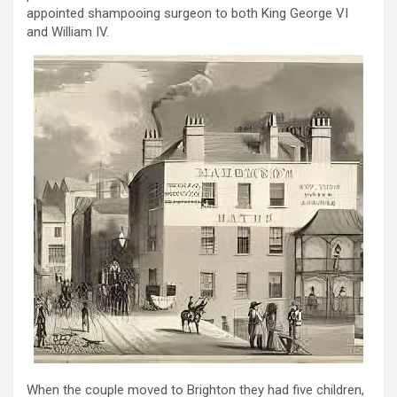
appointed shampooing surgeon to both King George VI
and William IV.
When the couple moved to Brighton they had five children,