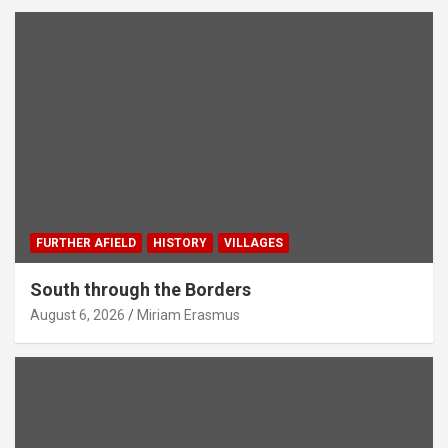
FURTHER AFIELD
HISTORY
VILLAGES
South through the Borders
August 6, 2026
Miriam Erasmus