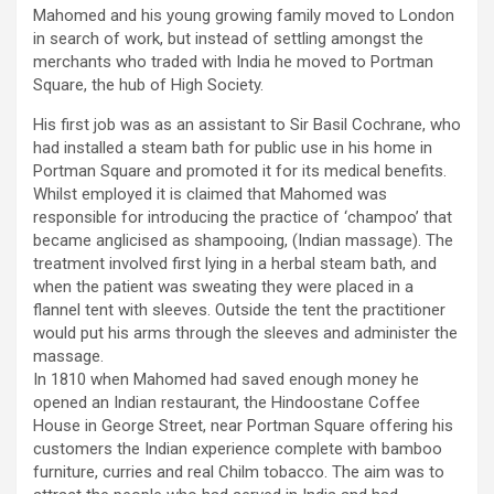
Mahomed and his young growing family moved to London
in search of work, but instead of settling amongst the
merchants who traded with India he moved to Portman
Square, the hub of High Society.
His first job was as an assistant to Sir Basil Cochrane, who
had installed a steam bath for public use in his home in
Portman Square and promoted it for its medical benefits.
Whilst employed it is claimed that Mahomed was
responsible for introducing the practice of ‘champoo’ that
became anglicised as shampooing, (Indian massage). The
treatment involved first lying in a herbal steam bath, and
when the patient was sweating they were placed in a
flannel tent with sleeves. Outside the tent the practitioner
would put his arms through the sleeves and administer the
massage.
In 1810 when Mahomed had saved enough money he
opened an Indian restaurant, the Hindoostane Coffee
House in George Street, near Portman Square offering his
customers the Indian experience complete with bamboo
furniture, curries and real Chilm tobacco. The aim was to