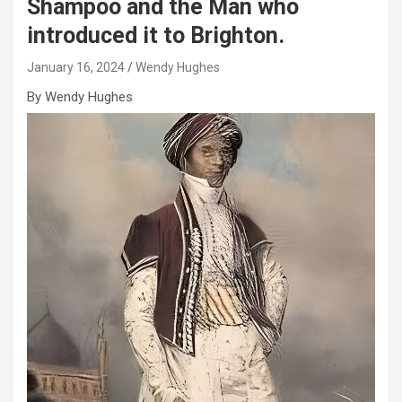
Shampoo and the Man who
introduced it to Brighton.
January 16, 2024
Wendy Hughes
By Wendy Hughes