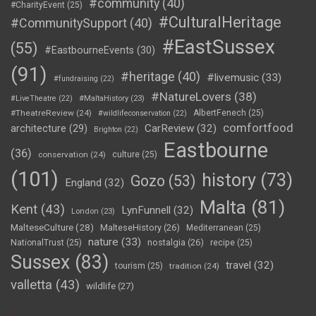
#community
(40)
#CharityEvent
(25)
#CulturalHeritage
#CommunitySupport
(40)
#EastSussex
(55)
#EastbourneEvents
(30)
(91)
#heritage
(40)
#livemusic
(33)
#fundraising
(22)
#NatureLovers
(38)
#LiveTheatre
(22)
#MaltaHistory
(23)
#TheatreReview
(24)
AlbertFenech
(25)
#wildlifeconservation
(22)
comfortfood
CarReview
(32)
architecture
(29)
Brighton
(22)
Eastbourne
(36)
conservation
(24)
culture
(25)
(101)
history
(73)
Gozo
(53)
England
(32)
Malta
(81)
Kent
(43)
LynFunnell
(32)
London
(23)
MalteseCulture
(28)
MalteseHistory
(26)
Mediterranean
(25)
nature
(33)
nostalgia
(26)
NationalTrust
(25)
recipe
(25)
Sussex
(83)
travel
(32)
tourism
(25)
tradition
(24)
valletta
(43)
wildlife
(27)