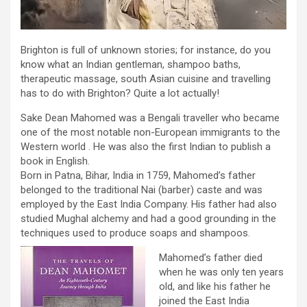
Brighton is full of unknown stories; for instance, do you
know what an Indian gentleman, shampoo baths,
therapeutic massage, south Asian cuisine and travelling
has to do with Brighton? Quite a lot actually!
Sake Dean Mahomed was a Bengali traveller who became
one of the most notable non-European immigrants to the
Western world . He was also the first Indian to publish a
book in English.
Born in Patna, Bihar, India in 1759, Mahomed’s father
belonged to the traditional Nai (barber) caste and was
employed by the East India Company. His father had also
studied Mughal alchemy and had a good grounding in the
techniques used to produce soaps and shampoos.
Mahomed’s father died
when he was only ten years
old, and like his father he
joined the East India