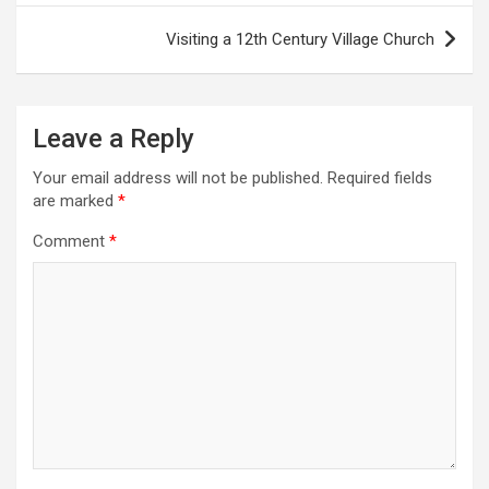
s
Visiting a 12th Century Village Church
t
n
a
Leave a Reply
v
Your email address will not be published.
Required fields
i
are marked
*
g
Comment
*
a
t
i
o
n