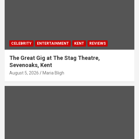
CELEBRITY
ENTERTAINMENT
KENT
REVIEWS
The Great Gig at The Stag Theatre,
Sevenoaks, Kent
August 5, 2026
Maria Bligh