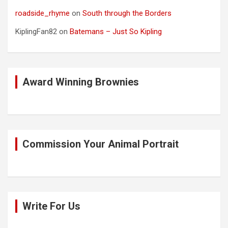
roadside_rhyme
on
South through the Borders
KiplingFan82
on
Batemans – Just So Kipling
Award Winning Brownies
Commission Your Animal Portrait
Write For Us