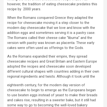
however, the tradition of eating cheesecake predates this
recipe by 2000 years.
When the Romans conquered Greece they adapted the
recipe for cheesecake moving it a step closer to the
modern day cheesecake that we love and know with the
addition eggs and sometimes serving it is a pastry case.
The Romans called their cheese cake “libuma” and the
version with pastry was known as placenta. These early
cakes were often used as offerings to the Gods.
As the Romans expanded their empire, they spread
cheesecake recipes and Great Britain and Eastern Europe
adopted the recipes and cheesecake soon developed
different cultural shapes with countries adding in their own
regional ingredients and twists. Although it took until the
eighteenth century, for the modern day version of
cheesecake to begin to emerge as the Europeans began
to use beaten eggs instead of yeast to make their breads
and cakes rise, resulting in a sweeter bake, but it still had
some way to go to becoming the well-loved bakery