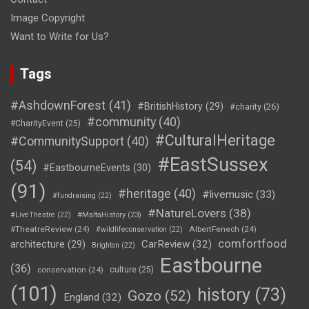
Image Copyright
Want to Write for Us?
Tags
#AshdownForest
(41)
#BritishHistory
(29)
#charity
(26)
#community
(40)
#CharityEvent
(25)
#CulturalHeritage
#CommunitySupport
(40)
#EastSussex
(54)
#EastbourneEvents
(30)
(91)
#heritage
(40)
#livemusic
(33)
#fundraising
(22)
#NatureLovers
(38)
#LiveTheatre
(22)
#MaltaHistory
(23)
#TheatreReview
(24)
AlbertFenech
(24)
#wildlifeconservation
(22)
comfortfood
CarReview
(32)
architecture
(29)
Brighton
(22)
Eastbourne
(36)
conservation
(24)
culture
(25)
(101)
history
(73)
Gozo
(52)
England
(32)