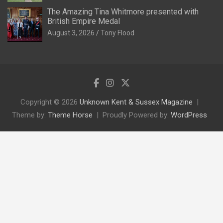
The Amazing Tina Whitmore presented with
British Empire Medal
August 3, 2026
Tony Flood
Copyright © 2026
Unknown Kent & Sussex Magazine
Theme by:
Theme Horse
Proudly Powered by:
WordPress