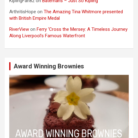
KiplingFan82
on
Batemans – Just So Kipling
ArthritisHope
on
The Amazing Tina Whitmore presented
with British Empire Medal
RiverView
on
Ferry ‘Cross the Mersey: A Timeless Journey
Along Liverpool’s Famous Waterfront
Award Winning Brownies