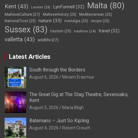
Malta
(80)
Kent
(43)
LynFunnell
(32)
London
(23)
MalteseCulture
(27)
MalteseHistory
(25)
Mediterranean
(25)
nature
(33)
NationalTrust
(25)
nostalgia
(25)
recipe
(25)
Sussex
(83)
travel
(32)
tourism
(25)
tradition
(24)
valletta
(43)
wildlife
(27)
Latest Articles
South through the Borders
August 6, 2026
Miriam Erasmus
The Great Gig at The Stag Theatre, Sevenoaks,
Kent
August 5, 2026
Maria Bligh
Batemans – Just So Kipling
August 4, 2026
Robert Crouch