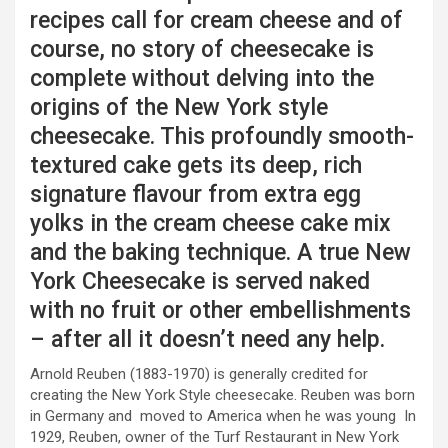
recipes call for cream cheese and of
course, no story of cheesecake is
complete without delving into the
origins of the New York style
cheesecake. This profoundly smooth-
textured cake gets its deep, rich
signature flavour from extra egg
yolks in the cream cheese cake mix
and the baking technique. A true New
York Cheesecake is served naked
with no fruit or other embellishments
– after all it doesn’t need any help.
Arnold Reuben (1883-1970) is generally credited for
creating the New York Style cheesecake. Reuben was born
in Germany and moved to America when he was young In
1929, Reuben, owner of the Turf Restaurant in New York