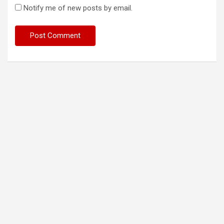
Notify me of new posts by email.