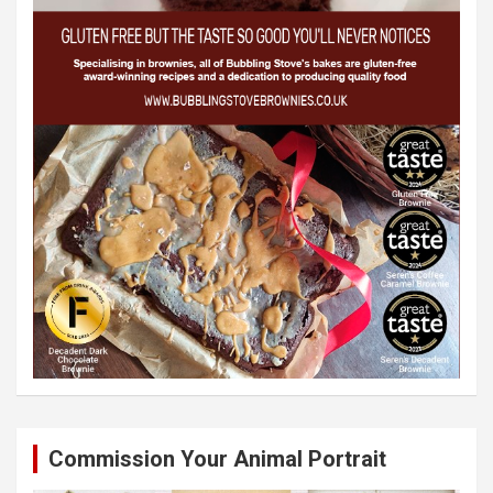
Commission Your Animal Portrait