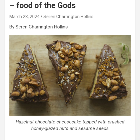
– food of the Gods
March 23, 2024
Seren Charrington Hollins
By Seren Charrington Hollins
Hazelnut chocolate cheesecake topped with crushed
honey-glazed nuts and sesame seeds