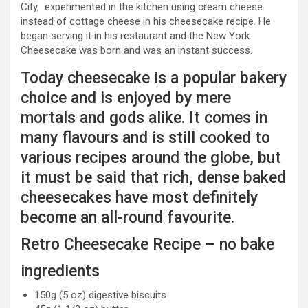
City, experimented in the kitchen using cream cheese
instead of cottage cheese in his cheesecake recipe. He
began serving it in his restaurant and the New York
Cheesecake was born and was an instant success.
Today cheesecake is a popular bakery
choice and is enjoyed by mere
mortals and gods alike. It comes in
many flavours and is still cooked to
various recipes around the globe, but
it must be said that rich, dense baked
cheesecakes have most definitely
become an all-round favourite.
Retro Cheesecake Recipe – no bake
ingredients
150g (5 oz) digestive biscuits