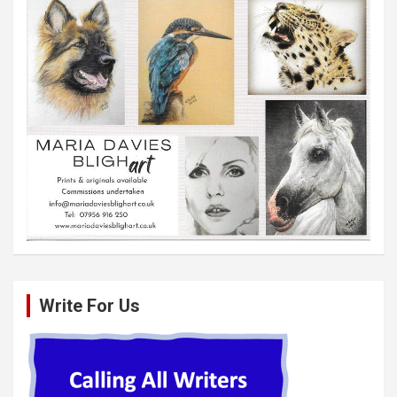
Write For Us