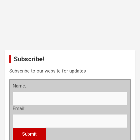
Subscribe!
Subscribe to our website for updates
Name:
Email: