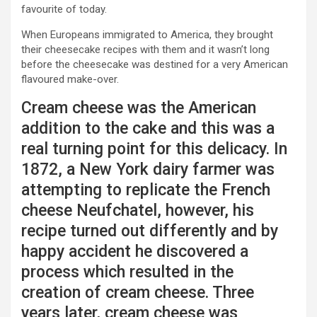
favourite of today.
When Europeans immigrated to America, they brought
their cheesecake recipes with them and it wasn’t long
before the cheesecake was destined for a very American
flavoured make-over.
Cream cheese was the American
addition to the cake and this was a
real turning point for this delicacy. In
1872, a New York dairy farmer was
attempting to replicate the French
cheese Neufchatel, however, his
recipe turned out differently and by
happy accident he discovered a
process which resulted in the
creation of cream cheese. Three
years later, cream cheese was