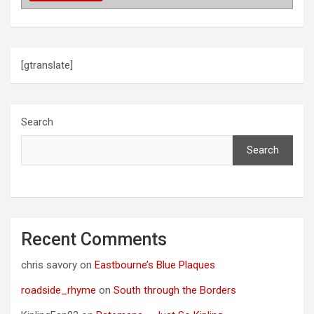
[gtranslate]
Search
Search
Recent Comments
chris savory
on
Eastbourne’s Blue Plaques
roadside_rhyme
on
South through the Borders