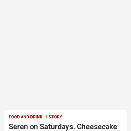
FOOD AND DRINK
HISTORY
Seren on Saturdays. Cheesecake