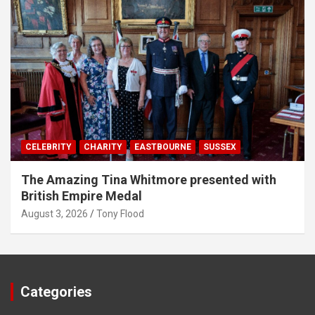
CELEBRITY
CHARITY
EASTBOURNE
SUSSEX
The Amazing Tina Whitmore presented with
British Empire Medal
August 3, 2026
Tony Flood
Categories