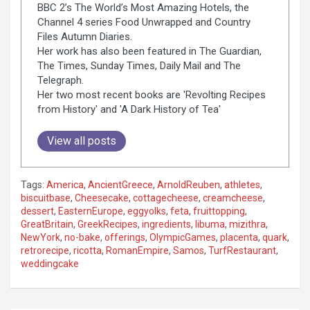
BBC 2’s The World’s Most Amazing Hotels, the
Channel 4 series Food Unwrapped and Country
Files Autumn Diaries.
Her work has also been featured in The Guardian,
The Times, Sunday Times, Daily Mail and The
Telegraph.
Her two most recent books are 'Revolting Recipes
from History' and 'A Dark History of Tea'
View all posts
Tags:
America
,
AncientGreece
,
ArnoldReuben
,
athletes
,
biscuitbase
,
Cheesecake
,
cottagecheese
,
creamcheese
,
dessert
,
EasternEurope
,
eggyolks
,
feta
,
fruittopping
,
GreatBritain
,
GreekRecipes
,
ingredients
,
libuma
,
mizithra
,
NewYork
,
no-bake
,
offerings
,
OlympicGames
,
placenta
,
quark
,
retrorecipe
,
ricotta
,
RomanEmpire
,
Samos
,
TurfRestaurant
,
weddingcake