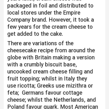
packaged in foil and distributed to
local stores under the Empire
Company brand. However, it took a
few years for the cream cheese to
get added to the cake.
There are variations of the
cheesecake recipe from around the
globe with Britain making a version
with a crumbly biscuit base,
uncooked cream cheese filling and
fruit topping; whilst in Italy they
use ricotta; Greeks use mizithra or
feta; Germans favour cottage
cheese; whilst the Netherlands, and
Poland favour quark. Most American