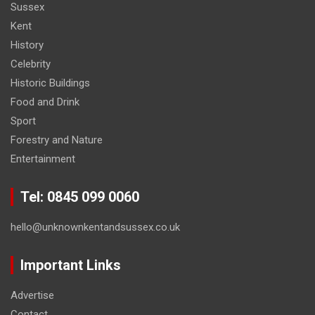
Sussex
Kent
History
Celebrity
Historic Buildings
Food and Drink
Sport
Forestry and Nature
Entertainment
Tel: 0845 099 0060
hello@unknownkentandsussex.co.uk
Important Links
Advertise
Contact