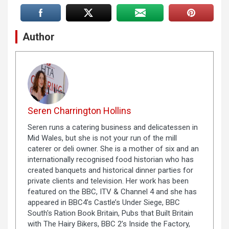
Author
Seren Charrington Hollins
Seren runs a catering business and delicatessen in
Mid Wales, but she is not your run of the mill
caterer or deli owner. She is a mother of six and an
internationally recognised food historian who has
created banquets and historical dinner parties for
private clients and television. Her work has been
featured on the BBC, ITV & Channel 4 and she has
appeared in BBC4’s Castle’s Under Siege, BBC
South's Ration Book Britain, Pubs that Built Britain
with The Hairy Bikers, BBC 2’s Inside the Factory,