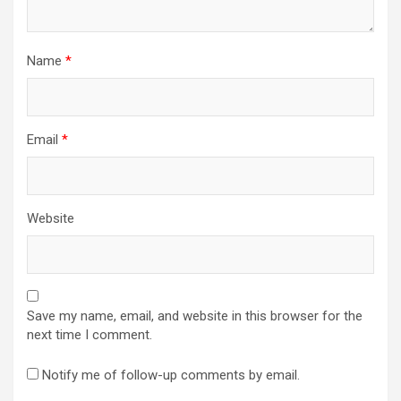
Name
*
Email
*
Website
Save my name, email, and website in this browser for the
next time I comment.
Notify me of follow-up comments by email.