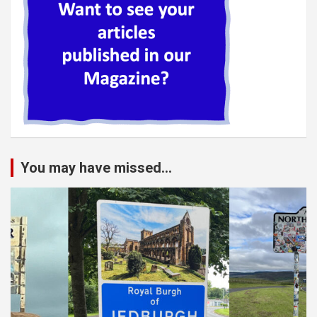
You may have missed...