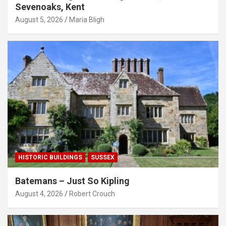
Sevenoaks, Kent
August 5, 2026
Maria Bligh
HISTORIC BUILDINGS
SUSSEX
Batemans – Just So Kipling
August 4, 2026
Robert Crouch