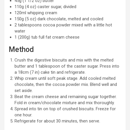
45g (1 1/2 oz) butter
110g (4 oz) caster sugar, divided
120ml whipping cream
150g (5 oz) dark chocolate, melted and cooled
2 tablespoons cocoa powder mixed with a little hot
water
1 (200g) tub full fat cream cheese
Method
Crush the digestive biscuits and mix with the melted
butter and 1 tablespoon of the caster sugar. Press into
a 18cm (7 in) cake tin and refrigerate.
Whip cream until soft peak stage. Add cooled melted
chocolate, then the cocoa powder mix. Blend well and
set aside.
Beat the cream cheese and remaining sugar together.
Fold in cream/chocolate mixture and mix thoroughly.
Spread into tin on top of crushed biscuits. Freeze for
one hour.
Refrigerate for about 30 minutes, then serve.