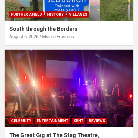
FURTHER AFIELD
HISTORY
VILLAGES
South through the Borders
August 6, 2026
Miriam Erasmus
CELEBRITY
ENTERTAINMENT
KENT
REVIEWS
The Great Gig at The Stag Theatre,