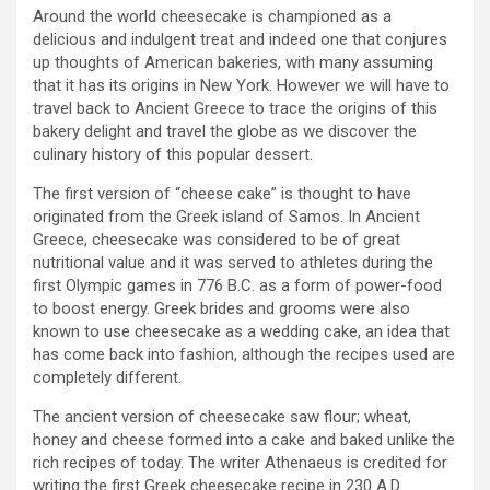
Around the world cheesecake is championed as a
delicious and indulgent treat and indeed one that conjures
up thoughts of American bakeries, with many assuming
that it has its origins in New York. However we will have to
travel back to Ancient Greece to trace the origins of this
bakery delight and travel the globe as we discover the
culinary history of this popular dessert.
The first version of “cheese cake” is thought to have
originated from the Greek island of Samos. In Ancient
Greece, cheesecake was considered to be of great
nutritional value and it was served to athletes during the
first Olympic games in 776 B.C. as a form of power-food
to boost energy. Greek brides and grooms were also
known to use cheesecake as a wedding cake, an idea that
has come back into fashion, although the recipes used are
completely different.
The ancient version of cheesecake saw flour; wheat,
honey and cheese formed into a cake and baked unlike the
rich recipes of today. The writer Athenaeus is credited for
writing the first Greek cheesecake recipe in 230 A.D.