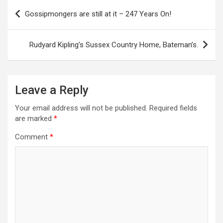
P
Gossipmongers are still at it – 247 Years On!
o
s
Rudyard Kipling’s Sussex Country Home, Bateman’s.
t
n
a
Leave a Reply
v
Your email address will not be published.
Required fields
i
are marked
*
g
Comment
*
a
t
i
o
n