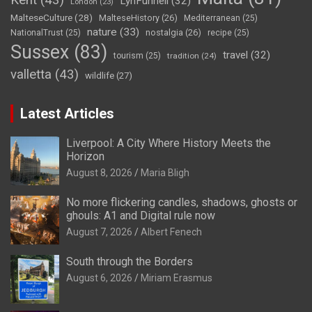
Kent
(43)
LynFunnell
(32)
London
(23)
MalteseCulture
(28)
MalteseHistory
(26)
Mediterranean
(25)
nature
(33)
nostalgia
(26)
NationalTrust
(25)
recipe
(25)
Sussex
(83)
travel
(32)
tourism
(25)
tradition
(24)
valletta
(43)
wildlife
(27)
Latest Articles
Liverpool: A City Where History Meets the
Horizon
August 8, 2026
Maria Bligh
No more flickering candles, shadows, ghosts or
ghouls: A1 and Digital rule now
August 7, 2026
Albert Fenech
South through the Borders
August 6, 2026
Miriam Erasmus