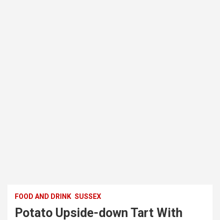
FOOD AND DRINK
SUSSEX
Potato Upside-down Tart With