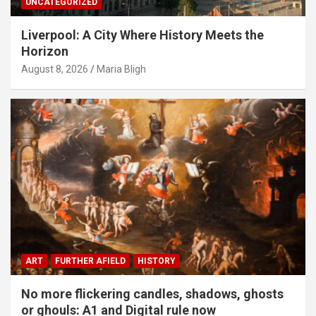
UNCATEGORIZED
Liverpool: A City Where History Meets the
Horizon
August 8, 2026
Maria Bligh
ART
FURTHER AFIELD
HISTORY
No more flickering candles, shadows, ghosts
or ghouls: A1 and Digital rule now