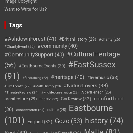
Image Copyright
Want to Write for Us?
Tags
#AshdownForest
(41)
#BritishHistory
(29)
#charity
(26)
#community
(40)
#CharityEvent
(25)
#CulturalHeritage
#CommunitySupport
(40)
#EastSussex
(56)
#EastbourneEvents
(30)
(91)
#heritage
(40)
#livemusic
(33)
#fundraising
(22)
#NatureLovers
(38)
#LiveTheatre
(22)
#MaltaHistory
(23)
#TheatreReview
(24)
AlbertFenech
(25)
#wildlifeconservation
(22)
comfortfood
CarReview
(32)
architecture
(29)
Brighton
(22)
Eastbourne
(36)
conservation
(24)
culture
(25)
(101)
history
(74)
Gozo
(53)
England
(32)
Malta
(81)