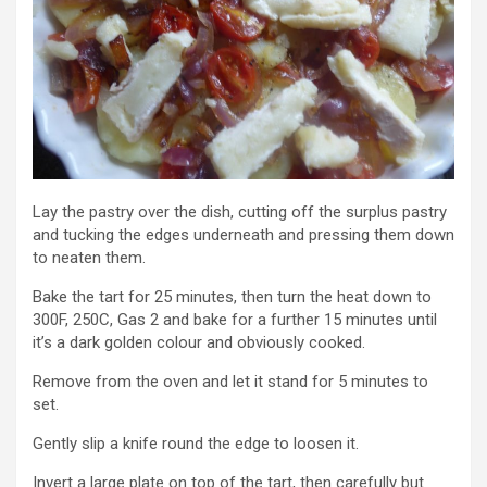
Lay the pastry over the dish, cutting off the surplus pastry
and tucking the edges underneath and pressing them down
to neaten them.
Bake the tart for 25 minutes, then turn the heat down to
300F, 250C, Gas 2 and bake for a further 15 minutes until
it’s a dark golden colour and obviously cooked.
Remove from the oven and let it stand for 5 minutes to
set.
Gently slip a knife round the edge to loosen it.
Invert a large plate on top of the tart, then carefully but