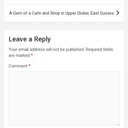
o
s
A Gem of a Cafe and Shop in Upper Dicker, East Sussex
t
n
a
Leave a Reply
v
Your email address will not be published.
Required fields
i
are marked
*
g
Comment
*
a
t
i
o
n