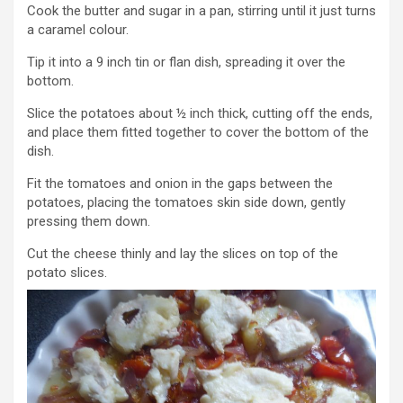
Cook the butter and sugar in a pan, stirring until it just turns
a caramel colour.
Tip it into a 9 inch tin or flan dish, spreading it over the
bottom.
Slice the potatoes about ½ inch thick, cutting off the ends,
and place them fitted together to cover the bottom of the
dish.
Fit the tomatoes and onion in the gaps between the
potatoes, placing the tomatoes skin side down, gently
pressing them down.
Cut the cheese thinly and lay the slices on top of the
potato slices.