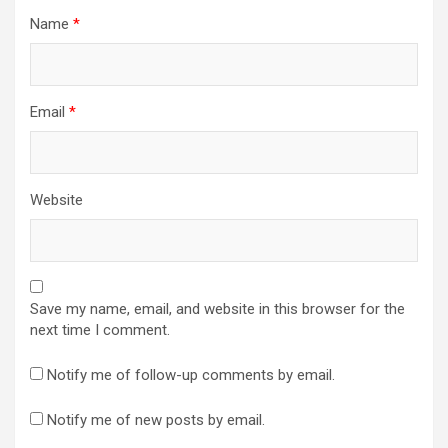
Name
*
Email
*
Website
Save my name, email, and website in this browser for the
next time I comment.
Notify me of follow-up comments by email.
Notify me of new posts by email.