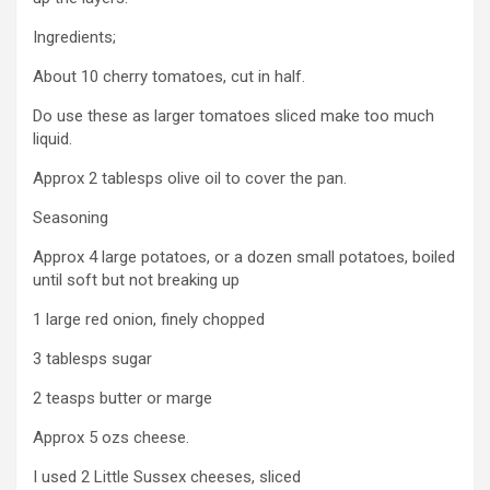
Ingredients;
About 10 cherry tomatoes, cut in half.
Do use these as larger tomatoes sliced make too much
liquid.
Approx 2 tablesps olive oil to cover the pan.
Seasoning
Approx 4 large potatoes, or a dozen small potatoes, boiled
until soft but not breaking up
1 large red onion, finely chopped
3 tablesps sugar
2 teasps butter or marge
Approx 5 ozs cheese.
I used 2 Little Sussex cheeses, sliced