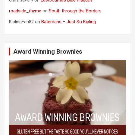
roadside_rhyme
on
South through the Borders
KiplingFan82
on
Batemans – Just So Kipling
Award Winning Brownies