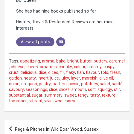
Bol Queen!
She has had nine books published so far.
History, Travel & Restaurant Reviews are her main
interests.
View all posts
Tags:
appetizing
,
aroma
,
bake
,
bright
,
butter
,
buttery
,
caramel
,
cheese
,
cherrytomatoes
,
chunky
,
colour
,
creamy
,
crispy
,
crust
,
delicious
,
dice
,
diced
,
fill
,
flaky
,
flan
,
flavour
,
fold
,
fresh
,
golden
,
hearty
,
invert
,
juice
,
juicy
,
layer
,
moreish
,
olive oil
,
onion
,
oregano
,
pastry
,
pattern
,
picnic
,
potatoes
,
salad
,
sauté
,
savoury
,
seasonings
,
slice
,
slices
,
smooth
,
soft
,
squidgy
,
stir
,
substantial
,
sugar
,
summery
,
sweet
,
tangy
,
tasty
,
texture
,
tomatoes
,
vibrant
,
vivid
,
wholesome
P
Pegs & Pitches in Wild Boar Wood, Sussex