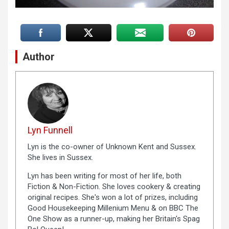
Author
Lyn Funnell
Lyn is the co-owner of Unknown Kent and Sussex.
She lives in Sussex.
Lyn has been writing for most of her life, both
Fiction & Non-Fiction. She loves cookery & creating
original recipes. She's won a lot of prizes, including
Good Housekeeping Millenium Menu & on BBC The
One Show as a runner-up, making her Britain's Spag