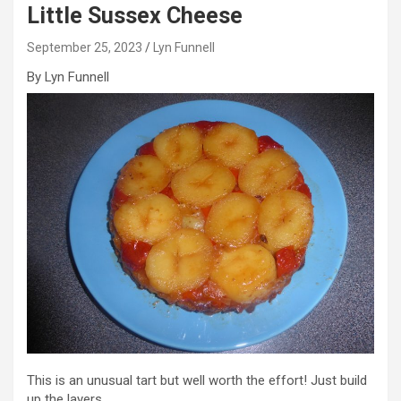
Little Sussex Cheese
September 25, 2023
Lyn Funnell
By Lyn Funnell
This is an unusual tart but well worth the effort! Just build
up the layers.