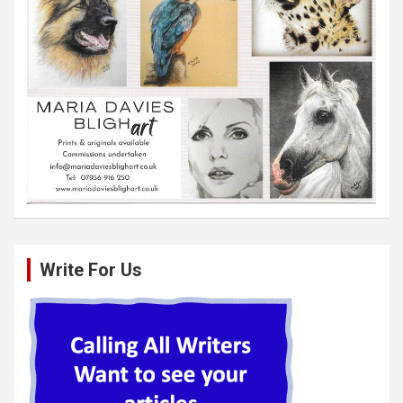
Write For Us