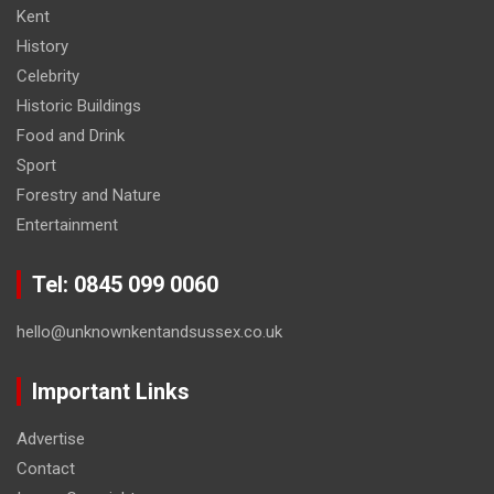
Kent
History
Celebrity
Historic Buildings
Food and Drink
Sport
Forestry and Nature
Entertainment
Tel: 0845 099 0060
hello@unknownkentandsussex.co.uk
Important Links
Advertise
Contact