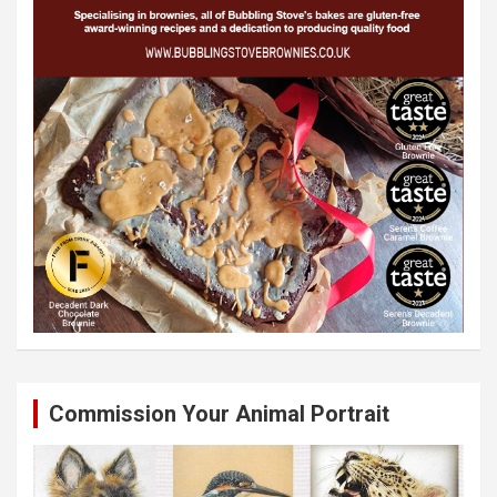
Commission Your Animal Portrait