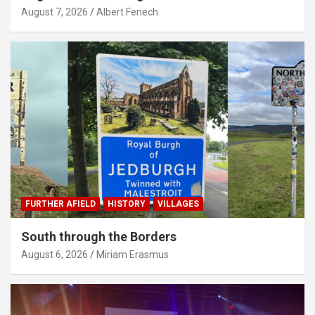
August 7, 2026
Albert Fenech
FURTHER AFIELD
HISTORY
VILLAGES
South through the Borders
August 6, 2026
Miriam Erasmus