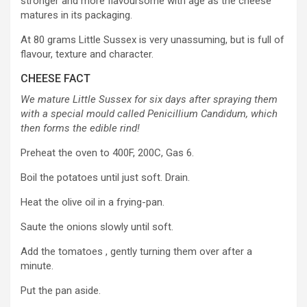
stronger and more flavoursome with age as the cheese
matures in its packaging.
At 80 grams Little Sussex is very unassuming, but is full of
flavour, texture and character.
CHEESE FACT
We mature Little Sussex for six days after spraying them
with a special mould called Penicillium Candidum, which
then forms the edible rind!
Preheat the oven to 400F, 200C, Gas 6.
Boil the potatoes until just soft. Drain.
Heat the olive oil in a frying-pan.
Saute the onions slowly until soft.
Add the tomatoes , gently turning them over after a
minute.
Put the pan aside.