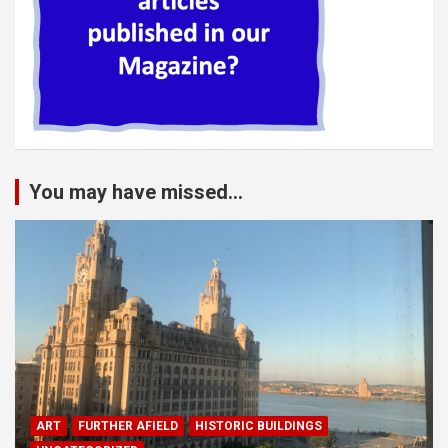
You may have missed...
ART
FURTHER AFIELD
HISTORIC BUILDINGS