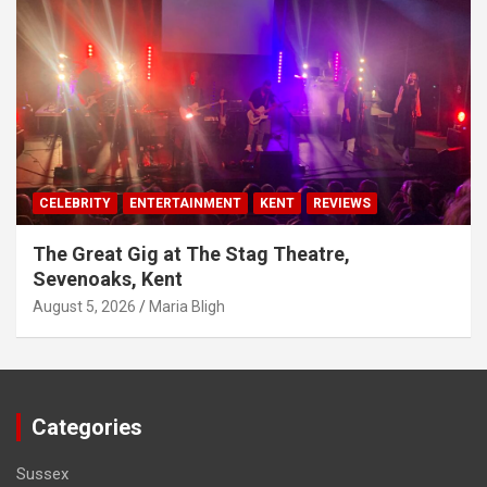
CELEBRITY
ENTERTAINMENT
KENT
REVIEWS
The Great Gig at The Stag Theatre,
Sevenoaks, Kent
August 5, 2026
Maria Bligh
Categories
Sussex