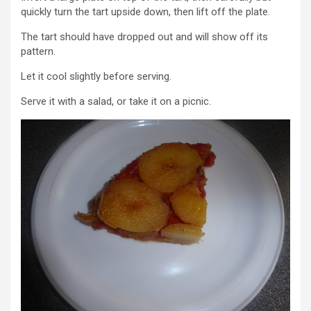
quickly turn the tart upside down, then lift off the plate.
The tart should have dropped out and will show off its
pattern.
Let it cool slightly before serving.
Serve it with a salad, or take it on a picnic.