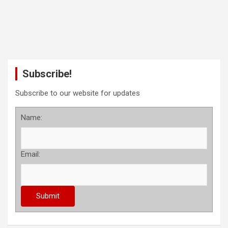
Subscribe!
Subscribe to our website for updates
Name:
Email: