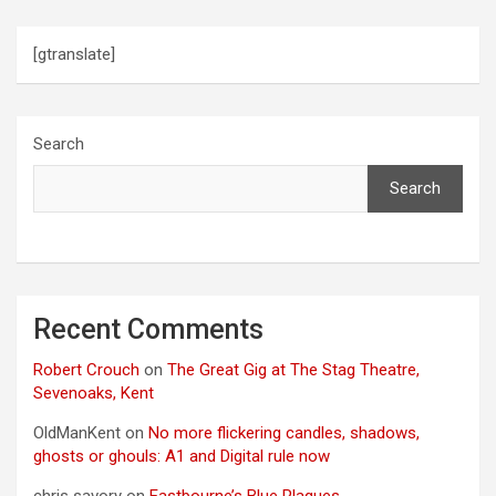
[gtranslate]
Search
Search
Recent Comments
Robert Crouch
on
The Great Gig at The Stag Theatre,
Sevenoaks, Kent
OldManKent
on
No more flickering candles, shadows,
ghosts or ghouls: A1 and Digital rule now
chris savory
on
Eastbourne’s Blue Plaques