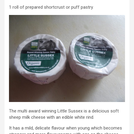
1 roll of prepared shortcrust or puff pastry.
The multi award winning Little Sussex is a delicious soft
sheep milk cheese with an edible white rind.
It has a mild, delicate flavour when young which becomes