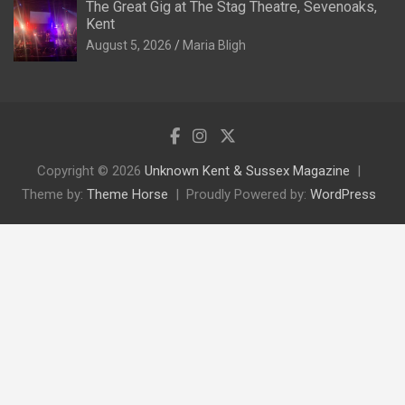
The Great Gig at The Stag Theatre, Sevenoaks,
Kent
August 5, 2026
Maria Bligh
Copyright © 2026
Unknown Kent & Sussex Magazine
Theme by:
Theme Horse
Proudly Powered by:
WordPress