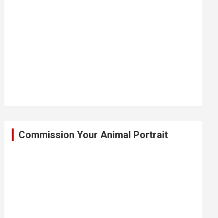
Commission Your Animal Portrait