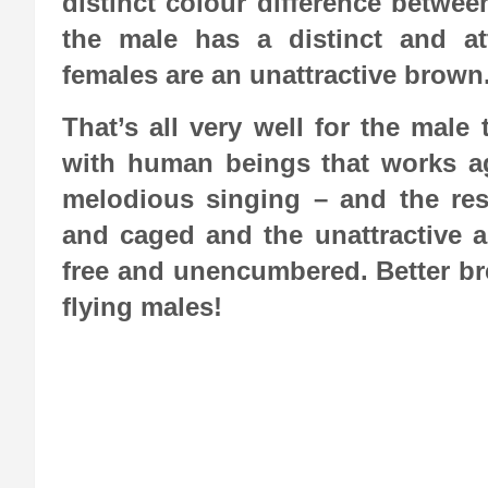
distinct colour difference betwe
the male has a distinct and at
females are an unattractive brown
That’s all very well for the male
with human beings that works aga
melodious singing – and the resu
and caged and the unattractive a
free and unencumbered. Better bree
flying males!