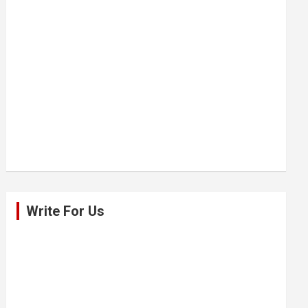
Write For Us