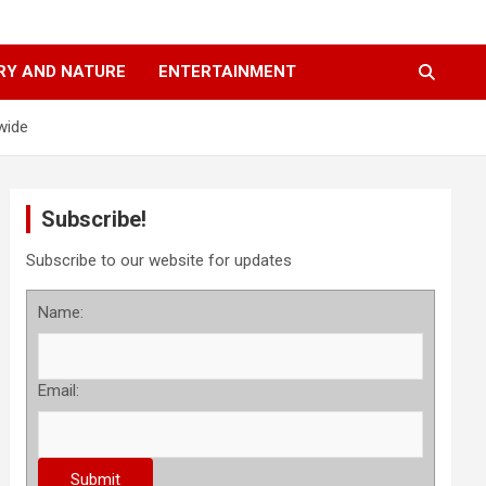
RY AND NATURE
ENTERTAINMENT
wide
Subscribe!
Subscribe to our website for updates
Name:
Email: