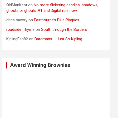
OldManKent
on
No more flickering candles, shadows,
ghosts or ghouls: A1 and Digital rule now
chris savory
on
Eastbourne’s Blue Plaques
roadside_rhyme
on
South through the Borders
KiplingFan82
on
Batemans – Just So Kipling
Award Winning Brownies