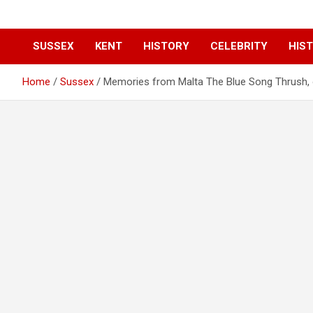
SUSSEX
KENT
HISTORY
CELEBRITY
HIST
Home
Sussex
Memories from Malta The Blue Song Thrush, o