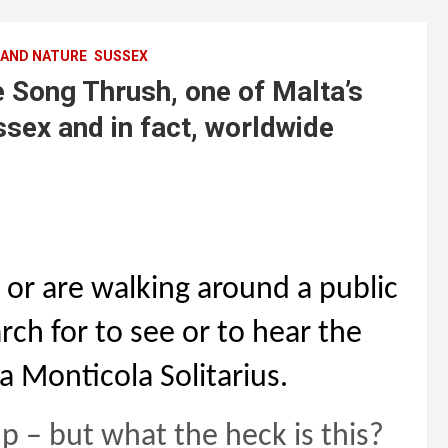
 AND NATURE
SUSSEX
Song Thrush, one of Malta’s
sex and in fact, worldwide
 or are walking around a public
ch for to see or to hear the
a Monticola Solitarius.
p – but what the heck is this?