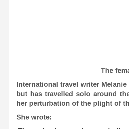
The fema
International travel writer Melani
but has travelled solo around th
her perturbation of the plight of 
She wrote: