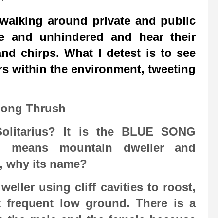
 walking around private and public
ee and unhindered and hear their
nd chirps. What I detest is to see
s within the environment, tweeting
Song Thrush
olitarius? It is the BLUE SONG
n means mountain dweller and
o, why its name?
eller using cliff cavities to roost,
 frequent low ground. There is a