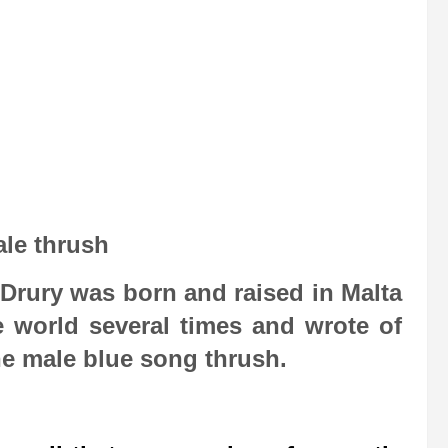
le thrush
e Drury was born and raised in Malta
e world several times and wrote of
the male blue song thrush.