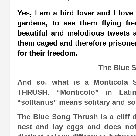
Yes, I am a bird lover and I love
gardens, to see them flying fr
beautiful and melodious tweets a
them caged and therefore prisoner
for their freedom.
The Blue 
And so, what is a Monticola S
THRUSH. “Monticolo” in Lati
“solItarius” means solitary and s
The Blue Song Thrush is a cliff dw
nest and lay eggs and does not