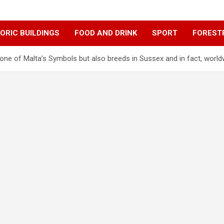
ORIC BUILDINGS
FOOD AND DRINK
SPORT
FOREST
ne of Malta’s Symbols but also breeds in Sussex and in fact, world