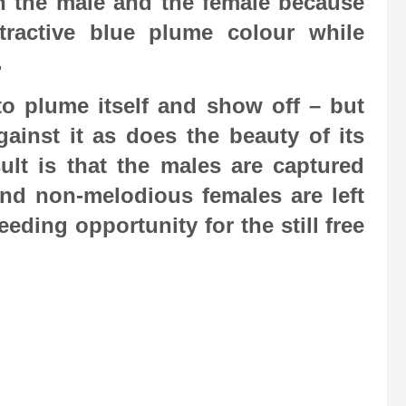
en the male and the female because
tractive blue plume colour while
.
 to plume itself and show off – but
inst it as does the beauty of its
lt is that the males are captured
nd non-melodious females are left
ding opportunity for the still free