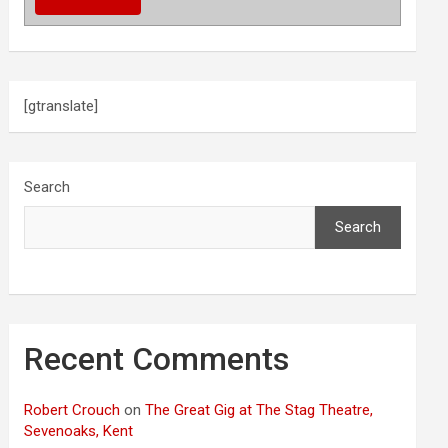
[gtranslate]
Search
Search
Recent Comments
Robert Crouch
on
The Great Gig at The Stag Theatre,
Sevenoaks, Kent