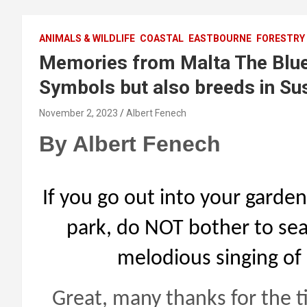
ANIMALS & WILDLIFE
COASTAL
EASTBOURNE
FORESTRY
Memories from Malta The Blue 
Symbols but also breeds in Sus
November 2, 2023
Albert Fenech
By Albert Fenech
If you go out into your garden
park, do NOT bother to sear
melodious singing of 
Great, many thanks for the ti