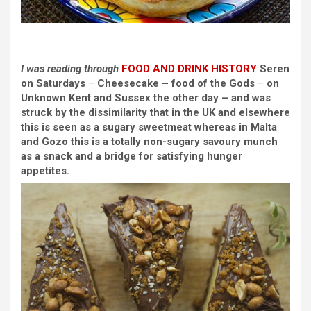
I was reading through
FOOD AND DRINK
HISTORY
Seren
on Saturdays
–
Cheesecake – food of the Gods
–
on
Unknown Kent and Sussex
the other day – and was
struck by the dissimilarity that in the UK and elsewhere
this is seen as a sugary sweetmeat whereas in Malta
and Gozo this is a totally non-sugary savoury munch
as a snack and a bridge for satisfying hunger
appetites.