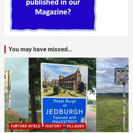
You may have missed...
FURTHER AFIELD
HISTORY
VILLAGES