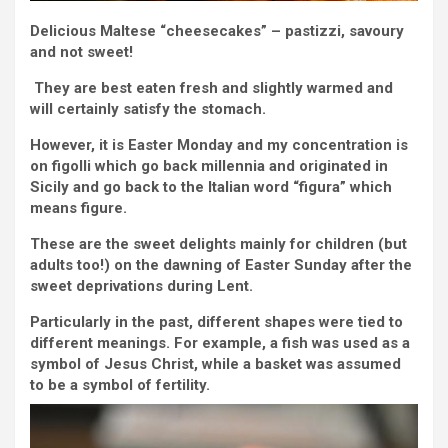
Delicious Maltese “cheesecakes” – pastizzi, savoury
and not sweet!
They are best eaten fresh and slightly warmed and
will certainly satisfy the stomach.
However, it is Easter Monday and my concentration is
on figolli which go back millennia and originated in
Sicily and go back to the Italian word “figura” which
means figure.
These are the sweet delights mainly for children (but
adults too!) on the dawning of Easter Sunday after the
sweet deprivations during Lent.
Particularly in the past, different shapes were tied to
different meanings. For example, a fish was used as a
symbol of Jesus Christ, while a basket was assumed
to be a symbol of fertility.