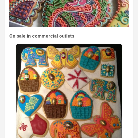
On sale in commercial outlets