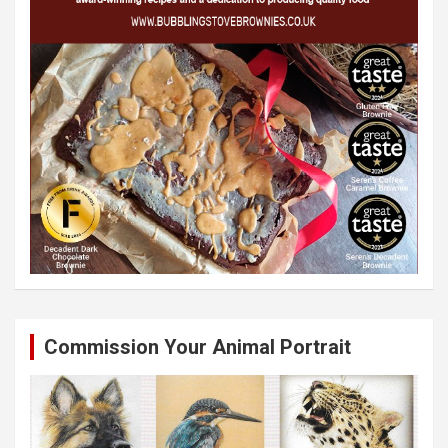
Commission Your Animal Portrait