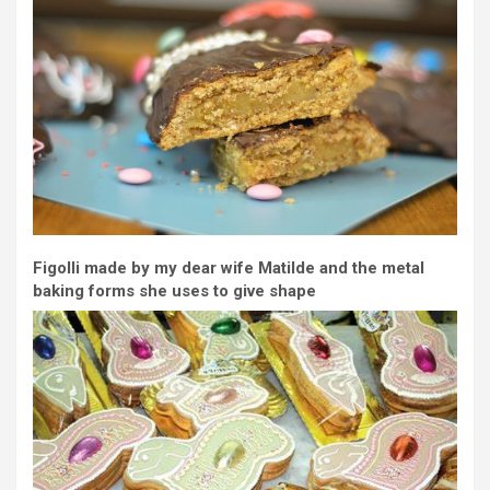
Figolli made by my dear wife Matilde and the metal
baking forms she uses to give shape