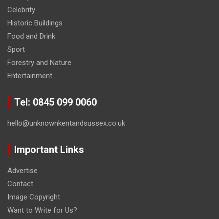
Celebrity
Historic Buildings
Food and Drink
Sport
Forestry and Nature
Entertainment
Tel: 0845 099 0060
hello@unknownkentandsussex.co.uk
Important Links
Advertise
Contact
Image Copyright
Want to Write for Us?