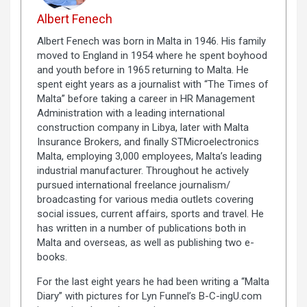
Albert Fenech
Albert Fenech was born in Malta in 1946. His family
moved to England in 1954 where he spent boyhood
and youth before in 1965 returning to Malta. He
spent eight years as a journalist with “The Times of
Malta” before taking a career in HR Management
Administration with a leading international
construction company in Libya, later with Malta
Insurance Brokers, and finally STMicroelectronics
Malta, employing 3,000 employees, Malta’s leading
industrial manufacturer. Throughout he actively
pursued international freelance journalism/
broadcasting for various media outlets covering
social issues, current affairs, sports and travel. He
has written in a number of publications both in
Malta and overseas, as well as publishing two e-
books.
For the last eight years he had been writing a “Malta
Diary” with pictures for Lyn Funnel’s B-C-ingU.com