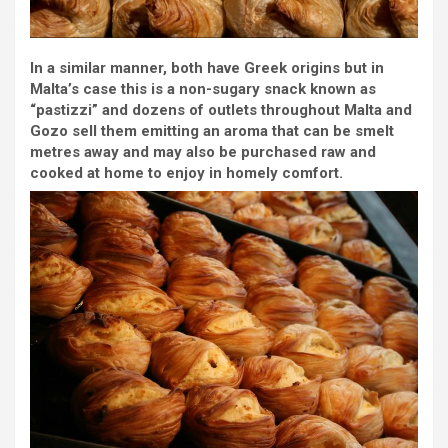
In a similar manner, both have Greek origins but in
Malta’s case this is a non-sugary snack known as
“pastizzi” and dozens of outlets throughout Malta and
Gozo sell them emitting an aroma that can be smelt
metres away and may also be purchased raw and
cooked at home to enjoy in homely comfort.