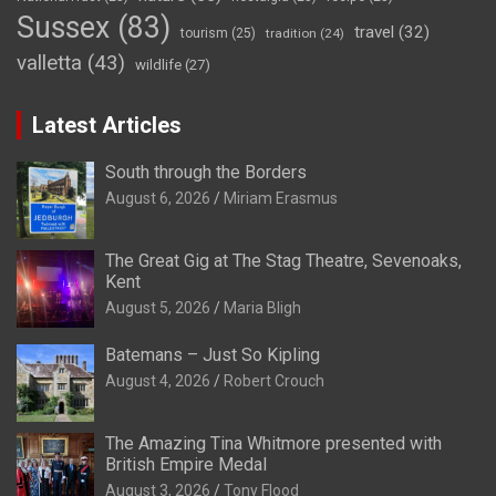
Sussex
(83)
travel
(32)
tourism
(25)
tradition
(24)
valletta
(43)
wildlife
(27)
Latest Articles
South through the Borders
August 6, 2026
Miriam Erasmus
The Great Gig at The Stag Theatre, Sevenoaks,
Kent
August 5, 2026
Maria Bligh
Batemans – Just So Kipling
August 4, 2026
Robert Crouch
The Amazing Tina Whitmore presented with
British Empire Medal
August 3, 2026
Tony Flood