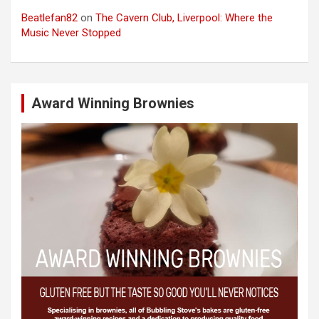
Beatlefan82
on
The Cavern Club, Liverpool: Where the
Music Never Stopped
Award Winning Brownies