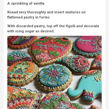
A sprinkling of vanilla
Knead very thoroughly and insert mixtures on
flattened pastry in forms
With discarded pastry, top off the figolli and decorate
with icing sugar as desired.