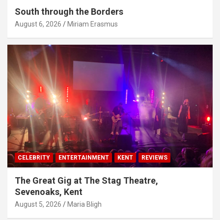
South through the Borders
August 6, 2026
Miriam Erasmus
CELEBRITY
ENTERTAINMENT
KENT
REVIEWS
The Great Gig at The Stag Theatre,
Sevenoaks, Kent
August 5, 2026
Maria Bligh