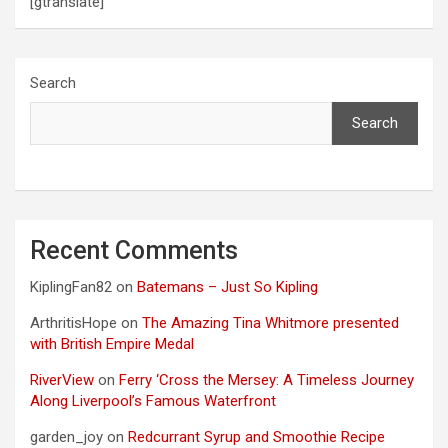
[gtranslate]
Search
Search
Recent Comments
KiplingFan82
on
Batemans – Just So Kipling
ArthritisHope
on
The Amazing Tina Whitmore presented
with British Empire Medal
RiverView
on
Ferry ‘Cross the Mersey: A Timeless Journey
Along Liverpool’s Famous Waterfront
garden_joy
on
Redcurrant Syrup and Smoothie Recipe