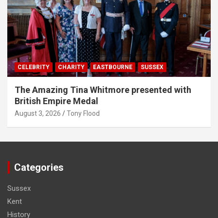
CELEBRITY
CHARITY
EASTBOURNE
SUSSEX
The Amazing Tina Whitmore presented with
British Empire Medal
August 3, 2026
Tony Flood
Categories
Sussex
Kent
History