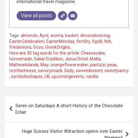
international travel magazine.
View all posts
Tags:
almonds
,
April
,
aroma
,
basket
,
decorativeicing
,
EasterCelebration
,
EasterMonday
,
fertility
,
figolli
,
fish
,
friedonions
,
Gozo
,
GreekOrigins
,
Here are 30 tag words for the article: Cheesecake
,
homemade
,
ItalianTradition
,
JesusChrist
,
Malta
,
MalteseIslands
,
May
,
orangeflowerwater
,
pastizzi
,
peas
,
ricottacheese
,
savorysnack
,
Sicily
,
sweetdessert
,
sweetpastry
,
symbolicshapes
,
UK
,
upcomingevents
,
vanilla
P
Seren on Saturdays A short History of the Chocolate
o
Eclair
s
t
Huge Sussex Visitor Attraction opens over Easter
Weekend