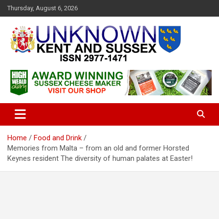
S
Thursday, August 6, 2026
k
i
p
t
o
c
Articles about the UK Counties of Kent and Sussex and places we
Unknown Kent & Sussex
o
travel to from here
Magazine
n
t
e
n
t
Home
Food and Drink
Memories from Malta – from an old and former Horsted
Keynes resident The diversity of human palates at Easter!