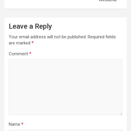
n
a
v
Leave a Reply
i
Your email address will not be published.
Required fields
g
are marked
*
a
Comment
*
t
i
o
n
Name
*