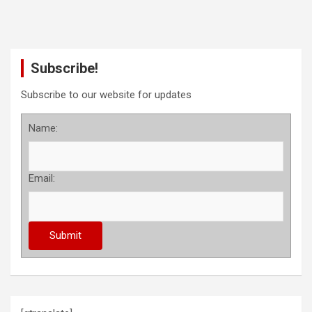
Subscribe!
Subscribe to our website for updates
Name:
Email: