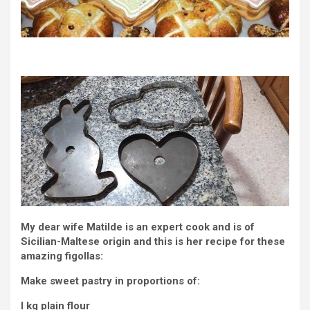
My dear wife Matilde is an expert cook and is of
Sicilian-Maltese origin and this is her recipe for these
amazing figollas:
Make sweet pastry in proportions of:
I kg plain flour