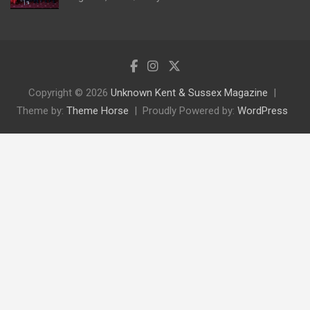
Copyright © 2026
Unknown Kent & Sussex Magazine
Theme by:
Theme Horse
Proudly Powered by:
WordPress