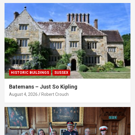
HISTORIC BUILDINGS
SUSSEX
Batemans – Just So Kipling
August 4, 2026
Robert Crouch