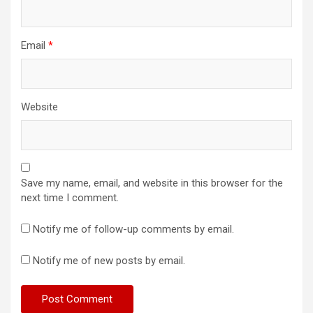
Email
*
Website
Save my name, email, and website in this browser for the
next time I comment.
Notify me of follow-up comments by email.
Notify me of new posts by email.