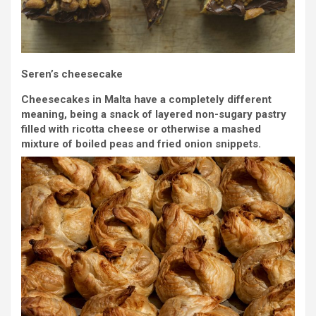
Seren’s cheesecake
Cheesecakes in Malta have a completely different
meaning, being a snack of layered non-sugary pastry
filled with ricotta cheese or otherwise a mashed
mixture of boiled peas and fried onion snippets.