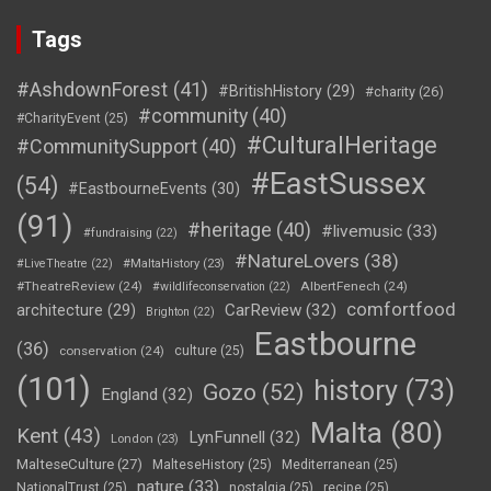
Tags
#AshdownForest
(41)
#BritishHistory
(29)
#charity
(26)
#community
(40)
#CharityEvent
(25)
#CulturalHeritage
#CommunitySupport
(40)
#EastSussex
(54)
#EastbourneEvents
(30)
(91)
#heritage
(40)
#livemusic
(33)
#fundraising
(22)
#NatureLovers
(38)
#LiveTheatre
(22)
#MaltaHistory
(23)
#TheatreReview
(24)
AlbertFenech
(24)
#wildlifeconservation
(22)
comfortfood
CarReview
(32)
architecture
(29)
Brighton
(22)
Eastbourne
(36)
conservation
(24)
culture
(25)
(101)
history
(73)
Gozo
(52)
England
(32)
Malta
(80)
Kent
(43)
LynFunnell
(32)
London
(23)
MalteseCulture
(27)
MalteseHistory
(25)
Mediterranean
(25)
nature
(33)
NationalTrust
(25)
nostalgia
(25)
recipe
(25)