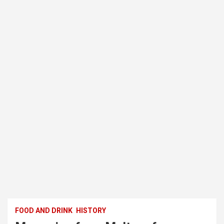
FOOD AND DRINK
HISTORY