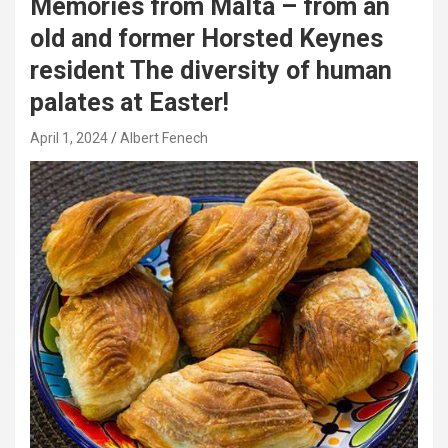
Memories from Malta – from an
old and former Horsted Keynes
resident The diversity of human
palates at Easter!
April 1, 2024
Albert Fenech