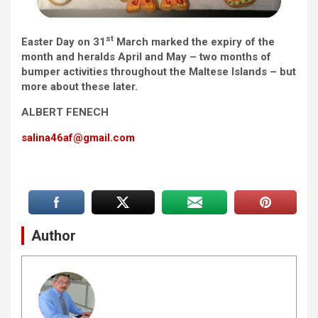
st
Easter Day on 31
March marked the expiry of the
month and heralds April and May – two months of
bumper activities throughout the Maltese Islands – but
more about these later.
ALBERT FENECH
salina46af@gmail.com
Author