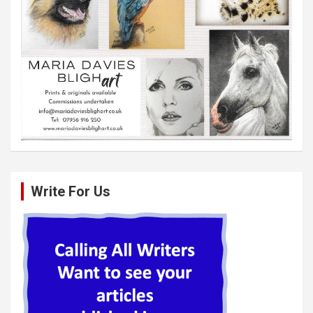
Write For Us