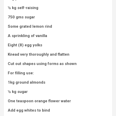
½ kg self-raising
750 gms sugar
Some grated lemon rind
A sprinkling of vanilla
Eight (8) egg yolks
Knead very thoroughly and flatten
Cut out shapes using forms as shown
For filling use:
1kg ground almonds
½ kg sugar
One teaspoon orange flower water
Add egg whites to bind