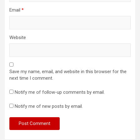
Email
*
Website
Save my name, email, and website in this browser for the
next time I comment.
Notify me of follow-up comments by email.
Notify me of new posts by email.