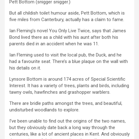
Pett Bottom (snigger snigger.)
But all childish toilet humour aside, Pett Bottom, which is
five miles from Canterbury, actually has a claim to fame.
Ian Fleming’s novel You Only Live Twice, says that James
Bond lived there as a child with his aunt after both his
parents died in an accident when he was 11.
Ian Fleming used to visit the local pub, the Duck, and he
had a favourite seat. There’s a blue plaque on the wall with
his details on it.
Lynsore Bottom is around 174 acres of Special Scientific
Interest. It has a variety of trees, plants and birds, including
tawny owls, hawfinches and grashopper warblers.
There are bridle paths amongst the trees, and beautiful,
undisturbed woodlands to explore.
I’ve been unable to find out the origins of the two names,
but they obviously date back a long way through the
centuries, like a lot of ancient places in Kent. And obviously