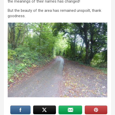
the meanings of their names has changed!
But the beauty of the area has remained unspoilt, thank
goodness.