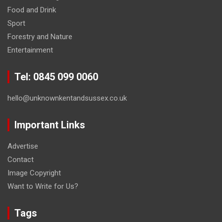
Food and Drink
Sport
Forestry and Nature
Entertainment
Tel: 0845 099 0060
hello@unknownkentandsussex.co.uk
Important Links
Advertise
Contact
Image Copyright
Want to Write for Us?
Tags