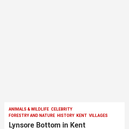
ANIMALS & WILDLIFE
CELEBRITY
FORESTRY AND NATURE
HISTORY
KENT
VILLAGES
Lynsore Bottom in Kent