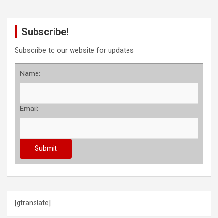
Subscribe!
Subscribe to our website for updates
Name:
Email:
[gtranslate]