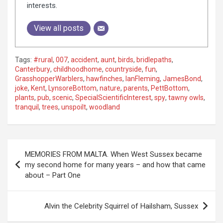
interests.
View all posts
Tags:
#rural
,
007
,
accident
,
aunt
,
birds
,
bridlepaths
,
Canterbury
,
childhoodhome
,
countryside
,
fun
,
GrasshopperWarblers
,
hawfinches
,
IanFleming
,
JamesBond
,
joke
,
Kent
,
LynsoreBottom
,
nature
,
parents
,
PettBottom
,
plants
,
pub
,
scenic
,
SpecialScientificInterest
,
spy
,
tawny owls
,
tranquil
,
trees
,
unspoilt
,
woodland
P
MEMORIES FROM MALTA. When West Sussex became
o
my second home for many years – and how that came
about – Part One
s
t
Alvin the Celebrity Squirrel of Hailsham, Sussex
n