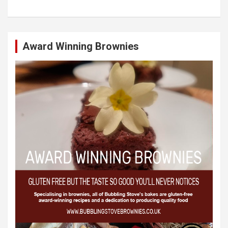
Award Winning Brownies