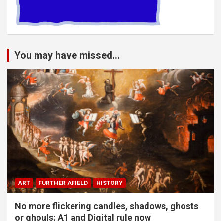
You may have missed...
ART
FURTHER AFIELD
HISTORY
No more flickering candles, shadows, ghosts
or ghouls: A1 and Digital rule now