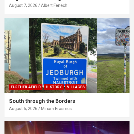
August 7, 2026
Albert Fenech
FURTHER AFIELD
HISTORY
VILLAGES
South through the Borders
August 6, 2026
Miriam Erasmus