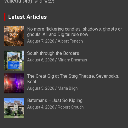
valletta
(43)
wildlife
(27)
Latest Articles
No more flickering candles, shadows, ghosts or
ghouls: A1 and Digital rule now
August 7, 2026
Albert Fenech
South through the Borders
August 6, 2026
Miriam Erasmus
The Great Gig at The Stag Theatre, Sevenoaks,
Kent
August 5, 2026
Maria Bligh
Batemans – Just So Kipling
August 4, 2026
Robert Crouch