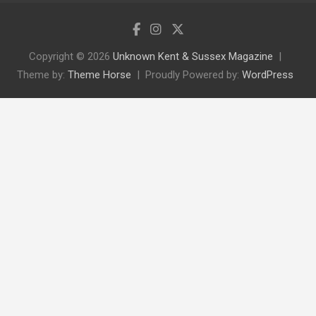
Copyright © 2026
Unknown Kent & Sussex Magazine
Theme by:
Theme Horse
Proudly Powered by:
WordPress