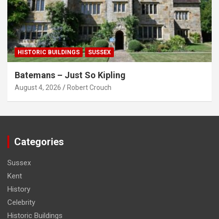
HISTORIC BUILDINGS
SUSSEX
Batemans – Just So Kipling
August 4, 2026
Robert Crouch
Categories
Sussex
Kent
History
Celebrity
Historic Buildings