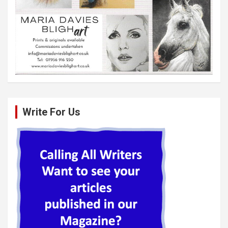
Write For Us