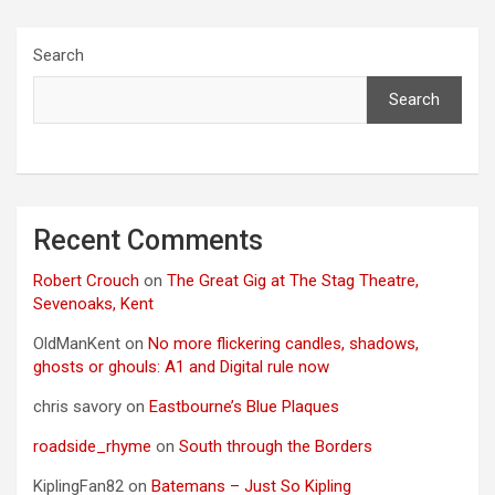
Search
Search
Recent Comments
Robert Crouch
on
The Great Gig at The Stag Theatre,
Sevenoaks, Kent
OldManKent
on
No more flickering candles, shadows,
ghosts or ghouls: A1 and Digital rule now
chris savory
on
Eastbourne’s Blue Plaques
roadside_rhyme
on
South through the Borders
KiplingFan82
on
Batemans – Just So Kipling