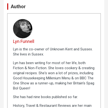
Author
Lyn Funnell
Lyn is the co-owner of Unknown Kent and Sussex.
She lives in Sussex.
Lyn has been writing for most of her life, both
Fiction & Non-Fiction. She loves cookery & creating
original recipes. She's won a lot of prizes, including
Good Housekeeping Millenium Menu & on BBC The
One Show as a runner-up, making her Britain's Spag
Bol Queen!
She has had nine books published so far.
History, Travel & Restaurant Reviews are her main