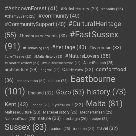
#AshdownForest
(41)
#BritishHistory
(29)
#charity
(26)
#community
(40)
#CharityEvent
(25)
#CulturalHeritage
#CommunitySupport
(40)
#EastSussex
(55)
#EastbourneEvents
(30)
(91)
#heritage
(40)
#livemusic
(33)
#fundraising
(22)
#NatureLovers
(38)
#LiveTheatre
(22)
#MaltaHistory
(23)
#TheatreReview
(24)
AlbertFenech
(25)
#wildlifeconservation
(22)
comfortfood
CarReview
(32)
architecture
(29)
Brighton
(22)
Eastbourne
(36)
conservation
(24)
culture
(25)
(101)
history
(73)
Gozo
(53)
England
(32)
Malta
(81)
Kent
(43)
LynFunnell
(32)
London
(23)
MalteseCulture
(28)
MalteseHistory
(26)
Mediterranean
(25)
nature
(33)
nostalgia
(26)
NationalTrust
(25)
recipe
(25)
Sussex
(83)
travel
(32)
tourism
(25)
tradition
(24)