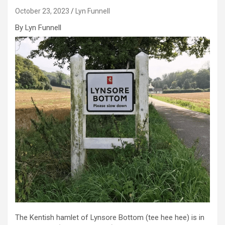
October 23, 2023
Lyn Funnell
By Lyn Funnell
The Kentish hamlet of Lynsore Bottom (tee hee hee) is in