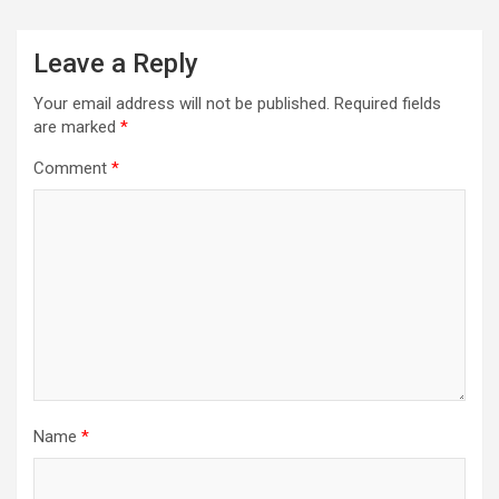
a
v
Leave a Reply
i
Your email address will not be published.
Required fields
g
are marked
*
a
Comment
*
t
i
o
n
Name
*