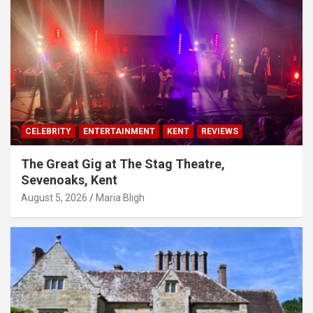
CELEBRITY
ENTERTAINMENT
KENT
REVIEWS
The Great Gig at The Stag Theatre,
Sevenoaks, Kent
August 5, 2026
Maria Bligh