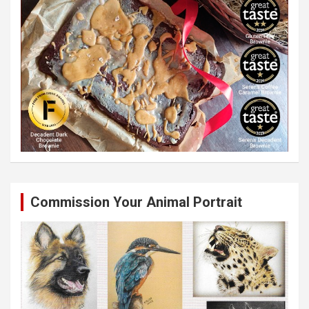
Commission Your Animal Portrait